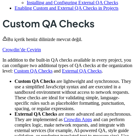
Installing and Configuring External QA Checks
Enabling Custom and External QA Checks in Projects
Custom QA Checks
Bu içerik henüz dilinizde mevcut değil.
Crowdin’de Çevirin
In addition to the built-in QA checks available in every project, you
can configure two additional types of QA checks at the organization
level:
Custom QA Checks
and
External QA Checks
.
Custom QA Checks
are lightweight and synchronous. They
use a simplified JavaScript syntax and are executed in a
sandboxed environment without access to network requests.
These checks are ideal for validating simple, language-
specific rules such as placeholder formatting, punctuation,
spacing, or regular expressions.
External QA Checks
are more advanced and asynchronous.
They are implemented as
Crowdin Apps
and can perform
complex logic, make network requests, and integrate with
external services (for example, AI-powered QA, style guide
validation, or rendering translated text to measure size). Use