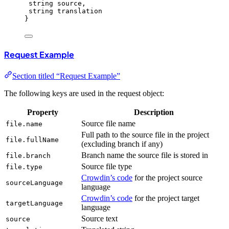
string source,
string translation
}
Request Example
Section titled “Request Example”
The following keys are used in the request object:
Property
Description
Source file name
file.name
Full path to the source file in the project
file.fullName
(excluding branch if any)
Branch name the source file is stored in
file.branch
Source file type
file.type
Crowdin’s code
for the project source
sourceLanguage
language
Crowdin’s code
for the project target
targetLanguage
language
Source text
source