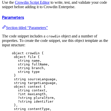
Use the
Crowdin Script Editor
to write, test, and validate your code
snippet before adding it to Crowdin Enterprise.
Parameters
Section titled “Parameters”
The code snippet includes a
object and a number of
crowdin
properties. To create the code snippet, use this object template as the
input structure:
object crowdin {
object file {
string name,
string fullName,
string branch,
string type
}
string sourceLanguage,
string targetLanguage,
object context {
string context,
?int maxLength,
?string pluralForm,
?string identifier
},
string contentType,