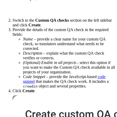
Switch to the
Custom QA checks
section on the left sidebar
and click
Create
.
Provide the details of the custom QA check in the required
fields:
Name
– provide a clear name for your custom QA
check, so translators understand what needs to be
corrected.
Description
– explain what the custom QA check
verifies or corrects.
(Optional)
Enable in all projects
- select this option if
you want to make the Custom QA check available in all
projects of your organization.
Code Snippet
– provide the JavaScript-based
code
snippet
that makes the QA check work. It includes a
object and several properties.
crowdin
Click
Create
.