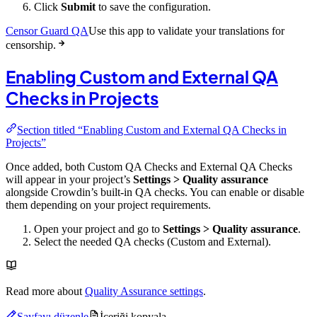
Click
Submit
to save the configuration.
Censor Guard QA
Use this app to validate your translations for
censorship.
Enabling Custom and External QA
Checks in Projects
Section titled “Enabling Custom and External QA Checks in
Projects”
Once added, both Custom QA Checks and External QA Checks
will appear in your project’s
Settings > Quality assurance
alongside Crowdin’s built-in QA checks. You can enable or disable
them depending on your project requirements.
Open your project and go to
Settings > Quality assurance
.
Select the needed QA checks (Custom and External).
Read more about
Quality Assurance settings
.
Sayfayı düzenle
İçeriği kopyala