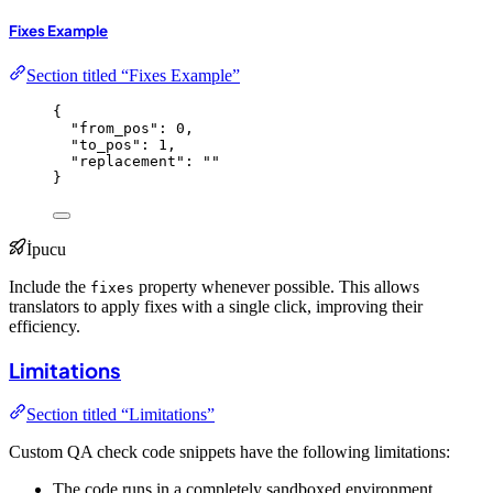
Fixes Example
Section titled “Fixes Example”
{
"from_pos"
: 
0
,
"to_pos"
: 
1
,
"replacement"
: 
""
}
İpucu
Include the
property whenever possible. This allows
fixes
translators to apply fixes with a single click, improving their
efficiency.
Limitations
Section titled “Limitations”
Custom QA check code snippets have the following limitations:
The code runs in a completely sandboxed environment.