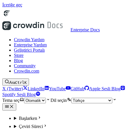
İçeriğe geç
Enterprise Docs
Crowdin Yardım
Enterprise Yardım
Geliştirici Portalı
Store
Blog
Community
Crowdin.com
Ara
Ctrl
K
X (Twitter)
LinkedIn
YouTube
GitHub
Apple Sesli Blog
Spotify Sesli Blog
Tema seç
Dil seçin
Başlarken
Çeviri Süreci