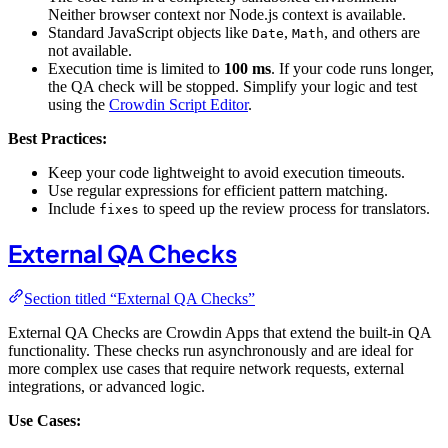
Neither browser context nor Node.js context is available.
Standard JavaScript objects like
,
, and others are
Date
Math
not available.
Execution time is limited to
100 ms
. If your code runs longer,
the QA check will be stopped. Simplify your logic and test
using the
Crowdin Script Editor
.
Best Practices:
Keep your code lightweight to avoid execution timeouts.
Use regular expressions for efficient pattern matching.
Include
to speed up the review process for translators.
fixes
External QA Checks
Section titled “External QA Checks”
External QA Checks are Crowdin Apps that extend the built-in QA
functionality. These checks run asynchronously and are ideal for
more complex use cases that require network requests, external
integrations, or advanced logic.
Use Cases: