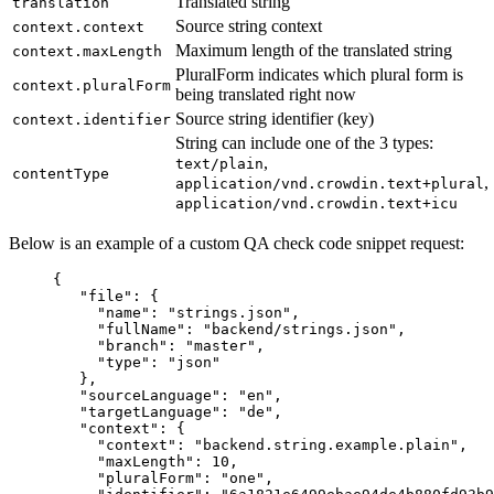
Translated string
translation
Source string context
context.context
Maximum length of the translated string
context.maxLength
PluralForm indicates which plural form is
context.pluralForm
being translated right now
Source string identifier (key)
context.identifier
String can include one of the 3 types:
,
text/plain
contentType
,
application/vnd.crowdin.text+plural
application/vnd.crowdin.text+icu
Below is an example of a custom QA check code snippet request:
{
"file"
: {
"name"
: 
"
strings.json
"
,
"fullName"
: 
"
backend/strings.json
"
,
"branch"
: 
"
master
"
,
"type"
: 
"
json
"
},
"sourceLanguage"
: 
"
en
"
,
"targetLanguage"
: 
"
de
"
,
"context"
: {
"context"
: 
"
backend.string.example.plain
"
,
"maxLength"
: 
10
,
"pluralForm"
: 
"
one
"
,