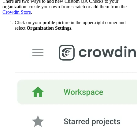
There are two ways to add new Custom QA Checks to your
organization: create your own from scratch or add them from the
Crowdin Store
.
Click on your profile picture in the upper-right corner and
select
Organization Settings
.