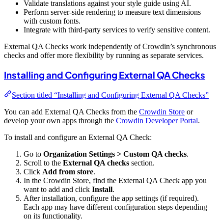
Validate translations against your style guide using AI.
Perform server-side rendering to measure text dimensions
with custom fonts.
Integrate with third-party services to verify sensitive content.
External QA Checks work independently of Crowdin’s synchronous
checks and offer more flexibility by running as separate services.
Installing and Configuring External QA Checks
Section titled “Installing and Configuring External QA Checks”
You can add External QA Checks from the
Crowdin Store
or
develop your own apps through the
Crowdin Developer Portal
.
To install and configure an External QA Check:
Go to
Organization Settings > Custom QA checks
.
Scroll to the
External QA checks
section.
Click
Add from store
.
In the Crowdin Store, find the External QA Check app you
want to add and click
Install
.
After installation, configure the app settings (if required).
Each app may have different configuration steps depending
on its functionality.