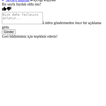
Bu sayfa faydalı oldu mu?
Lütfen göndermeden önce bir açıklama
girin.
Gönder
Geri bildiriminiz için teşekkür ederiz!