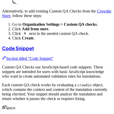
Alternatively, to add existing Custom QA Checks from the
Crowdin
Store
, follow these steps:
Go to
Organization Settings > Custom QA checks
.
Click
Add from store
.
Click
next to the needed custom QA check.
Click
Create
.
Code Snippet
Section titled “Code Snippet”
Custom QA Checks use JavaScript-based code snippets. These
snippets are intended for users with basic JavaScript knowledge
who want to create automated validation rules for translations.
Each custom QA check works by evaluating a
object,
crowdin
which contains the context and content of the translation currently
being checked. Your snippet should analyze the translation and
return whether it passes the check or requires fixing.
İpucu