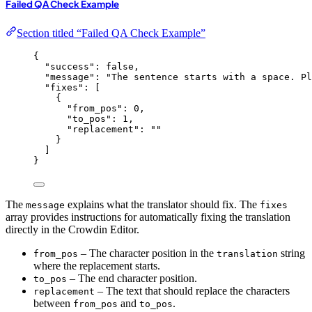
Failed QA Check Example
Section titled “Failed QA Check Example”
{
"success"
: 
false
,
"message"
: 
"
The sentence starts with a space. Pl
"fixes"
: [
{
"from_pos"
: 
0
,
"to_pos"
: 
1
,
"replacement"
: 
""
}
]
}
The
explains what the translator should fix. The
message
fixes
array provides instructions for automatically fixing the translation
directly in the Crowdin Editor.
– The character position in the
string
from_pos
translation
where the replacement starts.
– The end character position.
to_pos
– The text that should replace the characters
replacement
between
and
.
from_pos
to_pos