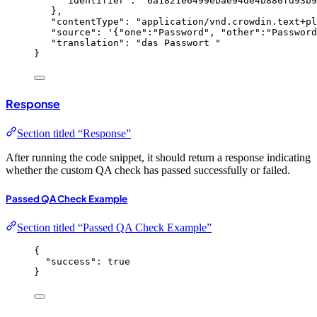
"identifier"
: 
"
6a1821e6499ebae94de4b880fd93b9
},
"contentType"
: 
"
application/vnd.crowdin.text+pl
"source"
: 
'
{
"one"
:
"
Password
"
, 
"other"
:
"
Password
"translation"
: 
"
das Passwort 
"
}
Response
Section titled “Response”
After running the code snippet, it should return a response indicating
whether the custom QA check has passed successfully or failed.
Passed QA Check Example
Section titled “Passed QA Check Example”
{
"success"
: 
true
}