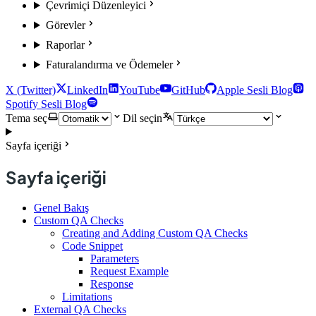
Çevrimiçi Düzenleyici
Görevler
Raporlar
Faturalandırma ve Ödemeler
X (Twitter)
LinkedIn
YouTube
GitHub
Apple Sesli Blog
Spotify Sesli Blog
Tema seç
Dil seçin
Sayfa içeriği
Sayfa içeriği
Genel Bakış
Custom QA Checks
Creating and Adding Custom QA Checks
Code Snippet
Parameters
Request Example
Response
Limitations
External QA Checks