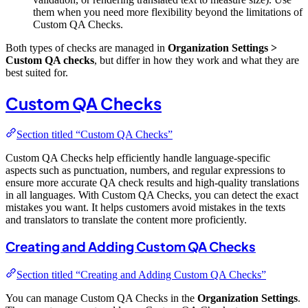
them when you need more flexibility beyond the limitations of
Custom QA Checks.
Both types of checks are managed in
Organization Settings >
Custom QA checks
, but differ in how they work and what they are
best suited for.
Custom QA Checks
Section titled “Custom QA Checks”
Custom QA Checks help efficiently handle language-specific
aspects such as punctuation, numbers, and regular expressions to
ensure more accurate QA check results and high-quality translations
in all languages. With Custom QA Checks, you can detect the exact
mistakes you want. It helps customers avoid mistakes in the texts
and translators to translate the content more proficiently.
Creating and Adding Custom QA Checks
Section titled “Creating and Adding Custom QA Checks”
You can manage Custom QA Checks in the
Organization Settings
.