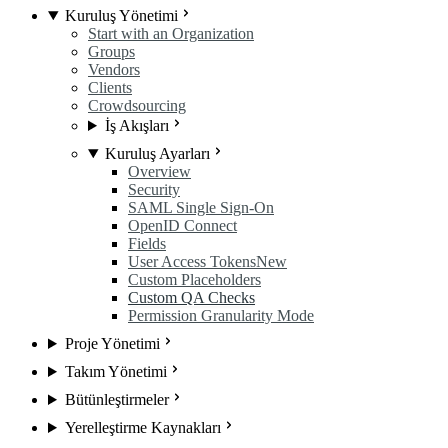
Kuruluş Yönetimi
Start with an Organization
Groups
Vendors
Clients
Crowdsourcing
İş Akışları
Kuruluş Ayarları
Overview
Security
SAML Single Sign-On
OpenID Connect
Fields
User Access Tokens
New
Custom Placeholders
Custom QA Checks
Permission Granularity Mode
Proje Yönetimi
Takım Yönetimi
Bütünleştirmeler
Yerelleştirme Kaynakları