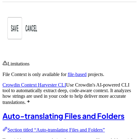
Limitations
File Context is only available for
file-based
projects.
Crowdin Context Harvester CLI
Use Crowdin's AI-powered CLI
tool to automatically extract deep, code-aware context. It analyzes
how strings are used in your code to help deliver more accurate
translations.
Auto-translating Files and Folders
Section titled “Auto-translating Files and Folders”