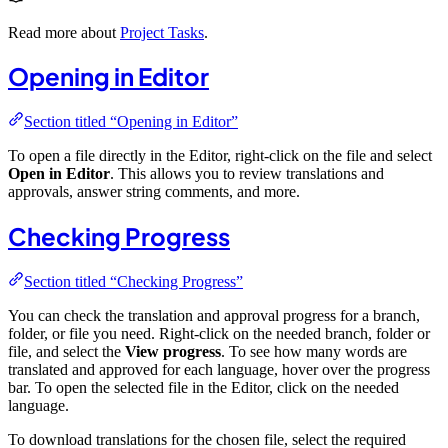
Read more about
Project Tasks
.
Opening in Editor
Section titled “Opening in Editor”
To open a file directly in the Editor, right-click on the file and select
Open in Editor
. This allows you to review translations and
approvals, answer string comments, and more.
Checking Progress
Section titled “Checking Progress”
You can check the translation and approval progress for a branch,
folder, or file you need. Right-click on the needed branch, folder or
file, and select the
View progress
. To see how many words are
translated and approved for each language, hover over the progress
bar. To open the selected file in the Editor, click on the needed
language.
To download translations for the chosen file, select the required