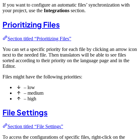
If you want to configure an automatic files’ synchronization with
your project, use the
Integrations
section.
Prioritizing Files
Section titled “Prioritizing Files”
You can set a specific priority for each file by clicking an arrow icon
next to the needed file. Then translators will be able to see files
sorted according to their priority on the language page and in the
Editor.
Files might have the following priorities:
– low
– medium
– high
File Settings
Section titled “File Settings”
To access the configurations of specific files, right-click on the