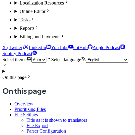
Localization Resources
Online Editor
Tasks
Reports
Billing and Payments
X (Twitter)
LinkedIn
YouTube
GitHub
Apple Podcast
Spotify Podcast
Select theme
Select language
On this page
On this page
Overview
Prioritizing Files
File Settings
Title as it is shown to translators
File Export
Parser Configuration