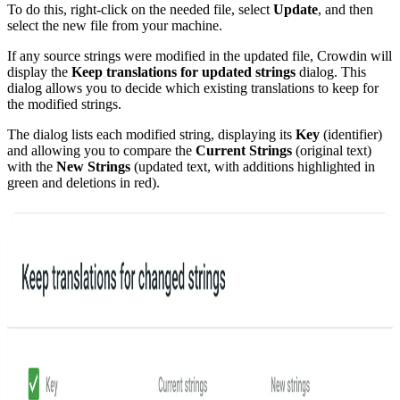
To do this, right-click on the needed file, select
Update
, and then
select the new file from your machine.
If any source strings were modified in the updated file, Crowdin will
display the
Keep translations for updated strings
dialog. This
dialog allows you to decide which existing translations to keep for
the modified strings.
The dialog lists each modified string, displaying its
Key
(identifier)
and allowing you to compare the
Current Strings
(original text)
with the
New Strings
(updated text, with additions highlighted in
green and deletions in red).