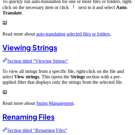
To quickly run auto-translation for one or more files or folders, right-
click on the necessary item or click
next to it and select
Auto-
Translate
.
Read more about
auto-translating selected files or folders
.
Viewing Strings
Section titled “Viewing Strings”
To view all strings from a specific file, right-click on the file and
select
View strings
. This opens the
Strings
section with a pre-
applied filter that displays only the strings from the selected file.
Read more about
String Management
.
Renaming Files
Section titled “Renaming Files”