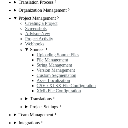
Translation Process
Organization Management
Project Management
Creating a Project
Screenshots
Advisors
New
Project Activity
Webhooks
Sources
Uploading Source Files
File Management
String Management
Version Management
Custom Segmentation
Asset Localization
CSV / XLSX File Configuration
XML File Configuration
Translations
Project Settings
Team Management
Integrations