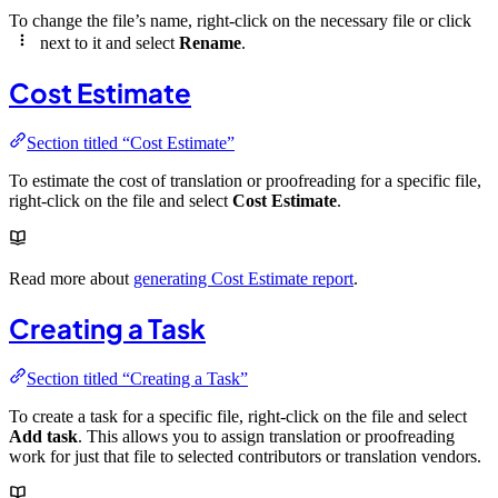
To change the file’s name, right-click on the necessary file or click
next to it and select
Rename
.
Cost Estimate
Section titled “Cost Estimate”
To estimate the cost of translation or proofreading for a specific file,
right-click on the file and select
Cost Estimate
.
Read more about
generating Cost Estimate report
.
Creating a Task
Section titled “Creating a Task”
To create a task for a specific file, right-click on the file and select
Add task
. This allows you to assign translation or proofreading
work for just that file to selected contributors or translation vendors.