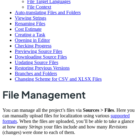
File Target Languages
File Context
Auto-translating Files and Folders
Viewing Strings
Renaming Files
Cost Estimate
Creating a Task
Opening in Editor
Checking Progress
Previewing Source Files
Downloading Source Files
Updating Source Files
Restoring Previous Versions
Branches and Folders
Changing Scheme for CSV and XLSX Files
File Management
You can manage all the project’s files via
Sources > Files
. Here you
can manually upload files for localization using various
supported
formats
. When the files are uploaded, you’ll be able to take a glance
at how many
Strings
your files include and how many
Revisions
(changes) were done to each of them.