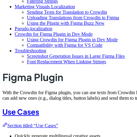
Filtering Strings
Marketing Visuals Localization
Sending Texts for Translation to Crowdin
Uploading Translations from Crowdin to Figma
Using the Plugin with Figma Buzz New
Pseudo-localization
Crowdin for Figma Plugin in Dev Mode
Using Crowdin for Figma Plugin in Dev Mode
Compatibility with Figma for VS Code
Troubleshooting
Screenshot Generation Issues in Large Figma Files
Font Replacement When Linking Strings
Figma Plugin
With the Crowdin for Figma plugin, you can use texts from Crowdin Ent
can add new ones (e.g., dialog titles, button labels) and send them to 
Use Cases
Section titled “Use Cases”
Quickly generate multilingual creative assets.