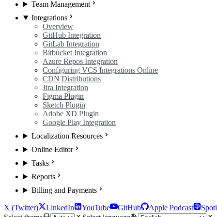
Team Management
Integrations
Overview
GitHub Integration
GitLab Integration
Bitbucket Integration
Azure Repos Integration
Configuring VCS Integrations Online
CDN Distributions
Jira Integration
Figma Plugin
Sketch Plugin
Adobe XD Plugin
Google Play Integration
Localization Resources
Online Editor
Tasks
Reports
Billing and Payments
X (Twitter)
LinkedIn
YouTube
GitHub
Apple Podcast
Spoti