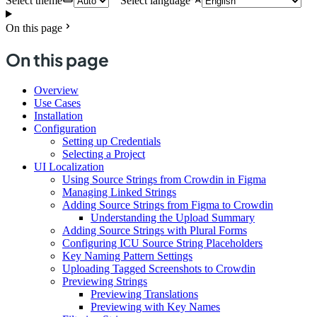
Select theme
Select language
On this page
On this page
Overview
Use Cases
Installation
Configuration
Setting up Credentials
Selecting a Project
UI Localization
Using Source Strings from Crowdin in Figma
Managing Linked Strings
Adding Source Strings from Figma to Crowdin
Understanding the Upload Summary
Adding Source Strings with Plural Forms
Configuring ICU Source String Placeholders
Key Naming Pattern Settings
Uploading Tagged Screenshots to Crowdin
Previewing Strings
Previewing Translations
Previewing with Key Names