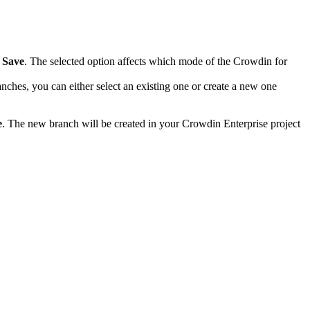
k
Save
. The selected option affects which mode of the Crowdin for
anches, you can either select an existing one or create a new one
e
. The new branch will be created in your Crowdin Enterprise project