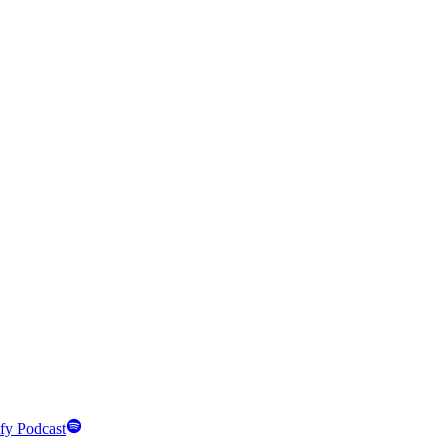
fy Podcast