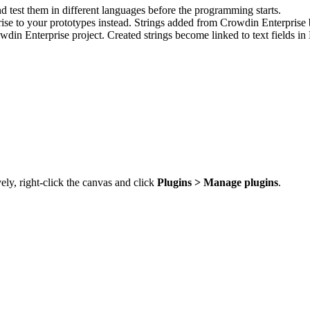
d test them in different languages before the programming starts.
se to your prototypes instead. Strings added from Crowdin Enterprise b
din Enterprise project. Created strings become linked to text fields i
vely, right-click the canvas and click
Plugins > Manage plugins
.