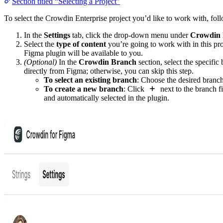
Section titled “Selecting a Project”
To select the Crowdin Enterprise project you’d like to work with, foll
In the
Settings
tab, click the drop-down menu under
Crowdin 
Select the
type of content
you’re going to work with in this pro
Figma plugin will be available to you.
(Optional)
In the
Crowdin Branch
section, select the specific
directly from Figma; otherwise, you can skip this step.
To select an existing branch
: Choose the desired branch
To create a new branch
: Click
next to the branch fi
and automatically selected in the plugin.