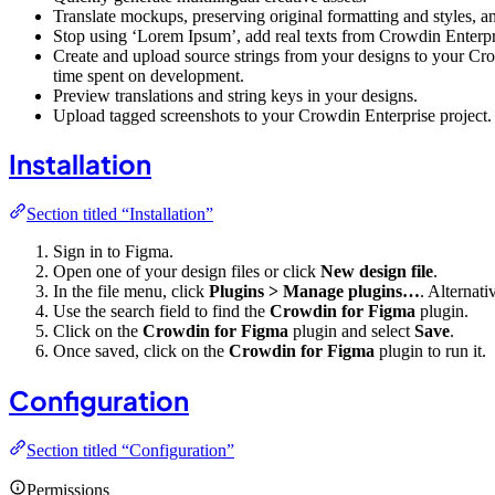
Translate mockups, preserving original formatting and styles, an
Stop using ‘Lorem Ipsum’, add real texts from Crowdin Enterpri
Create and upload source strings from your designs to your Crow
time spent on development.
Preview translations and string keys in your designs.
Upload tagged screenshots to your Crowdin Enterprise project.
Installation
Section titled “Installation”
Sign in to Figma.
Open one of your design files or click
New design file
.
In the file menu, click
Plugins > Manage plugins…
. Alternati
Use the search field to find the
Crowdin for Figma
plugin.
Click on the
Crowdin for Figma
plugin and select
Save
.
Once saved, click on the
Crowdin for Figma
plugin to run it.
Configuration
Section titled “Configuration”
Permissions