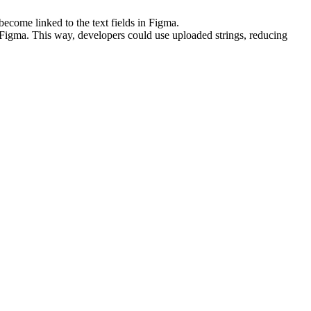
ecome linked to the text fields in Figma.
n Figma. This way, developers could use uploaded strings, reducing