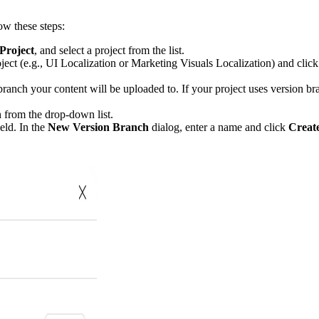
ow these steps:
Project
, and select a project from the list.
ject (e.g., UI Localization or Marketing Visuals Localization) and clic
 branch your content will be uploaded to. If your project uses version br
 from the drop-down list.
eld. In the
New Version Branch
dialog, enter a name and click
Creat