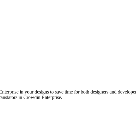
erprise in your designs to save time for both designers and developers.
translators in Crowdin Enterprise.