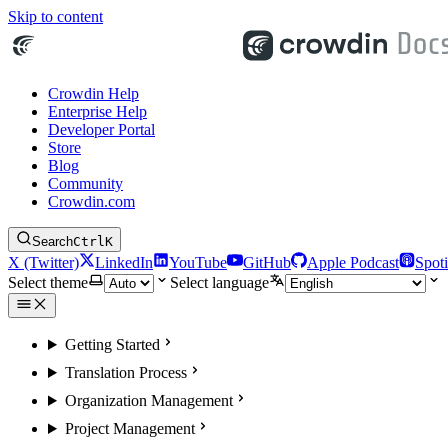
Skip to content
Crowdin Help
Enterprise Help
Developer Portal
Store
Blog
Community
Crowdin.com
Search
Ctrl
K
X (Twitter)
LinkedIn
YouTube
GitHub
Apple Podcast
Spoti
Select theme
Select language
Getting Started
Translation Process
Organization Management
Project Management