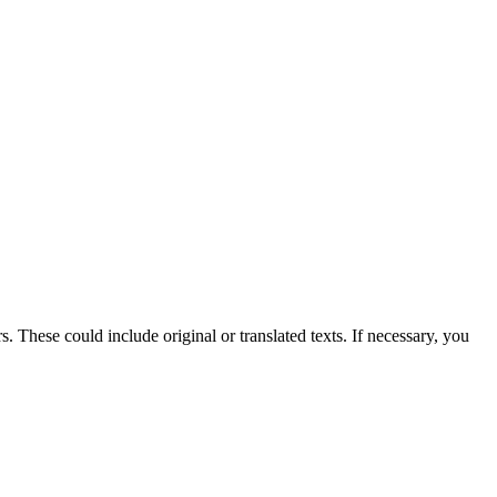
 These could include original or translated texts. If necessary, you