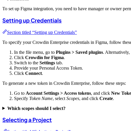
To set up Figma integration, you need to have manager or owner permi
Setting up Credentials
Section titled “Setting up Credentials”
To specify your Crowdin Enterprise credentials in Figma, follow these
In the file menu, go to
Plugins > Saved plugins
. Alternatively
Click
Crowdin for Figma
.
Switch to the
Settings
tab.
Provide your Personal Access Token.
Click
Connect
.
To generate a new token in Crowdin Enterprise, follow these steps:
Go to
Account Settings > Access tokens
, and click
New Tok
Specify
Token Name
, select
Scopes
, and click
Create
.
Which scopes should I select?
Selecting a Project