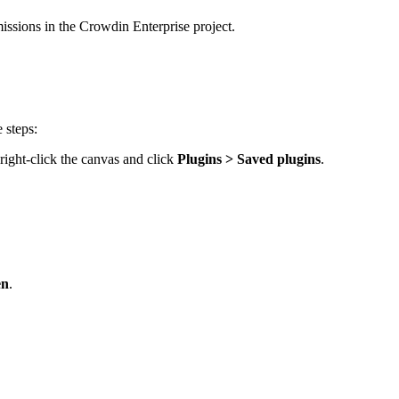
ssions in the Crowdin Enterprise project.
 steps:
, right-click the canvas and click
Plugins > Saved plugins
.
en
.