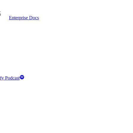
Enterprise Docs
fy Podcast