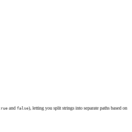
and
), letting you split strings into separate paths based on
true
false