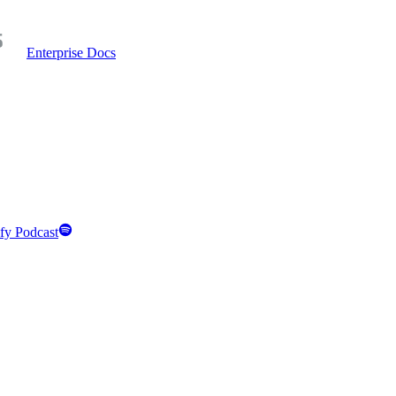
Enterprise Docs
fy Podcast