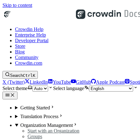
Skip to content
Crowdin Help
Enterprise Help
Developer Portal
Store
Blog
Community
Crowdin.com
Search
Ctrl
K
X (Twitter)
LinkedIn
YouTube
GitHub
Apple Podcast
Spoti
Select theme
Select language
Getting Started
Translation Process
Organization Management
Start with an Organization
Groups