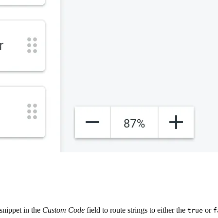
snippet in the
Custom Code
field to route strings to either the
or
true
f