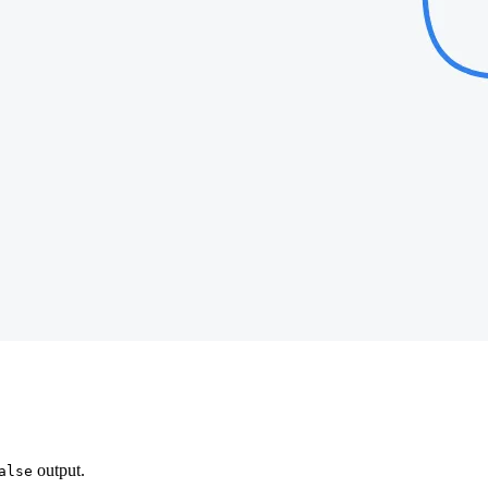
output.
alse