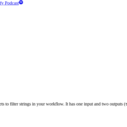
fy Podcast
 to filter strings in your workflow. It has one input and two outputs (