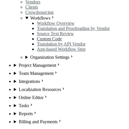
Vendors
Clients
Crowdsourcing
Workflows
Workflow Overview
Translation and Proofreading by Vendor
Source Text Review
Custom Code
Translation by API Vendor
App-based Workflow Step
Organization Settings
Project Management
Team Management
Integrations
Localization Resources
Online Editor
Tasks
Reports
Billing and Payments