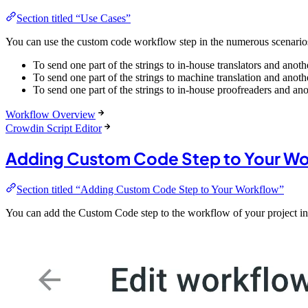
Section titled “Use Cases”
You can use the custom code workflow step in the numerous scenario
To send one part of the strings to in-house translators and anothe
To send one part of the strings to machine translation and anoth
To send one part of the strings to in-house proofreaders and ano
Workflow Overview
Crowdin Script Editor
Adding Custom Code Step to Your W
Section titled “Adding Custom Code Step to Your Workflow”
You can add the Custom Code step to the workflow of your project in 