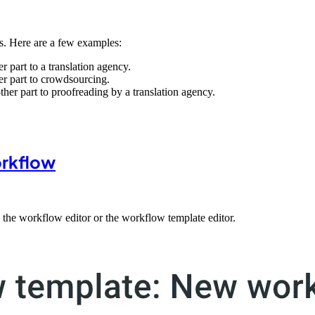
s. Here are a few examples:
r part to a translation agency.
er part to crowdsourcing.
ther part to proofreading by a translation agency.
orkflow
the workflow editor or the workflow template editor.