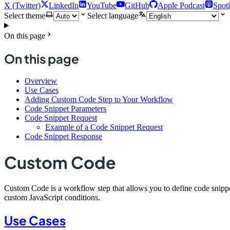
X (Twitter)
LinkedIn
YouTube
GitHub
Apple Podcast
Spoti
Select theme
Select language
On this page
On this page
Overview
Use Cases
Adding Custom Code Step to Your Workflow
Code Snippet Parameters
Code Snippet Request
Example of a Code Snippet Request
Code Snippet Response
Custom Code
Custom Code is a workflow step that allows you to define code snippets
custom JavaScript conditions.
Use Cases