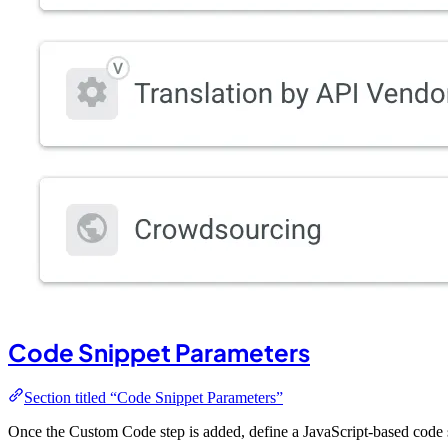
Code Snippet Parameters
Section titled “Code Snippet Parameters”
Once the Custom Code step is added, define a JavaScript-based code 