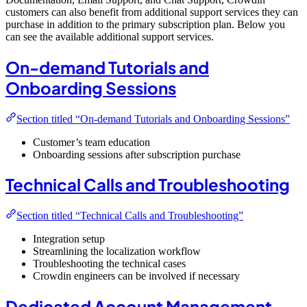
customers can also benefit from additional support services they can
purchase in addition to the primary subscription plan. Below you
can see the available additional support services.
On-demand Tutorials and
Onboarding Sessions
Section titled “On-demand Tutorials and Onboarding Sessions”
Customer’s team education
Onboarding sessions after subscription purchase
Technical Calls and Troubleshooting
Section titled “Technical Calls and Troubleshooting”
Integration setup
Streamlining the localization workflow
Troubleshooting the technical cases
Crowdin engineers can be involved if necessary
Dedicated Account Management