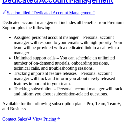
Section titled “Dedicated Account Management”
Dedicated account management includes all benefits from Premium
Support plus the following:
Assigned personal account manager – Personal account
manager will respond to your emails with high priority. Your
team will be provided with a dedicated link to a call with a
manager.
Unlimited support calls – You can schedule an unlimited
number of on-demand tutorials, onboarding sessions,
technical calls, and troubleshooting sessions.
Tracking important feature releases – Personal account
manager will track and inform you about newly released
features important to your team.
Tracking subscription – Personal account manager will track
and inform you about subscription-related questions.
Available for the following subscription plans: Pro, Team, Team+,
and Business.
Contact Sales
View Pricing