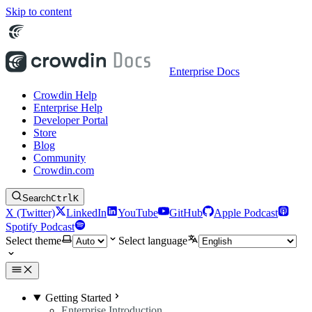
Skip to content
Enterprise Docs
Crowdin Help
Enterprise Help
Developer Portal
Store
Blog
Community
Crowdin.com
Search
Ctrl
K
X (Twitter)
LinkedIn
YouTube
GitHub
Apple Podcast
Spotify Podcast
Select theme
Select language
Getting Started
Enterprise Introduction