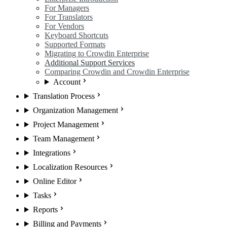
For Managers
For Translators
For Vendors
Keyboard Shortcuts
Supported Formats
Migrating to Crowdin Enterprise
Additional Support Services
Comparing Crowdin and Crowdin Enterprise
Account
Translation Process
Organization Management
Project Management
Team Management
Integrations
Localization Resources
Online Editor
Tasks
Reports
Billing and Payments