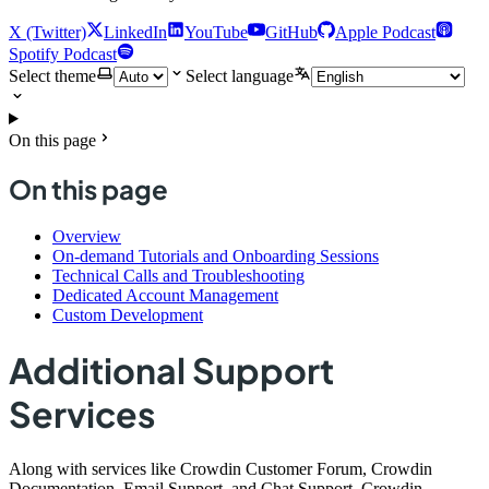
X (Twitter)
LinkedIn
YouTube
GitHub
Apple Podcast
Spotify Podcast
Select theme
Select language
On this page
On this page
Overview
On-demand Tutorials and Onboarding Sessions
Technical Calls and Troubleshooting
Dedicated Account Management
Custom Development
Additional Support
Services
Along with services like Crowdin Customer Forum, Crowdin
Documentation, Email Support, and Chat Support, Crowdin