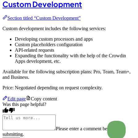
Custom Development
Section titled “Custom Development”
Custom development includes the following services:
Developing custom processors and apps
Custom placeholders configuration
API-related requests
Expanding the functionality with the help of the Crowdin
Apps development, etc.
Available for the following subscription plans: Pro, Team, Team+,
and Business.
Price: Negotiated depending on request complexity.
Edit page
Copy content
Was this page helpful?
Please enter a comment before
submitting.