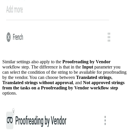
Similar settings also apply to the
Proofreading by Vendor
workflow step. The difference is that in the
Input
parameter you
can select the condition of the string to be available for proofreading
by the vendor. You can choose between
Translated strings
,
Translated strings without approval
, and
Not approved strings
from the tasks on a Proofreading by Vendor workflow step
options.