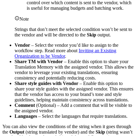
control over which content is sent to the vendor, which
is useful for managing budgets and batching work.
Note
Strings that don’t meet the selected condition won’t be sent to
the vendor and will be directed to the
Skip
output.
Vendor
– Select the vendor you’d like to assign to the
workflow step. Read more about
Inviting an Existing
Organization to be Vendor
.
Share TM with Vendor
– Enable this option to share your
Translation Memory with the assigned vendor. This allows the
vendor to leverage your existing translations, ensuring
consistency and potentially reducing costs.
Share style guides with Vendor
– Enable this option to
share your style guides with the assigned vendor. This ensures
that the vendor has access to your brand’s tone and style
guidelines, helping maintain consistency across translations.
Comment
(Optional) – Add a comment that will be visible to
the assigned vendor.
Languages
– Select the languages that require translations.
You can also view the conditions of the string when it goes through
the
Output
(string translated by vendor) and the
Skip
(string wasn’t