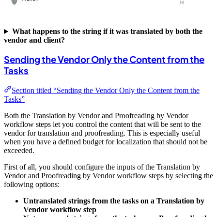
What happens to the string if it was translated by both the
vendor and client?
Sending the Vendor Only the Content from the
Tasks
Section titled “Sending the Vendor Only the Content from the
Tasks”
Both the Translation by Vendor and Proofreading by Vendor
workflow steps let you control the content that will be sent to the
vendor for translation and proofreading. This is especially useful
when you have a defined budget for localization that should not be
exceeded.
First of all, you should configure the inputs of the Translation by
Vendor and Proofreading by Vendor workflow steps by selecting the
following options:
Untranslated strings from the tasks on a Translation by
Vendor workflow step