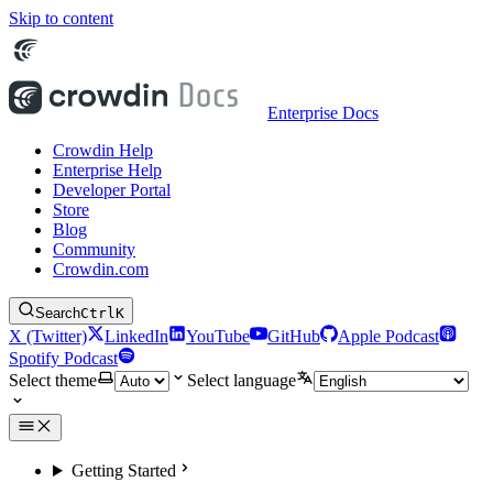
Skip to content
Enterprise Docs
Crowdin Help
Enterprise Help
Developer Portal
Store
Blog
Community
Crowdin.com
Search
Ctrl
K
X (Twitter)
LinkedIn
YouTube
GitHub
Apple Podcast
Spotify Podcast
Select theme
Select language
Getting Started