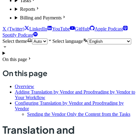
Tasks
Reports
Billing and Payments
X (Twitter)
LinkedIn
YouTube
GitHub
Apple Podcast
Spotify Podcast
Select theme
Select language
On this page
On this page
Overview
Adding Translation by Vendor and Proofreading by Vendor to
Your Workflow
Configuring Translation by Vendor and Proofreading by
Vendor
Sending the Vendor Only the Content from the Tasks
Translation and