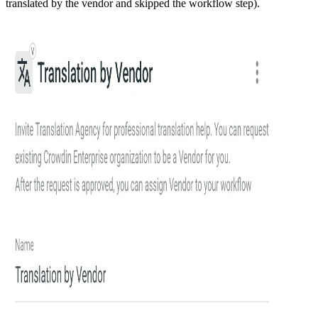
translated by the vendor and skipped the workflow step).