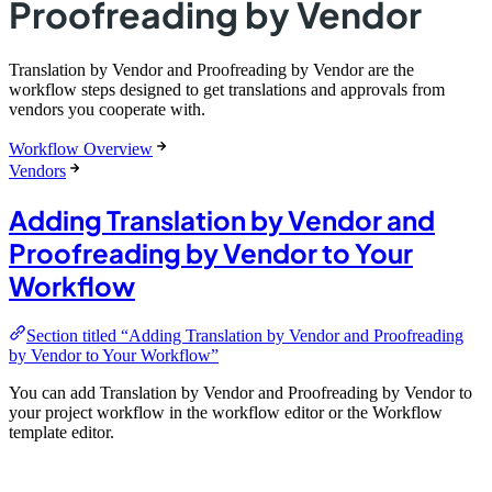
Proofreading by Vendor
Translation by Vendor and Proofreading by Vendor are the
workflow steps designed to get translations and approvals from
vendors you cooperate with.
Workflow Overview
Vendors
Adding Translation by Vendor and
Proofreading by Vendor to Your
Workflow
Section titled “Adding Translation by Vendor and Proofreading
by Vendor to Your Workflow”
You can add Translation by Vendor and Proofreading by Vendor to
your project workflow in the workflow editor or the Workflow
template editor.