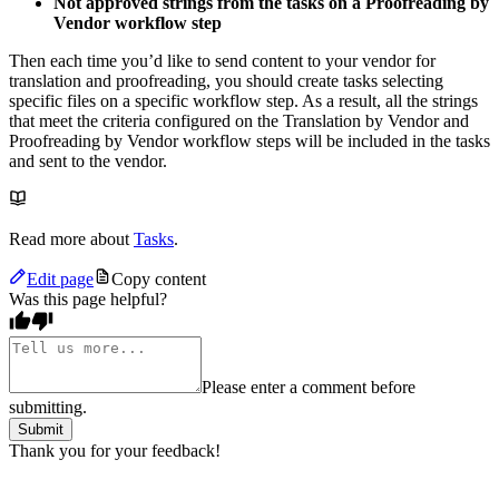
Not approved strings from the tasks on a Proofreading by
Vendor workflow step
Then each time you’d like to send content to your vendor for
translation and proofreading, you should create tasks selecting
specific files on a specific workflow step. As a result, all the strings
that meet the criteria configured on the Translation by Vendor and
Proofreading by Vendor workflow steps will be included in the tasks
and sent to the vendor.
Read more about
Tasks
.
Edit page
Copy content
Was this page helpful?
Please enter a comment before
submitting.
Submit
Thank you for your feedback!