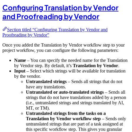
Configuring Translation by Vendor
and Proofreading by Vendor
Section titled “Configuring Translation by Vendor and
Proofreading by Vendor”
Once you added the Translation by Vendor workflow step to your
project workflow, you can configure the following parameters:
Name
– You can specify the needed name for the Translation
by Vendor step. By default, it’s
Translation by Vendor
.
Input
– Select which strings will be available for translation
by the vendor.
Untranslated strings
– Sends all strings that do not
have any translations.
Untranslated or auto-translated strings
– Sends all
strings that do not have translations added by a person
(i.e., untranslated strings and strings translated by AI,
MT, or TM).
Untranslated strings from the tasks on a
Translation by Vendor workflow step
– Sends only
untranslated strings that are part of a task assigned at
this specific workflow step. This gives you granular