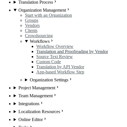
Translation Process
Organization Management
Start with an Organization
Groups
Vendors
Clients
Crowdsourcing
Workflows
Workflow Overview
Translation and Proofreading by Vendor
Source Text Review
Custom Code
Translation by API Vendor
App-based Workflow Step
Organization Settings
Project Management
Team Management
Integrations
Localization Resources
Online Editor