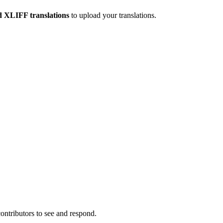
 XLIFF translations
to upload your translations.
contributors to see and respond.