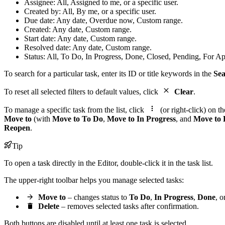
Assignee: All, Assigned to me, or a specific user.
Created by: All, By me, or a specific user.
Due date: Any date, Overdue now, Custom range.
Created: Any date, Custom range.
Start date: Any date, Custom range.
Resolved date: Any date, Custom range.
Status: All, To Do, In Progress, Done, Closed, Pending, For Ap
To search for a particular task, enter its ID or title keywords in the
Se
To reset all selected filters to default values, click
Clear
.
To manage a specific task from the list, click
(or right-click) on 
Move to
(with
Move to To Do
,
Move to In Progress
, and
Move to
Reopen
.
Tip
To open a task directly in the Editor, double-click it in the task list.
The upper-right toolbar helps you manage selected tasks:
Move to
– changes status to
To Do
,
In Progress
,
Done
, o
Delete
– removes selected tasks after confirmation.
Both buttons are disabled until at least one task is selected.