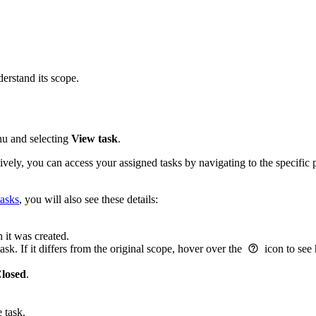
derstand its scope.
enu and selecting
View task
.
tively, you can access your assigned tasks by navigating to the specific 
tasks
, you will also see these details:
 it was created.
sk. If it differs from the original scope, hover over the
icon to see
losed
.
 task.