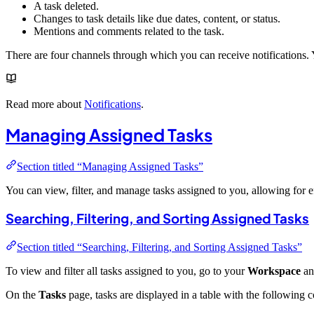
A task deleted.
Changes to task details like due dates, content, or status.
Mentions and comments related to the task.
There are four channels through which you can receive notifications.
Read more about
Notifications
.
Managing Assigned Tasks
Section titled “Managing Assigned Tasks”
You can view, filter, and manage tasks assigned to you, allowing for 
Searching, Filtering, and Sorting Assigned Tasks
Section titled “Searching, Filtering, and Sorting Assigned Tasks”
To view and filter all tasks assigned to you, go to your
Workspace
an
On the
Tasks
page, tasks are displayed in a table with the following 