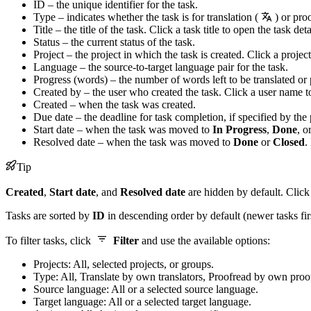
ID – the unique identifier for the task.
Type – indicates whether the task is for translation (
) or pro
Title – the title of the task. Click a task title to open the task deta
Status – the current status of the task.
Project – the project in which the task is created. Click a projec
Language – the source-to-target language pair for the task.
Progress (words) – the number of words left to be translated or
Created by – the user who created the task. Click a user name t
Created – when the task was created.
Due date – the deadline for task completion, if specified by the
Start date – when the task was moved to
In Progress
,
Done
, o
Resolved date – when the task was moved to
Done
or
Closed
.
Tip
Created
,
Start date
, and
Resolved date
are hidden by default. Clic
Tasks are sorted by
ID
in descending order by default (newer tasks fir
To filter tasks, click
Filter
and use the available options:
Projects: All, selected projects, or groups.
Type: All, Translate by own translators, Proofread by own proo
Source language: All or a selected source language.
Target language: All or a selected target language.