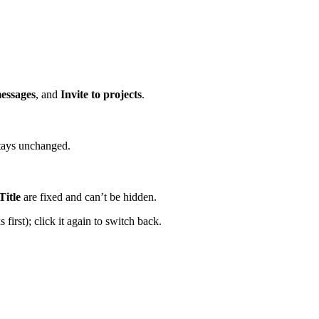
messages
, and
Invite to projects
.
stays unchanged.
Title
are fixed and can’t be hidden.
first); click it again to switch back.