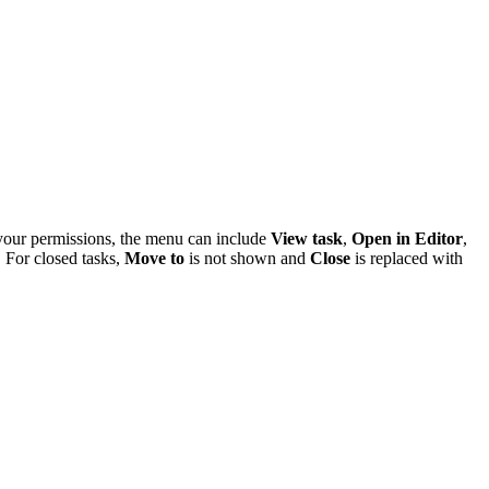
 your permissions, the menu can include
View task
,
Open in Editor
,
. For closed tasks,
Move to
is not shown and
Close
is replaced with