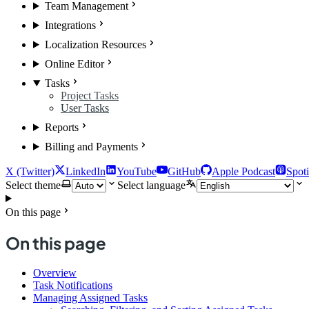
Team Management
Integrations
Localization Resources
Online Editor
Tasks
Project Tasks
User Tasks
Reports
Billing and Payments
X (Twitter)
LinkedIn
YouTube
GitHub
Apple Podcast
Spoti
Select theme
Select language
On this page
On this page
Overview
Task Notifications
Managing Assigned Tasks