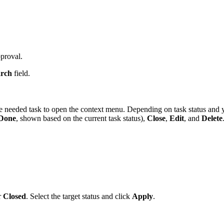
proval.
arch
field.
the needed task to open the context menu. Depending on task status and
 Done
, shown based on the current task status),
Close
,
Edit
, and
Delete
r
Closed
. Select the target status and click
Apply
.