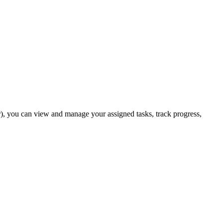
er), you can view and manage your assigned tasks, track progress,