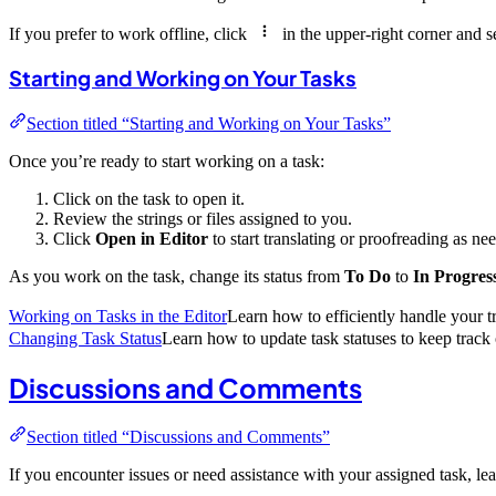
If you prefer to work offline, click
in the upper-right corner and s
Starting and Working on Your Tasks
Section titled “Starting and Working on Your Tasks”
Once you’re ready to start working on a task:
Click on the task to open it.
Review the strings or files assigned to you.
Click
Open in Editor
to start translating or proofreading as ne
As you work on the task, change its status from
To Do
to
In Progres
Working on Tasks in the Editor
Learn how to efficiently handle your tr
Changing Task Status
Learn how to update task statuses to keep track 
Discussions and Comments
Section titled “Discussions and Comments”
If you encounter issues or need assistance with your assigned task, l