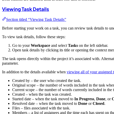
Viewing Task Details
Section titled “Viewing Task Details”
Before starting your work on a task, you can review task details to un
To view task details, follow these steps:
Go to your
Workspace
and select
Tasks
on the left sidebar.
Open task details by clicking its title or opening the context m
The task opens directly within the project it’s associated with. Alterna
parameter.
In addition to the details available when
viewing all of your assigned 
Created by – the user who created the task.
Original scope – the number of words included in the task when
Current scope – the number of words currently included in the ta
Created – when the task was created.
Started date – when the task moved to
In Progress
,
Done
, or
C
Resolved date – when the task moved to
Done
or
Closed
.
Files – files associated with the task.
Members – a list of assignees and the time each has spent on the