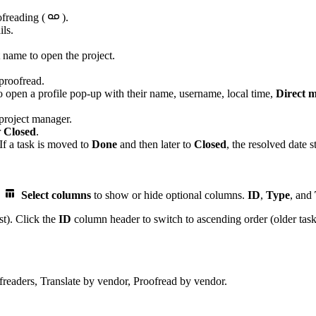
ofreading (
).
ils.
t name to open the project.
 proofread.
o open a profile pop-up with their name, username, local time,
Direct 
 project manager.
r
Closed
.
 If a task is moved to
Done
and then later to
Closed
, the resolved date 
k
Select columns
to show or hide optional columns.
ID
,
Type
, and
st). Click the
ID
column header to switch to ascending order (older tasks 
freaders, Translate by vendor, Proofread by vendor.