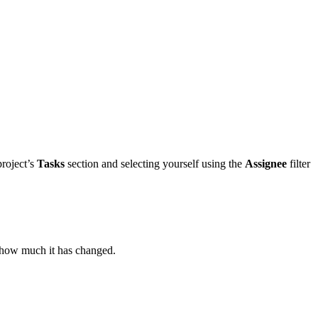
project’s
Tasks
section and selecting yourself using the
Assignee
filter
 how much it has changed.