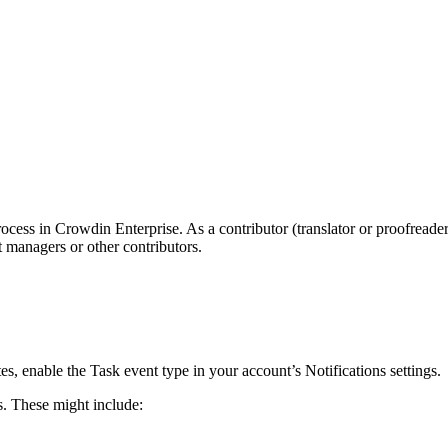
process in Crowdin Enterprise. As a contributor (translator or proofread
 managers or other contributors.
es, enable the Task event type in your account’s Notifications settings.
s. These might include: