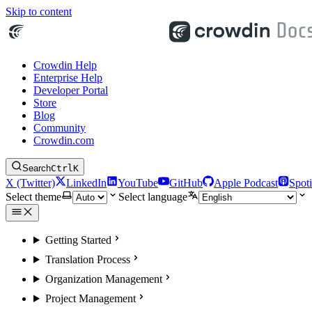
Skip to content
Crowdin Help
Enterprise Help
Developer Portal
Store
Blog
Community
Crowdin.com
Search
Ctrl
K
X (Twitter)
LinkedIn
YouTube
GitHub
Apple Podcast
Spoti
Select theme
Select language
Getting Started
Translation Process
Organization Management
Project Management