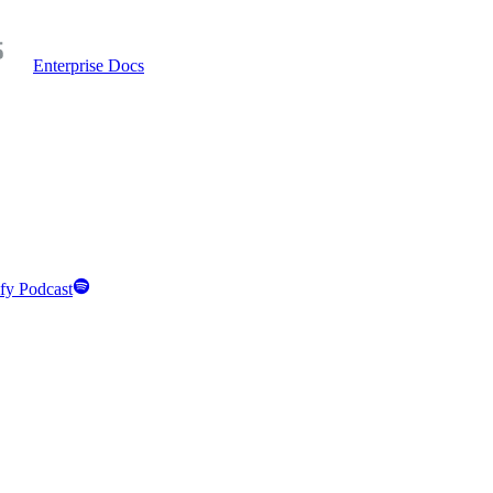
Enterprise Docs
fy Podcast