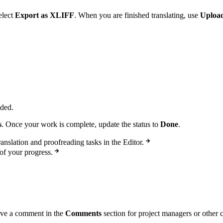
elect
Export as XLIFF
. When you are finished translating, use
Upload
eded.
s
. Once your work is complete, update the status to
Done
.
anslation and proofreading tasks in the Editor.
of your progress.
eave a comment in the
Comments
section for project managers or other 