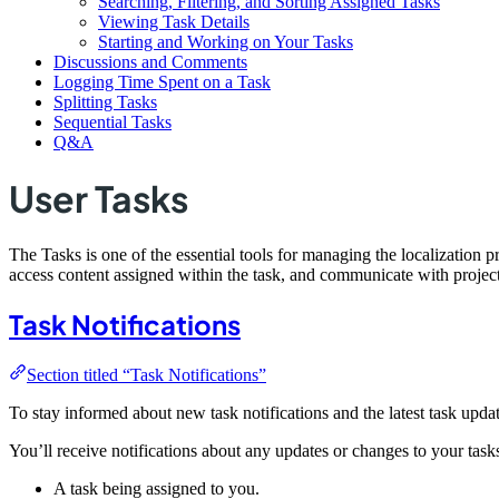
Searching, Filtering, and Sorting Assigned Tasks
Viewing Task Details
Starting and Working on Your Tasks
Discussions and Comments
Logging Time Spent on a Task
Splitting Tasks
Sequential Tasks
Q&A
User Tasks
The Tasks is one of the essential tools for managing the localization 
access content assigned within the task, and communicate with project
Task Notifications
Section titled “Task Notifications”
To stay informed about new task notifications and the latest task updat
You’ll receive notifications about any updates or changes to your task
A task being assigned to you.