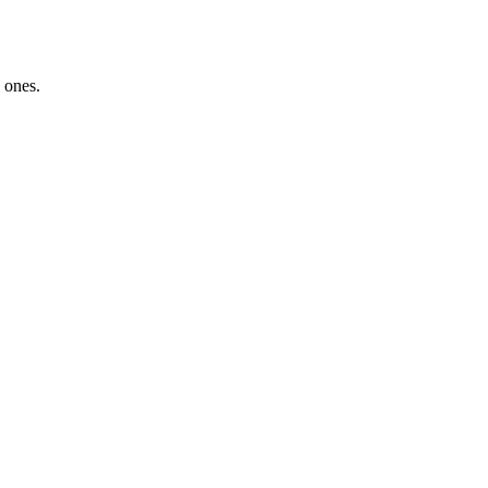
 ones.