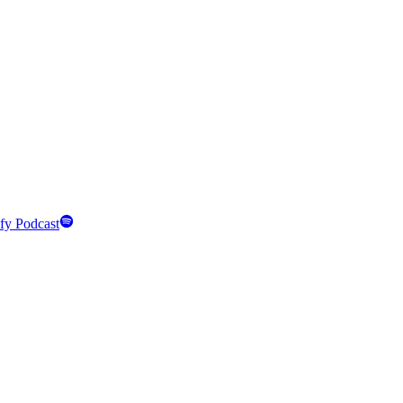
fy Podcast