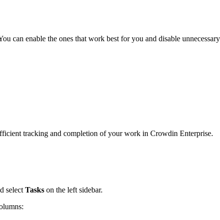
 You can enable the ones that work best for you and disable unnecessary
efficient tracking and completion of your work in Crowdin Enterprise.
d select
Tasks
on the left sidebar.
columns: