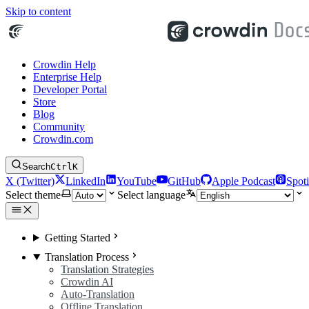
Skip to content
Crowdin Help
Enterprise Help
Developer Portal
Store
Blog
Community
Crowdin.com
Search
Ctrl
K
X (Twitter)
LinkedIn
YouTube
GitHub
Apple Podcast
Spoti
Select theme
Select language
Getting Started
Translation Process
Translation Strategies
Crowdin AI
Auto-Translation
Offline Translation