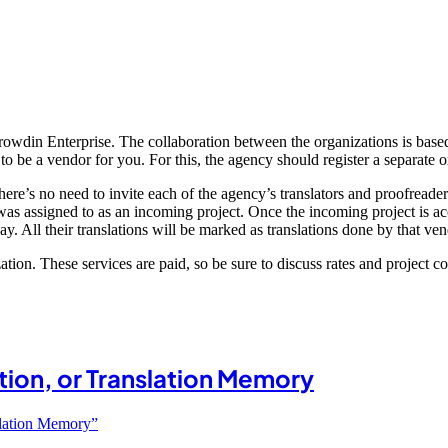
Crowdin Enterprise. The collaboration between the organizations is base
o be a vendor for you. For this, the agency should register a separate 
ere’s no need to invite each of the agency’s translators and proofreader
as assigned to as an incoming project. Once the incoming project is acc
y. All their translations will be marked as translations done by that ven
ization. These services are paid, so be sure to discuss rates and project c
ation, or Translation Memory
nslation Memory”