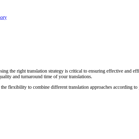
mory
ing the right translation strategy is critical to ensuring effective and e
uality and turnaround time of your translations.
he flexibility to combine different translation approaches according to