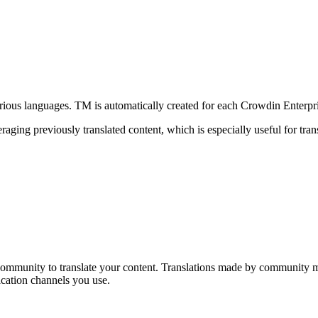
various languages. TM is automatically created for each Crowdin Enterpr
aging previously translated content, which is especially useful for transl
 community to translate your content. Translations made by community m
cation channels you use.