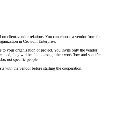
d on client-vendor relations. You can choose a vendor from the
organization in Crowdin Enterprise.
s to your organization or project. You invite only the vendor
epted, they will be able to assign their workflow and specific
dor, not specific people.
osts with the vendor before starting the cooperation.