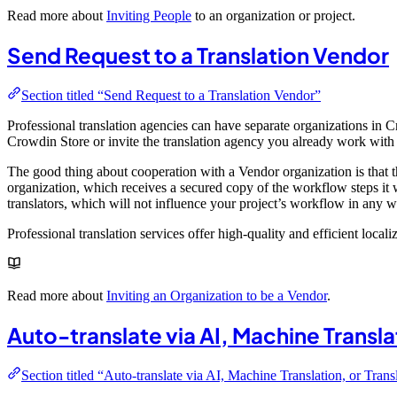
Read more about
Inviting People
to an organization or project.
Send Request to a Translation Vendor
Section titled “Send Request to a Translation Vendor”
Professional translation agencies can have separate organizations in 
Crowdin Store or invite the translation agency you already work with t
The good thing about cooperation with a Vendor organization is that th
organization, which receives a secured copy of the workflow steps it w
translators, which will not influence your project’s workflow in any wa
Professional translation services offer high-quality and efficient local
Read more about
Inviting an Organization to be a Vendor
.
Auto-translate via AI, Machine Transl
Section titled “Auto-translate via AI, Machine Translation, or Tra