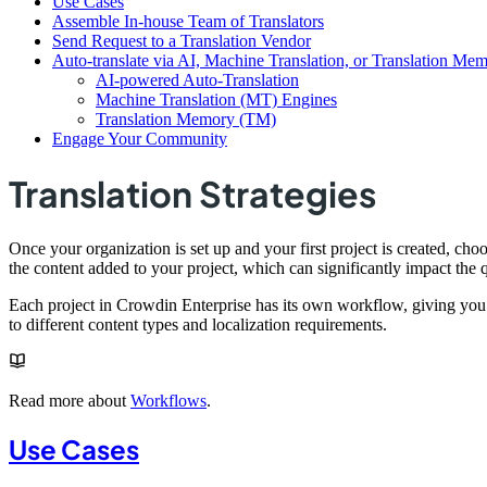
Use Cases
Assemble In-house Team of Translators
Send Request to a Translation Vendor
Auto-translate via AI, Machine Translation, or Translation Me
AI-powered Auto-Translation
Machine Translation (MT) Engines
Translation Memory (TM)
Engage Your Community
Translation Strategies
Once your organization is set up and your first project is created, choos
the content added to your project, which can significantly impact the q
Each project in Crowdin Enterprise has its own workflow, giving you t
to different content types and localization requirements.
Read more about
Workflows
.
Use Cases