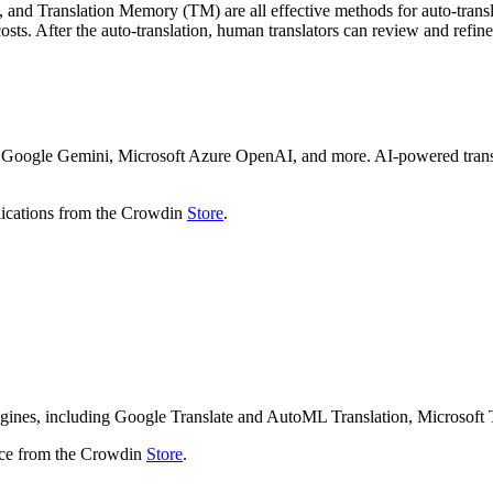
and Translation Memory (TM) are all effective methods for auto-translat
sts. After the auto-translation, human translators can review and refine 
 Google Gemini, Microsoft Azure OpenAI, and more. AI-powered translat
plications from the Crowdin
Store
.
ngines, including Google Translate and AutoML Translation, Microsoft 
ice from the Crowdin
Store
.