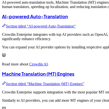
AI-powered auto-translation tools, Machine Translation (MT) engines, 
human translators, speeding up localization, and reducing translation co
AI-powered Auto-Translation
Section titled “AI-powered Auto-Translation”
Crowdin Enterprise integrates with top AI providers such as OpenAI,
significantly enhance efficiency.
You can expand your AI provider options by installing respective ap
Read more about
Crowdin AI
.
Machine Translation (MT) Engines
Section titled “Machine Translation (MT) Engines”
Crowdin Enterprise supports integration with the most popular MT e
Similarly to AI providers, you can add more MT engines of your cho