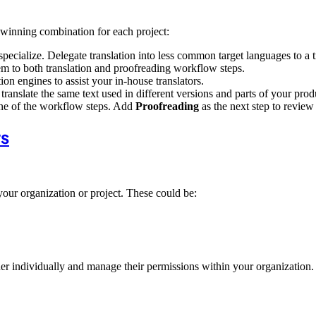
e winning combination for each project:
specialize. Delegate translation into less common target languages to a 
em to both translation and proofreading workflow steps.
on engines to assist your in-house translators.
translate the same text used in different versions and parts of your prod
ne of the workflow steps. Add
Proofreading
as the next step to review 
rs
your organization or project. These could be:
r individually and manage their permissions within your organization. 