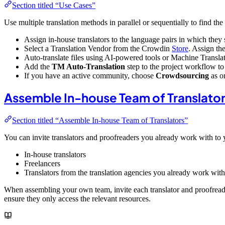
Section titled “Use Cases”
Use multiple translation methods in parallel or sequentially to find th
Assign in-house translators to the language pairs in which they 
Select a Translation Vendor from the Crowdin
Store
. Assign th
Auto-translate files using AI-powered tools or Machine Translati
Add the
TM Auto-Translation
step to the project workflow to 
If you have an active community, choose
Crowdsourcing
as o
Assemble In-house Team of Translato
Section titled “Assemble In-house Team of Translators”
You can invite translators and proofreaders you already work with to 
In-house translators
Freelancers
Translators from the translation agencies you already work with
When assembling your own team, invite each translator and proofreade
ensure they only access the relevant resources.