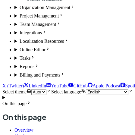
Organization Management
Project Management
Team Management
Integrations
Localization Resources
Online Editor
Tasks
Reports
Billing and Payments
X (Twitter)
LinkedIn
YouTube
GitHub
Apple Podcast
Spoti
Select theme
Select language
On this page
On this page
Overview