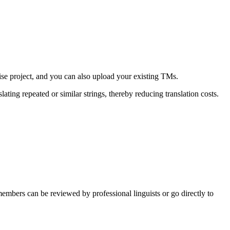
ise project, and you can also upload your existing TMs.
ating repeated or similar strings, thereby reducing translation costs.
embers can be reviewed by professional linguists or go directly to