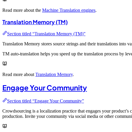
Read more about the
Machine Translation engines
.
Translation Memory (TM)
Section titled “Translation Memory (TM)”
Translation Memory stores source strings and their translations into 
TM auto-translation helps you speed up the translation process by lever
Read more about
Translation Memory
.
Engage Your Community
Section titled “Engage Your Community”
Crowdsourcing is a localization practice that engages your product’s
production. Invite your community via social media or other communi