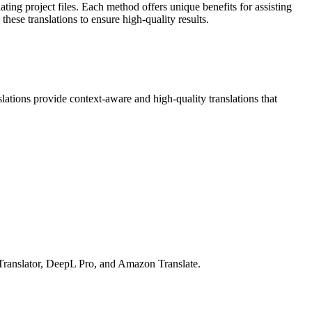
ing project files. Each method offers unique benefits for assisting
these translations to ensure high-quality results.
ions provide context-aware and high-quality translations that
Translator, DeepL Pro, and Amazon Translate.