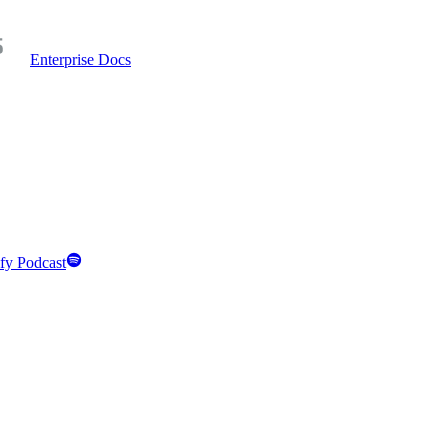
Enterprise Docs
fy Podcast