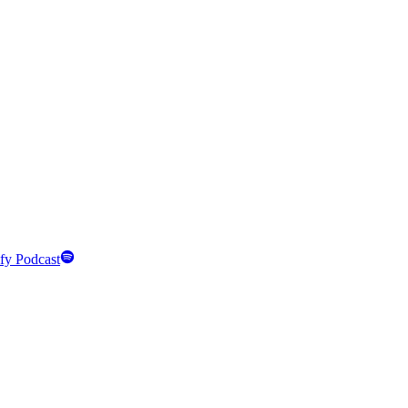
fy Podcast