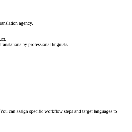
translation agency.
uct.
translations by professional linguists.
You can assign specific workflow steps and target languages to