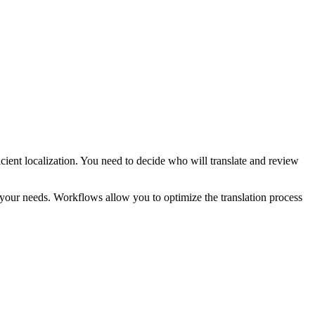
fficient localization. You need to decide who will translate and review
 your needs. Workflows allow you to optimize the translation process