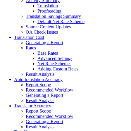
Activity Summary
Translation
Proofreading
Translation Savings Summary
Default Net Rate Scheme
Source Content Updates
QA Check Issues
Translation Cost
Generating a Report
Rates
Base Rates
Advanced Settings
Net Rate Schemes
Adding Custom Rates
Result Analysis
Auto-translation Accuracy
Report Scope
Recommended Workflow
Generating a Report
Result Analysis
Translator Accuracy
Report Scope
Recommended Workflow
Generating a Report
Result Analysis