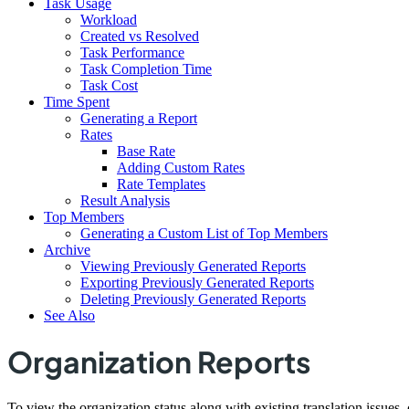
Task Usage
Workload
Created vs Resolved
Task Performance
Task Completion Time
Task Cost
Time Spent
Generating a Report
Rates
Base Rate
Adding Custom Rates
Rate Templates
Result Analysis
Top Members
Generating a Custom List of Top Members
Archive
Viewing Previously Generated Reports
Exporting Previously Generated Reports
Deleting Previously Generated Reports
See Also
Organization Reports
To view the organization status along with existing translation issues,