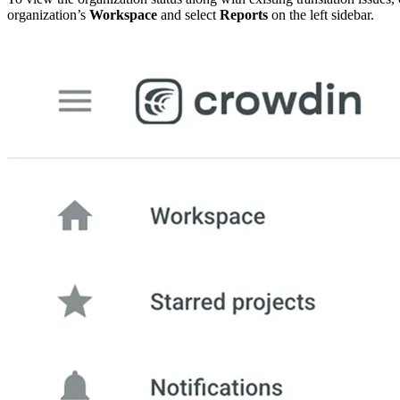
organization’s
Workspace
and select
Reports
on the left sidebar.