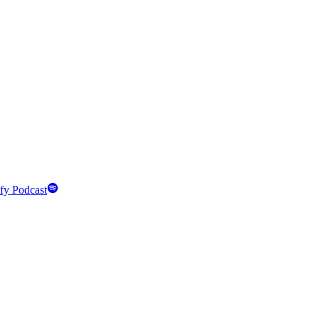
fy Podcast