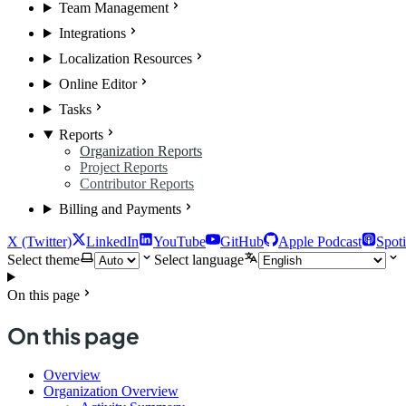
Team Management
Integrations
Localization Resources
Online Editor
Tasks
Reports
Organization Reports
Project Reports
Contributor Reports
Billing and Payments
X (Twitter)
LinkedIn
YouTube
GitHub
Apple Podcast
Spoti
Select theme
Select language
On this page
On this page
Overview
Organization Overview