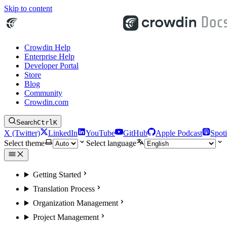
Skip to content
Crowdin Help
Enterprise Help
Developer Portal
Store
Blog
Community
Crowdin.com
Search
Ctrl
K
X (Twitter)
LinkedIn
YouTube
GitHub
Apple Podcast
Spoti
Select theme
Select language
Getting Started
Translation Process
Organization Management
Project Management