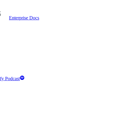
Enterprise Docs
fy Podcast