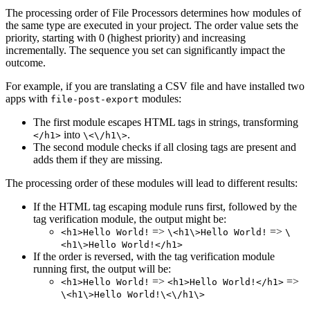
The processing order of File Processors determines how modules of
the same type are executed in your project. The order value sets the
priority, starting with 0 (highest priority) and increasing
incrementally. The sequence you set can significantly impact the
outcome.
For example, if you are translating a CSV file and have installed two
apps with
modules:
file-post-export
The first module escapes HTML tags in strings, transforming
into
.
</h1>
\<\/h1\>
The second module checks if all closing tags are present and
adds them if they are missing.
The processing order of these modules will lead to different results:
If the HTML tag escaping module runs first, followed by the
tag verification module, the output might be:
=>
=>
<h1>Hello World!
\<h1\>Hello World!
\
<h1\>Hello World!</h1>
If the order is reversed, with the tag verification module
running first, the output will be:
=>
=>
<h1>Hello World!
<h1>Hello World!</h1>
\<h1\>Hello World!\<\/h1\>