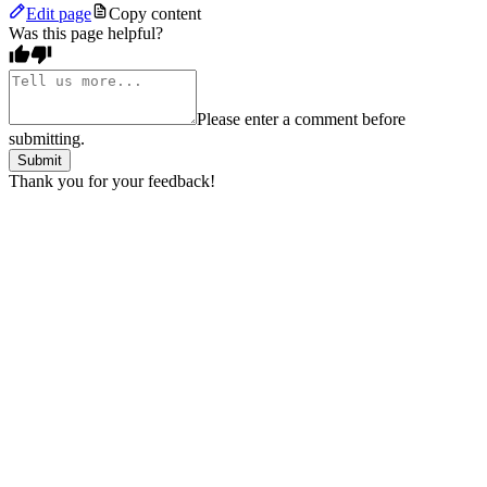
Edit page
Copy content
Was this page helpful?
Please enter a comment before
submitting.
Submit
Thank you for your feedback!