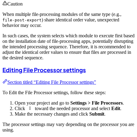
Caution
When multiple file-processing modules of the same type (e.g.,
) share identical order value, unexpected
file-post-export
behavior may occur.
In such cases, the system selects which module to execute first based
on the installation date of file-processing apps, potentially disrupting
the intended processing sequence. Therefore, it is recommended to
adjust the identical order values to ensure that files are processed in
the desired sequence.
Editing File Processor settings
Section titled “Editing File Processor settings”
To Edit the File Processor settings, follow these steps:
Open your project and go to
Settings > File Processors
.
Click
toward the needed processor and select
Edit
.
Make the necessary changes and click
Submit
.
The processor settings may vary depending on the processor you are
using.