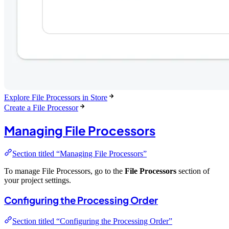
Explore File Processors in Store
Create a File Processor
Managing File Processors
Section titled “Managing File Processors”
To manage File Processors, go to the
File Processors
section of
your project settings.
Configuring the Processing Order
Section titled “Configuring the Processing Order”