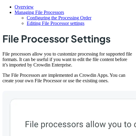
Overview
Managing File Processors
Configuring the Processing Order
Editing File Processor settings
File Processor Settings
File processors allow you to customize processing for supported file
formats. It can be useful if you want to edit the file content before
it’s imported by Crowdin Enterprise.
The File Processors are implemented as Crowdin Apps. You can
create your own File Processor or use the existing ones.