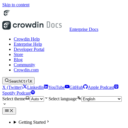
Skip to content
Enterprise Docs
Crowdin Help
Enterprise Help
Developer Portal
Store
Blog
Community
Crowdin.com
Search
Ctrl
K
X (Twitter)
LinkedIn
YouTube
GitHub
Apple Podcast
Spotify Podcast
Select theme
Select language
Getting Started