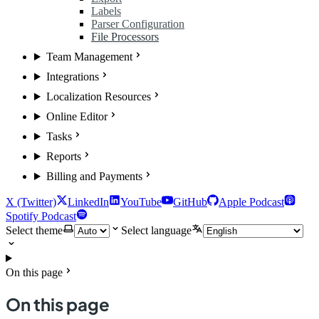
Labels
Parser Configuration
File Processors
Team Management
Integrations
Localization Resources
Online Editor
Tasks
Reports
Billing and Payments
X (Twitter)
LinkedIn
YouTube
GitHub
Apple Podcast
Spotify Podcast
Select theme
Select language
On this page
On this page