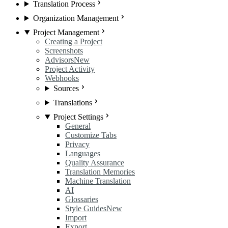
Translation Process
Organization Management
Project Management
Creating a Project
Screenshots
Advisors
New
Project Activity
Webhooks
Sources
Translations
Project Settings
General
Customize Tabs
Privacy
Languages
Quality Assurance
Translation Memories
Machine Translation
AI
Glossaries
Style Guides
New
Import
Export