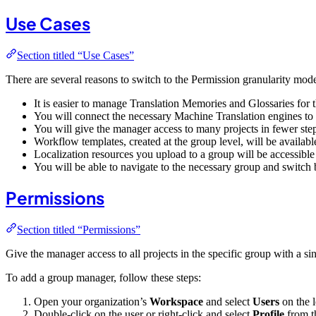
Use Cases
Section titled “Use Cases”
There are several reasons to switch to the Permission granularity mod
It is easier to manage Translation Memories and Glossaries for 
You will connect the necessary Machine Translation engines to th
You will give the manager access to many projects in fewer ste
Workflow templates, created at the group level, will be availabl
Localization resources you upload to a group will be accessible
You will be able to navigate to the necessary group and switch
Permissions
Section titled “Permissions”
Give the manager access to all projects in the specific group with a s
To add a group manager, follow these steps:
Open your organization’s
Workspace
and select
Users
on the l
Double-click on the user or right-click and select
Profile
from t