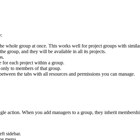
e:
the whole group at once. This works well for project groups with simila
e group, and they will be available in all its projects.
ps.
e for each project within a group.
 only to members of that group.
 between the tabs with all resources and permissions you can manage.
ingle action. When you add managers to a group, they inherit membership
eft sidebar.
he menu.