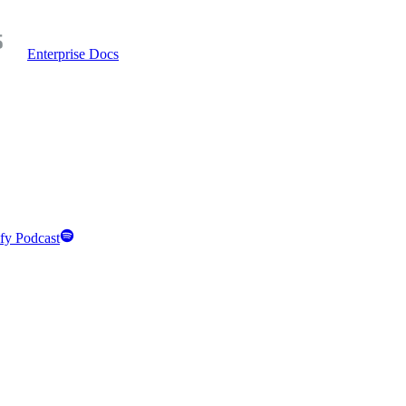
Enterprise Docs
fy Podcast