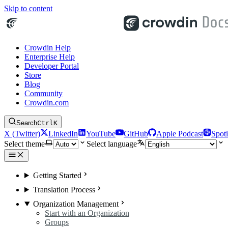
Skip to content
Crowdin Help
Enterprise Help
Developer Portal
Store
Blog
Community
Crowdin.com
Search
Ctrl
K
X (Twitter)
LinkedIn
YouTube
GitHub
Apple Podcast
Spoti
Select theme
Select language
Getting Started
Translation Process
Organization Management
Start with an Organization
Groups