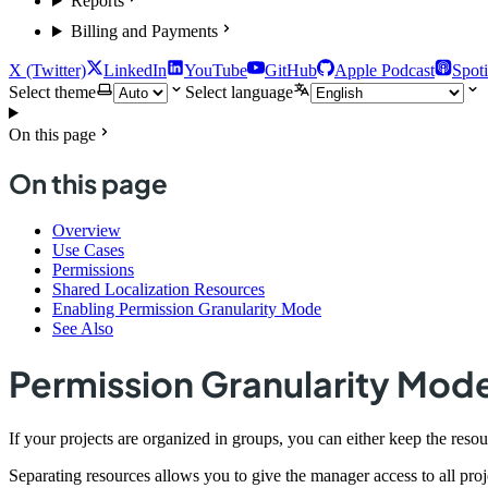
Reports
Billing and Payments
X (Twitter)
LinkedIn
YouTube
GitHub
Apple Podcast
Spoti
Select theme
Select language
On this page
On this page
Overview
Use Cases
Permissions
Shared Localization Resources
Enabling Permission Granularity Mode
See Also
Permission Granularity Mod
If your projects are organized in groups, you can either keep the res
Separating resources allows you to give the manager access to all proj