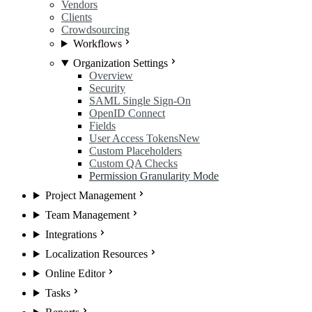
Vendors
Clients
Crowdsourcing
Workflows
Organization Settings
Overview
Security
SAML Single Sign-On
OpenID Connect
Fields
User Access Tokens
New
Custom Placeholders
Custom QA Checks
Permission Granularity Mode
Project Management
Team Management
Integrations
Localization Resources
Online Editor
Tasks