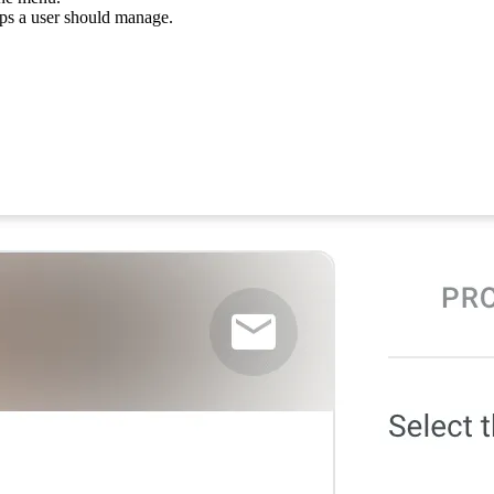
ups a user should manage.