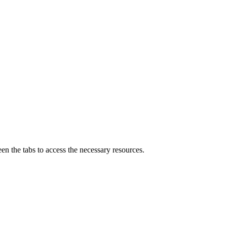
n the tabs to access the necessary resources.