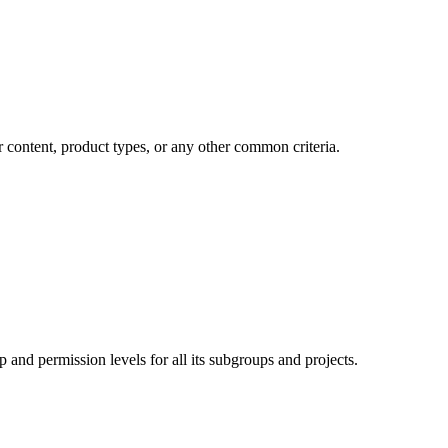
r content, product types, or any other common criteria.
 and permission levels for all its subgroups and projects.