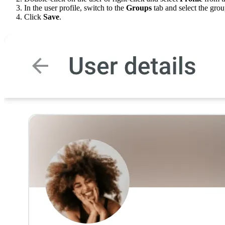
In the user profile, switch to the
Groups
tab and select the gro
Click
Save
.