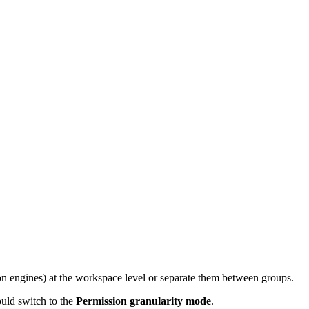
ion engines) at the workspace level or separate them between groups.
ould switch to the
Permission granularity mode
.