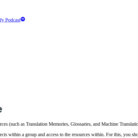
fy Podcast
e
ources (such as Translation Memories, Glossaries, and Machine Translat
ects within a group and access to the resources within. For this, you sh