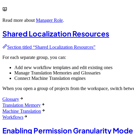
Read more about
Manager Role
.
Shared Localization Resources
Section titled “Shared Localization Resources”
For each separate group, you can:
Add new workflow templates and edit existing ones
Manage Translation Memories and Glossaries
Connect Machine Translation engines
When you open a group of projects from the workspace, switch betwee
Glossary
Translation Memory
Machine Translation
Workflows
Enabling Permission Granularity Mode