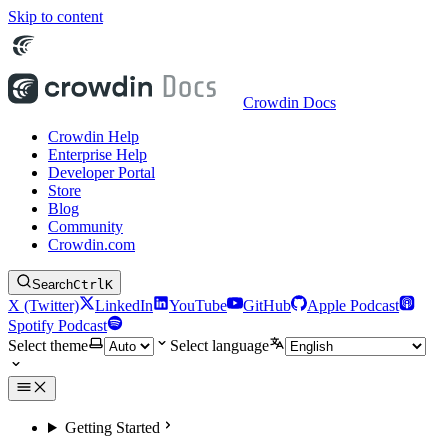
Skip to content
Crowdin Docs
Crowdin Help
Enterprise Help
Developer Portal
Store
Blog
Community
Crowdin.com
Search
Ctrl
K
X (Twitter)
LinkedIn
YouTube
GitHub
Apple Podcast
Spotify Podcast
Select theme
Select language
Getting Started