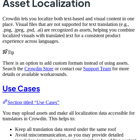
Asset Localization
Crowdin lets you localize both text-based and visual content in one
place. Visual files that are not supported for text translation (e.g.,
.png, .jpeg, .psd, .ai) are recognized as assets, helping you combine
localized visuals with translated text for a consistent product
experience across languages.
Tip
There is an option to add custom formats instead of using assets.
Search the
Crowdin Store
or contact our
Support Team
for more
details or available workarounds.
Use Cases
Section titled “Use Cases”
You may upload assets and make all localization data accessible for
translators in Crowdin. This helps to:
Keep all translation data stored under the same roof
Avoid miscommunication, as you may provide detailed