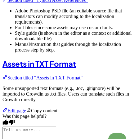
Section titled “Typical Asset References”
Adobe Photoshop PSD file (an editable source file that
translators can modify according to the localization
requirements).
Font files since some assets may use custom fonts.
Style guide (is shown in the editor as a context or additional
downloadable file).
Manual/instruction that guides through the localization
process step by step.
Assets in TXT Format
Section titled “Assets in TXT Format”
Some unsupported text formats (e.g., .toc, .gitignore) will be
imported to Crowdin as .txt files. Users can translate such files in
Crowdin directly.
Edit page
Copy content
Was this page helpful?