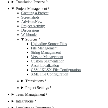
Translation Process
Project Management
Creating a Project
Screenshots
Advisors
New
Project Activity
Discussions
Webhooks
Sources
Uploading Source Files
File Management
String Management
Version Management
Custom Segmentation
Asset Localization
CSV / XLSX File Configuration
XML File Configuration
Translations
Project Settings
Team Management
Integrations
Localization Resources