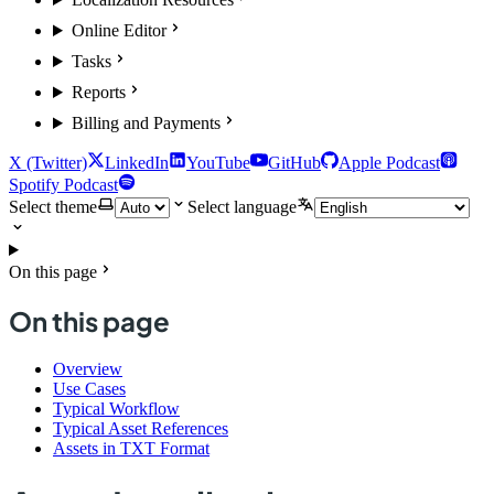
Online Editor
Tasks
Reports
Billing and Payments
X (Twitter)
LinkedIn
YouTube
GitHub
Apple Podcast
Spotify Podcast
Select theme
Select language
On this page
On this page
Overview
Use Cases
Typical Workflow
Typical Asset References
Assets in TXT Format