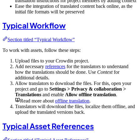
translation instructions for project members by adding context
Ease the integration of translated content back online, as the
initial file formats will be preserved
Typical Workflow
Section titled “Typical Workflow”
To work with assets, follow these steps:
Upload files to your Crowdin project.
Add necessary
references
for the translators to understand
how the translations should be done. Use
Context
for
additional details.
Allow translators to download the files. For this, open your
project and go to
Settings > Privacy & collaboration >
Translations
and enable
Allow offline translation
.
Read more about
offline translation
.
Translators will download the files, localize them offline, and
upload the translated versions back.
Typical Asset References