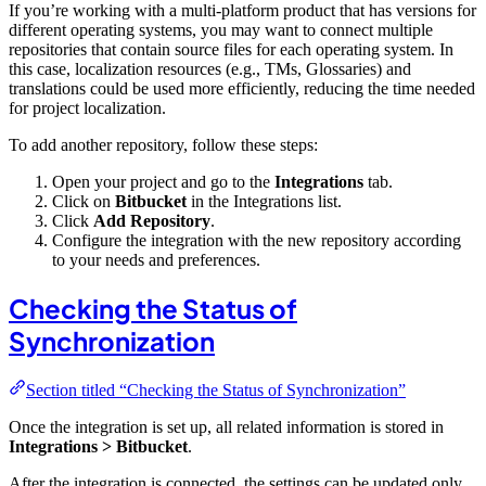
If you’re working with a multi-platform product that has versions for
different operating systems, you may want to connect multiple
repositories that contain source files for each operating system. In
this case, localization resources (e.g., TMs, Glossaries) and
translations could be used more efficiently, reducing the time needed
for project localization.
To add another repository, follow these steps:
Open your project and go to the
Integrations
tab.
Click on
Bitbucket
in the Integrations list.
Click
Add Repository
.
Configure the integration with the new repository according
to your needs and preferences.
Checking the Status of
Synchronization
Section titled “Checking the Status of Synchronization”
Once the integration is set up, all related information is stored in
Integrations > Bitbucket
.
After the integration is connected, the settings can be updated only