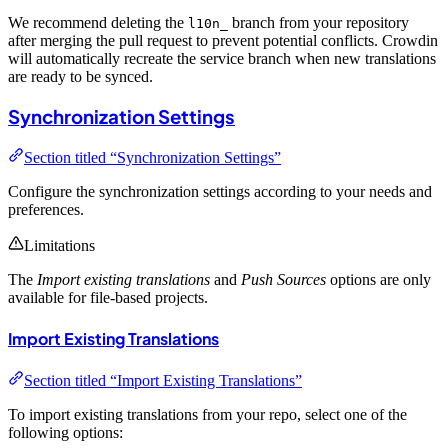
We recommend deleting the
branch from your repository
l10n_
after merging the pull request to prevent potential conflicts. Crowdin
will automatically recreate the service branch when new translations
are ready to be synced.
Synchronization Settings
Section titled “Synchronization Settings”
Configure the synchronization settings according to your needs and
preferences.
Limitations
The
Import existing translations
and
Push Sources
options are only
available for file-based projects.
Import Existing Translations
Section titled “Import Existing Translations”
To import existing translations from your repo, select one of the
following options: