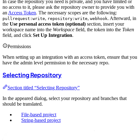
In case the repository you need is private, and you have limited or
no access to it, please ask the repository owner to provide you with
an
Access Token
. The necessary scopes are the following:
,
,
. Afterward, in
pullrequest:write
repository:write
webhook
the
Use personal access token (optional)
section, insert your
workspace name into the
Workspace
field, the token into the
Token
field, and click
Set Up Integration
.
Permissions
When setting up an integration with an access token, ensure that you
have the admin level permission to the necessary repo.
Selecting Repository
Section titled “Selecting Repository”
In the appeared dialog, select your repository and branches that
should be translated.
File-based project
String-based project