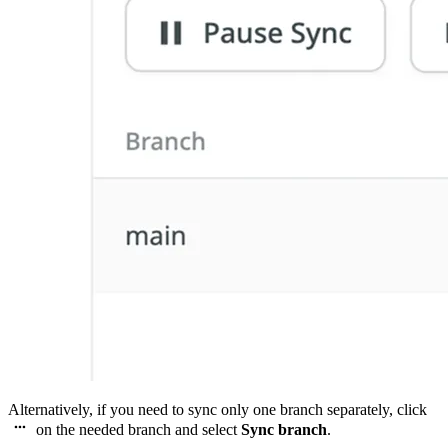
Alternatively, if you need to sync only one branch separately, click
on the needed branch and select
Sync branch
.