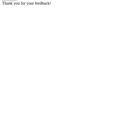
Thank you for your feedback!