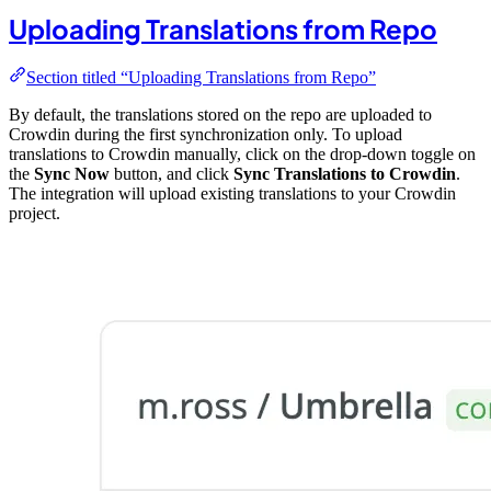
Uploading Translations from Repo
Section titled “Uploading Translations from Repo”
By default, the translations stored on the repo are uploaded to
Crowdin during the first synchronization only. To upload
translations to Crowdin manually, click on the drop-down toggle on
the
Sync Now
button, and click
Sync Translations to Crowdin
.
The integration will upload existing translations to your Crowdin
project.