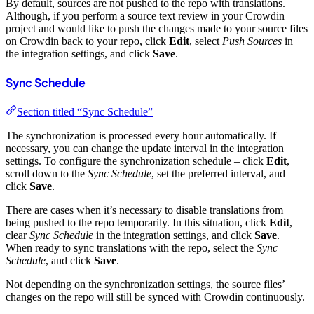
By default, sources are not pushed to the repo with translations.
Although, if you perform a source text review in your Crowdin
project and would like to push the changes made to your source files
on Crowdin back to your repo, click
Edit
, select
Push Sources
in
the integration settings, and click
Save
.
Sync Schedule
Section titled “Sync Schedule”
The synchronization is processed every hour automatically. If
necessary, you can change the update interval in the integration
settings. To configure the synchronization schedule – click
Edit
,
scroll down to the
Sync Schedule
, set the preferred interval, and
click
Save
.
There are cases when it’s necessary to disable translations from
being pushed to the repo temporarily. In this situation, click
Edit
,
clear
Sync Schedule
in the integration settings, and click
Save
.
When ready to sync translations with the repo, select the
Sync
Schedule
, and click
Save
.
Not depending on the synchronization settings, the source files’
changes on the repo will still be synced with Crowdin continuously.