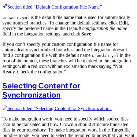
Section titled “Default Configuration File Name”
is the default file name that is used for automatically
crowdin.yml
synchronized branches. To change the default settings, click
Edit
,
specify the preferred name in the
Default configuration file name
field in the integration settings, and click
Save
.
If you don’t specify your custom configuration file name for
automatically synchronized branches, and the integration doesn’t
find a configuration file with the default name
in the
crowdin.yml
root of the branch, these branches will be marked in the integration
settings with a red icon with an exclamation mark saying “Not
Ready. Check the configuration”.
Selecting Content for
Synchronization
Section titled “Selecting Content for Synchronization”
To make integration work, you need to specify which source files
should be translated and how Crowdin should structure translated
files in your repository. To make integration work in the Target file
bundles mode, you need to select the required bundles that you want