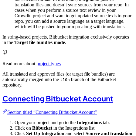
translation files and doesn’t sync sources from your repo. In
cases when you perform a source text review in your
Crowdin project and want to get updated source texts to your
repo, you can add a source language as a target language,
which will be pushed to your repo along with translations.
In string-based projects, Bitbucket integration exclusively operates
in the
Target file bundles mode
.
Read more about
project types
.
All translated and approved files (or target file bundles) are
automatically merged into the
branch of the Bitbucket
l10n
repository.
Connecting Bitbucket Account
Section titled “Connecting Bitbucket Account”
Open your project and go to the
Integrations
tab.
Click on
Bitbucket
in the Integrations list.
Click
Set Up Integration
and select
Source and translation