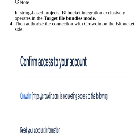
Note
In string-based projects, Bitbucket integration exclusively
operates in the
Target file bundles mode
.
Then authorize the connection with Crowdin on the Bitbucket
side: