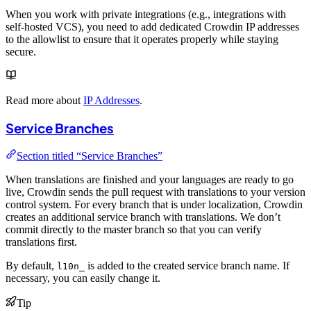
When you work with private integrations (e.g., integrations with
self-hosted VCS), you need to add dedicated Crowdin IP addresses
to the allowlist to ensure that it operates properly while staying
secure.
Read more about
IP Addresses
.
Service Branches
Section titled “Service Branches”
When translations are finished and your languages are ready to go
live, Crowdin sends the pull request with translations to your version
control system. For every branch that is under localization, Crowdin
creates an additional service branch with translations. We don’t
commit directly to the master branch so that you can verify
translations first.
By default,
is added to the created service branch name. If
l10n_
necessary, you can easily change it.
Tip