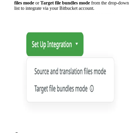
files mode
or
Target file bundles mode
from the drop-down
list to integrate via your Bitbucket account.