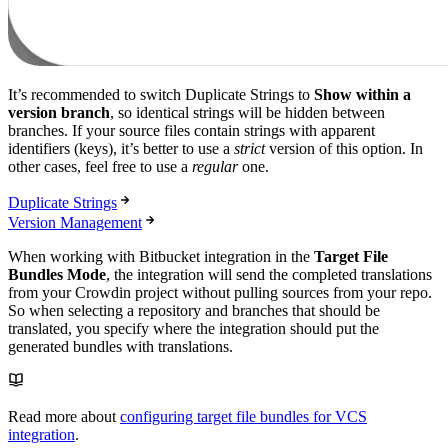
It’s recommended to switch Duplicate Strings to
Show within a
version branch
, so identical strings will be hidden between
branches. If your source files contain strings with apparent
identifiers (keys), it’s better to use a
strict
version of this option. In
other cases, feel free to use a
regular
one.
Duplicate Strings
Version Management
When working with Bitbucket integration in the
Target File
Bundles Mode
, the integration will send the completed translations
from your Crowdin project without pulling sources from your repo.
So when selecting a repository and branches that should be
translated, you specify where the integration should put the
generated bundles with translations.
Read more about
configuring target file bundles for VCS
integration
.