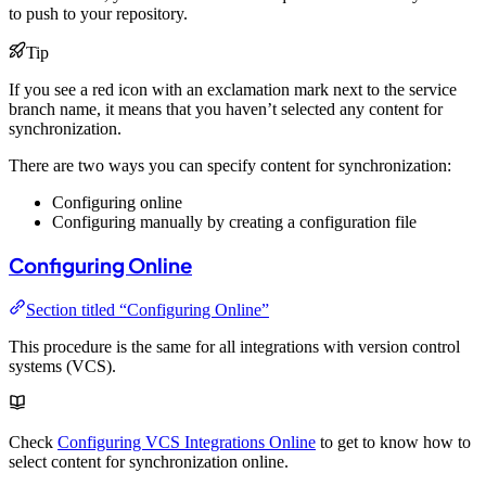
to push to your repository.
Tip
If you see a red icon with an exclamation mark next to the service
branch name, it means that you haven’t selected any content for
synchronization.
There are two ways you can specify content for synchronization:
Configuring online
Configuring manually by creating a configuration file
Configuring Online
Section titled “Configuring Online”
This procedure is the same for all integrations with version control
systems (VCS).
Check
Configuring VCS Integrations Online
to get to know how to
select content for synchronization online.