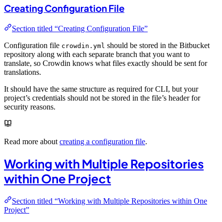
Creating Configuration File
Section titled “Creating Configuration File”
Configuration file
should be stored in the Bitbucket
crowdin.yml
repository along with each separate branch that you want to
translate, so Crowdin knows what files exactly should be sent for
translations.
It should have the same structure as required for CLI, but your
project’s credentials should not be stored in the file’s header for
security reasons.
Read more about
creating a configuration file
.
Working with Multiple Repositories
within One Project
Section titled “Working with Multiple Repositories within One
Project”