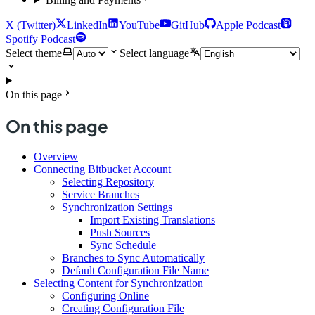
X (Twitter)
LinkedIn
YouTube
GitHub
Apple Podcast
Spotify Podcast
Select theme
Select language
On this page
On this page
Overview
Connecting Bitbucket Account
Selecting Repository
Service Branches
Synchronization Settings
Import Existing Translations
Push Sources
Sync Schedule
Branches to Sync Automatically
Default Configuration File Name
Selecting Content for Synchronization
Configuring Online
Creating Configuration File