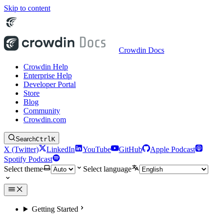
Skip to content
Crowdin Docs
Crowdin Help
Enterprise Help
Developer Portal
Store
Blog
Community
Crowdin.com
Search
Ctrl
K
X (Twitter)
LinkedIn
YouTube
GitHub
Apple Podcast
Spotify Podcast
Select theme
Select language
Getting Started