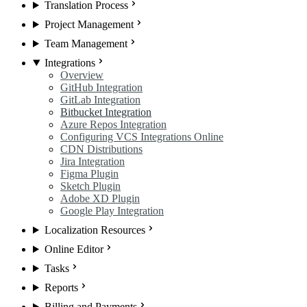
Translation Process
Project Management
Team Management
Integrations
Overview
GitHub Integration
GitLab Integration
Bitbucket Integration
Azure Repos Integration
Configuring VCS Integrations Online
CDN Distributions
Jira Integration
Figma Plugin
Sketch Plugin
Adobe XD Plugin
Google Play Integration
Localization Resources
Online Editor
Tasks
Reports
Billing and Payments