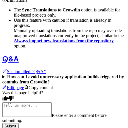
Limitations
The
Sync Translations to Crowdin
option is available for
file-based projects only.
Use this feature with caution if translation is already in
progress.
Manually uploading translations from the repo may override
unapproved translations currently in the project, similar to the
Always import new translations from the repository
option.
Q&A
Section titled “Q&A”
How can I avoid unnecessary application builds triggered by
commits from Crowdin?
Edit page
Copy content
Was this page helpful?
Please enter a comment before
submitting.
Submit