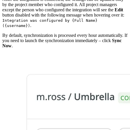
by the project member who configured it. All project managers
except the person who configured the integration will see the
Edit
button disabled with the following message when hovering over it:
Integration was configured by {Full Name}
.
({username})
By default, synchronization is processed every hour automatically. If
you need to launch the synchronization immediately – click
Sync
Now
.