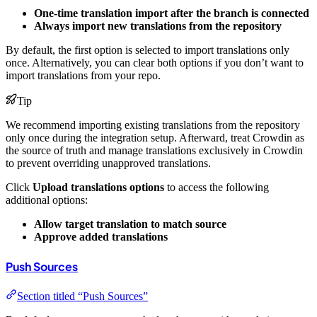
One-time translation import after the branch is connected
Always import new translations from the repository
By default, the first option is selected to import translations only
once. Alternatively, you can clear both options if you don’t want to
import translations from your repo.
Tip
We recommend importing existing translations from the repository
only once during the integration setup. Afterward, treat Crowdin as
the source of truth and manage translations exclusively in Crowdin
to prevent overriding unapproved translations.
Click
Upload translations options
to access the following
additional options:
Allow target translation to match source
Approve added translations
Push Sources
Section titled “Push Sources”