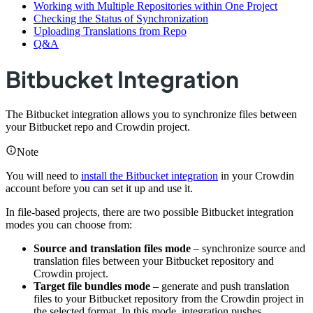
Working with Multiple Repositories within One Project
Checking the Status of Synchronization
Uploading Translations from Repo
Q&A
Bitbucket Integration
The Bitbucket integration allows you to synchronize files between
your Bitbucket repo and Crowdin project.
Note
You will need to
install the Bitbucket integration
in your Crowdin
account before you can set it up and use it.
In file-based projects, there are two possible Bitbucket integration
modes you can choose from:
Source and translation files mode
– synchronize source and
translation files between your Bitbucket repository and
Crowdin project.
Target file bundles mode
– generate and push translation
files to your Bitbucket repository from the Crowdin project in
the selected format. In this mode, integration pushes