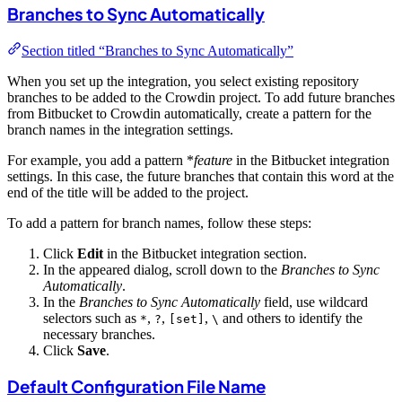
Branches to Sync Automatically
Section titled “Branches to Sync Automatically”
When you set up the integration, you select existing repository
branches to be added to the Crowdin project. To add future branches
from Bitbucket to Crowdin automatically, create a pattern for the
branch names in the integration settings.
For example, you add a pattern *
feature
in the Bitbucket integration
settings. In this case, the future branches that contain this word at the
end of the title will be added to the project.
To add a pattern for branch names, follow these steps:
Click
Edit
in the Bitbucket integration section.
In the appeared dialog, scroll down to the
Branches to Sync
Automatically
.
In the
Branches to Sync Automatically
field, use wildcard
selectors such as
,
,
,
and others to identify the
*
?
[set]
\
necessary branches.
Click
Save
.
Default Configuration File Name