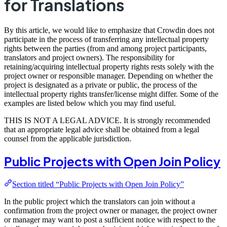
for Translations
By this article, we would like to emphasize that Crowdin does not
participate in the process of transferring any intellectual property
rights between the parties (from and among project participants,
translators and project owners). The responsibility for
retaining/acquiring intellectual property rights rests solely with the
project owner or responsible manager. Depending on whether the
project is designated as a private or public, the process of the
intellectual property rights transfer/license might differ. Some of the
examples are listed below which you may find useful.
THIS IS NOT A LEGAL ADVICE. It is strongly recommended
that an appropriate legal advice shall be obtained from a legal
counsel from the applicable jurisdiction.
Public Projects with Open Join Policy
Section titled “Public Projects with Open Join Policy”
In the public project which the translators can join without a
confirmation from the project owner or manager, the project owner
or manager may want to post a sufficient notice with respect to the