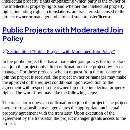
intellectual property rights emphasizing which party is the owner of
the intellectual property rights and whether the intellectual property
rights, including rights to translations, are transferred/licensed to the
project owner or manager and terms of such transfer/license.
Public Projects with Moderated Join
Policy
Section titled “Public Projects with Moderated Join Policy”
In the public project that has a moderated join policy, the translators
can join the project only after confirmation of the project owner or
manager. For these projects, when a request from the translator to
join the project is received, the project owner or manager may make
the approval of the request conditional upon execution of the
agreement with respect to the ownership of the intellectual property
rights. The work flow may take the following steps:
The translator requests a confirmation to join the project. The project
owner or responsible manager shares the appropriate intellectual
property agreement with the translator. Upon execution of the
agreement by the translator, the project manager grants access to the
project.