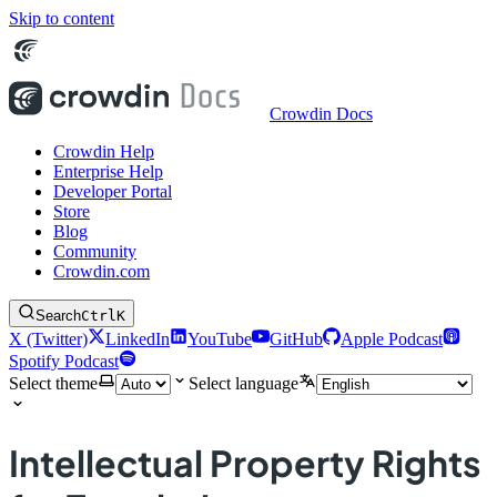
Skip to content
Crowdin Docs
Crowdin Help
Enterprise Help
Developer Portal
Store
Blog
Community
Crowdin.com
Search
Ctrl
K
X (Twitter)
LinkedIn
YouTube
GitHub
Apple Podcast
Spotify Podcast
Select theme
Select language
Intellectual Property Rights