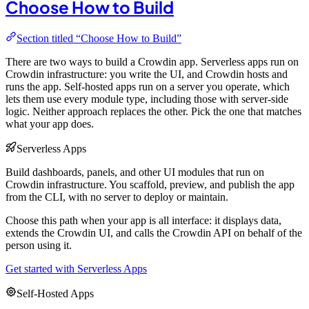
Choose How to Build
Section titled “Choose How to Build”
There are two ways to build a Crowdin app. Serverless apps run on
Crowdin infrastructure: you write the UI, and Crowdin hosts and
runs the app. Self-hosted apps run on a server you operate, which
lets them use every module type, including those with server-side
logic. Neither approach replaces the other. Pick the one that matches
what your app does.
Serverless Apps
Build dashboards, panels, and other UI modules that run on
Crowdin infrastructure. You scaffold, preview, and publish the app
from the CLI, with no server to deploy or maintain.
Choose this path when your app is all interface: it displays data,
extends the Crowdin UI, and calls the Crowdin API on behalf of the
person using it.
Get started with Serverless Apps
Self-Hosted Apps