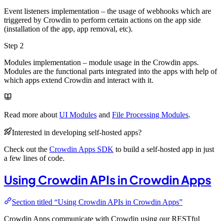
Event listeners implementation – the usage of webhooks which are
triggered by Crowdin to perform certain actions on the app side
(installation of the app, app removal, etc).
Step 2
Modules implementation – module usage in the Crowdin apps.
Modules are the functional parts integrated into the apps with help of
which apps extend Crowdin and interact with it.
Read more about
UI Modules
and
File Processing Modules
.
Interested in developing self-hosted apps?
Check out the
Crowdin Apps SDK
to build a self-hosted app in just
a few lines of code.
Using Crowdin APIs in Crowdin Apps
Section titled “Using Crowdin APIs in Crowdin Apps”
Crowdin Apps communicate with Crowdin using our RESTful