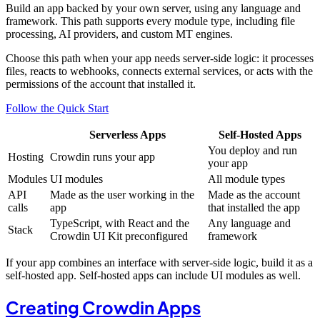
Build an app backed by your own server, using any language and
framework. This path supports every module type, including file
processing, AI providers, and custom MT engines.
Choose this path when your app needs server-side logic: it processes
files, reacts to webhooks, connects external services, or acts with the
permissions of the account that installed it.
Follow the Quick Start
Serverless Apps
Self-Hosted Apps
You deploy and run
Hosting
Crowdin runs your app
your app
Modules
UI modules
All module types
API
Made as the user working in the
Made as the account
calls
app
that installed the app
TypeScript, with React and the
Any language and
Stack
Crowdin UI Kit preconfigured
framework
If your app combines an interface with server-side logic, build it as a
self-hosted app. Self-hosted apps can include UI modules as well.
Creating Crowdin Apps