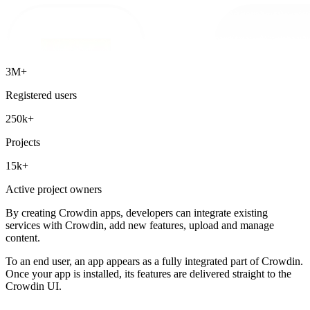
3M+
Registered users
250k+
Projects
15k+
Active project owners
By creating Crowdin apps, developers can integrate existing
services with Crowdin, add new features, upload and manage
content.
To an end user, an app appears as a fully integrated part of Crowdin.
Once your app is installed, its features are delivered straight to the
Crowdin UI.