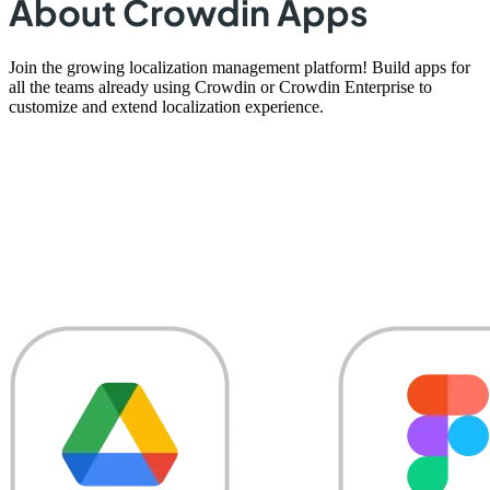
About Crowdin Apps
Join the growing localization management platform! Build apps for
all the teams already using Crowdin or Crowdin Enterprise to
customize and extend localization experience.