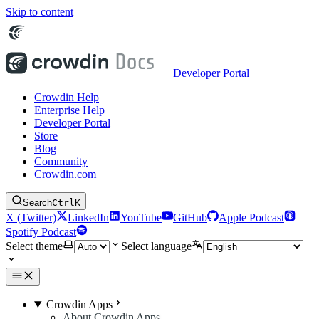
Skip to content
Developer Portal
Crowdin Help
Enterprise Help
Developer Portal
Store
Blog
Community
Crowdin.com
Search
Ctrl
K
X (Twitter)
LinkedIn
YouTube
GitHub
Apple Podcast
Spotify Podcast
Select theme
Select language
Crowdin Apps
About Crowdin Apps