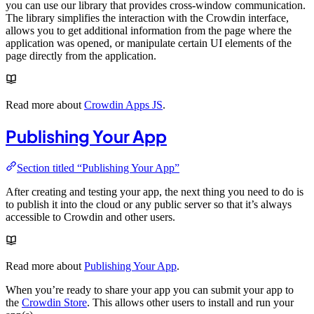
you can use our library that provides cross-window communication.
The library simplifies the interaction with the Crowdin interface,
allows you to get additional information from the page where the
application was opened, or manipulate certain UI elements of the
page directly from the application.
Read more about
Crowdin Apps JS
.
Publishing Your App
Section titled “Publishing Your App”
After creating and testing your app, the next thing you need to do is
to publish it into the cloud or any public server so that it’s always
accessible to Crowdin and other users.
Read more about
Publishing Your App
.
When you’re ready to share your app you can submit your app to
the
Crowdin Store
. This allows other users to install and run your