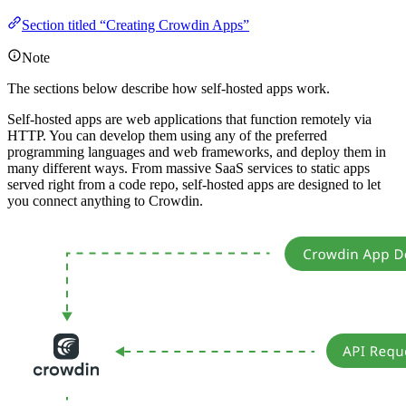
Section titled “Creating Crowdin Apps”
Note
The sections below describe how self-hosted apps work.
Self-hosted apps are web applications that function remotely via
HTTP. You can develop them using any of the preferred
programming languages and web frameworks, and deploy them in
many different ways. From massive SaaS services to static apps
served right from a code repo, self-hosted apps are designed to let
you connect anything to Crowdin.