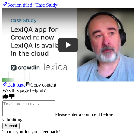
Section titled “Case Study”
Play
Edit page
Copy content
Was this page helpful?
Please enter a comment before
submitting.
Submit
Thank you for your feedback!