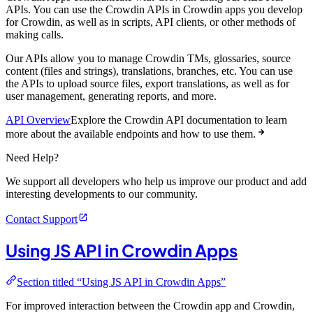
APIs. You can use the Crowdin APIs in Crowdin apps you develop
for Crowdin, as well as in scripts, API clients, or other methods of
making calls.
Our APIs allow you to manage Crowdin TMs, glossaries, source
content (files and strings), translations, branches, etc. You can use
the APIs to upload source files, export translations, as well as for
user management, generating reports, and more.
API Overview
Explore the Crowdin API documentation to learn
more about the available endpoints and how to use them.
Need Help?
We support all developers who help us improve our product and add
interesting developments to our community.
Contact Support
Using JS API in Crowdin Apps
Section titled “Using JS API in Crowdin Apps”
For improved interaction between the Crowdin app and Crowdin,