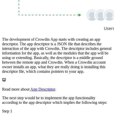
The development of Crowdin App starts with creating an app
descriptor. The app descriptor is a JSON file that describes the
interaction of the app with Crowdin. The descriptor includes general
information for the app, as well as the modules that the app will be
using or extending. Basically, the descriptor is a middle ground
between the remote app and Crowdin. When a Crowdin account
owner installs an app, what they are really doing is installing this
descriptor file, which contains pointers to your app.
Read more about
App Descriptor
.
The next step would be to implement the app functionality
according to the app descriptor which implies the following steps:
Step 1