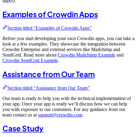
app(s).
Examples of Crowdin Apps
Section titled “Examples of Crowdin Apps”
Before you start developing your own Crowdin apps, you can take a
look at a few examples. They showcase the integration between
Crowdin Enterprise and external services like Mailchimp and
SendGrid. Read more about
Crowdin Mailchimp Example
and
Crowdin SendGrid Example
.
Assistance from Our Team
Section titled “Assistance from Our Team”
Our team is ready to help you with the technical implementation of
your app. Once your app is ready we’ll discuss how we can help
you with exposure to our customers. For any guidance from our
team contact us at
support@crowdin.com
.
Case Study