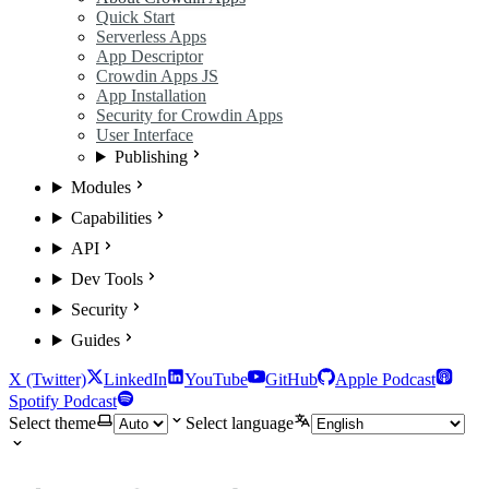
Quick Start
Serverless Apps
App Descriptor
Crowdin Apps JS
App Installation
Security for Crowdin Apps
User Interface
Publishing
Modules
Capabilities
API
Dev Tools
Security
Guides
X (Twitter)
LinkedIn
YouTube
GitHub
Apple Podcast
Spotify Podcast
Select theme
Select language