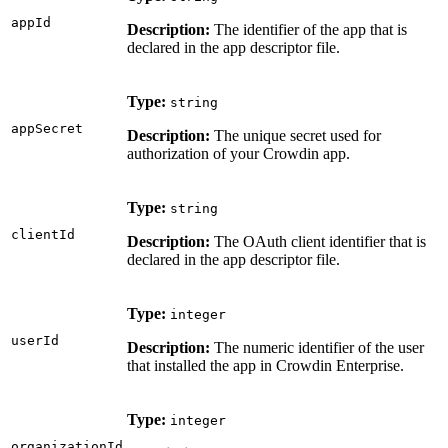
appId
Description:
The identifier of the app that is
declared in the app descriptor file.
Type:
string
appSecret
Description:
The unique secret used for
authorization of your Crowdin app.
Type:
string
clientId
Description:
The OAuth client identifier that is
declared in the app descriptor file.
Type:
integer
userId
Description:
The numeric identifier of the user
that installed the app in Crowdin Enterprise.
Type:
integer
organizationId