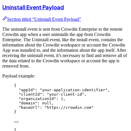
Uninstall Event Payload
Section titled “Uninstall Event Payload”
The uninstall event is sent from Crowdin Enterprise to the remote
Crowdin app when a user uninstalls the app from Crowdin
Enterprise. The Uninstall event, like the install event, contains the
information about the Crowdin workspace or account the Crowdin
App was installed to, and the information about the app itself. After
receiving the uninstall event, it’s necessary to find and remove all of
the data related to the Crowdin workspace or account the app is
removed from.
Payload example:
{
"appId"
: 
"
your-application-identifier
"
,
"clientId"
: 
"
your-client-id
"
,
"organizationId"
: 
1
,
"domain"
: 
null
,
"baseUrl"
: 
"
https://crowdin.com
"
}
{