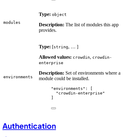
Type:
object
modules
Description:
The list of modules this app
provides.
Type:
[
, … ]
string
Allowed values:
,
crowdin
crowdin-
enterprise
Description:
Set of environments where a
environments
module could be installed.
"
environments
"
: [
"
crowdin-enterprise
"
]
Authentication