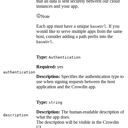
that all data is sent securely between our cloud
instances and your app.
Note
Each app must have a unique
. If you
baseUrl
would like to serve multiple apps from the same
host, consider adding a path prefix into the
.
baseUrl
Type:
Authentication
Required:
yes
authentication
Description:
Specifies the authentication type to
use when signing requests between the host
application and the Crowdin app.
Type:
string
Description:
The human-readable description of
description
what the app does.
The description will be visible in the Crowdin
UI.