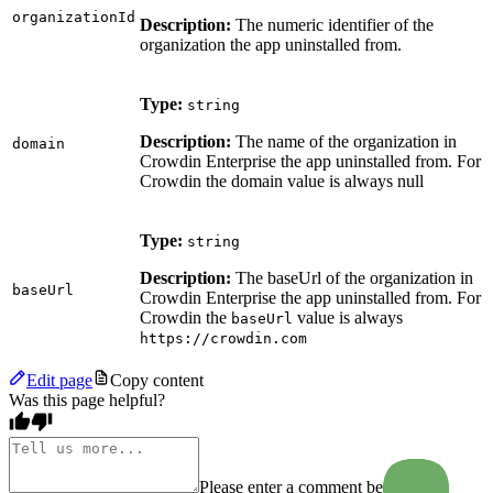
organizationId
Description:
The numeric identifier of the
organization the app uninstalled from.
Type:
string
Description:
The name of the organization in
domain
Crowdin Enterprise the app uninstalled from. For
Crowdin the domain value is always null
Type:
string
Description:
The baseUrl of the organization in
baseUrl
Crowdin Enterprise the app uninstalled from. For
Crowdin the
value is always
baseUrl
https://crowdin.com
Edit page
Copy content
Was this page helpful?
Please enter a comment before