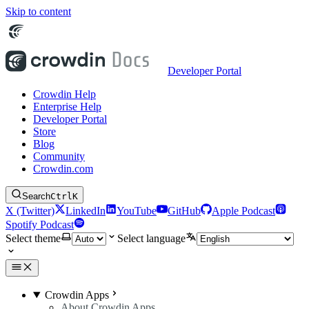
Skip to content
Developer Portal
Crowdin Help
Enterprise Help
Developer Portal
Store
Blog
Community
Crowdin.com
Search
Ctrl
K
X (Twitter)
LinkedIn
YouTube
GitHub
Apple Podcast
Spotify Podcast
Select theme
Select language
Crowdin Apps
About Crowdin Apps