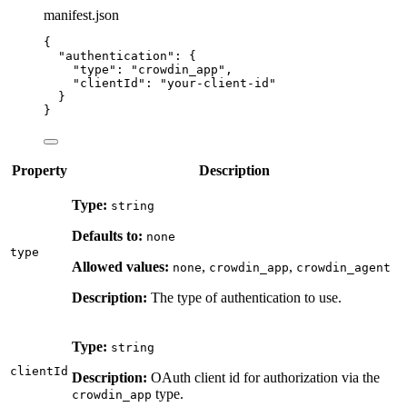
manifest.json
{
"authentication"
: {
"type"
: 
"
crowdin_app
"
,
"clientId"
: 
"
your-client-id
"
}
}
Property
Description
Type:
string
Defaults to:
none
type
Allowed values:
,
,
none
crowdin_app
crowdin_agent
Description:
The type of authentication to use.
Type:
string
clientId
Description:
OAuth client id for authorization via the
type.
crowdin_app