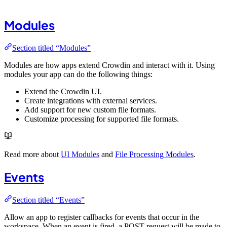
Modules
Section titled “Modules”
Modules are how apps extend Crowdin and interact with it. Using
modules your app can do the following things:
Extend the Crowdin UI.
Create integrations with external services.
Add support for new custom file formats.
Customize processing for supported file formats.
Read more about
UI Modules
and
File Processing Modules
.
Events
Section titled “Events”
Allow an app to register callbacks for events that occur in the
workspace. When an event is fired, a POST request will be made to