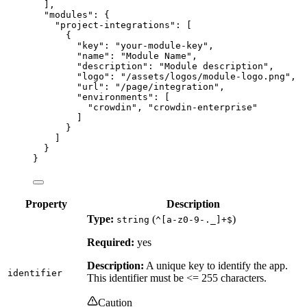
],
"modules"
: {
"project-integrations"
: [
{
"key"
: 
"
your-module-key
"
,
"name"
: 
"
Module Name
"
,
"description"
: 
"
Module description
"
,
"logo"
: 
"
/assets/logos/module-logo.png
"
,
"url"
: 
"
/page/integration
"
,
"environments"
: [
"
crowdin
"
, 
"
crowdin-enterprise
"
]
}
]
}
}
Property
Description
Type:
(
)
string
^[a-z0-9-._]+$
Required:
yes
Description:
A unique key to identify the app.
identifier
This identifier must be <= 255 characters.
Caution