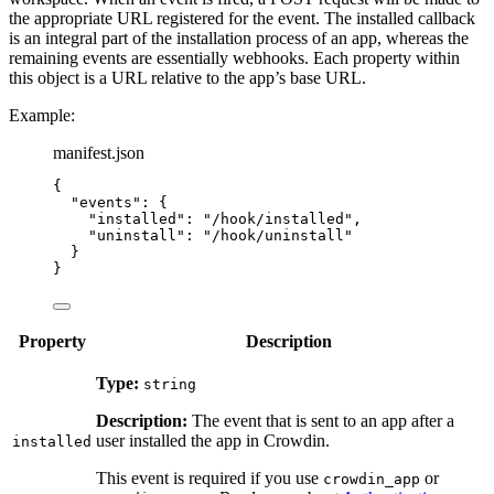
the appropriate URL registered for the event. The installed callback
is an integral part of the installation process of an app, whereas the
remaining events are essentially webhooks. Each property within
this object is a URL relative to the app’s base URL.
Example:
manifest.json
{
"events"
: {
"installed"
: 
"
/hook/installed
"
,
"uninstall"
: 
"
/hook/uninstall
"
}
}
Property
Description
Type:
string
Description:
The event that is sent to an app after a
user installed the app in Crowdin.
installed
This event is required if you use
or
crowdin_app