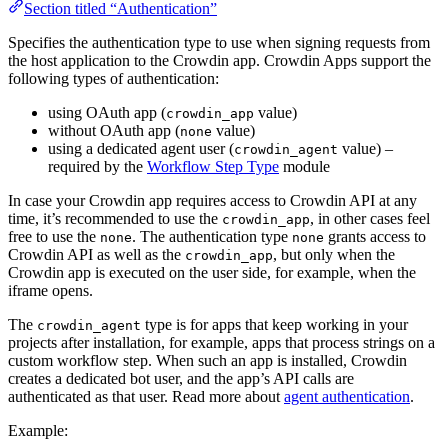
Section titled “Authentication”
Specifies the authentication type to use when signing requests from
the host application to the Crowdin app. Crowdin Apps support the
following types of authentication:
using OAuth app (
value)
crowdin_app
without OAuth app (
value)
none
using a dedicated agent user (
value) –
crowdin_agent
required by the
Workflow Step Type
module
In case your Crowdin app requires access to Crowdin API at any
time, it’s recommended to use the
, in other cases feel
crowdin_app
free to use the
. The authentication type
grants access to
none
none
Crowdin API as well as the
, but only when the
crowdin_app
Crowdin app is executed on the user side, for example, when the
iframe opens.
The
type is for apps that keep working in your
crowdin_agent
projects after installation, for example, apps that process strings on a
custom workflow step. When such an app is installed, Crowdin
creates a dedicated bot user, and the app’s API calls are
authenticated as that user. Read more about
agent authentication
.
Example: