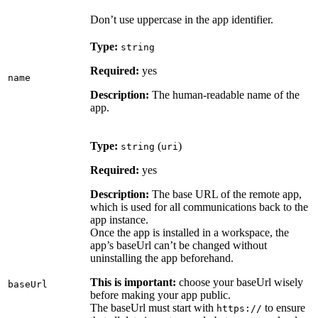
Don’t use uppercase in the app identifier.
Type:
string
Required:
yes
name
Description:
The human-readable name of the
app.
Type:
(
)
string
uri
Required:
yes
Description:
The base URL of the remote app,
which is used for all communications back to the
app instance.
Once the app is installed in a workspace, the
app’s baseUrl can’t be changed without
uninstalling the app beforehand.
This is important:
choose your baseUrl wisely
baseUrl
before making your app public.
The baseUrl must start with
to ensure
https://