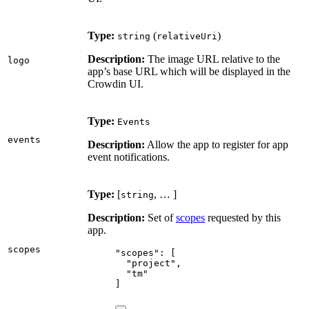
Type:
(
)
string
relativeUri
Description:
The image URL relative to the
logo
app’s base URL which will be displayed in the
Crowdin UI.
Type:
Events
events
Description:
Allow the app to register for app
event notifications.
Type:
[
, … ]
string
Description:
Set of
scopes
requested by this
app.
scopes
"
scopes
"
: [
"
project
"
,
"
tm
"
]