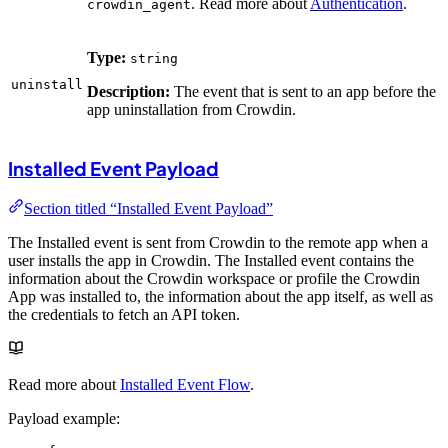
. Read more about
Authentication
.
crowdin_agent
Type:
string
uninstall
Description:
The event that is sent to an app before the
app uninstallation from Crowdin.
Installed Event Payload
Section titled “Installed Event Payload”
The Installed event is sent from Crowdin to the remote app when a
user installs the app in Crowdin. The Installed event contains the
information about the Crowdin workspace or profile the Crowdin
App was installed to, the information about the app itself, as well as
the credentials to fetch an API token.
Read more about
Installed Event Flow
.
Payload example: