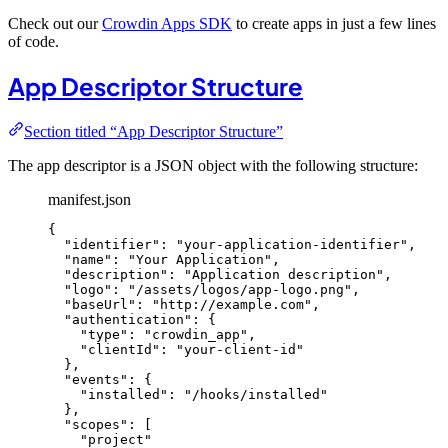
Check out our
Crowdin Apps SDK
to create apps in just a few lines
of code.
App Descriptor Structure
Section titled “App Descriptor Structure”
The app descriptor is a JSON object with the following structure:
manifest.json
{
"identifier"
: 
"
your-application-identifier
"
,
"name"
: 
"
Your Application
"
,
"description"
: 
"
Application description
"
,
"logo"
: 
"
/assets/logos/app-logo.png
"
,
"baseUrl"
: 
"
http://example.com
"
,
"authentication"
: {
"type"
: 
"
crowdin_app
"
,
"clientId"
: 
"
your-client-id
"
},
"events"
: {
"installed"
: 
"
/hooks/installed
"
},
"scopes"
: [
"
project
"