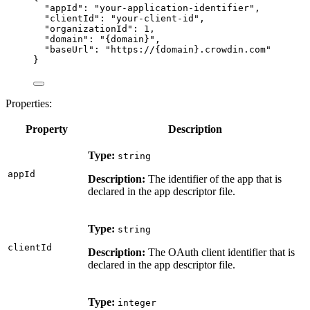
"appId"
: 
"
your-application-identifier
"
,
"clientId"
: 
"
your-client-id
"
,
"organizationId"
: 
1
,
"domain"
: 
"
{domain}
"
,
"baseUrl"
: 
"
https://{domain}.crowdin.com
"
}
Properties:
Property
Description
Type:
string
appId
Description:
The identifier of the app that is
declared in the app descriptor file.
Type:
string
clientId
Description:
The OAuth client identifier that is
declared in the app descriptor file.
Type:
integer