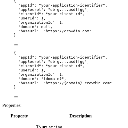
{
"appId"
: 
"
your-application-identifier
"
,
"appSecret"
: 
"
dbfg....asdffgg
"
,
"clientId"
: 
"
your-client-id
"
,
"userId"
: 
1
,
"organizationId"
: 
1
,
"domain"
: 
null
,
"baseUrl"
: 
"
https://crowdin.com
"
}
{
"appId"
: 
"
your-application-identifier
"
,
"appSecret"
: 
"
dbfg....asdffgg
"
,
"clientId"
: 
"
your-client-id
"
,
"userId"
: 
1
,
"organizationId"
: 
1
,
"domain"
: 
"
{domain}
"
,
"baseUrl"
: 
"
https://{domain}.crowdin.com
"
}
Properties:
Property
Description
Type:
string