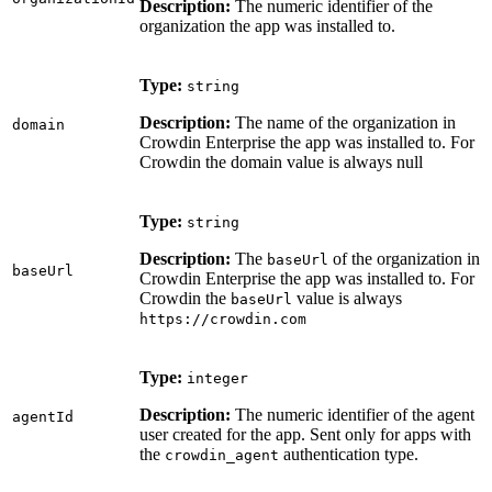
Description:
The numeric identifier of the
organization the app was installed to.
Type:
string
Description:
The name of the organization in
domain
Crowdin Enterprise the app was installed to. For
Crowdin the domain value is always null
Type:
string
Description:
The
of the organization in
baseUrl
baseUrl
Crowdin Enterprise the app was installed to. For
Crowdin the
value is always
baseUrl
https://crowdin.com
Type:
integer
Description:
The numeric identifier of the agent
agentId
user created for the app. Sent only for apps with
the
authentication type.
crowdin_agent