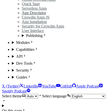
Quick Start
Serverless Apps
App Descriptor
Crowdin Apps JS
App Installation
Security for Crowdin Apps
User Interface
Publishing
Modules
Capabilities
API
Dev Tools
Security
Guides
X (Twitter)
LinkedIn
YouTube
GitHub
Apple Podcast
Spotify Podcast
Select theme
Select language
On this page