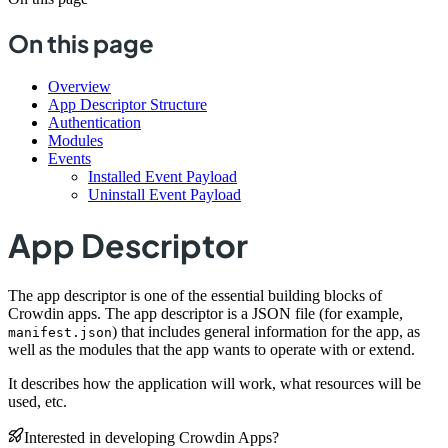
On this page
Overview
App Descriptor Structure
Authentication
Modules
Events
Installed Event Payload
Uninstall Event Payload
App Descriptor
The app descriptor is one of the essential building blocks of
Crowdin apps. The app descriptor is a JSON file (for example,
) that includes general information for the app, as
manifest.json
well as the modules that the app wants to operate with or extend.
It describes how the application will work, what resources will be
used, etc.
Interested in developing Crowdin Apps?