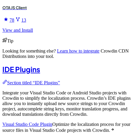
OTA JS Client
78
13
View and Install
Tip
Looking for something else?
Learn how to integrate
Crowdin CDN
Distributions into your tool.
IDE Plugins
Section titled “IDE Plugins”
Integrate your Visual Studio Code or Android Studio projects with
Crowdin to simplify the localization process. Crowdin’s IDE plugins
allow you to instantly upload new source strings to your Crowdin
project, autocomplete string keys, monitor translation progress, and
download translations directly from Crowdin.
Visual Studio Code Plugin
Optimize the localization process for your
source files in Visual Studio Code projects with Crowdin.