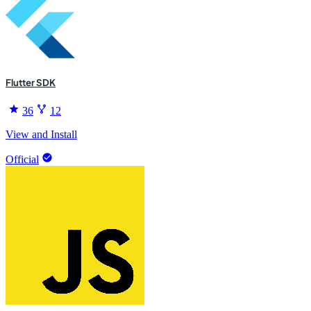
Flutter SDK
36
12
View and Install
Official