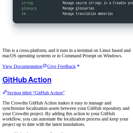
This is a cross-platform, and it runs in a terminal on Linux based and
macOS operating systems or in Command Prompt on Windows.
View Documentation
Give Feedback
GitHub Action
Section titled “GitHub Action”
The Crowdin GitHub Action makes it easy to manage and
synchronize localization assets between your GitHub repository and
your Crowdin project. By adding this action to your GitHub
workflow, you can automate the localization process and keep your
project up to date with the latest translations.