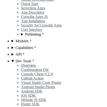
Quick Start
Serverless Apps
App Descriptor
Crowdin Apps JS
App Installation
Security for Crowdin Apps
User Interface
Publishing
Modules
Capabilities
API
Dev Tools
Overview
Configuration File
Console Client (CLI)
GitHub Action
Visual Studio Code Plugin
Android Studio Plugin
Android SDK
iOS SDK
Website JS SDK
Flutter SDK