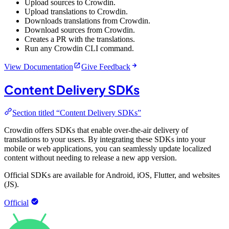
Upload sources to Crowdin.
Upload translations to Crowdin.
Downloads translations from Crowdin.
Download sources from Crowdin.
Creates a PR with the translations.
Run any Crowdin CLI command.
View Documentation
Give Feedback
Content Delivery SDKs
Section titled “Content Delivery SDKs”
Crowdin offers SDKs that enable over-the-air delivery of
translations to your users. By integrating these SDKs into your
mobile or web applications, you can seamlessly update localized
content without needing to release a new app version.
Official SDKs are available for Android, iOS, Flutter, and websites
(JS).
Official