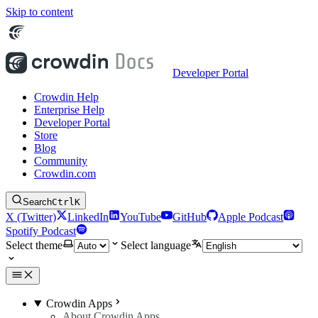
Skip to content
Developer Portal
Crowdin Help
Enterprise Help
Developer Portal
Store
Blog
Community
Crowdin.com
Search
Ctrl
K
X (Twitter)
LinkedIn
YouTube
GitHub
Apple Podcast
Spotify Podcast
Select theme
Select language
Crowdin Apps
About Crowdin Apps