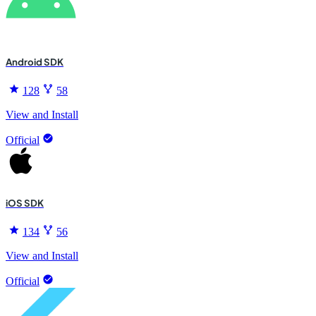
Android SDK
128
58
View and Install
Official
iOS SDK
134
56
View and Install
Official