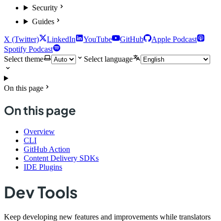
Security
Guides
X (Twitter)
LinkedIn
YouTube
GitHub
Apple Podcast
Spotify Podcast
Select theme
Select language
On this page
On this page
Overview
CLI
GitHub Action
Content Delivery SDKs
IDE Plugins
Dev Tools
Keep developing new features and improvements while translators