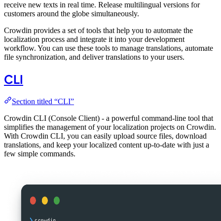
receive new texts in real time. Release multilingual versions for
customers around the globe simultaneously.
Crowdin provides a set of tools that help you to automate the
localization process and integrate it into your development
workflow. You can use these tools to manage translations, automate
file synchronization, and deliver translations to your users.
CLI
Section titled “CLI”
Crowdin CLI (Console Client) - a powerful command-line tool that
simplifies the management of your localization projects on Crowdin.
With Crowdin CLI, you can easily upload source files, download
translations, and keep your localized content up-to-date with just a
few simple commands.