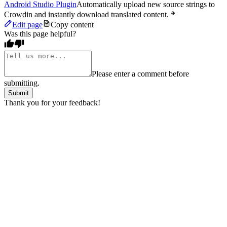
Android Studio Plugin
Automatically upload new source strings to
Crowdin and instantly download translated content.
Edit page
Copy content
Was this page helpful?
Please enter a comment before
submitting.
Submit
Thank you for your feedback!