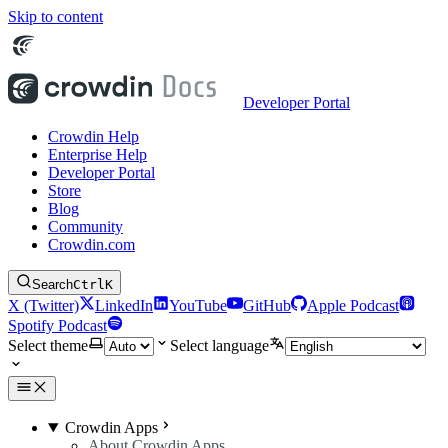
Skip to content
Developer Portal
Crowdin Help
Enterprise Help
Developer Portal
Store
Blog
Community
Crowdin.com
Search
Ctrl
K
X (Twitter)
LinkedIn
YouTube
GitHub
Apple Podcast
Spotify Podcast
Select theme
Select language
Crowdin Apps
About Crowdin Apps