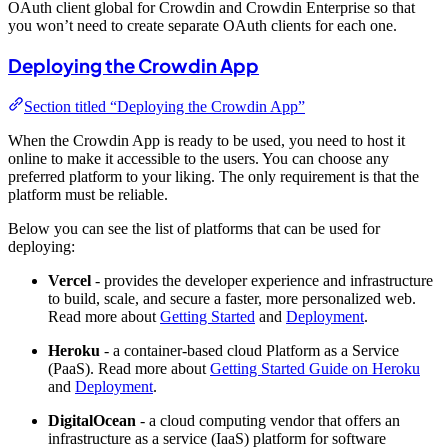
OAuth client global for Crowdin and Crowdin Enterprise so that
you won’t need to create separate OAuth clients for each one.
Deploying the Crowdin App
Section titled “Deploying the Crowdin App”
When the Crowdin App is ready to be used, you need to host it
online to make it accessible to the users. You can choose any
preferred platform to your liking. The only requirement is that the
platform must be reliable.
Below you can see the list of platforms that can be used for
deploying:
Vercel
- provides the developer experience and infrastructure
to build, scale, and secure a faster, more personalized web.
Read more about
Getting Started
and
Deployment
.
Heroku
- a container-based cloud Platform as a Service
(PaaS). Read more about
Getting Started Guide on Heroku
and
Deployment
.
DigitalOcean
- a cloud computing vendor that offers an
infrastructure as a service (IaaS) platform for software