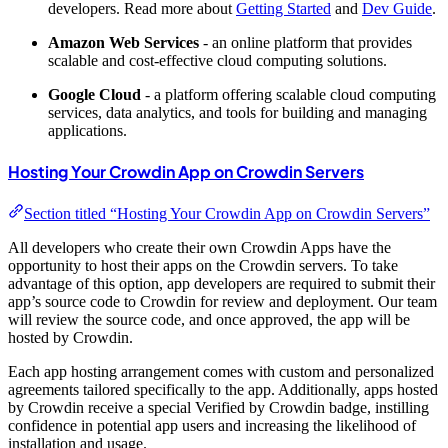
developers. Read more about
Getting Started
and
Dev Guide
.
Amazon Web Services
- an online platform that provides
scalable and cost-effective cloud computing solutions.
Google Cloud
- a platform offering scalable cloud computing
services, data analytics, and tools for building and managing
applications.
Hosting Your Crowdin App on Crowdin Servers
Section titled “Hosting Your Crowdin App on Crowdin Servers”
All developers who create their own Crowdin Apps have the
opportunity to host their apps on the Crowdin servers. To take
advantage of this option, app developers are required to submit their
app’s source code to Crowdin for review and deployment. Our team
will review the source code, and once approved, the app will be
hosted by Crowdin.
Each app hosting arrangement comes with custom and personalized
agreements tailored specifically to the app. Additionally, apps hosted
by Crowdin receive a special
Verified by Crowdin
badge, instilling
confidence in potential app users and increasing the likelihood of
installation and usage.