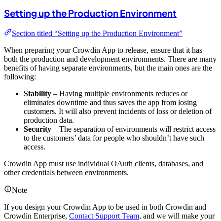
Setting up the Production Environment
Section titled “Setting up the Production Environment”
When preparing your Crowdin App to release, ensure that it has
both the production and development environments. There are many
benefits of having separate environments, but the main ones are the
following:
Stability
– Having multiple environments reduces or
eliminates downtime and thus saves the app from losing
customers. It will also prevent incidents of loss or deletion of
production data.
Security
– The separation of environments will restrict access
to the customers’ data for people who shouldn’t have such
access.
Crowdin App must use individual OAuth clients, databases, and
other credentials between environments.
Note
If you design your Crowdin App to be used in both Crowdin and
Crowdin Enterprise,
Contact Support Team
, and we will make your