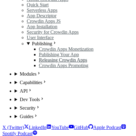
Quick Start
Serverless Apps
App Descriptor
Crowdin Apps JS
App Installation
Security for Crowdin Apps
User Interface
Publishing
Crowdin Apps Monetization
Publishing Your App
Releasing Crowdin Apps
Crowdin Apps Promoting
Modules
Capabilities
API
Dev Tools
Security
Guides
X (Twitter)
LinkedIn
YouTube
GitHub
Apple Podcast
Spotify Podcast