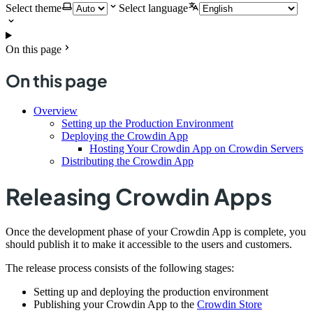
Select theme
Select language
On this page
On this page
Overview
Setting up the Production Environment
Deploying the Crowdin App
Hosting Your Crowdin App on Crowdin Servers
Distributing the Crowdin App
Releasing Crowdin Apps
Once the development phase of your Crowdin App is complete, you
should publish it to make it accessible to the users and customers.
The release process consists of the following stages:
Setting up and deploying the production environment
Publishing your Crowdin App to the
Crowdin Store