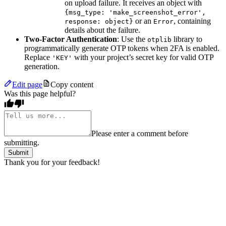
on upload failure. It receives an object with
{msg_type: 'make_screenshot_error',
or an
, containing
response: object}
Error
details about the failure.
Two-Factor Authentication
: Use the
library to
otplib
programmatically generate OTP tokens when 2FA is enabled.
Replace
with your project’s secret key for valid OTP
'KEY'
generation.
Edit page
Copy content
Was this page helpful?
Please enter a comment before
submitting.
Submit
Thank you for your feedback!