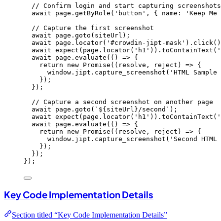
// Confirm login and start capturing screenshots
await
page
.
getByRole
(
'
button
'
, { name: 
'
Keep Me 
// Capture the first screenshot
await
page
.
goto
(
siteUrl
);
await
page
.
locator
(
'
#crowdin-jipt-mask
'
)
.
click
()
await
expect
(
page
.
locator
(
'
h1
'
))
.
toContainText
(
'
await
page
.
evaluate
(
()
=>
 {
return
new
Promise
(
(
resolve
, 
reject
)
=>
 {
window
.
jipt
.
capture_screenshot
(
'
HTML Sample 
});
});
// Capture a second screenshot on another page
await
page
.
goto
(
`
${
siteUrl
}
/second
`
);
await
expect
(
page
.
locator
(
'
h1
'
))
.
toContainText
(
'
await
page
.
evaluate
(
()
=>
 {
return
new
Promise
(
(
resolve
, 
reject
)
=>
 {
window
.
jipt
.
capture_screenshot
(
'
Second HTML 
});
});
});
Key Code Implementation Details
Section titled “Key Code Implementation Details”