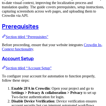
to-date visual context, improving the localization process and
translation quality. The guide covers prerequisites, setup instructions,
capturing screenshots across web pages, and uploading them to
Crowdin via API.
Prerequisites
Section titled “Prerequisites”
Before proceeding, ensure that your website integrates
Crowdin In-
Context functionality
.
Account Setup
Section titled “Account Setup”
To configure your account for automation to function properly,
follow these steps:
Enable 2FA in Crowdin
: Open your project and go to
Settings > Privacy & collaboration > Privacy
to set up
Two-factor authentication for login.
Disable Device Verification
: Device verification ensures
account security but can interrupt automated workflows.