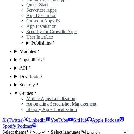
Quick Start
Serverless Apps
App Descriptor
Crowdin Apps JS
App Installation
Security for Crowdin Apps
User Interface
Publishing
Modules
Capabilities
API
Dev Tools
Security
Guides
Mobile Apps Localization
Automating Screenshot Management
Shopify Apps Localization
X (Twitter)
LinkedIn
YouTube
GitHub
Apple Podcast
Spotify Podcast
Select theme
Select language