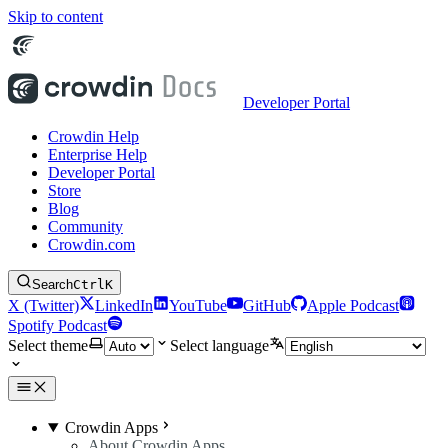
Skip to content
Developer Portal
Crowdin Help
Enterprise Help
Developer Portal
Store
Blog
Community
Crowdin.com
Search
Ctrl
K
X (Twitter)
LinkedIn
YouTube
GitHub
Apple Podcast
Spotify Podcast
Select theme
Select language
Crowdin Apps
About Crowdin Apps