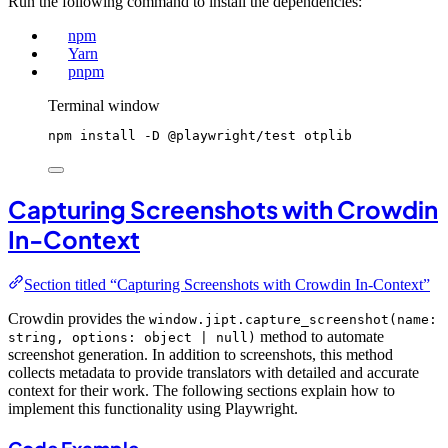
Run the following command to install the dependencies:
npm
Yarn
pnpm
Terminal window
npm
install
-D
@playwright/test
otplib
Capturing Screenshots with Crowdin
In-Context
Section titled “Capturing Screenshots with Crowdin In-Context”
Crowdin provides the
window.jipt.capture_screenshot(name:
method to automate
string, options: object | null)
screenshot generation. In addition to screenshots, this method
collects metadata to provide translators with detailed and accurate
context for their work. The following sections explain how to
implement this functionality using Playwright.