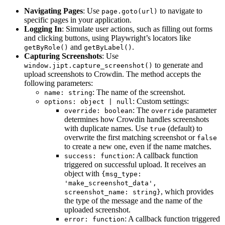
Navigating Pages
: Use
to navigate to
page.goto(url)
specific pages in your application.
Logging In
: Simulate user actions, such as filling out forms
and clicking buttons, using Playwright’s locators like
and
.
getByRole()
getByLabel()
Capturing Screenshots
: Use
to generate and
window.jipt.capture_screenshot()
upload screenshots to Crowdin. The method accepts the
following parameters:
: The name of the screenshot.
name: string
: Custom settings:
options: object | null
: The
parameter
override: boolean
override
determines how Crowdin handles screenshots
with duplicate names. Use
(default) to
true
overwrite the first matching screenshot or
false
to create a new one, even if the name matches.
: A callback function
success: function
triggered on successful upload. It receives an
object with
{msg_type:
'make_screenshot_data',
, which provides
screenshot_name: string}
the type of the message and the name of the
uploaded screenshot.
: A callback function triggered
error: function