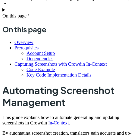
On this page
On this page
Overview
Prerequisites
Account Setup
Dependencies
Capturing Screenshots with Crowdin In-Context
Code Example
Key Code Implementation Details
Automating Screenshot
Management
This guide explains how to automate generating and updating
screenshots in Crowdin
In-Context
.
By automating screenshot creation, translators gain accurate and up-