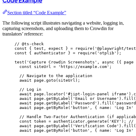
Code Example
Section titled “Code Example”
The following script illustrates navigating a website, logging in,
capturing screenshots, and uploading them to Crowdin for
translators’ reference:
// @ts-check
const { 
test
, 
expect
 } = 
require
(
'
@playwright/test
const { 
authenticator
 } = 
require
(
'
otplib
'
);
test
(
'
Capture Crowdin Screenshots
'
, 
async
(
{ 
page
 
const 
siteUrl
 = 
'
https://example.com
'
;
// Navigate to the application
await
page
.
goto
(
siteUrl
);
// Log in
await
page
.
locator
(
'
#jipt-login-panel iframe
'
)
.
c
await
page
.
getByLabel
(
'
Email or Username
'
)
.
fill
(
await
page
.
getByLabel
(
'
Password
'
)
.
fill
(
'
password
await
page
.
getByRole
(
'
button
'
, { name: 
'
Log In
'
 
// Handle Two-Factor Authentication (if applicab
const 
token
 = 
authenticator
.
generate
(
'
KEY
'
); 
// 
await
page
.
getByLabel
(
'
Verification Code
'
)
.
fill
(
await
page
.
getByRole
(
'
button
'
, { name: 
'
Log In
'
 