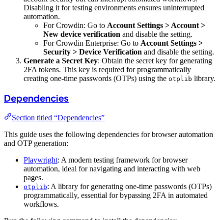
Disabling it for testing environments ensures uninterrupted
automation.
For Crowdin: Go to
Account Settings > Account >
New device verification
and disable the setting.
For Crowdin Enterprise: Go to
Account Settings >
Security > Device Verification
and disable the setting.
Generate a Secret Key
: Obtain the secret key for generating
2FA tokens. This key is required for programmatically
creating one-time passwords (OTPs) using the
library.
otplib
Dependencies
Section titled “Dependencies”
This guide uses the following dependencies for browser automation
and OTP generation:
Playwright
: A modern testing framework for browser
automation, ideal for navigating and interacting with web
pages.
: A library for generating one-time passwords (OTPs)
otplib
programmatically, essential for bypassing 2FA in automated
workflows.