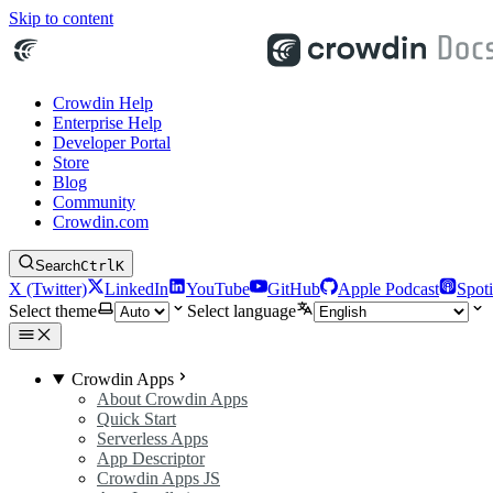
Skip to content
Crowdin Help
Enterprise Help
Developer Portal
Store
Blog
Community
Crowdin.com
Search
Ctrl
K
X (Twitter)
LinkedIn
YouTube
GitHub
Apple Podcast
Spoti
Select theme
Select language
Crowdin Apps
About Crowdin Apps
Quick Start
Serverless Apps
App Descriptor
Crowdin Apps JS