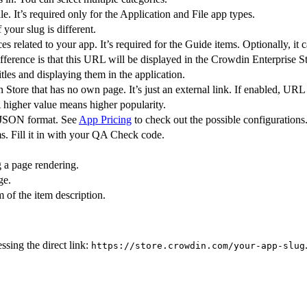
e. It’s required only for the Application and File app types.
 your slug is different.
es related to your app. It’s required for the Guide items. Optionally, it 
fference is that this URL will be displayed in the Crowdin Enterprise St
es and displaying them in the application.
 Store that has no own page. It’s just an external link. If enabled, UR
A higher value means higher popularity.
n JSON format. See
App Pricing
to check out the possible configurations
. Fill it in with your QA Check code.
g a page rendering.
ge.
 of the item description.
sing the direct link:
https://store.crowdin.com/your-app-slug