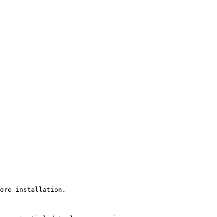
ore installation.