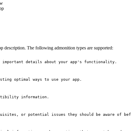
ow
pp
pp description. The following admonition types are supported:
 important details about your app's functionality.
sting optimal ways to use your app.
tibility information.
uisites, or potential issues they should be aware of bef