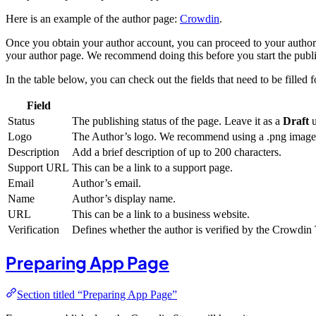
Here is an example of the author page:
Crowdin
.
Once you obtain your author account, you can proceed to your author 
your author page. We recommend doing this before you start the publi
In the table below, you can check out the fields that need to be filled 
Field
Status
The publishing status of the page. Leave it as a
Draft
u
Logo
The Author’s logo. We recommend using a .png image 
Description
Add a brief description of up to 200 characters.
Support URL
This can be a link to a support page.
Email
Author’s email.
Name
Author’s display name.
URL
This can be a link to a business website.
Verification
Defines whether the author is verified by the Crowdi
Preparing App Page
Section titled “Preparing App Page”