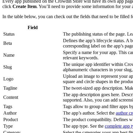
Every app published on the Crowdin Store will have its own app page. 
click
Create Item
. You’ll need to provide some information for your
In the table below, you can check out the fields that need to be filled 
Field
Status
The publishing status of the page. Le
Defines the app’s lifecycle status. A
Beta
corresponding label on the app’s page
Specify a name for your app. This can
Name
relevant keywords.
The unique app identifier within Crow
Slug
alphanumeric characters in your slug
Upload an image to represent your app
Logo
square and circle shapes in the prod
Tagline
The tweet-sized app description. Make
The app description goes here. Desc
Content
supported. Also, you can add screens
Tags
Tags allow to group and filter apps 
Author
The app’s author. Select the
author cr
Product
The product compatibility. Defines wh
Type
The app type. See the
complete app ty
Category
Select the categories your app best fit