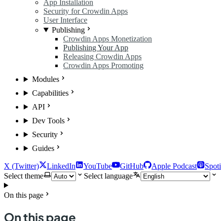
App Installation
Security for Crowdin Apps
User Interface
Publishing
Crowdin Apps Monetization
Publishing Your App
Releasing Crowdin Apps
Crowdin Apps Promoting
Modules
Capabilities
API
Dev Tools
Security
Guides
X (Twitter)
LinkedIn
YouTube
GitHub
Apple Podcast
Spoti
Select theme
Select language
On this page
On this page