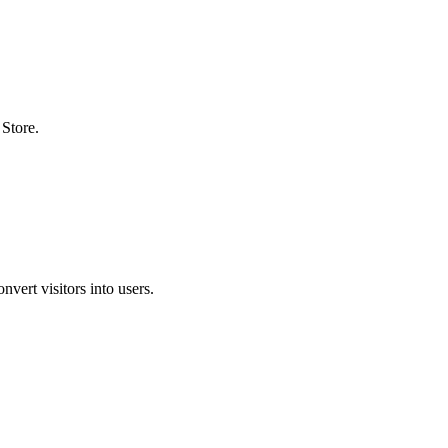
Store.
nvert visitors into users.