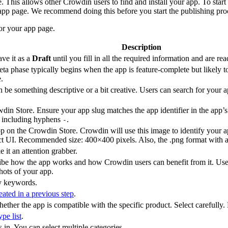
This allows other Crowdin users to find and install your app. To start 
 app page. We recommend doing this before you start the publishing pro
for your app page.
Description
ave it as a
Draft
until you fill in all the required information and are re
 beta phase typically begins when the app is feature-complete but likel
.
 be something descriptive or a bit creative. Users can search for your a
din Store. Ensure your app slug matches the app identifier in the app’
, including hyphens
.
-
 on the Crowdin Store. Crowdin will use this image to identify your app
uct UI. Recommended size: 400×400 pixels. Also, the .png format with a
 it an attention grabber.
ribe how the app works and how Crowdin users can benefit from it. U
hots of your app.
by keywords.
eated in a previous step
.
ether the app is compatible with the specific product. Select carefully.
pe list
.
s in. You can select multiple categories.