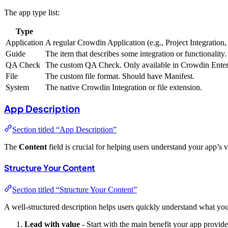
The app type list:
Type
Application
A regular Crowdin Application (e.g., Project Integration
Guide
The item that describes some integration or functionality. 
QA Check
The custom QA Check. Only available in Crowdin Enterpr
File
The custom file format. Should have Manifest.
System
The native Crowdin Integration or file extension.
App Description
Section titled “App Description”
The
Content
field is crucial for helping users understand your app’s v
Structure Your Content
Section titled “Structure Your Content”
A well-structured description helps users quickly understand what yo
Lead with value
- Start with the main benefit your app provide