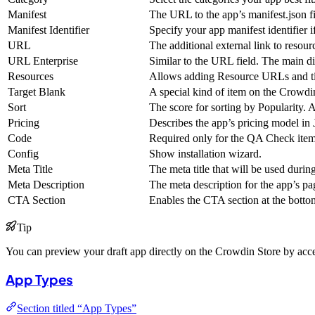
Manifest
The URL to the app’s manifest.json fil
Manifest Identifier
Specify your app manifest identifier if
URL
The additional external link to resourc
URL Enterprise
Similar to the URL field. The main di
Resources
Allows adding Resource URLs and titl
Target Blank
A special kind of item on the Crowdin
Sort
The score for sorting by Popularity. 
Pricing
Describes the app’s pricing model i
Code
Required only for the QA Check items
Config
Show installation wizard.
Meta Title
The meta title that will be used durin
Meta Description
The meta description for the app’s pa
CTA Section
Enables the CTA section at the bottom
Tip
You can preview your draft app directly on the Crowdin Store by acces
App Types
Section titled “App Types”