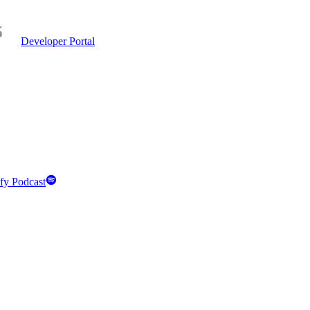
Developer Portal
fy Podcast