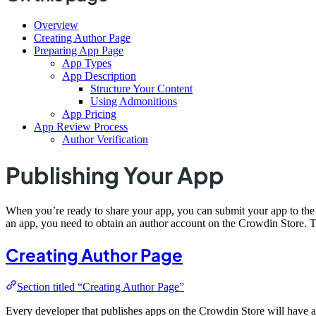
Overview
Creating Author Page
Preparing App Page
App Types
App Description
Structure Your Content
Using Admonitions
App Pricing
App Review Process
Author Verification
Publishing Your App
When you’re ready to share your app, you can submit your app to th
an app, you need to obtain an author account on the Crowdin Store. T
Creating Author Page
Section titled “Creating Author Page”
Every developer that publishes apps on the Crowdin Store will have a