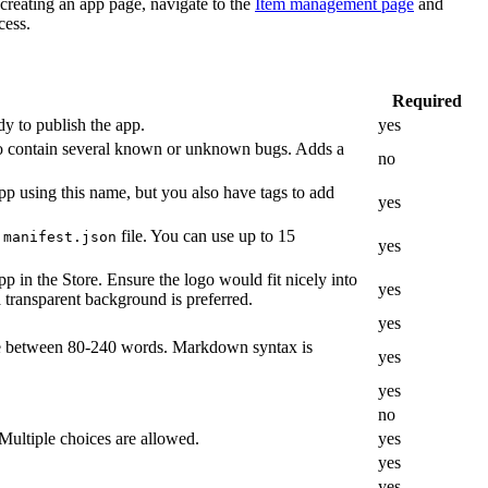
creating an app page, navigate to the
Item management page
and
cess.
Required
ady to publish the app.
yes
y to contain several known or unknown bugs. Adds a
no
pp using this name, but you also have tags to add
yes
s
file. You can use up to 15
manifest.json
yes
 in the Store. Ensure the logo would fit nicely into
yes
 transparent background is preferred.
yes
se between 80-240 words. Markdown syntax is
yes
yes
no
 Multiple choices are allowed.
yes
yes
yes