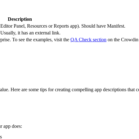
Description
, Editor Panel, Resources or Reports app). Should have Manifest.
Usually, it has an external link.
ise. To see the examples, visit the
QA Check section
on the Crowdin 
alue. Here are some tips for creating compelling app descriptions that co
ur app does:
s