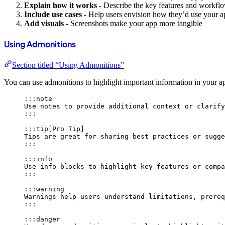
Explain how it works
- Describe the key features and workfl
Include use cases
- Help users envision how they’d use your a
Add visuals
- Screenshots make your app more tangible
Using Admonitions
Section titled “Using Admonitions”
You can use admonitions to highlight important information in your a
:::note
Use notes to provide additional context or clarify
:::
:::tip[Pro Tip]
Tips are great for sharing best practices or sugge
:::
:::info
Use info blocks to highlight key features or compa
:::
:::warning
Warnings help users understand limitations, prereq
:::
:::danger