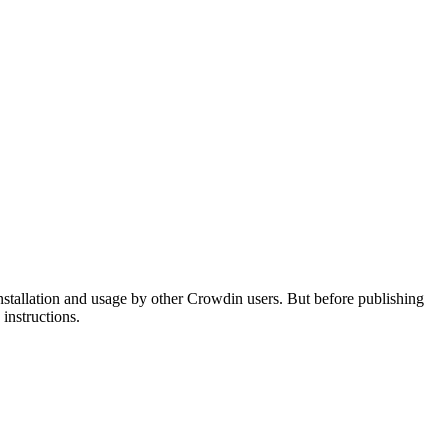
nstallation and usage by other Crowdin users. But before publishing
instructions.