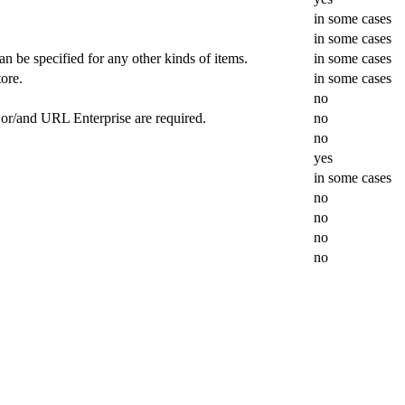
in some cases
in some cases
can be specified for any other kinds of items.
in some cases
ore.
in some cases
no
L or/and URL Enterprise are required.
no
no
.
yes
in some cases
no
no
no
no
.