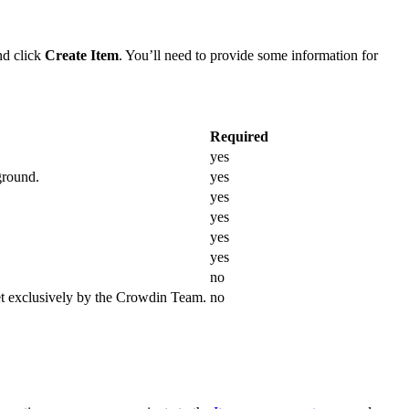
d click
Create Item
. You’ll need to provide some information for
Required
yes
ground.
yes
yes
yes
yes
yes
no
et exclusively by the Crowdin Team.
no