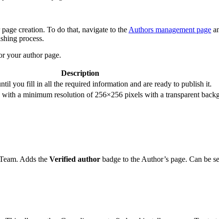
page creation. To do that, navigate to the
Authors management page
an
shing process.
for your author page.
Description
ntil you fill in all the required information and are ready to publish it.
with a minimum resolution of 256×256 pixels with a transparent back
n Team. Adds the
Verified author
badge to the Author’s page. Can be s