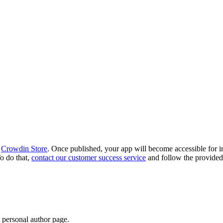
e
Crowdin Store
. Once published, your app will become accessible for i
o do that,
contact our customer success service
and follow the provided 
 personal author page.