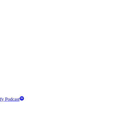
fy Podcast