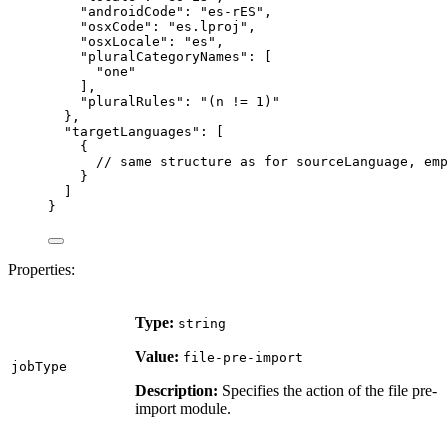
"androidCode"
: 
"
es-rES
"
,
"osxCode"
: 
"
es.lproj
"
,
"osxLocale"
: 
"
es
"
,
"pluralCategoryNames"
: [
"
one
"
],
"pluralRules"
: 
"
(n != 1)
"
},
"targetLanguages"
: [
{
// same structure as for sourceLanguage, emp
}
]
}
Properties:
Type:
string
Value:
file-pre-import
jobType
Description:
Specifies the action of the file pre-
import module.