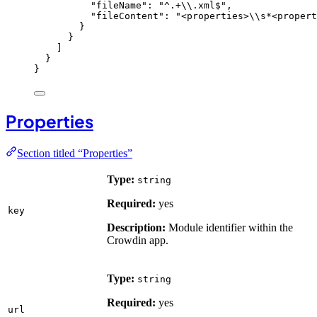
"fileName"
: 
"
^.+
\\
.xml$
"
,
"fileContent"
: 
"
<properties>
\\
s*<propert
}
}
]
}
}
Properties
Section titled “Properties”
Type:
string
Required:
yes
key
Description:
Module identifier within the
Crowdin app.
Type:
string
Required:
yes
url