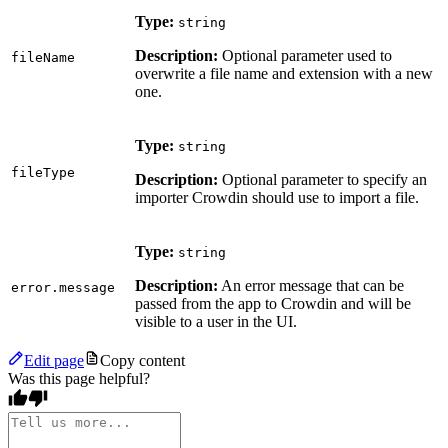
Type:
string
Description:
Optional parameter used to
fileName
overwrite a file name and extension with a new
one.
Type:
string
fileType
Description:
Optional parameter to specify an
importer Crowdin should use to import a file.
Type:
string
Description:
An error message that can be
error.message
passed from the app to Crowdin and will be
visible to a user in the UI.
Edit page
Copy content
Was this page helpful?