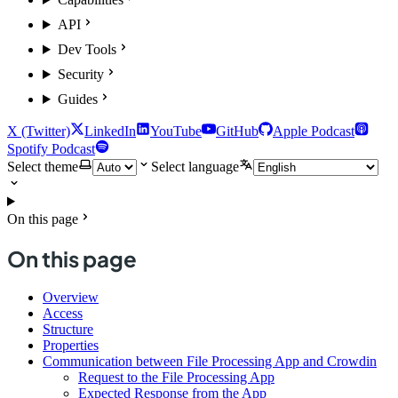
API
Dev Tools
Security
Guides
X (Twitter)
LinkedIn
YouTube
GitHub
Apple Podcast
Spotify Podcast
Select theme
Select language
On this page
On this page
Overview
Access
Structure
Properties
Communication between File Processing App and Crowdin
Request to the File Processing App
Expected Response from the App