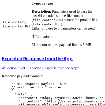
Type:
string
Description:
Parameters used to pass the
base64 encoded source file content
(
) or a source file public URL
file.content
,
file.content
(
).
file.contentUrl
file.contentUrl
Either of these two parameters can be used.
Limitations
Maximum request payload limit is 5 MB.
Expected Response from the App
Section titled “Expected Response from the App”
Response payload example:
// max response payload - 5 MB
// wait timeout - 2 minutes
{
"data"
: {
"content"
: 
"
VGhpcyBpcyBmaWxlIGNvbnRlbnQ=
"
, 
// 
"contentUrl"
: 
"
https://crowdin-tmp.downloads.c
"fileName"
: 
"
file.html
"
, 
// optional, new file