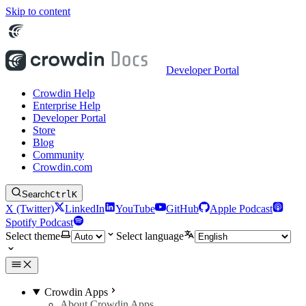
Skip to content
Developer Portal
Crowdin Help
Enterprise Help
Developer Portal
Store
Blog
Community
Crowdin.com
Search
Ctrl
K
X (Twitter)
LinkedIn
YouTube
GitHub
Apple Podcast
Spotify Podcast
Select theme
Select language
Crowdin Apps
About Crowdin Apps