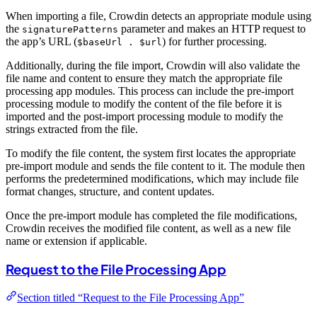
When importing a file, Crowdin detects an appropriate module using
the
parameter and makes an HTTP request to
signaturePatterns
the app’s URL (
) for further processing.
$baseUrl . $url
Additionally, during the file import, Crowdin will also validate the
file name and content to ensure they match the appropriate file
processing app modules. This process can include the pre-import
processing module to modify the content of the file before it is
imported and the post-import processing module to modify the
strings extracted from the file.
To modify the file content, the system first locates the appropriate
pre-import module and sends the file content to it. The module then
performs the predetermined modifications, which may include file
format changes, structure, and content updates.
Once the pre-import module has completed the file modifications,
Crowdin receives the modified file content, as well as a new file
name or extension if applicable.
Request to the File Processing App
Section titled “Request to the File Processing App”