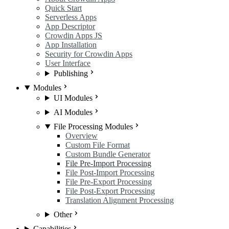
Quick Start
Serverless Apps
App Descriptor
Crowdin Apps JS
App Installation
Security for Crowdin Apps
User Interface
Publishing
Modules
UI Modules
AI Modules
File Processing Modules
Overview
Custom File Format
Custom Bundle Generator
File Pre-Import Processing
File Post-Import Processing
File Pre-Export Processing
File Post-Export Processing
Translation Alignment Processing
Other
Capabilities