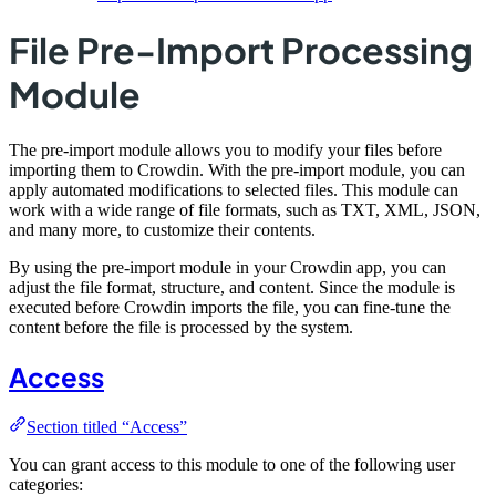
File Pre-Import Processing
Module
The pre-import module allows you to modify your files before
importing them to Crowdin. With the pre-import module, you can
apply automated modifications to selected files. This module can
work with a wide range of file formats, such as TXT, XML, JSON,
and many more, to customize their contents.
By using the pre-import module in your Crowdin app, you can
adjust the file format, structure, and content. Since the module is
executed before Crowdin imports the file, you can fine-tune the
content before the file is processed by the system.
Access
Section titled “Access”
You can grant access to this module to one of the following user
categories: