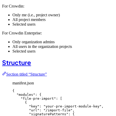
For Crowdin:
Only me (i.e., project owner)
All project members
Selected users
For Crowdin Enterprise:
Only organization admins
All users in the organization projects
Selected users
Structure
Section titled “Structure”
manifest.json
{
"modules"
: {
"file-pre-import"
: [
{
"key"
: 
"
your-pre-import-module-key
"
,
"url"
: 
"
/import-file
"
,
"signaturePatterns"
: {