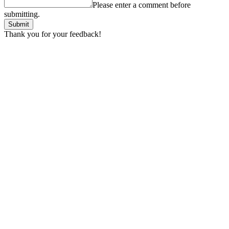
Please enter a comment before
submitting.
Submit
Thank you for your feedback!