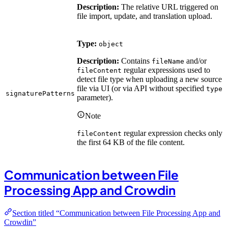
Description:
The relative URL triggered on
file import, update, and translation upload.
Type:
object
Description:
Contains
and/or
fileName
regular expressions used to
fileContent
detect file type when uploading a new source
file via UI (or via API without specified
type
signaturePatterns
parameter).
Note
regular expression checks only
fileContent
the first 64 KB of the file content.
Communication between File
Processing App and Crowdin
Section titled “Communication between File Processing App and
Crowdin”