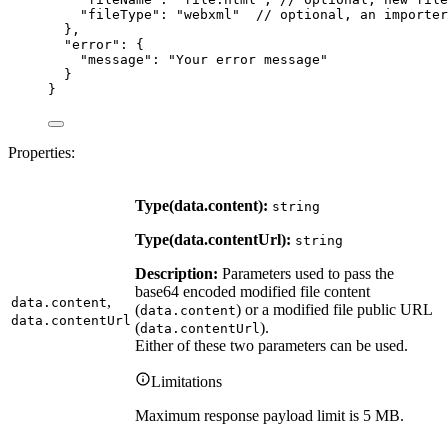
"fileType"
: 
"
webxml
"
// optional, an importer
},
"error"
: {
"message"
: 
"
Your error message
"
}
}
Properties:
Type(data.content):
string
Type(data.contentUrl):
string
Description:
Parameters used to pass the
base64 encoded modified file content
,
data.content
(
) or a modified file public URL
data.content
data.contentUrl
(
).
data.contentUrl
Either of these two parameters can be used.
Limitations
Maximum response payload limit is 5 MB.