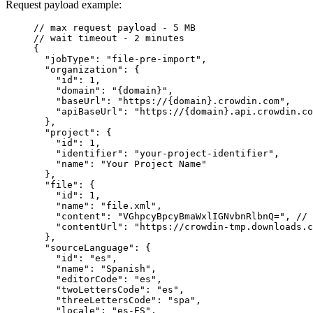
Request payload example:
// max request payload - 5 MB
// wait timeout - 2 minutes
{
"jobType"
: 
"
file-pre-import
"
,
"organization"
: {
"id"
: 
1
,
"domain"
: 
"
{domain}
"
,
"baseUrl"
: 
"
https://{domain}.crowdin.com
"
,
"apiBaseUrl"
: 
"
https://{domain}.api.crowdin.co
},
"project"
: {
"id"
: 
1
,
"identifier"
: 
"
your-project-identifier
"
,
"name"
: 
"
Your Project Name
"
},
"file"
: {
"id"
: 
1
,
"name"
: 
"
file.xml
"
,
"content"
: 
"
VGhpcyBpcyBmaWxlIGNvbnRlbnQ=
"
, 
// 
"contentUrl"
: 
"
https://crowdin-tmp.downloads.c
},
"sourceLanguage"
: {
"id"
: 
"
es
"
,
"name"
: 
"
Spanish
"
,
"editorCode"
: 
"
es
"
,
"twoLettersCode"
: 
"
es
"
,
"threeLettersCode"
: 
"
spa
"
,
"locale"
: 
"
es-ES
"
,