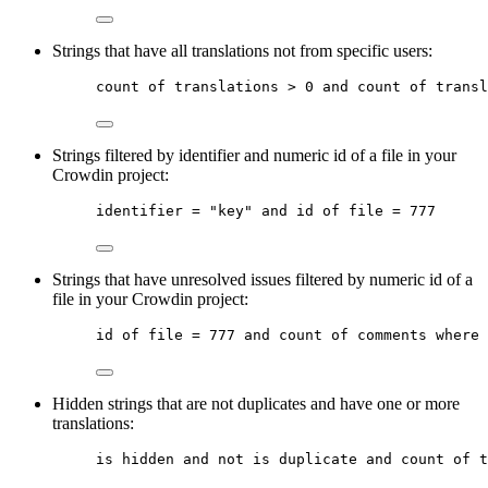
Strings that have all translations not from specific users:
count
of
translations
 > 0 
and
count
of
transl
Strings filtered by identifier and numeric id of a file in your
Crowdin project:
identifier
 = 
"key"
and
id
of
file
 = 777
Strings that have unresolved issues filtered by numeric id of a
file in your Crowdin project:
id
of
file
 = 777 
and
count
of
comments
where
 
Hidden strings that are not duplicates and have one or more
translations:
is
hidden
and
not
is
duplicate
and
count
of
t