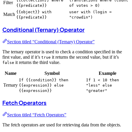
{{collection}} where
translations where (count
Filter
{{predicate}}
of votes > 0)
{{object}} with
user with (login =
Match
{{predicate}}
"crowdin")
Conditional (Ternary) Operator
Section titled “Conditional (Ternary) Operator”
The ternary operator is used to check a condition specified in the
first value, and if it’s
it returns the second value, but if it’s
true
it returns the third value.
false
Name
Symbol
Example
If {{condition}} then
If 1 < 10 then
Ternary
{{expression}} else
"less" else
{{expression}}
"greater"
Fetch Operators
Section titled “Fetch Operators”
The fetch operators are used for retrieving data from the objects.