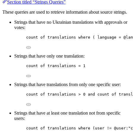
Section titled “Strings Queries”
These queries are used to retrieve information about source strings.
Strings that have no Ukrainian translations with approvals or
votes:
count
of
translations
where
 ( language = @
lan
Strings that have only one translation:
count
of
translations
 = 1
Strings that have translations from only one specific user:
count
of
translations
 > 0 
and
count
of
transl
Strings that have at least one translation not from specific
users:
count
of
translations
where
 (user != @
user
:
"c