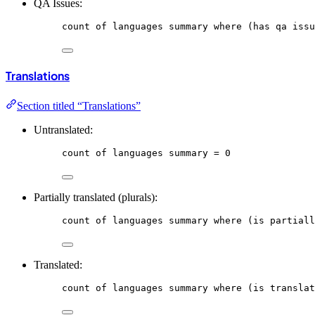
QA Issues:
count
of
languages
summary
where
 (has qa issu
Translations
Section titled “Translations”
Untranslated:
count
of
languages
summary
 = 0
Partially translated (plurals):
count
of
languages
summary
where
 (is partiall
Translated:
count
of
languages
summary
where
 (is translat