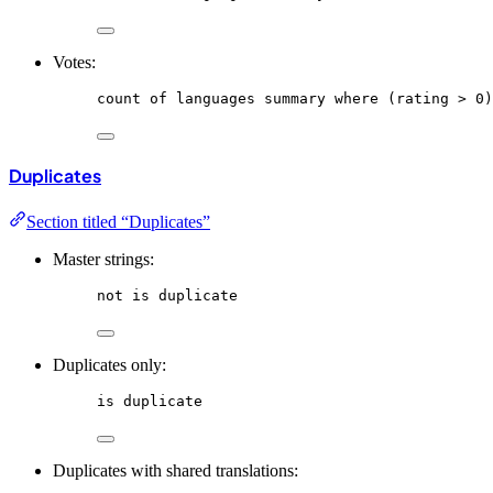
Votes:
count
of
languages
summary
where
 (rating > 0)
Duplicates
Section titled “Duplicates”
Master strings:
not
is
duplicate
Duplicates only:
is
duplicate
Duplicates with shared translations: