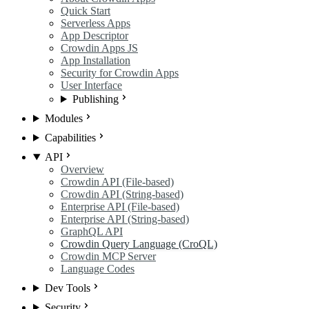
Quick Start
Serverless Apps
App Descriptor
Crowdin Apps JS
App Installation
Security for Crowdin Apps
User Interface
Publishing
Modules
Capabilities
API
Overview
Crowdin API (File-based)
Crowdin API (String-based)
Enterprise API (File-based)
Enterprise API (String-based)
GraphQL API
Crowdin Query Language (CroQL)
Crowdin MCP Server
Language Codes
Dev Tools
Security