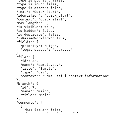
"type is plural"
: 
false
,
"type is icu"
: 
false
,
"type is asset"
: 
false
,
"text"
: 
"
Quick Start
"
,
"identifier"
: 
"
quick_start
"
,
"context"
: 
"
quick_start
"
,
"max length"
: 
0
,
"is visible"
: 
true
,
"is hidden"
: 
false
,
"is duplicate"
: 
false
,
"isPassedWorkflow"
: 
true
,
"fields"
: {
"priority"
: 
"
High
"
,
"legal-status"
: 
"
approved
"
},
"file"
: {
"id"
: 
32
,
"name"
: 
"
sample.csv
"
,
"title"
: 
"
Sample
"
,
"type"
: 
"
csv
"
,
"context"
: 
"
Some useful context information
"
},
"branch"
: {
"id"
: 
7
,
"name"
: 
"
main
"
,
"title"
: 
"
Main
"
},
"comments"
: [
{
"has issue"
: 
false
,