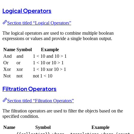
Logical Operators
Section titled “Logical Operators”
The logical operators are used to combine multiple boolean
expressions or values and provide a single boolean output.
Name
Symbol
Example
And
and
1 < 10 and 10 > 1
Or
or
1 < 10 or 10 > 1
Xor
xor
1 < 10 xor 10 > 1
Not
not
not 1 < 10
Filtration Operators
Section titled “Filtration Operators”
The filtration operators are used to filter the objects based on the
specified condition.
Name
Symbol
Example