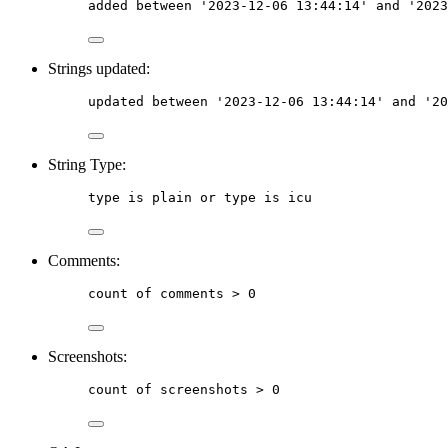
added
between
 '2023-12-06 13:44:14' 
and
 '2023
Strings updated:
updated
between
 '2023-12-06 13:44:14' 
and
 '20
String Type:
type
is
 plain or type is icu
Comments:
count
of
comments
 > 0
Screenshots:
count
of
screenshots
 > 0