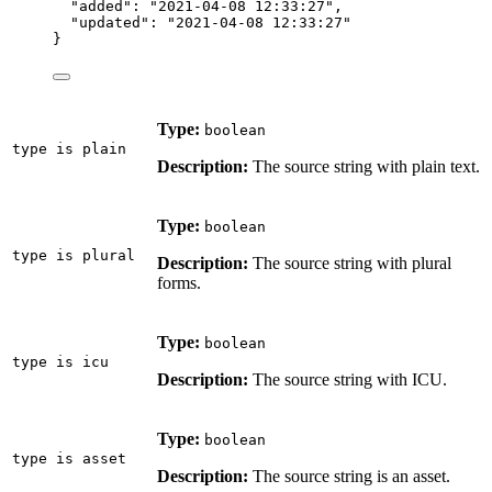
"added"
: 
"
2021-04-08 12:33:27
"
,
"updated"
: 
"
2021-04-08 12:33:27
"
}
Type:
boolean
type is plain
Description:
The source string with plain text.
Type:
boolean
type is plural
Description:
The source string with plural
forms.
Type:
boolean
type is icu
Description:
The source string with ICU.
Type:
boolean
type is asset
Description:
The source string is an asset.