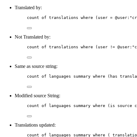
Translated by:
count
of
translations
where
 (user = @
user
:
"cr
Not Translated by:
count
of
translations
where
 (user != @
user
:
"c
Same as source string:
count
of
languages
summary
where
 (has transla
Modified source String:
count
of
languages
summary
where
 (is source c
Translations updated:
count
of
languages
summary
where
 ( translatio