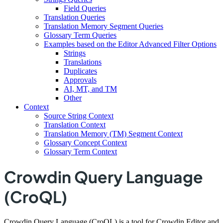
Field Queries
Translation Queries
Translation Memory Segment Queries
Glossary Term Queries
Examples based on the Editor Advanced Filter Options
Strings
Translations
Duplicates
Approvals
AI, MT, and TM
Other
Context
Source String Context
Translation Context
Translation Memory (TM) Segment Context
Glossary Concept Context
Glossary Term Context
Crowdin Query Language
(CroQL)
Crowdin Query Language (CroQL) is a tool for Crowdin Editor and