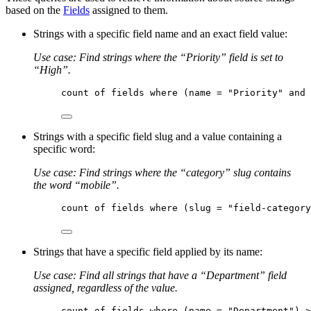
based on the
Fields
assigned to them.
Strings with a specific field name and an exact field value:
Use case: Find strings where the “Priority” field is set to
“High”.
count
of
fields
where
 (name = 
"Priority"
 and 
Strings with a specific field slug and a value containing a
specific word:
Use case: Find strings where the “category” slug contains
the word “mobile”.
count
of
fields
where
 (slug = 
"field-category
Strings that have a specific field applied by its name:
Use case: Find all strings that have a “Department” field
assigned, regardless of the value.
count
of
fields
where
 (name = 
"Department"
) >