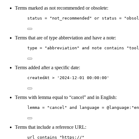
Terms marked as not recommended or obsolete:
status
 = 
"not_recommended"
or
status
 = 
"obsol
Terms that are of type abbreviation and have a note:
type
 = "abbreviation" and note contains "tool
Terms added after a specific date:
createdAt
 > '2024-12-01 00:00:00'
Terms with lemma equal to “cancel” and in English:
lemma
 = 
"cancel"
and
language
 = 
@language
:
"en
Terms that include a reference URL:
url
contains
"https://"