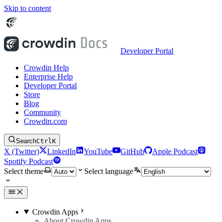
Skip to content
Developer Portal
Crowdin Help
Enterprise Help
Developer Portal
Store
Blog
Community
Crowdin.com
Search
Ctrl
K
X (Twitter)
LinkedIn
YouTube
GitHub
Apple Podcast
Spotify Podcast
Select theme
Select language
Crowdin Apps
About Crowdin Apps