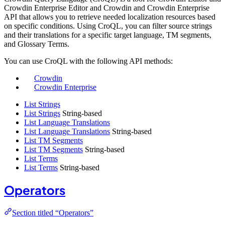
Crowdin Enterprise Editor and Crowdin and Crowdin Enterprise
API that allows you to retrieve needed localization resources based
on specific conditions. Using CroQL, you can filter source strings
and their translations for a specific target language, TM segments,
and Glossary Terms.
You can use CroQL with the following API methods:
Crowdin
Crowdin Enterprise
List Strings
List Strings
String-based
List Language Translations
List Language Translations
String-based
List TM Segments
List TM Segments
String-based
List Terms
List Terms
String-based
Operators
Section titled “Operators”