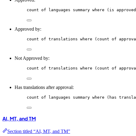
count
of
languages
summary
where
 (is approved
Approved by:
count
of
translations
where
 (count of approva
Not Approved by:
count
of
translations
where
 (count of approva
Has translations after approval:
count
of
languages
summary
where
 (has transla
AI, MT, and TM
Section titled “AI, MT, and TM”