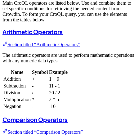
Main CroQL operators are listed below. Use and combine them to
set specific conditions for retrieving the needed content from
Crowdin. To form your CroQL query, you can use the elements
from the tables below.
Arithmetic Operators
Section titled “Arithmetic Operators”
The arithmetic operators are used to perform mathematic operations
with any numeric data types.
Name
Symbol
Example
Addition
+
1 + 9
Subtraction
-
11 - 1
Division
/
20 / 2
Multiplication
*
2 * 5
Negation
-
-10
Comparison Operators
Section titled “Comparison Operators”