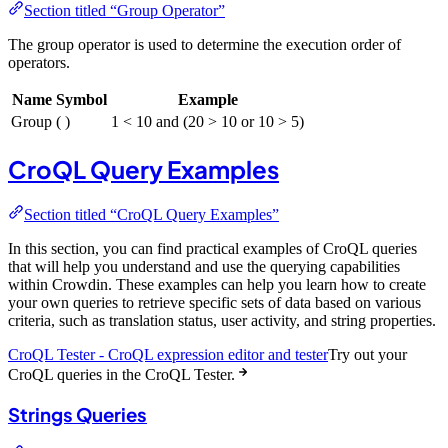
Section titled “Group Operator”
The group operator is used to determine the execution order of
operators.
Name
Symbol
Example
Group
( )
1 < 10 and (20 > 10 or 10 > 5)
CroQL Query Examples
Section titled “CroQL Query Examples”
In this section, you can find practical examples of CroQL queries
that will help you understand and use the querying capabilities
within Crowdin. These examples can help you learn how to create
your own queries to retrieve specific sets of data based on various
criteria, such as translation status, user activity, and string properties.
CroQL Tester - CroQL expression editor and tester
Try out your
CroQL queries in the CroQL Tester.
Strings Queries