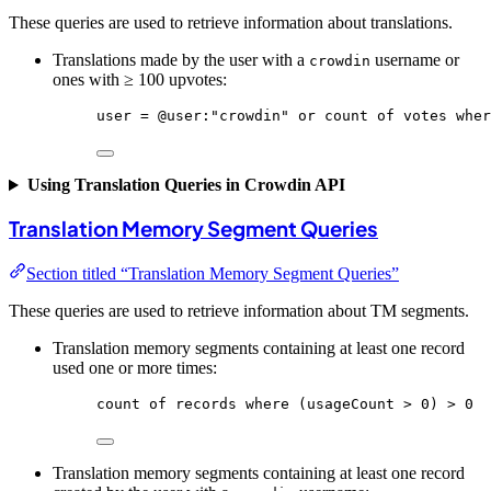
These queries are used to retrieve information about translations.
Translations made by the user with a
username or
crowdin
ones with ≥ 100 upvotes:
user
 = 
@user
:
"crowdin"
or
count
of
votes
wher
Using Translation Queries in Crowdin API
Translation Memory Segment Queries
Section titled “Translation Memory Segment Queries”
These queries are used to retrieve information about TM segments.
Translation memory segments containing at least one record
used one or more times:
count
of
records
where
 (usageCount > 0) > 0
Translation memory segments containing at least one record