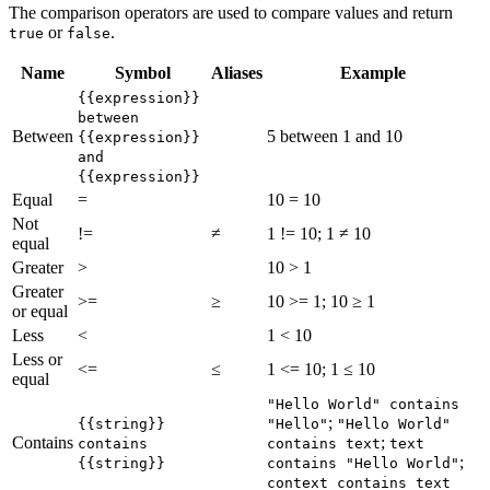
The comparison operators are used to compare values and return
or
.
true
false
Name
Symbol
Aliases
Example
{{expression}}
between
Between
5 between 1 and 10
{{expression}}
and
{{expression}}
Equal
=
10 = 10
Not
!=
≠
1 != 10; 1 ≠ 10
equal
Greater
>
10 > 1
Greater
>=
≥
10 >= 1; 10 ≥ 1
or equal
Less
<
1 < 10
Less or
<=
≤
1 <= 10; 1 ≤ 10
equal
"Hello World" contains
;
{{string}}
"Hello"
"Hello World"
Contains
;
contains
contains text
text
;
{{string}}
contains "Hello World"
context contains text