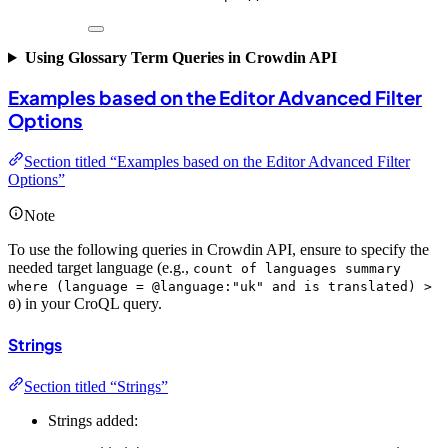
Using Glossary Term Queries in Crowdin API
Examples based on the Editor Advanced Filter
Options
Section titled “Examples based on the Editor Advanced Filter
Options”
Note
To use the following queries in Crowdin API, ensure to specify the
needed target language (e.g.,
count of languages summary
where (language = @language:"uk" and is translated) >
) in your CroQL query.
0
Strings
Section titled “Strings”
Strings added: