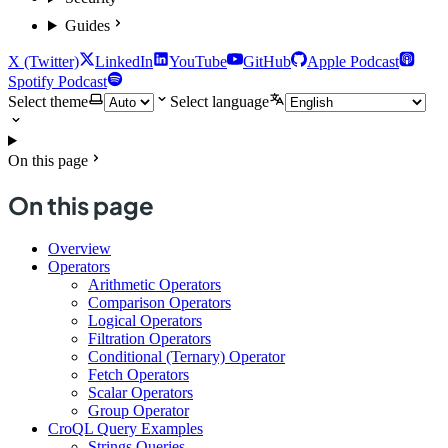
Guides
X (Twitter)
LinkedIn
YouTube
GitHub
Apple Podcast
Spotify Podcast
Select theme
Select language
On this page
On this page
Overview
Operators
Arithmetic Operators
Comparison Operators
Logical Operators
Filtration Operators
Conditional (Ternary) Operator
Fetch Operators
Scalar Operators
Group Operator
CroQL Query Examples
Strings Queries