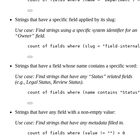
Strings that have a specific field applied by its slug:
Use case: Find strings using a specific system identifier for an
“Owner” field.
count
of
fields
where
 (slug = 
"field-interna
Strings that have a field whose name contains a specific word:
Use case: Find strings that have any “Status” related fields
(e.g., Legal Status, Review Status).
count
of
fields
where
 (name contains 
"Status"
Strings that have any field with a non-empty value:
Use case: Find strings that have any metadata filled in.
count
of
fields
where
 (value != 
""
) > 0