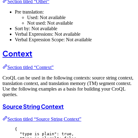
Section titled “Other”
Pre translation:
Used: Not available
Not used: Not available
Sort by: Not available
Verbal Expressions: Not available
Verbal Expression Scope: Not available
Context
Section titled “Context”
CroQL can be used in the following contexts: source string context,
translation context, and translation memory (TM) segment context.
Use the following examples as a basis for building your CroQL
queries.
Source String Context
Section titled “Source String Context”
{
"type is plain"
: 
true
,