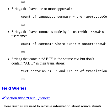
Strings that have one or more approvals:
count
of
languages
summary
where
 (approvalsCo
Strings that have comments made by the user with a
crowdin
username:
count
of
comments
where
 (user = @
user
:
"crowdi
Strings that contain “ABC” in the source text but don’t
contain “ABC” in their translations:
text
contains
"ABC"
and
 (count of translation
Field Queries
Section titled “Field Queries”
These queries are used to retrieve information about source strings