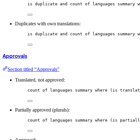
is
duplicate
and
count
of
languages
summary
w
Duplicates with own translations:
is
duplicate
and
count
of
languages
summary
w
Approvals
Section titled “Approvals”
Translated, not approved:
count
of
languages
summary
where
 (is translat
Partially approved (plurals):
count
of
languages
summary
where
 (is partiall
Approved: