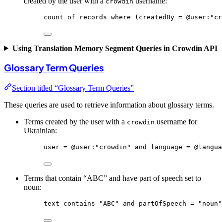
created by the user with a
username:
crowdin
count
of
records
where
 (createdBy = @
user
:
"cr
Using Translation Memory Segment Queries in Crowdin API
Glossary Term Queries
Section titled “Glossary Term Queries”
These queries are used to retrieve information about glossary terms.
Terms created by the user with a
username for
crowdin
Ukrainian:
user
 = 
@user
:
"crowdin"
and
language
 = 
@langua
Terms that contain “ABC” and have part of speech set to
noun:
text
contains
"ABC"
and
partOfSpeech
 = 
"noun"