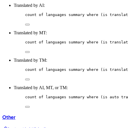
Translated by AI:
count
of
languages
summary
where
 (is translat
Translated by MT:
count
of
languages
summary
where
 (is translat
Translated by TM:
count
of
languages
summary
where
 (is translat
Translated by AI, MT, or TM:
count
of
languages
summary
where
 (is auto tra
Other