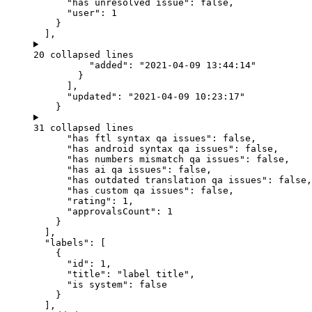
"has unresolved issue"
: 
false
,
"user"
: 
1
}
],
20 collapsed lines
"added"
: 
"
2021-04-09 13:44:14
"
}
],
"updated"
: 
"
2021-04-09 10:23:17
"
}
31 collapsed lines
"has ftl syntax qa issues"
: 
false
,
"has android syntax qa issues"
: 
false
,
"has numbers mismatch qa issues"
: 
false
,
"has ai qa issues"
: 
false
,
"has outdated translation qa issues"
: 
false
,
"has custom qa issues"
: 
false
,
"rating"
: 
1
,
"approvalsCount"
: 
1
}
],
"labels"
: [
{
"id"
: 
1
,
"title"
: 
"
label title
"
,
"is system"
: 
false
}
],