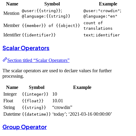
Name
Symbol
Example
;
;
@user:{{string}}
@user:"crowdin"
Mention
@language:{{string}}
@language:"en"
count of
Member
{{member}} of {{object}}
translations
Identifier
;
{{identifier}}
text
identifier
Scalar Operators
Section titled “Scalar Operators”
The scalar operators are used to declare values for further
processing.
Name
Symbol
Example
Integer
10
{{integer}}
Float
10.01
{{float}}
String
“crowdin”
{{string}}
Datetime
‘today’; ‘2021-03-16 00:00:00’
{{datetime}}
Group Operator