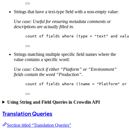
Strings that have a text-type field with a non-empty value:
Use case: Useful for ensuring metadata comments or
descriptions are actually filled in.
count
of
fields
where
 (type = 
"text"
 and valu
Strings matching multiple specific field names where the
value contains a specific word:
Use case: Check if either “Platform” or “Environment”
fields contain the word “Production”.
count
of
fields
where
 ((name = 
"Platform"
 or 
Using String and Field Queries in Crowdin API
Translation Queries
Section titled “Translation Queries”