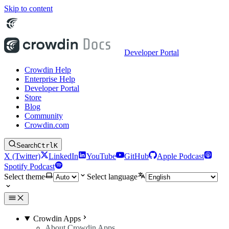
Skip to content
Developer Portal
Crowdin Help
Enterprise Help
Developer Portal
Store
Blog
Community
Crowdin.com
Search
Ctrl
K
X (Twitter)
LinkedIn
YouTube
GitHub
Apple Podcast
Spotify Podcast
Select theme
Select language
Crowdin Apps
About Crowdin Apps