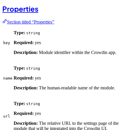
Properties
Section titled “Properties”
Type:
string
Required:
yes
key
Description:
Module identifier within the Crowdin app.
Type:
string
Required:
yes
name
Description:
The human-readable name of the module.
Type:
string
Required:
yes
url
Description:
The relative URL to the settings page of the
module that will be integrated into the Crowdin UI.