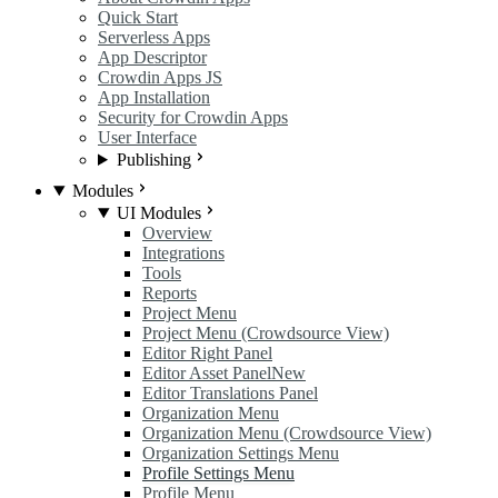
Quick Start
Serverless Apps
App Descriptor
Crowdin Apps JS
App Installation
Security for Crowdin Apps
User Interface
Publishing
Modules
UI Modules
Overview
Integrations
Tools
Reports
Project Menu
Project Menu (Crowdsource View)
Editor Right Panel
Editor Asset Panel
New
Editor Translations Panel
Organization Menu
Organization Menu (Crowdsource View)
Organization Settings Menu
Profile Settings Menu
Profile Menu