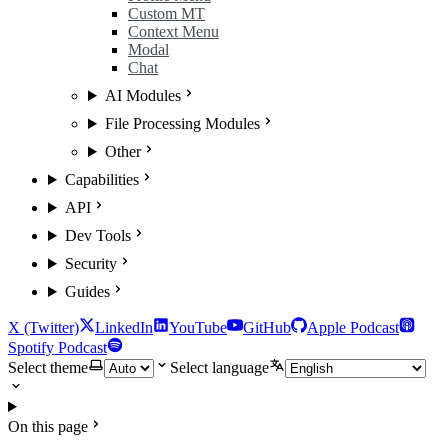
Custom MT
Context Menu
Modal
Chat
AI Modules
File Processing Modules
Other
Capabilities
API
Dev Tools
Security
Guides
X (Twitter)
LinkedIn
YouTube
GitHub
Apple Podcast
Spotify Podcast
Select theme
Select language
On this page