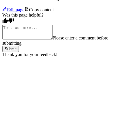
Edit page
Copy content
Was this page helpful?
Please enter a comment before
submitting.
Submit
Thank you for your feedback!