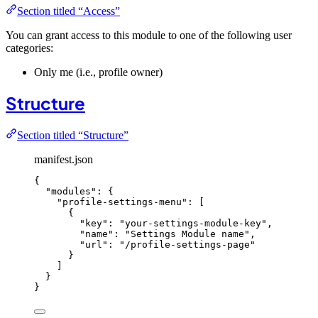
Section titled “Access”
You can grant access to this module to one of the following user
categories:
Only me (i.e., profile owner)
Structure
Section titled “Structure”
manifest.json
{
"modules"
: {
"profile-settings-menu"
: [
{
"key"
: 
"
your-settings-module-key
"
,
"name"
: 
"
Settings Module name
"
,
"url"
: 
"
/profile-settings-page
"
}
]
}
}