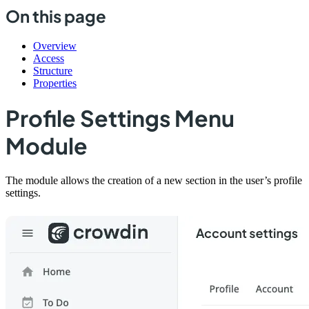
On this page
Overview
Access
Structure
Properties
Profile Settings Menu
Module
The module allows the creation of a new section in the user’s profile
settings.