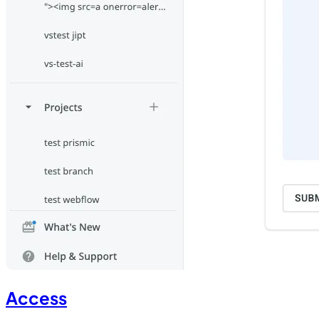
Access