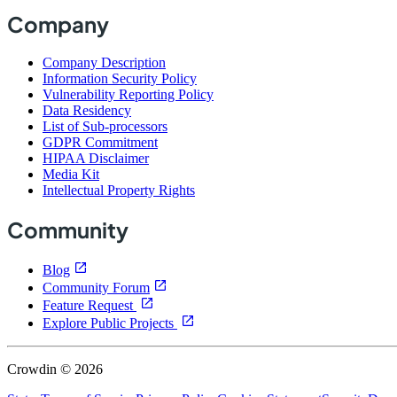
Company
Company Description
Information Security Policy
Vulnerability Reporting Policy
Data Residency
List of Sub-processors
GDPR Commitment
HIPAA Disclaimer
Media Kit
Intellectual Property Rights
Community
Blog
Community Forum
Feature Request
Explore Public Projects
Crowdin © 2026