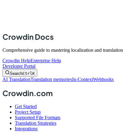
Crowdin Docs
Comprehensive guide to mastering localization and translation
Crowdin Help
Enterprise Help
Developer Portal
Search
Ctrl
K
AI Translation
Translation memories
In-Context
Webhooks
Crowdin.com
Get Started
Project Setup
Supported File Formats
Translation Strategies
Integrations