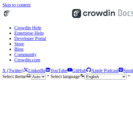
Skip to content
Crowdin Help
Enterprise Help
Developer Portal
Store
Blog
Community
Crowdin.com
X (Twitter)
LinkedIn
YouTube
GitHub
Apple Podcast
Spoti
Select theme
Select language