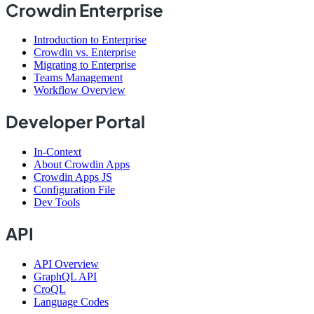
Crowdin Enterprise
Introduction to Enterprise
Crowdin vs. Enterprise
Migrating to Enterprise
Teams Management
Workflow Overview
Developer Portal
In-Context
About Crowdin Apps
Crowdin Apps JS
Configuration File
Dev Tools
API
API Overview
GraphQL API
CroQL
Language Codes