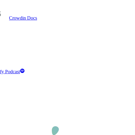
Crowdin Docs
fy Podcast