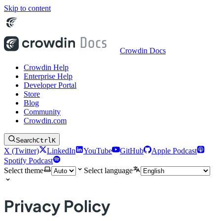
Skip to content
Crowdin Docs
Crowdin Help
Enterprise Help
Developer Portal
Store
Blog
Community
Crowdin.com
Search
Ctrl
K
X (Twitter)
LinkedIn
YouTube
GitHub
Apple Podcast
Spotify Podcast
Select theme
Select language
Privacy Policy