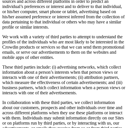
sources and across different platforms in order to predict an
individual’s preferences or interest and to deliver to that individual,
or his/her computer, smart phone or tablet, advertising based on
his/her assumed preference or interest inferred from the collection of
data pertaining to that individual or others who may have a similar
profile or similar interests.
We work with a variety of third parties to attempt to understand the
profiles of the individuals who are most likely to be interested in the
Crowdin products or services so that we can send them promotional
emails, or serve our advertisements to them on the websites and
mobile apps of other entities.
These third parties include: (i) advertising networks, which collect
information about a person’s interests when that person views or
interacts with one of their advertisements; (ii) attribution partners,
which measure the effectiveness of certain advertisements; and (iii)
business partners, which collect information when a person views or
interacts with one of their advertisements.
In collaboration with these third parties, we collect information
about our customers, prospects and other individuals over time and
across different platforms when they use these platforms or interact
with them. Individuals may submit information directly on our Sites
or on platforms run by third parties, or by interacting with us, our