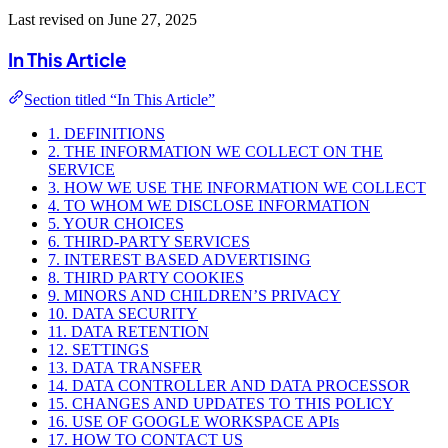
Last revised on June 27, 2025
In This Article
Section titled “In This Article”
1. DEFINITIONS
2. THE INFORMATION WE COLLECT ON THE
SERVICE
3. HOW WE USE THE INFORMATION WE COLLECT
4. TO WHOM WE DISCLOSE INFORMATION
5. YOUR CHOICES
6. THIRD-PARTY SERVICES
7. INTEREST BASED ADVERTISING
8. THIRD PARTY COOKIES
9. MINORS AND CHILDREN’S PRIVACY
10. DATA SECURITY
11. DATA RETENTION
12. SETTINGS
13. DATA TRANSFER
14. DATA CONTROLLER AND DATA PROCESSOR
15. CHANGES AND UPDATES TO THIS POLICY
16. USE OF GOOGLE WORKSPACE APIs
17. HOW TO CONTACT US