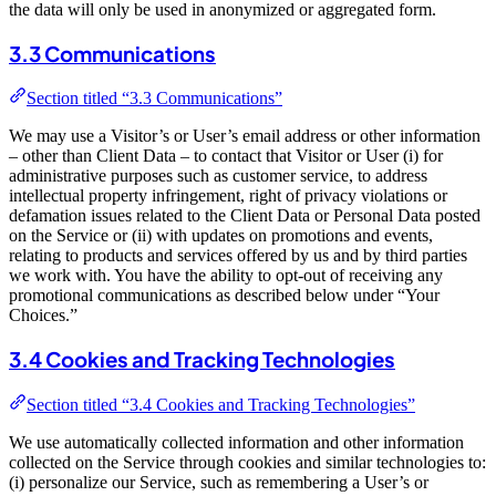
the data will only be used in anonymized or aggregated form.
3.3 Communications
Section titled “3.3 Communications”
We may use a Visitor’s or User’s email address or other information
– other than Client Data – to contact that Visitor or User (i) for
administrative purposes such as customer service, to address
intellectual property infringement, right of privacy violations or
defamation issues related to the Client Data or Personal Data posted
on the Service or (ii) with updates on promotions and events,
relating to products and services offered by us and by third parties
we work with. You have the ability to opt-out of receiving any
promotional communications as described below under “Your
Choices.”
3.4 Cookies and Tracking Technologies
Section titled “3.4 Cookies and Tracking Technologies”
We use automatically collected information and other information
collected on the Service through cookies and similar technologies to:
(i) personalize our Service, such as remembering a User’s or