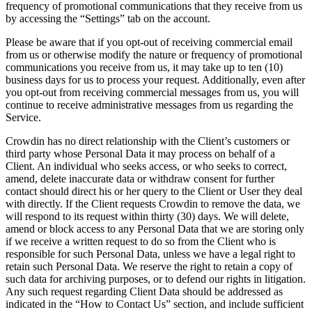
frequency of promotional communications that they receive from us
by accessing the “Settings” tab on the account.
Please be aware that if you opt-out of receiving commercial email
from us or otherwise modify the nature or frequency of promotional
communications you receive from us, it may take up to ten (10)
business days for us to process your request. Additionally, even after
you opt-out from receiving commercial messages from us, you will
continue to receive administrative messages from us regarding the
Service.
Crowdin has no direct relationship with the Client’s customers or
third party whose Personal Data it may process on behalf of a
Client. An individual who seeks access, or who seeks to correct,
amend, delete inaccurate data or withdraw consent for further
contact should direct his or her query to the Client or User they deal
with directly. If the Client requests Crowdin to remove the data, we
will respond to its request within thirty (30) days. We will delete,
amend or block access to any Personal Data that we are storing only
if we receive a written request to do so from the Client who is
responsible for such Personal Data, unless we have a legal right to
retain such Personal Data. We reserve the right to retain a copy of
such data for archiving purposes, or to defend our rights in litigation.
Any such request regarding Client Data should be addressed as
indicated in the “How to Contact Us” section, and include sufficient