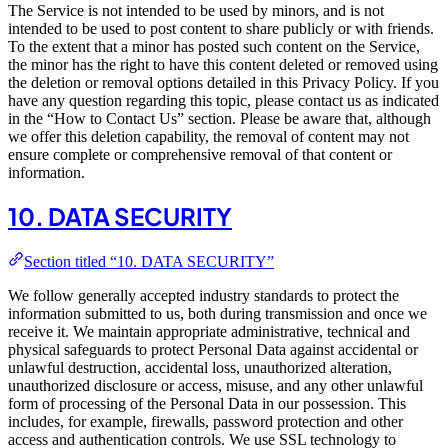
The Service is not intended to be used by minors, and is not
intended to be used to post content to share publicly or with friends.
To the extent that a minor has posted such content on the Service,
the minor has the right to have this content deleted or removed using
the deletion or removal options detailed in this Privacy Policy. If you
have any question regarding this topic, please contact us as indicated
in the “How to Contact Us” section. Please be aware that, although
we offer this deletion capability, the removal of content may not
ensure complete or comprehensive removal of that content or
information.
10. DATA SECURITY
Section titled “10. DATA SECURITY”
We follow generally accepted industry standards to protect the
information submitted to us, both during transmission and once we
receive it. We maintain appropriate administrative, technical and
physical safeguards to protect Personal Data against accidental or
unlawful destruction, accidental loss, unauthorized alteration,
unauthorized disclosure or access, misuse, and any other unlawful
form of processing of the Personal Data in our possession. This
includes, for example, firewalls, password protection and other
access and authentication controls. We use SSL technology to