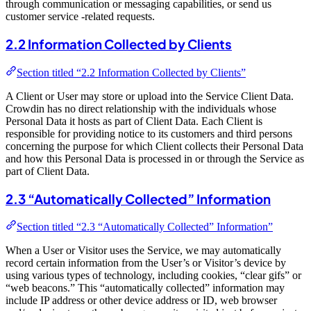
through communication or messaging capabilities, or send us
customer service -related requests.
2.2 Information Collected by Clients
Section titled “2.2 Information Collected by Clients”
A Client or User may store or upload into the Service Client Data.
Crowdin has no direct relationship with the individuals whose
Personal Data it hosts as part of Client Data. Each Client is
responsible for providing notice to its customers and third persons
concerning the purpose for which Client collects their Personal Data
and how this Personal Data is processed in or through the Service as
part of Client Data.
2.3 “Automatically Collected” Information
Section titled “2.3 “Automatically Collected” Information”
When a User or Visitor uses the Service, we may automatically
record certain information from the User’s or Visitor’s device by
using various types of technology, including cookies, “clear gifs” or
“web beacons.” This “automatically collected” information may
include IP address or other device address or ID, web browser