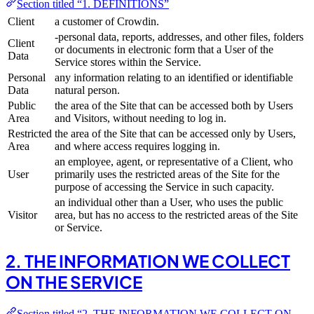
Section titled “1. DEFINITIONS”
Client
a customer of Crowdin.
-personal data, reports, addresses, and other files, folders
Client
or documents in electronic form that a User of the
Data
Service stores within the Service.
Personal
any information relating to an identified or identifiable
Data
natural person.
Public
the area of the Site that can be accessed both by Users
Area
and Visitors, without needing to log in.
Restricted
the area of the Site that can be accessed only by Users,
Area
and where access requires logging in.
an employee, agent, or representative of a Client, who
User
primarily uses the restricted areas of the Site for the
purpose of accessing the Service in such capacity.
an individual other than a User, who uses the public
Visitor
area, but has no access to the restricted areas of the Site
or Service.
2. THE INFORMATION WE COLLECT
ON THE SERVICE
Section titled “2. THE INFORMATION WE COLLECT ON