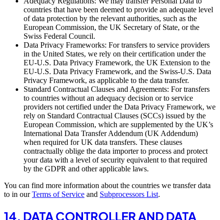
Adequacy Regulations: We may transfer Personal Data to
countries that have been deemed to provide an adequate level
of data protection by the relevant authorities, such as the
European Commission, the UK Secretary of State, or the
Swiss Federal Council.
Data Privacy Frameworks: For transfers to service providers
in the United States, we rely on their certification under the
EU-U.S. Data Privacy Framework, the UK Extension to the
EU-U.S. Data Privacy Framework, and the Swiss-U.S. Data
Privacy Framework, as applicable to the data transfer.
Standard Contractual Clauses and Agreements: For transfers
to countries without an adequacy decision or to service
providers not certified under the Data Privacy Framework, we
rely on Standard Contractual Clauses (SCCs) issued by the
European Commission, which are supplemented by the UK’s
International Data Transfer Addendum (UK Addendum)
when required for UK data transfers. These clauses
contractually oblige the data importer to process and protect
your data with a level of security equivalent to that required
by the GDPR and other applicable laws.
You can find more information about the countries we transfer data
to in our
Terms of Service
and
Subprocessors List
.
14. DATA CONTROLLER AND DATA