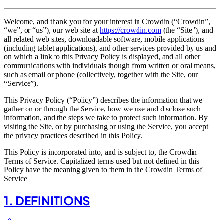
Welcome, and thank you for your interest in Crowdin (“Crowdin”,
“we”, or “us”), our web site at
https://crowdin.com
(the “Site”), and
all related web sites, downloadable software, mobile applications
(including tablet applications), and other services provided by us and
on which a link to this Privacy Policy is displayed, and all other
communications with individuals though from written or oral means,
such as email or phone (collectively, together with the Site, our
“Service”).
This Privacy Policy (“Policy”) describes the information that we
gather on or through the Service, how we use and disclose such
information, and the steps we take to protect such information. By
visiting the Site, or by purchasing or using the Service, you accept
the privacy practices described in this Policy.
This Policy is incorporated into, and is subject to, the Crowdin
Terms of Service. Capitalized terms used but not defined in this
Policy have the meaning given to them in the Crowdin Terms of
Service.
1. DEFINITIONS