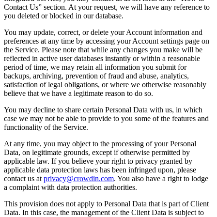
Contact Us” section. At your request, we will have any reference to
you deleted or blocked in our database.
You may update, correct, or delete your Account information and
preferences at any time by accessing your Account settings page on
the Service. Please note that while any changes you make will be
reflected in active user databases instantly or within a reasonable
period of time, we may retain all information you submit for
backups, archiving, prevention of fraud and abuse, analytics,
satisfaction of legal obligations, or where we otherwise reasonably
believe that we have a legitimate reason to do so.
You may decline to share certain Personal Data with us, in which
case we may not be able to provide to you some of the features and
functionality of the Service.
At any time, you may object to the processing of your Personal
Data, on legitimate grounds, except if otherwise permitted by
applicable law. If you believe your right to privacy granted by
applicable data protection laws has been infringed upon, please
contact us at
privacy@crowdin.com
. You also have a right to lodge
a complaint with data protection authorities.
This provision does not apply to Personal Data that is part of Client
Data. In this case, the management of the Client Data is subject to