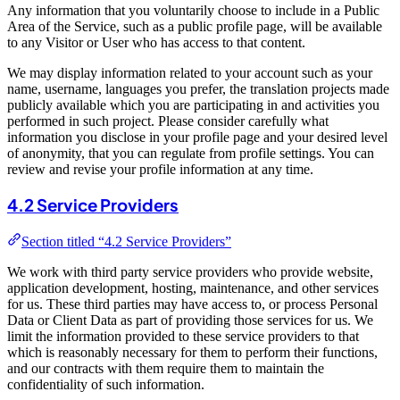
Any information that you voluntarily choose to include in a Public
Area of the Service, such as a public profile page, will be available
to any Visitor or User who has access to that content.
We may display information related to your account such as your
name, username, languages you prefer, the translation projects made
publicly available which you are participating in and activities you
performed in such project. Please consider carefully what
information you disclose in your profile page and your desired level
of anonymity, that you can regulate from profile settings. You can
review and revise your profile information at any time.
4.2 Service Providers
Section titled “4.2 Service Providers”
We work with third party service providers who provide website,
application development, hosting, maintenance, and other services
for us. These third parties may have access to, or process Personal
Data or Client Data as part of providing those services for us. We
limit the information provided to these service providers to that
which is reasonably necessary for them to perform their functions,
and our contracts with them require them to maintain the
confidentiality of such information.