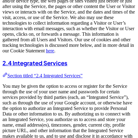
and/or device type, the web pages or sites visited just before or just
after using the Service, the pages or other content the User or Visitor
views or interacts with on the Service, and the dates and times of the
visit, access, or use of the Service. We also may use these
technologies to collect information regarding a Visitor or User’s
interaction with email messages, such as whether the Visitor or User
opens, clicks on, or forwards a message. This information is
gathered from all Users and Visitors. Our use of cookies and other
tracking technologies is discussed more below, and in more detail in
our Cookie Statement
here
.
2.4 Integrated Services
Section titled “2.4 Integrated Services”
You may be given the option to access or register for the Service
through the use of your user name and passwords for certain
services provided by third parties (each, an “Integrated Service”),
such as through the use of your Google account, or otherwise have
the option to authorize an Integrated Service to provide Personal
Data or other information to us. By authorizing us to connect with
an Integrated Service, you authorize us to access and store your
name, email address(es), timezones, gender, current city, profile
picture URL, and other information that the Integrated Service
makes available to us, and to use and disclose it in accordance with