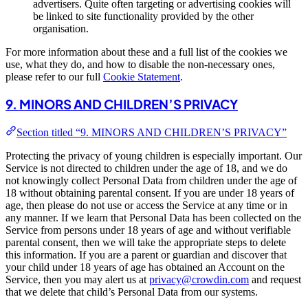
advertisers. Quite often targeting or advertising cookies will
be linked to site functionality provided by the other
organisation.
For more information about these and a full list of the cookies we
use, what they do, and how to disable the non-necessary ones,
please refer to our full
Cookie Statement
.
9. MINORS AND CHILDREN’S PRIVACY
Section titled “9. MINORS AND CHILDREN’S PRIVACY”
Protecting the privacy of young children is especially important. Our
Service is not directed to children under the age of 18, and we do
not knowingly collect Personal Data from children under the age of
18 without obtaining parental consent. If you are under 18 years of
age, then please do not use or access the Service at any time or in
any manner. If we learn that Personal Data has been collected on the
Service from persons under 18 years of age and without verifiable
parental consent, then we will take the appropriate steps to delete
this information. If you are a parent or guardian and discover that
your child under 18 years of age has obtained an Account on the
Service, then you may alert us at
privacy@crowdin.com
and request
that we delete that child’s Personal Data from our systems.