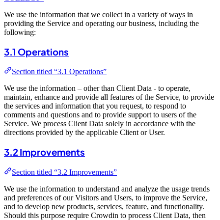
We use the information that we collect in a variety of ways in
providing the Service and operating our business, including the
following:
3.1 Operations
Section titled “3.1 Operations”
We use the information – other than Client Data - to operate,
maintain, enhance and provide all features of the Service, to provide
the services and information that you request, to respond to
comments and questions and to provide support to users of the
Service. We process Client Data solely in accordance with the
directions provided by the applicable Client or User.
3.2 Improvements
Section titled “3.2 Improvements”
We use the information to understand and analyze the usage trends
and preferences of our Visitors and Users, to improve the Service,
and to develop new products, services, feature, and functionality.
Should this purpose require Crowdin to process Client Data, then