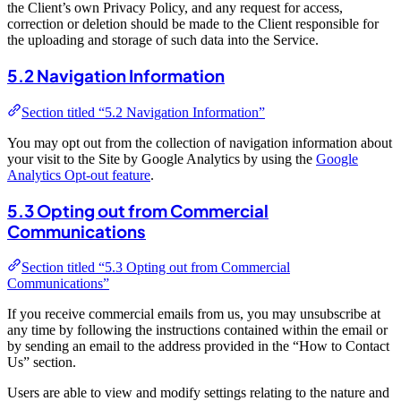
the Client’s own Privacy Policy, and any request for access,
correction or deletion should be made to the Client responsible for
the uploading and storage of such data into the Service.
5.2 Navigation Information
Section titled “5.2 Navigation Information”
You may opt out from the collection of navigation information about
your visit to the Site by Google Analytics by using the
Google
Analytics Opt-out feature
.
5.3 Opting out from Commercial
Communications
Section titled “5.3 Opting out from Commercial
Communications”
If you receive commercial emails from us, you may unsubscribe at
any time by following the instructions contained within the email or
by sending an email to the address provided in the “How to Contact
Us” section.
Users are able to view and modify settings relating to the nature and