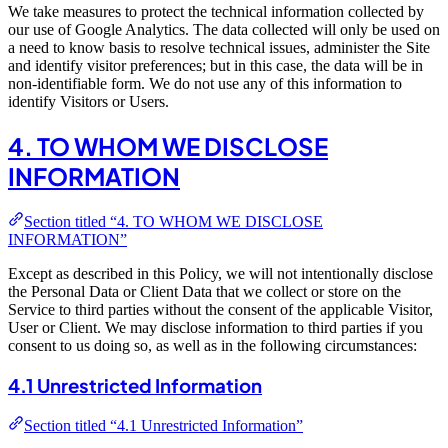
We take measures to protect the technical information collected by
our use of Google Analytics. The data collected will only be used on
a need to know basis to resolve technical issues, administer the Site
and identify visitor preferences; but in this case, the data will be in
non-identifiable form. We do not use any of this information to
identify Visitors or Users.
4. TO WHOM WE DISCLOSE
INFORMATION
Section titled “4. TO WHOM WE DISCLOSE
INFORMATION”
Except as described in this Policy, we will not intentionally disclose
the Personal Data or Client Data that we collect or store on the
Service to third parties without the consent of the applicable Visitor,
User or Client. We may disclose information to third parties if you
consent to us doing so, as well as in the following circumstances:
4.1 Unrestricted Information
Section titled “4.1 Unrestricted Information”