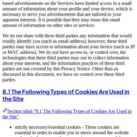
based advertisements on the Services have limited access to a small
amount of information about your profile and your device, which is
necessary to serve you advertisements that are tailored to your
apparent interests. It is possible that they may reuse this small
amount of information on other sites or services.
We do not share with these third parties any information that would
readily identify you (such as email address); however, these third
parties may have access to information about your device (such as IP
or MAC address). We do not have access to, or control over, the
technologies that these third parties may use to collect information
about your interests, and the information practices of these third
parties are not covered by this Privacy Notice. Other than as
discussed in this document, we have no control over these third
parties.
8.1 The Following Types of Cookies Are Used in
the Site
Section titled “8.1 The Following Types of Cookies Are Used in
the Site”
strictly necessary/essential cookies - These cookies are
essential in order to enable you to move around the website