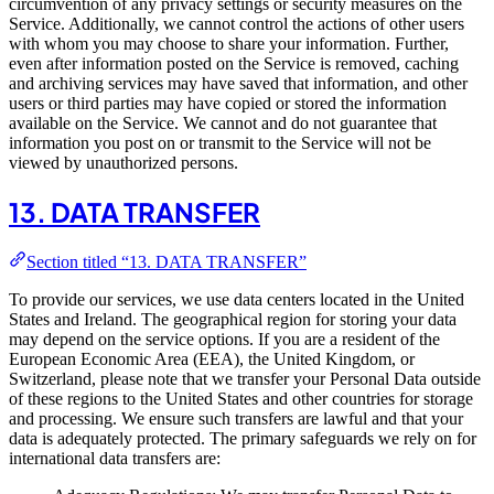
circumvention of any privacy settings or security measures on the
Service. Additionally, we cannot control the actions of other users
with whom you may choose to share your information. Further,
even after information posted on the Service is removed, caching
and archiving services may have saved that information, and other
users or third parties may have copied or stored the information
available on the Service. We cannot and do not guarantee that
information you post on or transmit to the Service will not be
viewed by unauthorized persons.
13. DATA TRANSFER
Section titled “13. DATA TRANSFER”
To provide our services, we use data centers located in the United
States and Ireland. The geographical region for storing your data
may depend on the service options. If you are a resident of the
European Economic Area (EEA), the United Kingdom, or
Switzerland, please note that we transfer your Personal Data outside
of these regions to the United States and other countries for storage
and processing. We ensure such transfers are lawful and that your
data is adequately protected. The primary safeguards we rely on for
international data transfers are: