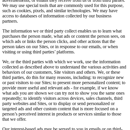
advertisements, or emails they receive from us or from third parties.
We may use special tools that are commonly used for this purpose,
such as cookies, pixels, and similar technologies. We may have
access to databases of information collected by our business
partners.
The information we or third party collect enables us to learn what
purchases the person made, what ads or content the person sees, on
which ads or links the person clicks, and other actions that the
person takes on our Sites, or in response to our emails, or when
visiting or using third parties’ platforms.
We, or the third parties with which we work, use the information
collected as described above to understand the various activities and
behaviors of our customers, Site visitors and others. We, or these
third parties, do this for many reasons, including: to recognize new
or past visitors to our Sites; to present more personalized content; to
provide more useful and relevant ads - for example, if we know
what ads you are shown we can try not to show you the same ones
repeatedly; to identify visitors across devices, sales channels, third
party websites and Sites, or to display or send personalized or
targeted ads and other custom content that is more focused on a
person’s perceived interest in products or services similar to those
that we offer.
Our interest-based ads may be served to you in emails or on third-