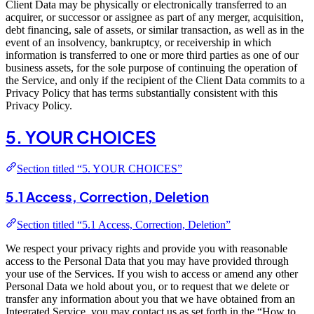
Client Data may be physically or electronically transferred to an
acquirer, or successor or assignee as part of any merger, acquisition,
debt financing, sale of assets, or similar transaction, as well as in the
event of an insolvency, bankruptcy, or receivership in which
information is transferred to one or more third parties as one of our
business assets, for the sole purpose of continuing the operation of
the Service, and only if the recipient of the Client Data commits to a
Privacy Policy that has terms substantially consistent with this
Privacy Policy.
5. YOUR CHOICES
Section titled “5. YOUR CHOICES”
5.1 Access, Correction, Deletion
Section titled “5.1 Access, Correction, Deletion”
We respect your privacy rights and provide you with reasonable
access to the Personal Data that you may have provided through
your use of the Services. If you wish to access or amend any other
Personal Data we hold about you, or to request that we delete or
transfer any information about you that we have obtained from an
Integrated Service, you may contact us as set forth in the “How to