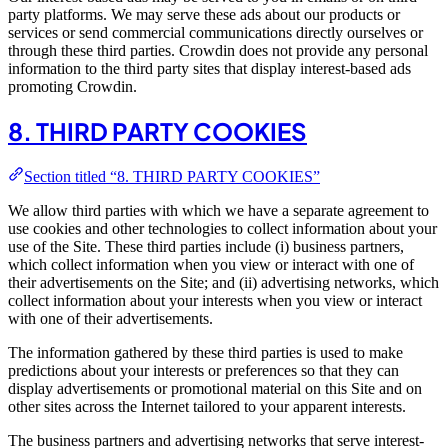
party platforms. We may serve these ads about our products or
services or send commercial communications directly ourselves or
through these third parties. Crowdin does not provide any personal
information to the third party sites that display interest-based ads
promoting Crowdin.
8. THIRD PARTY COOKIES
Section titled “8. THIRD PARTY COOKIES”
We allow third parties with which we have a separate agreement to
use cookies and other technologies to collect information about your
use of the Site. These third parties include (i) business partners,
which collect information when you view or interact with one of
their advertisements on the Site; and (ii) advertising networks, which
collect information about your interests when you view or interact
with one of their advertisements.
The information gathered by these third parties is used to make
predictions about your interests or preferences so that they can
display advertisements or promotional material on this Site and on
other sites across the Internet tailored to your apparent interests.
The business partners and advertising networks that serve interest-