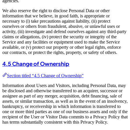
agencies.
We also reserve the right to disclose Personal Data or other
information that we believe, in good faith, is appropriate or
necessary to (i) take precautions against liability, (ii) protect
ourselves or others from fraudulent, abusive, or unlawful uses or
activity, (iii) investigate and defend ourselves against any third-party
claims or allegations, (iv) protect the security or integrity of the
Service and any facilities or equipment used to make the Service
available, or (v) protect our property or other legal rights, enforce
our contracts, or protect the rights, property, or safety of others.
4.5 Change of Ownership
Section titled “4.5 Change of Ownership”
Information about Users and Visitors, including Personal Data, may
be disclosed and otherwise transferred to an acquirer, successor or
assignee as part of any merger, acquisition, debt financing, sale of
assets, or similar transaction, as well as in the event of an insolvency,
bankruptcy, or receivership in which information is transferred to
one or more third parties as one of our business assets and only if the
recipient of the User or Visitor Data commits to a Privacy Policy that
has terms substantially consistent with this Privacy Policy.