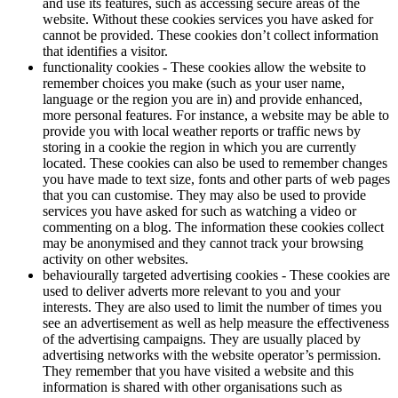
and use its features, such as accessing secure areas of the
website. Without these cookies services you have asked for
cannot be provided. These cookies don’t collect information
that identifies a visitor.
functionality cookies - These cookies allow the website to
remember choices you make (such as your user name,
language or the region you are in) and provide enhanced,
more personal features. For instance, a website may be able to
provide you with local weather reports or traffic news by
storing in a cookie the region in which you are currently
located. These cookies can also be used to remember changes
you have made to text size, fonts and other parts of web pages
that you can customise. They may also be used to provide
services you have asked for such as watching a video or
commenting on a blog. The information these cookies collect
may be anonymised and they cannot track your browsing
activity on other websites.
behaviourally targeted advertising cookies - These cookies are
used to deliver adverts more relevant to you and your
interests. They are also used to limit the number of times you
see an advertisement as well as help measure the effectiveness
of the advertising campaigns. They are usually placed by
advertising networks with the website operator’s permission.
They remember that you have visited a website and this
information is shared with other organisations such as