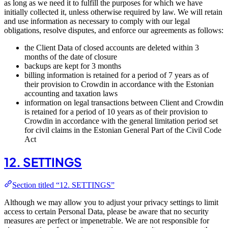
as long as we need it to fulfill the purposes for which we have
initially collected it, unless otherwise required by law. We will retain
and use information as necessary to comply with our legal
obligations, resolve disputes, and enforce our agreements as follows:
the Client Data of closed accounts are deleted within 3
months of the date of closure
backups are kept for 3 months
billing information is retained for a period of 7 years as of
their provision to Crowdin in accordance with the Estonian
accounting and taxation laws
information on legal transactions between Client and Crowdin
is retained for a period of 10 years as of their provision to
Crowdin in accordance with the general limitation period set
for civil claims in the Estonian General Part of the Civil Code
Act
12. SETTINGS
Section titled “12. SETTINGS”
Although we may allow you to adjust your privacy settings to limit
access to certain Personal Data, please be aware that no security
measures are perfect or impenetrable. We are not responsible for