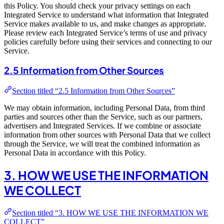
this Policy. You should check your privacy settings on each
Integrated Service to understand what information that Integrated
Service makes available to us, and make changes as appropriate.
Please review each Integrated Service’s terms of use and privacy
policies carefully before using their services and connecting to our
Service.
2.5 Information from Other Sources
Section titled “2.5 Information from Other Sources”
We may obtain information, including Personal Data, from third
parties and sources other than the Service, such as our partners,
advertisers and Integrated Services. If we combine or associate
information from other sources with Personal Data that we collect
through the Service, we will treat the combined information as
Personal Data in accordance with this Policy.
3. HOW WE USE THE INFORMATION
WE COLLECT
Section titled “3. HOW WE USE THE INFORMATION WE
COLLECT”