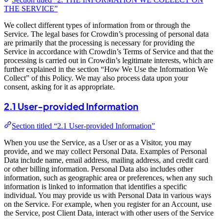
THE SERVICE”
We collect different types of information from or through the
Service. The legal bases for Crowdin’s processing of personal data
are primarily that the processing is necessary for providing the
Service in accordance with Crowdin’s Terms of Service and that the
processing is carried out in Crowdin’s legitimate interests, which are
further explained in the section “How We Use the Information We
Collect” of this Policy. We may also process data upon your
consent, asking for it as appropriate.
2.1 User-provided Information
Section titled “2.1 User-provided Information”
When you use the Service, as a User or as a Visitor, you may
provide, and we may collect Personal Data. Examples of Personal
Data include name, email address, mailing address, and credit card
or other billing information. Personal Data also includes other
information, such as geographic area or preferences, when any such
information is linked to information that identifies a specific
individual. You may provide us with Personal Data in various ways
on the Service. For example, when you register for an Account, use
the Service, post Client Data, interact with other users of the Service