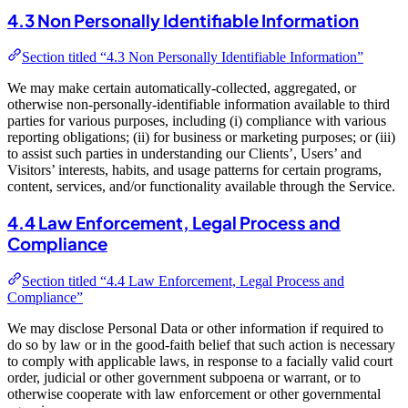
4.3 Non Personally Identifiable Information
Section titled “4.3 Non Personally Identifiable Information”
We may make certain automatically-collected, aggregated, or
otherwise non-personally-identifiable information available to third
parties for various purposes, including (i) compliance with various
reporting obligations; (ii) for business or marketing purposes; or (iii)
to assist such parties in understanding our Clients’, Users’ and
Visitors’ interests, habits, and usage patterns for certain programs,
content, services, and/or functionality available through the Service.
4.4 Law Enforcement, Legal Process and
Compliance
Section titled “4.4 Law Enforcement, Legal Process and
Compliance”
We may disclose Personal Data or other information if required to
do so by law or in the good-faith belief that such action is necessary
to comply with applicable laws, in response to a facially valid court
order, judicial or other government subpoena or warrant, or to
otherwise cooperate with law enforcement or other governmental