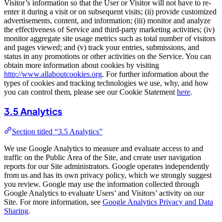
Visitor’s information so that the User or Visitor will not have to re-
enter it during a visit or on subsequent visits; (ii) provide customized
advertisements, content, and information; (iii) monitor and analyze
the effectiveness of Service and third-party marketing activities; (iv)
monitor aggregate site usage metrics such as total number of visitors
and pages viewed; and (v) track your entries, submissions, and
status in any promotions or other activities on the Service. You can
obtain more information about cookies by visiting
http://www.allaboutcookies.org
. For further information about the
types of cookies and tracking technologies we use, why, and how
you can control them, please see our Cookie Statement
here
.
3.5 Analytics
Section titled “3.5 Analytics”
We use Google Analytics to measure and evaluate access to and
traffic on the Public Area of the Site, and create user navigation
reports for our Site administrators. Google operates independently
from us and has its own privacy policy, which we strongly suggest
you review. Google may use the information collected through
Google Analytics to evaluate Users’ and Visitors’ activity on our
Site. For more information, see
Google Analytics Privacy and Data
Sharing
.