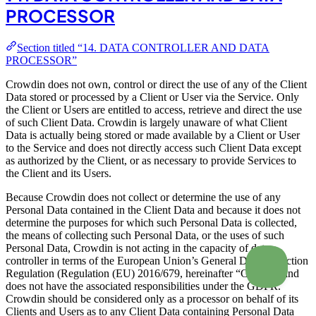
PROCESSOR
Section titled “14. DATA CONTROLLER AND DATA
PROCESSOR”
Crowdin does not own, control or direct the use of any of the Client
Data stored or processed by a Client or User via the Service. Only
the Client or Users are entitled to access, retrieve and direct the use
of such Client Data. Crowdin is largely unaware of what Client
Data is actually being stored or made available by a Client or User
to the Service and does not directly access such Client Data except
as authorized by the Client, or as necessary to provide Services to
the Client and its Users.
Because Crowdin does not collect or determine the use of any
Personal Data contained in the Client Data and because it does not
determine the purposes for which such Personal Data is collected,
the means of collecting such Personal Data, or the uses of such
Personal Data, Crowdin is not acting in the capacity of data
controller in terms of the European Union’s General Data Protection
Regulation (Regulation (EU) 2016/679, hereinafter “GDPR”) and
does not have the associated responsibilities under the GDPR.
Crowdin should be considered only as a processor on behalf of its
Clients and Users as to any Client Data containing Personal Data