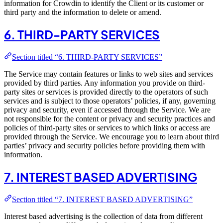
information for Crowdin to identify the Client or its customer or
third party and the information to delete or amend.
6. THIRD-PARTY SERVICES
Section titled “6. THIRD-PARTY SERVICES”
The Service may contain features or links to web sites and services
provided by third parties. Any information you provide on third-
party sites or services is provided directly to the operators of such
services and is subject to those operators’ policies, if any, governing
privacy and security, even if accessed through the Service. We are
not responsible for the content or privacy and security practices and
policies of third-party sites or services to which links or access are
provided through the Service. We encourage you to learn about third
parties’ privacy and security policies before providing them with
information.
7. INTEREST BASED ADVERTISING
Section titled “7. INTEREST BASED ADVERTISING”
Interest based advertising is the collection of data from different