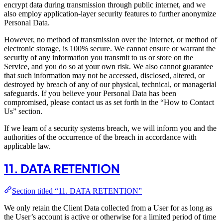
encrypt data during transmission through public internet, and we
also employ application-layer security features to further anonymize
Personal Data.
However, no method of transmission over the Internet, or method of
electronic storage, is 100% secure. We cannot ensure or warrant the
security of any information you transmit to us or store on the
Service, and you do so at your own risk. We also cannot guarantee
that such information may not be accessed, disclosed, altered, or
destroyed by breach of any of our physical, technical, or managerial
safeguards. If you believe your Personal Data has been
compromised, please contact us as set forth in the “How to Contact
Us” section.
If we learn of a security systems breach, we will inform you and the
authorities of the occurrence of the breach in accordance with
applicable law.
11. DATA RETENTION
Section titled “11. DATA RETENTION”
We only retain the Client Data collected from a User for as long as
the User’s account is active or otherwise for a limited period of time