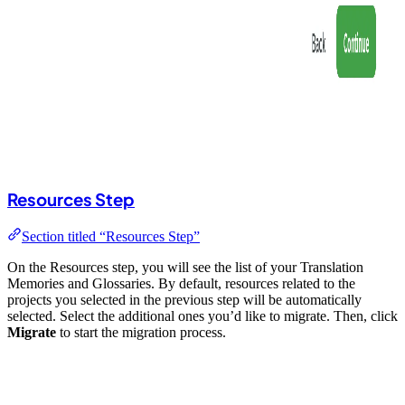
Resources Step
Section titled “Resources Step”
On the Resources step, you will see the list of your Translation
Memories and Glossaries. By default, resources related to the
projects you selected in the previous step will be automatically
selected. Select the additional ones you’d like to migrate. Then, click
Migrate
to start the migration process.