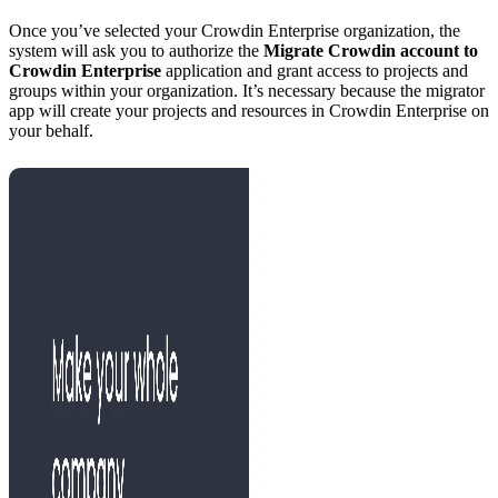
Once you’ve selected your Crowdin Enterprise organization, the
system will ask you to authorize the
Migrate Crowdin account to
Crowdin Enterprise
application and grant access to projects and
groups within your organization. It’s necessary because the migrator
app will create your projects and resources in Crowdin Enterprise on
your behalf.