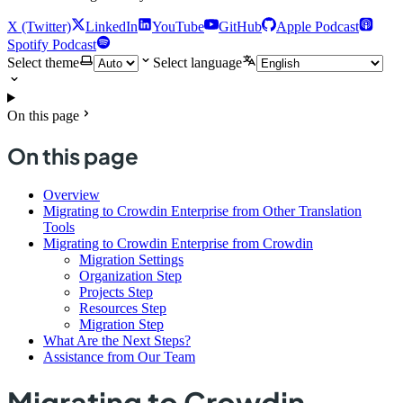
X (Twitter)
LinkedIn
YouTube
GitHub
Apple Podcast
Spotify Podcast
Select theme
Select language
On this page
On this page
Overview
Migrating to Crowdin Enterprise from Other Translation
Tools
Migrating to Crowdin Enterprise from Crowdin
Migration Settings
Organization Step
Projects Step
Resources Step
Migration Step
What Are the Next Steps?
Assistance from Our Team
Migrating to Crowdin