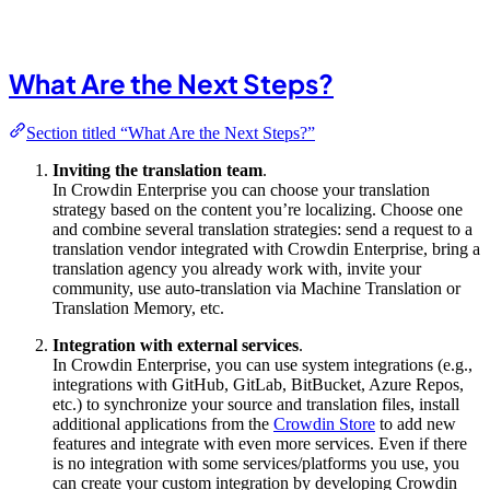
What Are the Next Steps?
Section titled “What Are the Next Steps?”
Inviting the translation team
.
In Crowdin Enterprise you can choose your translation
strategy based on the content you’re localizing. Choose one
and combine several translation strategies: send a request to a
translation vendor integrated with Crowdin Enterprise, bring a
translation agency you already work with, invite your
community, use auto-translation via Machine Translation or
Translation Memory, etc.
Integration with external services
.
In Crowdin Enterprise, you can use system integrations (e.g.,
integrations with GitHub, GitLab, BitBucket, Azure Repos,
etc.) to synchronize your source and translation files, install
additional applications from the
Crowdin Store
to add new
features and integrate with even more services. Even if there
is no integration with some services/platforms you use, you
can create your custom integration by developing Crowdin