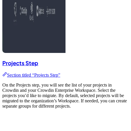
Projects Step
Section titled “Projects Step”
On the Projects step, you will see the list of your projects in
Crowdin and your Crowdin Enterprise Workspace. Select the
projects you’d like to migrate. By default, selected projects will be
migrated to the organization’s Workspace. If needed, you can create
separate groups for different projects.