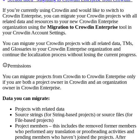
If you’re currently using Crowdin and would like to switch to
Crowdin Enterprise, you can migrate your Crowdin projects with all
related data and resources to your new Crowdin Enterprise
organization using the
Migration to Crowdin Enterprise
tool in
your Crowdin Account Settings.
You can migrate your Crowdin projects with all related data, TMs,
and Glossaries to your Crowdin Enterprise organization and
continue the localization process without losing the current progress.
Permissions
You can migrate projects from Crowdin to Crowdin Enterprise only
if you are both a project owner in Crowdin and an organization
owner in Crowdin Enterprise.
Data you can migrate:
Projects with related data
Source strings (for String-based projects) or source files (for
File-based projects)
Project members – this includes the removed former members
who performed any translation or proofreading activities and
pending members who haven’t joined the projects. After