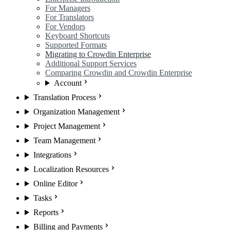
For Managers
For Translators
For Vendors
Keyboard Shortcuts
Supported Formats
Migrating to Crowdin Enterprise
Additional Support Services
Comparing Crowdin and Crowdin Enterprise
Account
Translation Process
Organization Management
Project Management
Team Management
Integrations
Localization Resources
Online Editor
Tasks
Reports
Billing and Payments