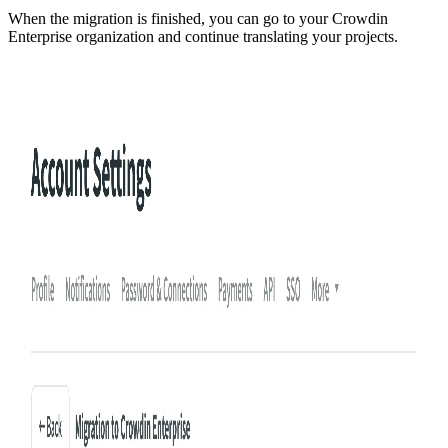
When the migration is finished, you can go to your Crowdin
Enterprise organization and continue translating your projects.