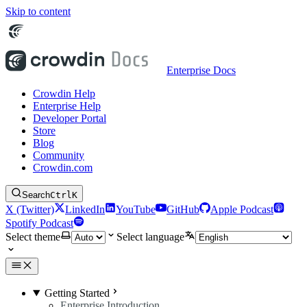
Skip to content
Enterprise Docs
Crowdin Help
Enterprise Help
Developer Portal
Store
Blog
Community
Crowdin.com
Search
Ctrl
K
X (Twitter)
LinkedIn
YouTube
GitHub
Apple Podcast
Spotify Podcast
Select theme
Select language
Getting Started
Enterprise Introduction