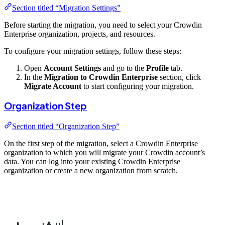
Section titled “Migration Settings”
Before starting the migration, you need to select your Crowdin
Enterprise organization, projects, and resources.
To configure your migration settings, follow these steps:
Open
Account Settings
and go to the
Profile
tab.
In the
Migration to Crowdin Enterprise
section, click
Migrate Account
to start configuring your migration.
Organization Step
Section titled “Organization Step”
On the first step of the migration, select a Crowdin Enterprise
organization to which you will migrate your Crowdin account’s
data. You can log into your existing Crowdin Enterprise
organization or create a new organization from scratch.