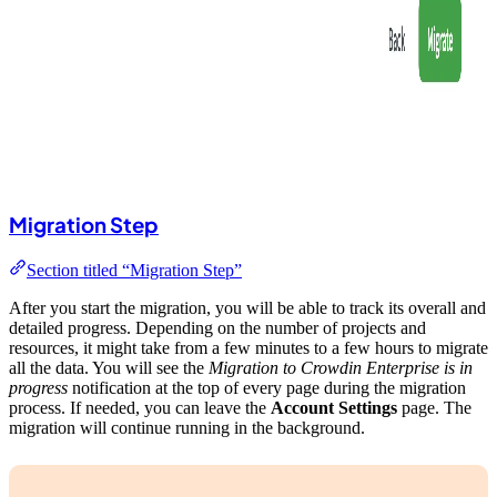
Migration Step
Section titled “Migration Step”
After you start the migration, you will be able to track its overall and
detailed progress. Depending on the number of projects and
resources, it might take from a few minutes to a few hours to migrate
all the data. You will see the
Migration to Crowdin Enterprise is in
progress
notification at the top of every page during the migration
process. If needed, you can leave the
Account Settings
page. The
migration will continue running in the background.