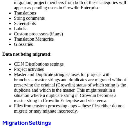
migration, project members from both of these categories will
appear as pending users in Crowdin Enterprise.
Translations
String comments
Screenshots
Labels
Custom processors (if any)
Translation Memories
Glossaries
Data not being migrated:
CDN Distributions settings
Project activities
Master and Duplicate string statuses for projects with
branches – master strings and duplicates are migrated without
preserving the original (Crowdin) status of which string is the
duplicate and which is the master. This might result in a
situation where a duplicate string in Crowdin becomes a
master string in Crowdin Enterprise and vice versa.
Files from custom processing apps – these files either do not
migrate or may migrate incorrectly.
Migration Settings