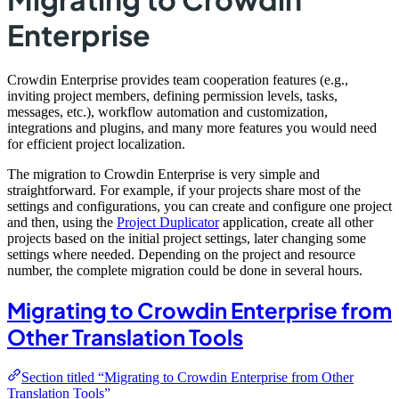
Enterprise
Crowdin Enterprise provides team cooperation features (e.g.,
inviting project members, defining permission levels, tasks,
messages, etc.), workflow automation and customization,
integrations and plugins, and many more features you would need
for efficient project localization.
The migration to Crowdin Enterprise is very simple and
straightforward. For example, if your projects share most of the
settings and configurations, you can create and configure one project
and then, using the
Project Duplicator
application, create all other
projects based on the initial project settings, later changing some
settings where needed. Depending on the project and resource
number, the complete migration could be done in several hours.
Migrating to Crowdin Enterprise from
Other Translation Tools
Section titled “Migrating to Crowdin Enterprise from Other
Translation Tools”