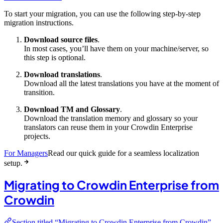
To start your migration, you can use the following step-by-step
migration instructions.
Download source files
.
In most cases, you’ll have them on your machine/server, so
this step is optional.
Download translations
.
Download all the latest translations you have at the moment of
transition.
Download TM and Glossary
.
Download the translation memory and glossary so your
translators can reuse them in your Crowdin Enterprise
projects.
For Managers
Read our quick guide for a seamless localization
setup.
Migrating to Crowdin Enterprise from
Crowdin
Section titled “Migrating to Crowdin Enterprise from Crowdin”