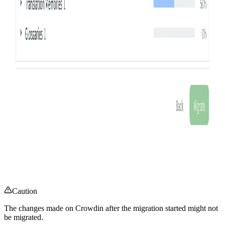
Caution
The changes made on Crowdin after the migration started might not
be migrated.