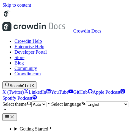
Skip to content
Crowdin Docs
Crowdin Help
Enterprise Help
Developer Portal
Store
Blog
Community
Crowdin.com
Search
Ctrl
K
X (Twitter)
LinkedIn
YouTube
GitHub
Apple Podcast
Spotify Podcast
Select theme
Select language
Getting Started