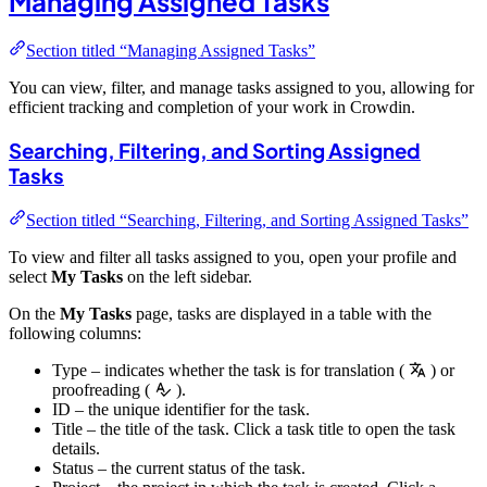
Managing Assigned Tasks
Section titled “Managing Assigned Tasks”
You can view, filter, and manage tasks assigned to you, allowing for
efficient tracking and completion of your work in Crowdin.
Searching, Filtering, and Sorting Assigned
Tasks
Section titled “Searching, Filtering, and Sorting Assigned Tasks”
To view and filter all tasks assigned to you, open your profile and
select
My Tasks
on the left sidebar.
On the
My Tasks
page, tasks are displayed in a table with the
following columns:
Type – indicates whether the task is for translation (
) or
proofreading (
).
ID – the unique identifier for the task.
Title – the title of the task. Click a task title to open the task
details.
Status – the current status of the task.