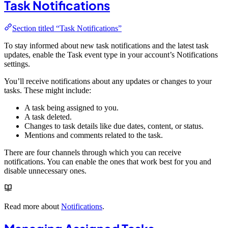
Task Notifications
Section titled “Task Notifications”
To stay informed about new task notifications and the latest task
updates, enable the Task event type in your account’s Notifications
settings.
You’ll receive notifications about any updates or changes to your
tasks. These might include:
A task being assigned to you.
A task deleted.
Changes to task details like due dates, content, or status.
Mentions and comments related to the task.
There are four channels through which you can receive
notifications. You can enable the ones that work best for you and
disable unnecessary ones.
Read more about
Notifications
.