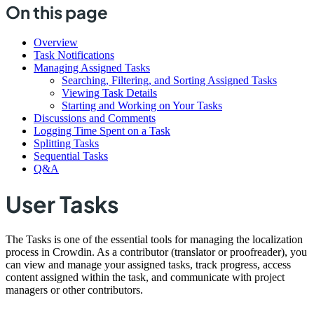
On this page
Overview
Task Notifications
Managing Assigned Tasks
Searching, Filtering, and Sorting Assigned Tasks
Viewing Task Details
Starting and Working on Your Tasks
Discussions and Comments
Logging Time Spent on a Task
Splitting Tasks
Sequential Tasks
Q&A
User Tasks
The Tasks is one of the essential tools for managing the localization
process in Crowdin. As a contributor (translator or proofreader), you
can view and manage your assigned tasks, track progress, access
content assigned within the task, and communicate with project
managers or other contributors.