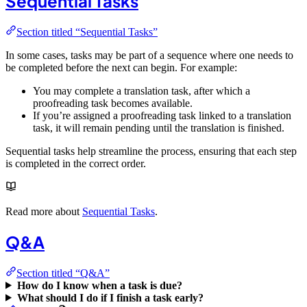
Sequential Tasks
Section titled “Sequential Tasks”
In some cases, tasks may be part of a sequence where one needs to
be completed before the next can begin. For example:
You may complete a translation task, after which a
proofreading task becomes available.
If you’re assigned a proofreading task linked to a translation
task, it will remain pending until the translation is finished.
Sequential tasks help streamline the process, ensuring that each step
is completed in the correct order.
Read more about
Sequential Tasks
.
Q&A
Section titled “Q&A”
How do I know when a task is due?
What should I do if I finish a task early?