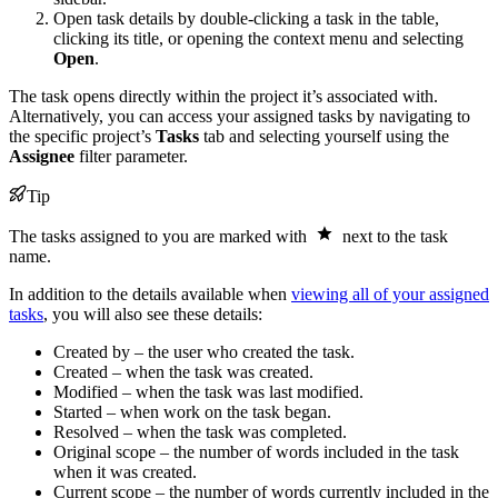
Open task details by double-clicking a task in the table,
clicking its title, or opening the context menu and selecting
Open
.
The task opens directly within the project it’s associated with.
Alternatively, you can access your assigned tasks by navigating to
the specific project’s
Tasks
tab and selecting yourself using the
Assignee
filter parameter.
Tip
The tasks assigned to you are marked with
next to the task
name.
In addition to the details available when
viewing all of your assigned
tasks
, you will also see these details:
Created by – the user who created the task.
Created – when the task was created.
Modified – when the task was last modified.
Started – when work on the task began.
Resolved – when the task was completed.
Original scope – the number of words included in the task
when it was created.
Current scope – the number of words currently included in the