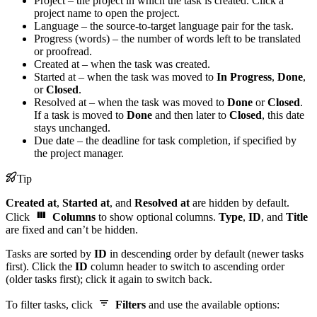
Project – the project in which the task is created. Click a
project name to open the project.
Language – the source-to-target language pair for the task.
Progress (words) – the number of words left to be translated
or proofread.
Created at – when the task was created.
Started at – when the task was moved to
In Progress
,
Done
,
or
Closed
.
Resolved at – when the task was moved to
Done
or
Closed
.
If a task is moved to
Done
and then later to
Closed
, this date
stays unchanged.
Due date – the deadline for task completion, if specified by
the project manager.
Tip
Created at
,
Started at
, and
Resolved at
are hidden by default.
Click
Columns
to show optional columns.
Type
,
ID
, and
Title
are fixed and can’t be hidden.
Tasks are sorted by
ID
in descending order by default (newer tasks
first). Click the
ID
column header to switch to ascending order
(older tasks first); click it again to switch back.
To filter tasks, click
Filters
and use the available options: