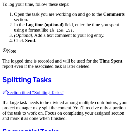
To log your time, follow these steps:
Open the task you are working on and go to the
Comments
section.
In the
Log time (optional)
field, enter the time you spent
using a format like
.
1h 15m 15s
(Optional)
Add a text comment to your log entry.
Click
Send
.
Note
The logged time is recorded and will be used for the
Time Spent
report even if the associated task is later deleted.
Splitting Tasks
Section titled “Splitting Tasks”
If a large task needs to be divided among multiple contributors, your
project manager may split the content. You’ll receive only a portion
of the task to work on. Focus on completing your assigned section
and mark it as done when finished.