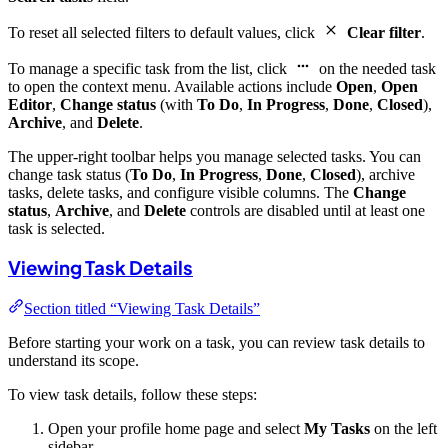
To reset all selected filters to default values, click
Clear filter
.
To manage a specific task from the list, click
on the needed task
to open the context menu. Available actions include
Open
,
Open
Editor
,
Change status
(with
To Do
,
In Progress
,
Done
,
Closed
),
Archive
, and
Delete
.
The upper-right toolbar helps you manage selected tasks. You can
change task status (
To Do
,
In Progress
,
Done
,
Closed
), archive
tasks, delete tasks, and configure visible columns. The
Change
status
,
Archive
, and
Delete
controls are disabled until at least one
task is selected.
Viewing Task Details
Section titled “Viewing Task Details”
Before starting your work on a task, you can review task details to
understand its scope.
To view task details, follow these steps:
Open your profile home page and select
My Tasks
on the left
sidebar.