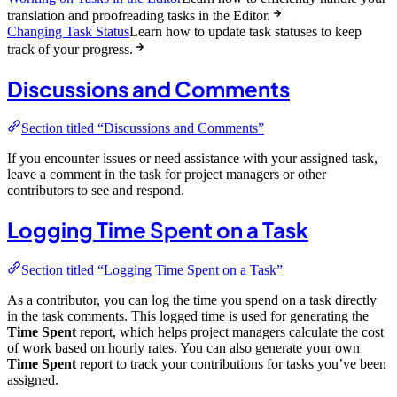
translation and proofreading tasks in the Editor.
Changing Task Status
Learn how to update task statuses to keep
track of your progress.
Discussions and Comments
Section titled “Discussions and Comments”
If you encounter issues or need assistance with your assigned task,
leave a comment in the task for project managers or other
contributors to see and respond.
Logging Time Spent on a Task
Section titled “Logging Time Spent on a Task”
As a contributor, you can log the time you spend on a task directly
in the task comments. This logged time is used for generating the
Time Spent
report, which helps project managers calculate the cost
of work based on hourly rates. You can also generate your own
Time Spent
report to track your contributions for tasks you’ve been
assigned.