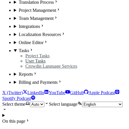
Translation Process
Project Management
Team Management
Integrations
Localization Resources
Online Editor
Tasks
Project Tasks
User Tasks
Crowdin Language Services
Reports
Billing and Payments
X (Twitter)
LinkedIn
YouTube
GitHub
Apple Podcast
Spotify Podcast
Select theme
Select language
On this page