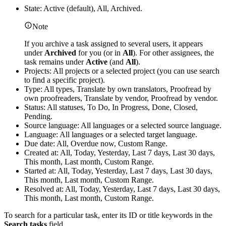
State: Active (default), All, Archived.
Note
If you archive a task assigned to several users, it appears
under
Archived
for you (or in
All
). For other assignees, the
task remains under
Active
(and
All
).
Projects: All projects or a selected project (you can use search
to find a specific project).
Type: All types, Translate by own translators, Proofread by
own proofreaders, Translate by vendor, Proofread by vendor.
Status: All statuses, To Do, In Progress, Done, Closed,
Pending.
Source language: All languages or a selected source language.
Language: All languages or a selected target language.
Due date: All, Overdue now, Custom Range.
Created at: All, Today, Yesterday, Last 7 days, Last 30 days,
This month, Last month, Custom Range.
Started at: All, Today, Yesterday, Last 7 days, Last 30 days,
This month, Last month, Custom Range.
Resolved at: All, Today, Yesterday, Last 7 days, Last 30 days,
This month, Last month, Custom Range.
To search for a particular task, enter its ID or title keywords in the
Search tasks
field.