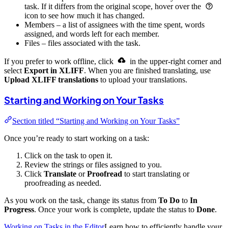
task. If it differs from the original scope, hover over the
icon to see how much it has changed.
Members – a list of assignees with the time spent, words
assigned, and words left for each member.
Files – files associated with the task.
If you prefer to work offline, click
in the upper-right corner and
select
Export in XLIFF
. When you are finished translating, use
Upload XLIFF translations
to upload your translations.
Starting and Working on Your Tasks
Section titled “Starting and Working on Your Tasks”
Once you’re ready to start working on a task:
Click on the task to open it.
Review the strings or files assigned to you.
Click
Translate
or
Proofread
to start translating or
proofreading as needed.
As you work on the task, change its status from
To Do
to
In
Progress
. Once your work is complete, update the status to
Done
.
Working on Tasks in the Editor
Learn how to efficiently handle your