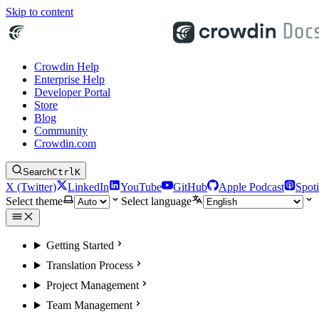
Skip to content
Crowdin Help
Enterprise Help
Developer Portal
Store
Blog
Community
Crowdin.com
Search
Ctrl
K
X (Twitter)
LinkedIn
YouTube
GitHub
Apple Podcast
Spoti
Select theme
Select language
Getting Started
Translation Process
Project Management
Team Management