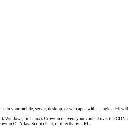
ons in your mobile, server, desktop, or web apps with a single click wit
, Windows, or Linux). Crowdin delivers your content over the CDN as reg
rowdin OTA JavaScript client, or directly by URL.