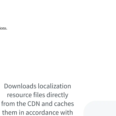
ions.