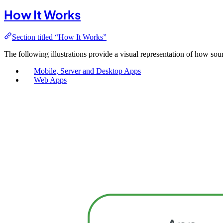
How It Works
Section titled “How It Works”
The following illustrations provide a visual representation of how sour
Mobile, Server and Desktop Apps
Web Apps