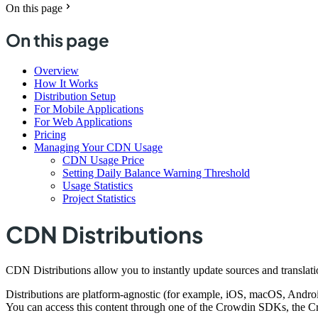
On this page
On this page
Overview
How It Works
Distribution Setup
For Mobile Applications
For Web Applications
Pricing
Managing Your CDN Usage
CDN Usage Price
Setting Daily Balance Warning Threshold
Usage Statistics
Project Statistics
CDN Distributions
CDN Distributions allow you to instantly update sources and translati
Distributions are platform-agnostic (for example, iOS, macOS, Android
You can access this content through one of the Crowdin SDKs, the C