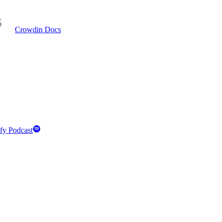
Crowdin Docs
fy Podcast