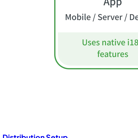
Distribution Setup