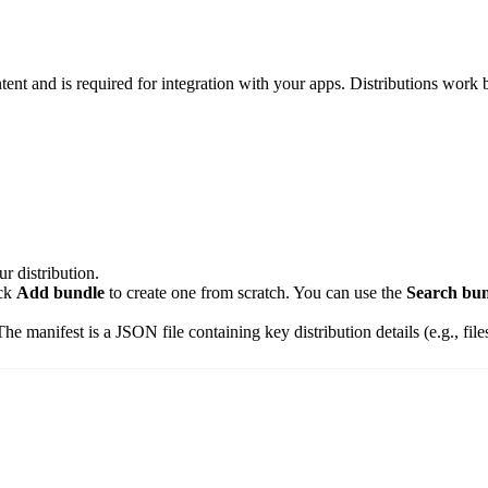
ntent and is required for integration with your apps. Distributions work
r distribution.
ick
Add bundle
to create one from scratch. You can use the
Search bun
The manifest is a JSON file containing key distribution details (e.g., fil