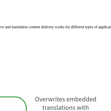
ce and translation content delivery works for different types of applicat