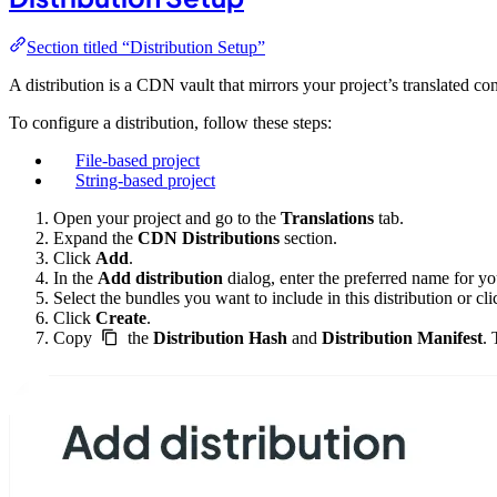
Section titled “Distribution Setup”
A distribution is a CDN vault that mirrors your project’s translated co
To configure a distribution, follow these steps:
File-based project
String-based project
Open your project and go to the
Translations
tab.
Expand the
CDN Distributions
section.
Click
Add
.
In the
Add distribution
dialog, enter the preferred name for you
Select the bundles you want to include in this distribution or cl
Click
Create
.
Copy
the
Distribution Hash
and
Distribution Manifest
. 