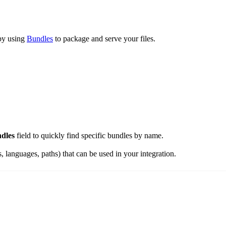
 by using
Bundles
to package and serve your files.
dles
field to quickly find specific bundles by name.
es, languages, paths) that can be used in your integration.