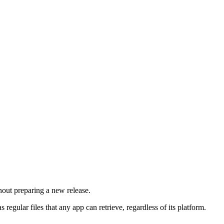
hout preparing a new release.
ular files that any app can retrieve, regardless of its platform.