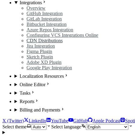
Integrations
Overview
GitHub Integration
GitLab Integration
Bitbucket Integration
Azure Repos Integration
Configuring VCS Integrations Online
CDN Distributions
Jira Integration
Figma Plugin
Sketch Plugin
Adobe XD Plugin
Google Play Integration
Localization Resources
Online Editor
Tasks
Reports
Billing and Payments
X (Twitter)
LinkedIn
YouTube
GitHub
Apple Podcast
Spoti
Select theme
Select language