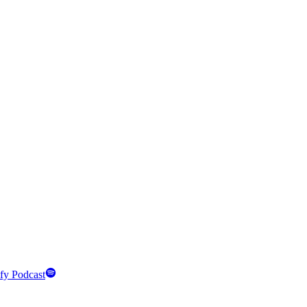
fy Podcast