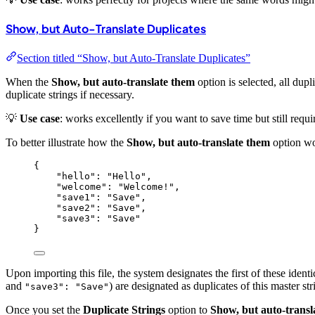
Show, but Auto-Translate Duplicates
Section titled “Show, but Auto-Translate Duplicates”
When the
Show, but auto-translate them
option is selected, all dupl
duplicate strings if necessary.
💡
Use case
: works excellently if you want to save time but still requ
To better illustrate how the
Show, but auto-translate them
option wor
{
"hello"
: 
"
Hello
"
,
"welcome"
: 
"
Welcome!
"
,
"save1"
: 
"
Save
"
,
"save2"
: 
"
Save
"
,
"save3"
: 
"
Save
"
}
Upon importing this file, the system designates the first of these identic
and
) are designated as duplicates of this master s
"save3": "Save"
Once you set the
Duplicate Strings
option to
Show, but auto-transl