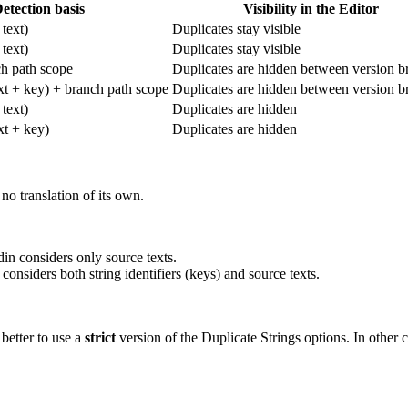
etection basis
Visibility in the Editor
text)
Duplicates stay visible
text)
Duplicates stay visible
h path scope
Duplicates are hidden between version b
ext + key) + branch path scope
Duplicates are hidden between version b
text)
Duplicates are hidden
ext + key)
Duplicates are hidden
no translation of its own.
n considers only source texts.
nsiders both string identifiers (keys) and source texts.
 better to use a
strict
version of the Duplicate Strings options. In other c