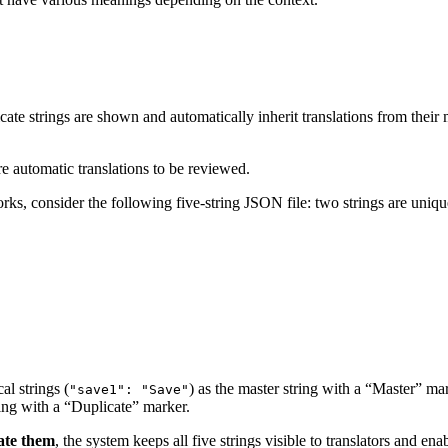
icate strings are shown and automatically inherit translations from their 
ire automatic translations to be reviewed.
ks, consider the following five-string JSON file: two strings are unique
al strings (
) as the master string with a “Master” mar
"save1": "Save"
tring with a “Duplicate” marker.
ate them
, the system keeps all five strings visible to translators and ena