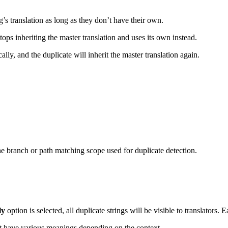
g’s translation as long as they don’t have their own.
stops inheriting the master translation and uses its own instead.
ally, and the duplicate will inherit the master translation again.
he branch or path matching scope used for duplicate detection.
ly
option is selected, all duplicate strings will be visible to translators. 
ht have various meanings depending on the context.