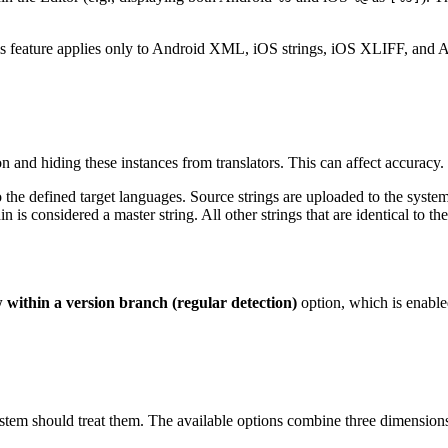
his feature applies only to Android XML, iOS strings, iOS XLIFF, and A
on and hiding these instances from translators. This can affect accuracy.
o the defined target languages. Source strings are uploaded to the system 
n is considered a master string. All other strings that are identical to t
within a version branch (regular detection)
option, which is enable
tem should treat them. The available options combine three dimensions: d