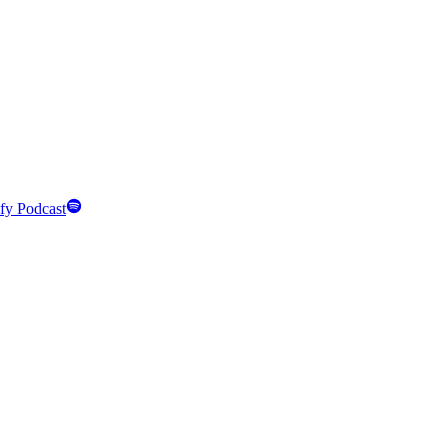
fy Podcast