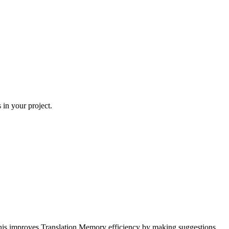
 in your project.
his improves Translation Memory efficiency by making suggestions