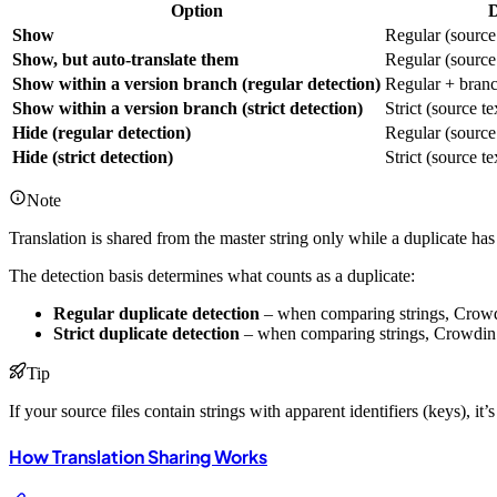
Option
D
Show
Regular (source 
Show, but auto-translate them
Regular (source 
Show within a version branch (regular detection)
Regular + branc
Show within a version branch (strict detection)
Strict (source t
Hide (regular detection)
Regular (source 
Hide (strict detection)
Strict (source t
Note
Translation is shared from the master string only while a duplicate has 
The detection basis determines what counts as a duplicate:
Regular duplicate detection
– when comparing strings, Crowdi
Strict duplicate detection
– when comparing strings, Crowdin co
Tip
If your source files contain strings with apparent identifiers (keys), it’s
How Translation Sharing Works