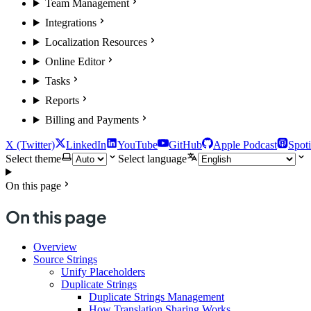
Team Management
Integrations
Localization Resources
Online Editor
Tasks
Reports
Billing and Payments
X (Twitter)
LinkedIn
YouTube
GitHub
Apple Podcast
Spoti
Select theme
Select language
On this page
On this page
Overview
Source Strings
Unify Placeholders
Duplicate Strings
Duplicate Strings Management
How Translation Sharing Works