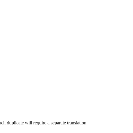
Each duplicate will require a separate translation.