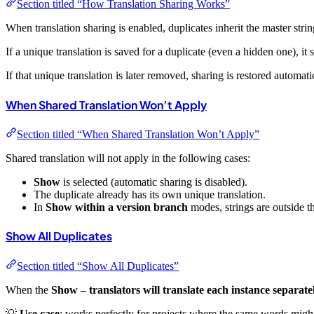
Section titled “How Translation Sharing Works”
When translation sharing is enabled, duplicates inherit the master strin
If a unique translation is saved for a duplicate (even a hidden one), it 
If that unique translation is later removed, sharing is restored automatic
When Shared Translation Won’t Apply
Section titled “When Shared Translation Won’t Apply”
Shared translation will not apply in the following cases:
Show
is selected (automatic sharing is disabled).
The duplicate already has its own unique translation.
In
Show within a version branch
modes, strings are outside t
Show All Duplicates
Section titled “Show All Duplicates”
When the
Show – translators will translate each instance separate
💡
Use case
: works perfectly for projects where the same words mig