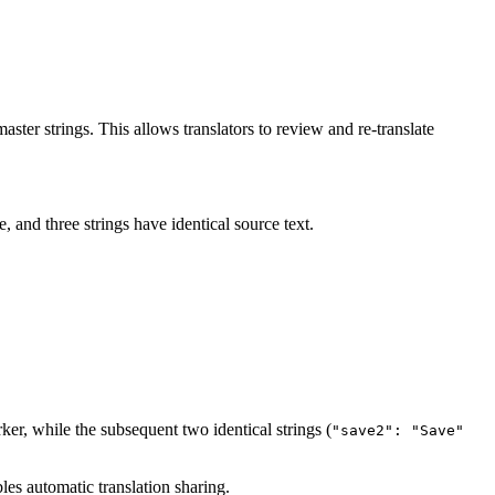
master strings. This allows translators to review and re-translate
, and three strings have identical source text.
ker, while the subsequent two identical strings (
"save2": "Save"
bles automatic translation sharing.