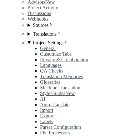
Advisors
New
Project Activity
Discussions
Webhooks
Sources
Translations
Project Settings
General
Customize Tabs
Privacy & Collaboration
Languages
QA Checks
Translation Memories
Glossaries
Machine Translation
Style Guides
New
AI
Auto-Translate
Import
Export
Labels
Parser Configuration
File Processors