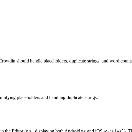
Crowdin should handle placeholders, duplicate strings, and word counts
unifying placeholders and handling duplicate strings.
hin the Editor (e.g., displaying both Android
and iOS
as
). T
%s
%@
[%s]