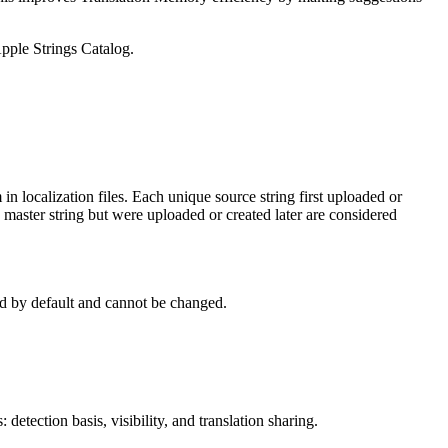
pple Strings Catalog.
in localization files. Each unique source string first uploaded or
he master string but were uploaded or created later are considered
d by default and cannot be changed.
etection basis, visibility, and translation sharing.