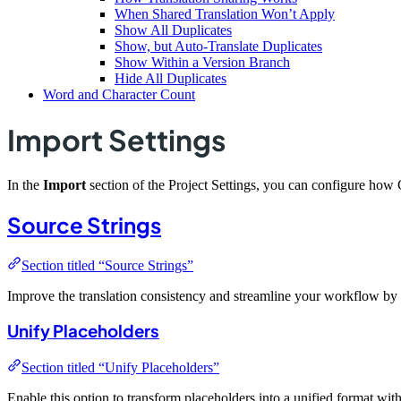
When Shared Translation Won’t Apply
Show All Duplicates
Show, but Auto-Translate Duplicates
Show Within a Version Branch
Hide All Duplicates
Word and Character Count
Import Settings
In the
Import
section of the Project Settings, you can configure how 
Source Strings
Section titled “Source Strings”
Improve the translation consistency and streamline your workflow by 
Unify Placeholders
Section titled “Unify Placeholders”
Enable this option to transform placeholders into a unified format wit