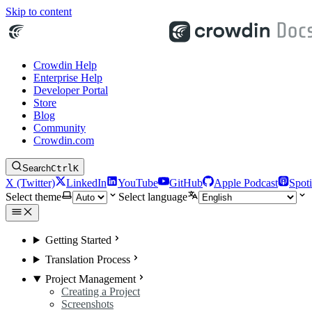
Skip to content
Crowdin Help
Enterprise Help
Developer Portal
Store
Blog
Community
Crowdin.com
Search
Ctrl
K
X (Twitter)
LinkedIn
YouTube
GitHub
Apple Podcast
Spoti
Select theme
Select language
Getting Started
Translation Process
Project Management
Creating a Project
Screenshots