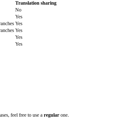
Translation sharing
No
Yes
ranches
Yes
ranches
Yes
Yes
Yes
ases, feel free to use a
regular
one.