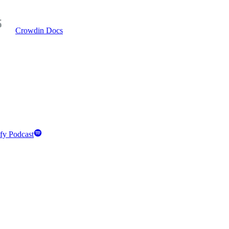
Crowdin Docs
fy Podcast