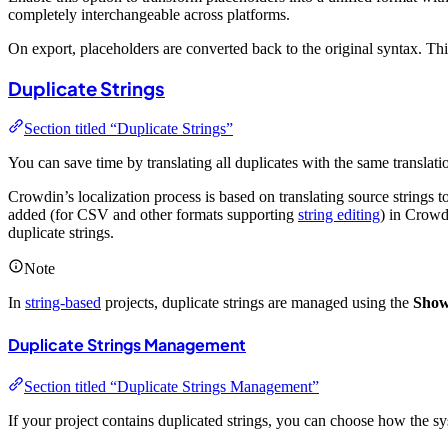
completely interchangeable across platforms.
On export, placeholders are converted back to the original syntax. T
Duplicate Strings
Section titled “Duplicate Strings”
You can save time by translating all duplicates with the same translati
Crowdin’s localization process is based on translating source strings t
added (for CSV and other formats supporting
string editing
) in Crowdi
duplicate strings.
Note
In
string-based
projects, duplicate strings are managed using the
Show 
Duplicate Strings Management
Section titled “Duplicate Strings Management”
If your project contains duplicated strings, you can choose how the sys