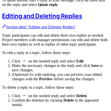
To quote another user’s reply in your message, click the three dots
on the reply and select
Quote reply
.
Editing and Deleting Replies
Section titled “Editing and Deleting Replies”
Topic participants can edit and delete their own replies as needed.
Project members with manager permissions can edit and delete both
their own replies as well as replies of other topic participants.
To edit a reply in a topic, follow these steps:
Click
on the needed reply and select
Edit
.
Make the necessary changes to the reply and click
Save
to
save changes.
(Optional)
As with replying, you can preview your edited
changes with the
Preview
before saving the changes.
To delete a reply in a topic, follow these steps:
Click
on the needed reply and select
Delete
.
Confirm the deletion by clicking
Delete
in the appeared
modal.