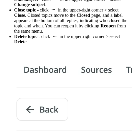
Change subject
.
Close topic
- click
in the upper-right corner > select
Close
. Closed topics move to the
Closed
page, and a label
appears at the bottom of all replies, indicating who closed the
topic and when. You can reopen it by clicking
Reopen
from
the same menu.
Delete topic
- click
in the upper-right corner > select
Delete
.