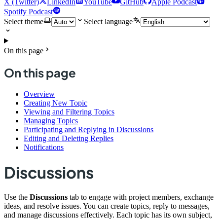
X (Twitter)
LinkedIn
YouTube
GitHub
Apple Podcast
Spotify Podcast
Select theme
Select language
On this page
On this page
Overview
Creating New Topic
Viewing and Filtering Topics
Managing Topics
Participating and Replying in Discussions
Editing and Deleting Replies
Notifications
Discussions
Use the
Discussions
tab to engage with project members, exchange
ideas, and resolve issues. You can create topics, reply to messages,
and manage discussions effectively. Each topic has its own subject,