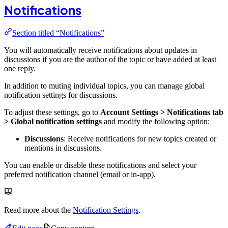
Notifications
Section titled “Notifications”
You will automatically receive notifications about updates in
discussions if you are the author of the topic or have added at least
one reply.
In addition to muting individual topics, you can manage global
notification settings for discussions.
To adjust these settings, go to
Account Settings > Notifications tab
> Global notification settings
and modify the following option:
Discussions
: Receive notifications for new topics created or
mentions in discussions.
You can enable or disable these notifications and select your
preferred notification channel (email or in-app).
Read more about the
Notification Settings
.