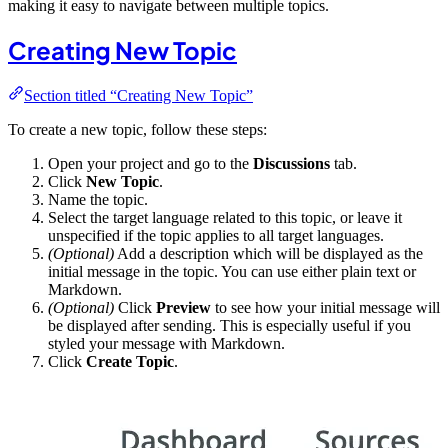
making it easy to navigate between multiple topics.
Creating New Topic
Section titled “Creating New Topic”
To create a new topic, follow these steps:
Open your project and go to the
Discussions
tab.
Click
New Topic
.
Name the topic.
Select the target language related to this topic, or leave it
unspecified if the topic applies to all target languages.
(Optional)
Add a description which will be displayed as the
initial message in the topic. You can use either plain text or
Markdown.
(Optional)
Click
Preview
to see how your initial message will
be displayed after sending. This is especially useful if you
styled your message with Markdown.
Click
Create Topic
.