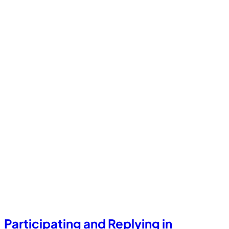
Participating and Replying in