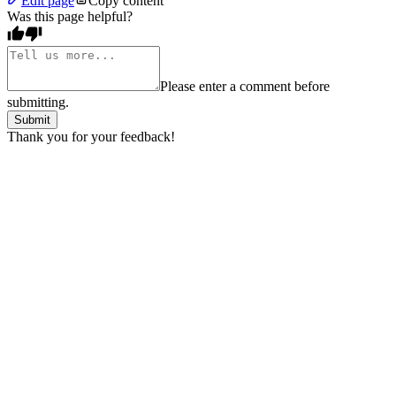
Edit page
Copy content
Was this page helpful?
Please enter a comment before
submitting.
Submit
Thank you for your feedback!