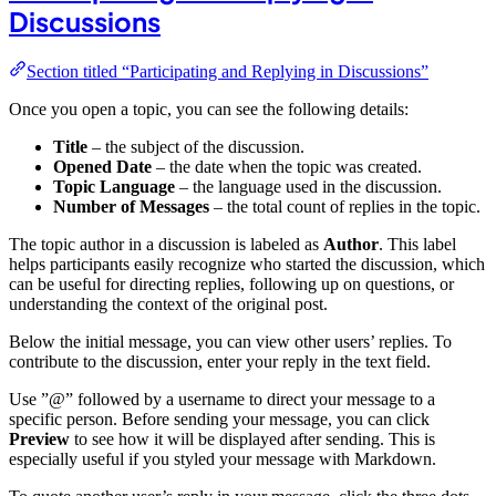
Discussions
Section titled “Participating and Replying in Discussions”
Once you open a topic, you can see the following details:
Title
– the subject of the discussion.
Opened Date
– the date when the topic was created.
Topic Language
– the language used in the discussion.
Number of Messages
– the total count of replies in the topic.
The topic author in a discussion is labeled as
Author
. This label
helps participants easily recognize who started the discussion, which
can be useful for directing replies, following up on questions, or
understanding the context of the original post.
Below the initial message, you can view other users’ replies. To
contribute to the discussion, enter your reply in the text field.
Use ”@” followed by a username to direct your message to a
specific person. Before sending your message, you can click
Preview
to see how it will be displayed after sending. This is
especially useful if you styled your message with Markdown.