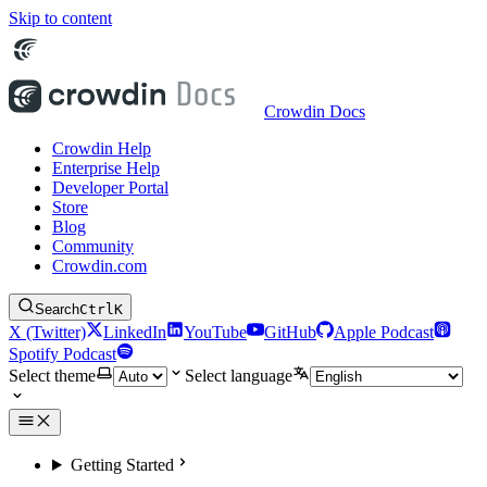
Skip to content
Crowdin Docs
Crowdin Help
Enterprise Help
Developer Portal
Store
Blog
Community
Crowdin.com
Search
Ctrl
K
X (Twitter)
LinkedIn
YouTube
GitHub
Apple Podcast
Spotify Podcast
Select theme
Select language
Getting Started