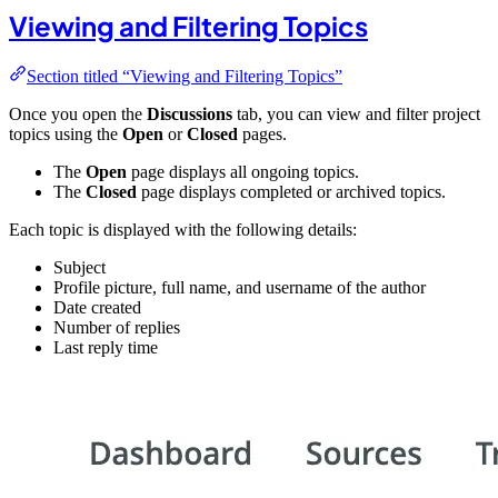
Viewing and Filtering Topics
Section titled “Viewing and Filtering Topics”
Once you open the
Discussions
tab, you can view and filter project
topics using the
Open
or
Closed
pages.
The
Open
page displays all ongoing topics.
The
Closed
page displays completed or archived topics.
Each topic is displayed with the following details:
Subject
Profile picture, full name, and username of the author
Date created
Number of replies
Last reply time