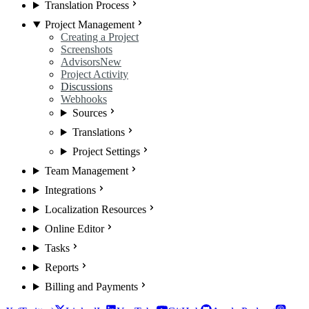
Translation Process
Project Management
Creating a Project
Screenshots
Advisors
New
Project Activity
Discussions
Webhooks
Sources
Translations
Project Settings
Team Management
Integrations
Localization Resources
Online Editor
Tasks
Reports
Billing and Payments