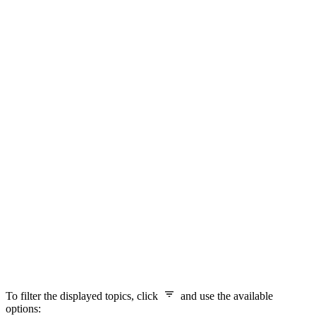
To filter the displayed topics, click
and use the available
options: