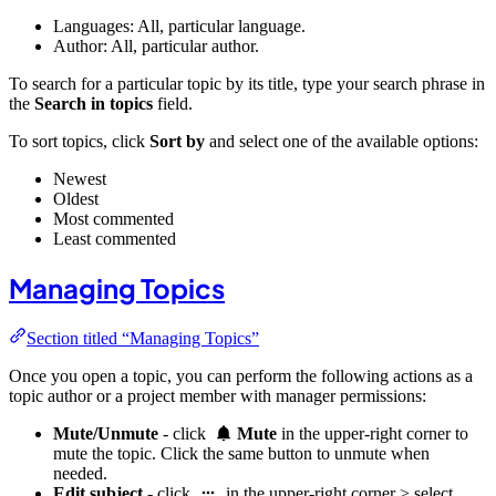
Languages: All, particular language.
Author: All, particular author.
To search for a particular topic by its title, type your search phrase in
the
Search in topics
field.
To sort topics, click
Sort by
and select one of the available options:
Newest
Oldest
Most commented
Least commented
Managing Topics
Section titled “Managing Topics”
Once you open a topic, you can perform the following actions as a
topic author or a project member with manager permissions:
Mute/Unmute
- click
Mute
in the upper-right corner to
mute the topic. Click the same button to unmute when
needed.
Edit subject
- click
in the upper-right corner > select