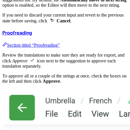
option is enabled, so the Editor will then move to the next string.
If you need to discard your current input and revert to the previous
state before saving, click
Cancel
.
Proofreading
Section titled “Proofreading”
Review the translations to make sure they are ready for export, and
click
Approve
icon next to the suggestion to approve each
translation separately.
To approve all or a couple of the strings at once, check the boxes on
the left and then click
Approve
.