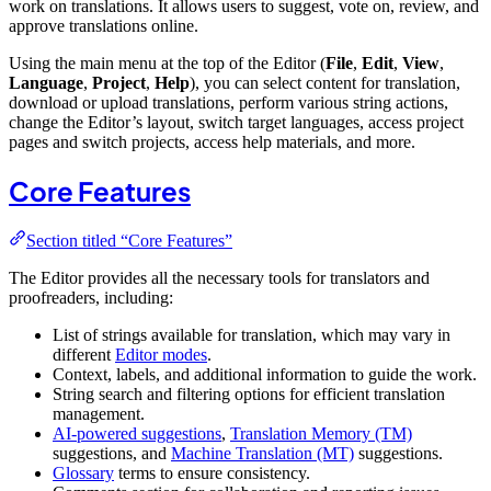
work on translations. It allows users to suggest, vote on, review, and
approve translations online.
Using the main menu at the top of the Editor (
File
,
Edit
,
View
,
Language
,
Project
,
Help
), you can select content for translation,
download or upload translations, perform various string actions,
change the Editor’s layout, switch target languages, access project
pages and switch projects, access help materials, and more.
Core Features
Section titled “Core Features”
The Editor provides all the necessary tools for translators and
proofreaders, including:
List of strings available for translation, which may vary in
different
Editor modes
.
Context, labels, and additional information to guide the work.
String search and filtering options for efficient translation
management.
AI-powered suggestions
,
Translation Memory (TM)
suggestions, and
Machine Translation (MT)
suggestions.
Glossary
terms to ensure consistency.