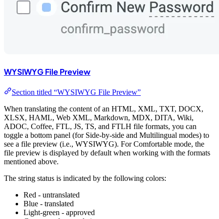
WYSIWYG File Preview
Section titled “WYSIWYG File Preview”
When translating the content of an HTML, XML, TXT, DOCX,
XLSX, HAML, Web XML, Markdown, MDX, DITA, Wiki,
ADOC, Coffee, FTL, JS, TS, and FTLH file formats, you can
toggle a bottom panel (for Side-by-side and Multilingual modes) to
see a file preview (i.e., WYSIWYG). For Comfortable mode, the
file preview is displayed by default when working with the formats
mentioned above.
The string status is indicated by the following colors:
Red - untranslated
Blue - translated
Light-green - approved