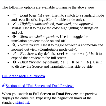
The following options are available to manage the above view:
-
Load basic list view
. Use it to switch to a standard mode
and see a list of strings (Comfortable mode only).
-
Highlight untranslated, translated, and approved
strings
. Use it to toggle the color highlighting of strings on
and off.
-
Show translation preview
. Use it to toggle the
translation preview mode on and off.
-
Scale Toggle
. Use it to toggle between a zoomed-in and
zoomed-out view (Comfortable mode only).
-
Full Screen
(by default,
+
or
+
). Use it to
Ctrl
F
⌃
F
expand the preview to the full screen.
-
Dual Preview
(by default,
+
or
+
). Use it
Ctrl
D
⌃
D
to display the Source and Translation files side-by-side.
Full Screen and Dual Preview
Section titled “Full Screen and Dual Preview”
When you switch to
Full Screen
or
Dual Preview
, the preview
displays the entire file, bypassing the pagination limits of the
standard
string list
.