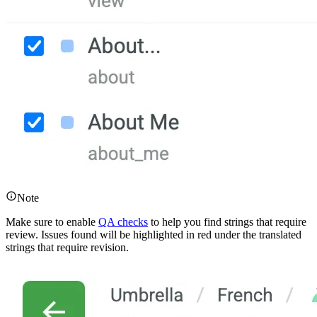
Note
Make sure to enable
QA checks
to help you find strings that require
review. Issues found will be highlighted in red under the translated
strings that require revision.