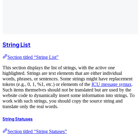
String List
Section titled “String List”
This section displays the list of strings, with the active one
highlighted. Strings are text elements that are either individual
words, phrases, or sentences. Some strings might have replacement
tokens (e.g., 0, 1, %1, etc.) or elements of the
ICU message syntax
.
Such items themselves should not be translated but are used by the
website code to dynamically insert some information into strings. To
work with such strings, you should copy the source string and
translate only the real words.
String Statuses
Section titled “String Statuses”