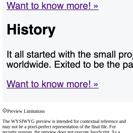
Preview Limitations
The WYSIWYG preview is intended for contextual reference and
may not be a pixel-perfect representation of the final file. For
security reasons, the preview does not execute JavaScript. As a