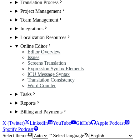
Translation Process
Project Management
Team Management
Integrations
Localization Resources
Online Editor
Editor Overview
Issues
Screens Translation
Expression Syntax Elements
ICU Message Syntax
Translation Consistency
Word Counter
Tasks
Reports
Billing and Payments
X (Twitter)
LinkedIn
YouTube
GitHub
Apple Podcast
Spotify Podcast
Select theme
Select language