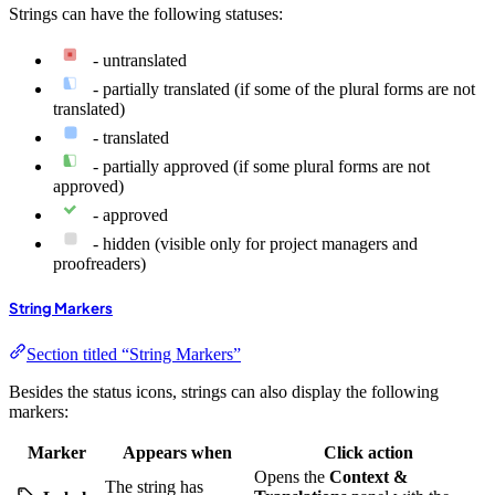
Strings can have the following statuses:
- untranslated
- partially translated (if some of the plural forms are not
translated)
- translated
- partially approved (if some plural forms are not
approved)
- approved
- hidden (visible only for project managers and
proofreaders)
String Markers
Section titled “String Markers”
Besides the status icons, strings can also display the following
markers:
Marker
Appears when
Click action
Opens the
Context &
The string has