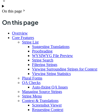
On this page
On this page
Overview
Core Features
String List
Suggesting Translations
Proofreading
WYSIWYG File Preview
String Search
Filtering Strings
Viewing Surrounding Strings for Context
Viewing String Statistics
Plural Forms
QA Checks
Auto-fixing QA Issues
Managing Source Strings
String Menu
Context & Translations
Screenshot Viewer
Requesting Context