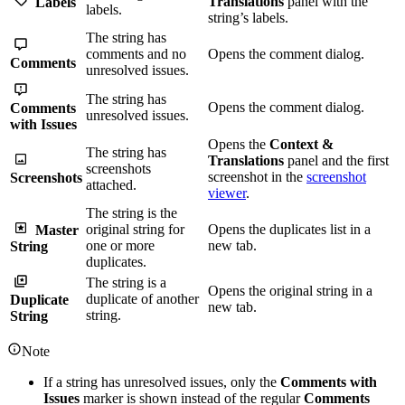
Translations
panel with the
Labels
labels.
string’s labels.
The string has
comments and no
Opens the comment dialog.
Comments
unresolved issues.
The string has
Opens the comment dialog.
Comments
unresolved issues.
with Issues
Opens the
Context &
The string has
Translations
panel and the first
screenshots
screenshot in the
screenshot
Screenshots
attached.
viewer
.
The string is the
original string for
Opens the duplicates list in a
Master
one or more
new tab.
String
duplicates.
The string is a
Opens the original string in a
duplicate of another
Duplicate
new tab.
string.
String
Note
If a string has unresolved issues, only the
Comments with
Issues
marker is shown instead of the regular
Comments