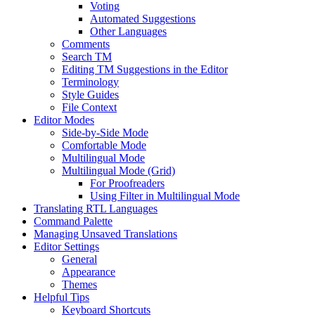
Voting
Automated Suggestions
Other Languages
Comments
Search TM
Editing TM Suggestions in the Editor
Terminology
Style Guides
File Context
Editor Modes
Side-by-Side Mode
Comfortable Mode
Multilingual Mode
Multilingual Mode (Grid)
For Proofreaders
Using Filter in Multilingual Mode
Translating RTL Languages
Command Palette
Managing Unsaved Translations
Editor Settings
General
Appearance
Themes
Helpful Tips
Keyboard Shortcuts