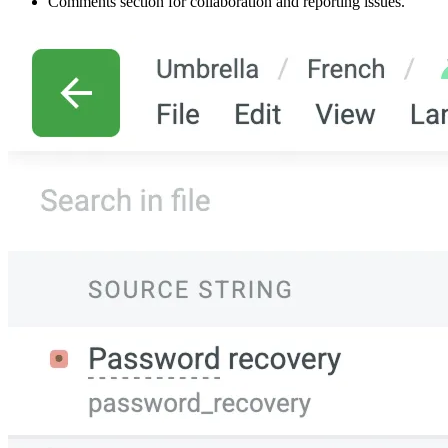
Comments section for collaboration and reporting issues.