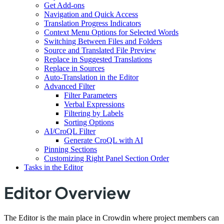
Get Add-ons
Navigation and Quick Access
Translation Progress Indicators
Context Menu Options for Selected Words
Switching Between Files and Folders
Source and Translated File Preview
Replace in Suggested Translations
Replace in Sources
Auto-Translation in the Editor
Advanced Filter
Filter Parameters
Verbal Expressions
Filtering by Labels
Sorting Options
AI/CroQL Filter
Generate CroQL with AI
Pinning Sections
Customizing Right Panel Section Order
Tasks in the Editor
Editor Overview
The Editor is the main place in Crowdin where project members can