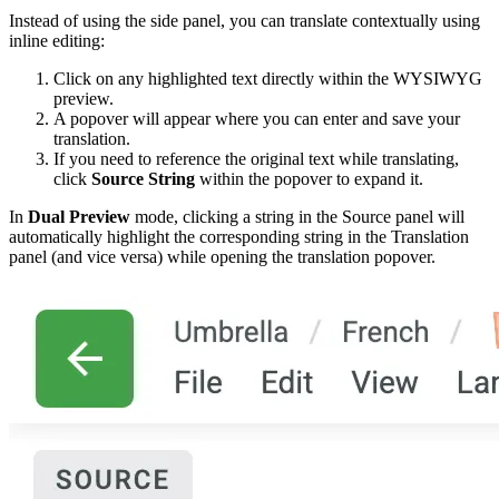
Instead of using the side panel, you can translate contextually using
inline editing:
Click on any highlighted text directly within the WYSIWYG
preview.
A popover will appear where you can enter and save your
translation.
If you need to reference the original text while translating,
click
Source String
within the popover to expand it.
In
Dual Preview
mode, clicking a string in the Source panel will
automatically highlight the corresponding string in the Translation
panel (and vice versa) while opening the translation popover.