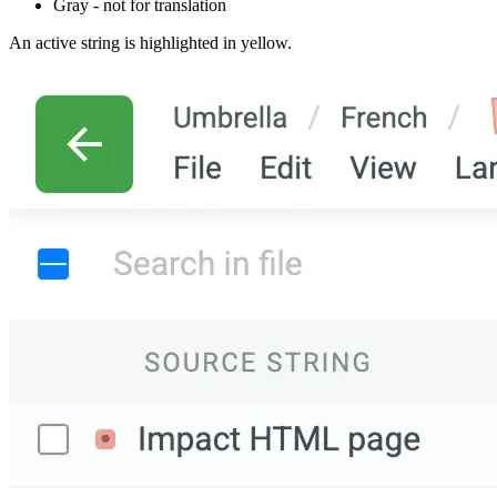
Gray - not for translation
An active string is highlighted in yellow.