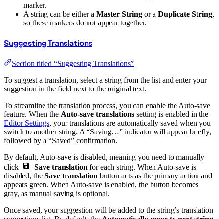
marker.
A string can be either a
Master String
or a
Duplicate String
,
so these markers do not appear together.
Suggesting Translations
Section titled “Suggesting Translations”
To suggest a translation, select a string from the list and enter your
suggestion in the field next to the original text.
To streamline the translation process, you can enable the Auto-save
feature. When the
Auto-save translations
setting is enabled in the
Editor Settings
, your translations are automatically saved when you
switch to another string. A “Saving…” indicator will appear briefly,
followed by a “Saved” confirmation.
By default, Auto-save is disabled, meaning you need to manually
click
Save translation
for each string. When Auto-save is
disabled, the
Save translation
button acts as the primary action and
appears green. When Auto-save is enabled, the button becomes
gray, as manual saving is optional.
Once saved, your suggestion will be added to the string’s translation
suggestions list. By default, the
Automatically move to next string