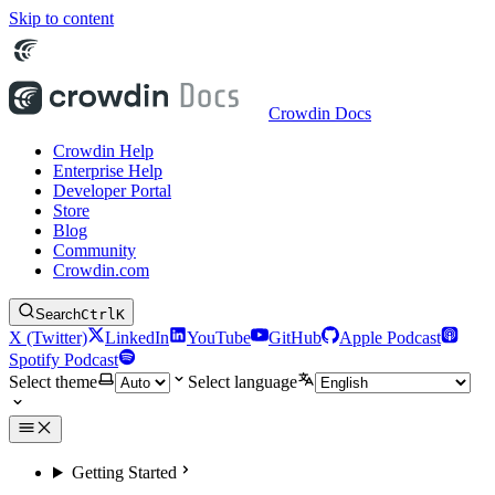
Skip to content
Crowdin Docs
Crowdin Help
Enterprise Help
Developer Portal
Store
Blog
Community
Crowdin.com
Search
Ctrl
K
X (Twitter)
LinkedIn
YouTube
GitHub
Apple Podcast
Spotify Podcast
Select theme
Select language
Getting Started