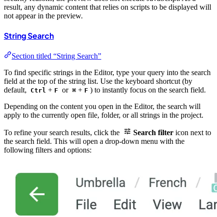
result, any dynamic content that relies on scripts to be displayed will
not appear in the preview.
String Search
Section titled “String Search”
To find specific strings in the Editor, type your query into the search
field at the top of the string list. Use the keyboard shortcut (by
default,
+
or
+
) to instantly focus on the search field.
Ctrl
F
⌘
F
Depending on the content you open in the Editor, the search will
apply to the currently open file, folder, or all strings in the project.
To refine your search results, click the
Search filter
icon next to
the search field. This will open a drop-down menu with the
following filters and options: