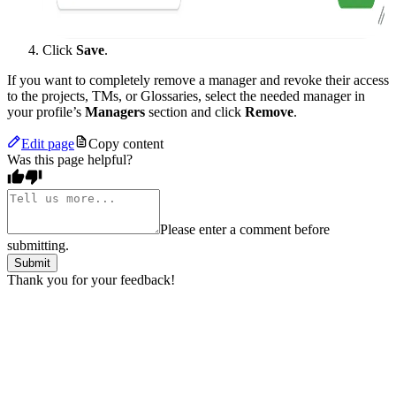
Click
Save
.
If you want to completely remove a manager and revoke their access
to the projects, TMs, or Glossaries, select the needed manager in
your profile’s
Managers
section and click
Remove
.
Edit page
Copy content
Was this page helpful?
Please enter a comment before
submitting.
Submit
Thank you for your feedback!