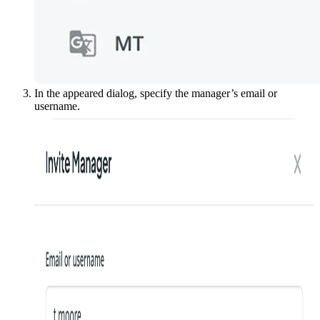
In the appeared dialog, specify the manager’s email or
username.