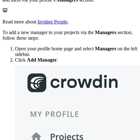
Read more about
Inviting People
.
To add a new manager to your projects via the
Managers
section,
follow these steps:
Open your profile home page and select
Managers
on the left
sidebar.
Click
Add Manager
.