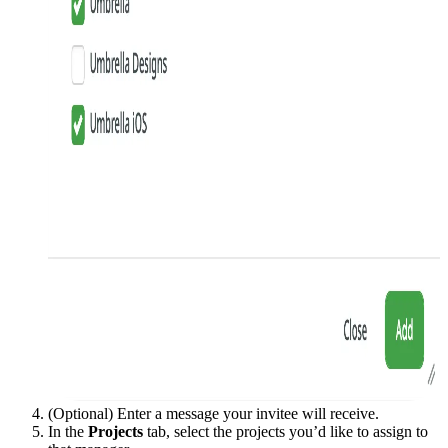
(Optional) Enter a message your invitee will receive.
In the
Projects
tab, select the projects you’d like to assign to