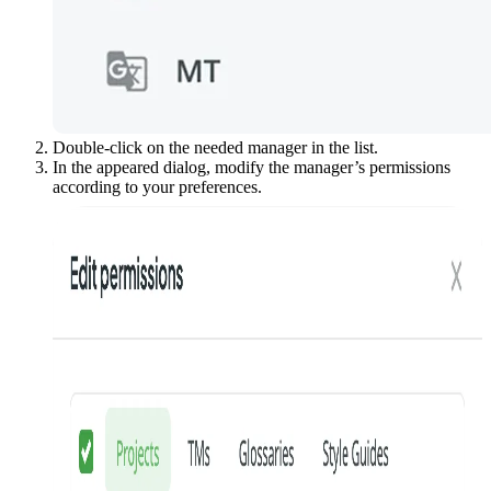
Double-click on the needed manager in the list.
In the appeared dialog, modify the manager’s permissions
according to your preferences.