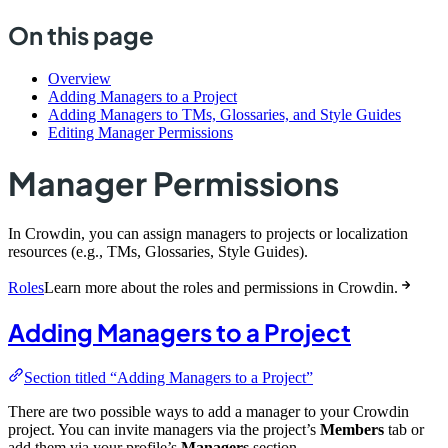
On this page
Overview
Adding Managers to a Project
Adding Managers to TMs, Glossaries, and Style Guides
Editing Manager Permissions
Manager Permissions
In Crowdin, you can assign managers to projects or localization
resources (e.g., TMs, Glossaries, Style Guides).
Roles
Learn more about the roles and permissions in Crowdin.
Adding Managers to a Project
Section titled “Adding Managers to a Project”
There are two possible ways to add a manager to your Crowdin
project. You can invite managers via the project’s
Members
tab or
add them via your profile’s
Managers
section.