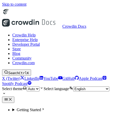
Skip to content
Crowdin Docs
Crowdin Help
Enterprise Help
Developer Portal
Store
Blog
Community
Crowdin.com
Search
Ctrl
K
X (Twitter)
LinkedIn
YouTube
GitHub
Apple Podcast
Spotify Podcast
Select theme
Select language
Getting Started