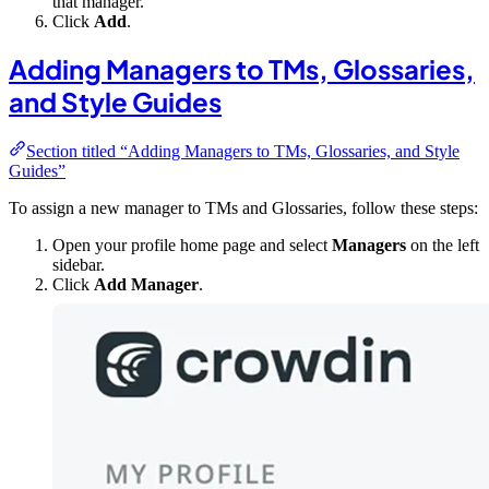
that manager.
Click
Add
.
Adding Managers to TMs, Glossaries,
and Style Guides
Section titled “Adding Managers to TMs, Glossaries, and Style
Guides”
To assign a new manager to TMs and Glossaries, follow these steps:
Open your profile home page and select
Managers
on the left
sidebar.
Click
Add Manager
.