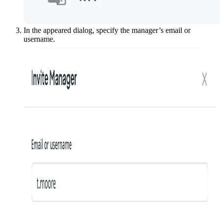
In the appeared dialog, specify the manager’s email or
username.