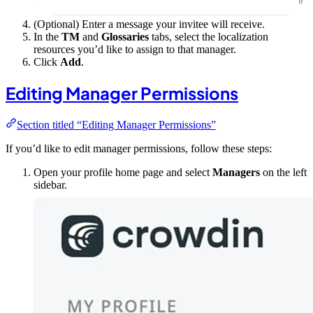
(Optional) Enter a message your invitee will receive.
In the
TM
and
Glossaries
tabs, select the localization
resources you’d like to assign to that manager.
Click
Add
.
Editing Manager Permissions
Section titled “Editing Manager Permissions”
If you’d like to edit manager permissions, follow these steps:
Open your profile home page and select
Managers
on the left
sidebar.