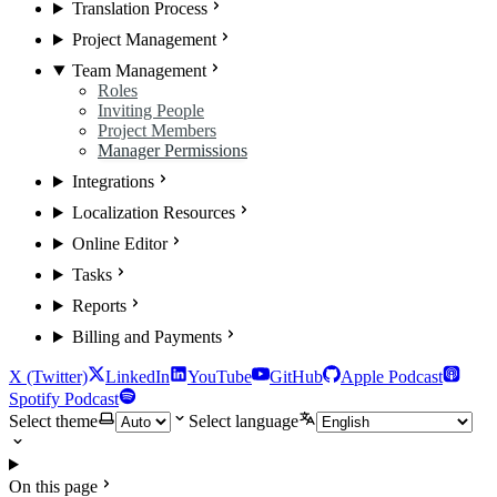
Translation Process
Project Management
Team Management
Roles
Inviting People
Project Members
Manager Permissions
Integrations
Localization Resources
Online Editor
Tasks
Reports
Billing and Payments
X (Twitter)
LinkedIn
YouTube
GitHub
Apple Podcast
Spotify Podcast
Select theme
Select language
On this page