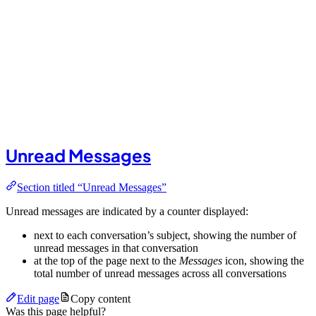
Unread Messages
Section titled “Unread Messages”
Unread messages are indicated by a counter displayed:
next to each conversation’s subject, showing the number of
unread messages in that conversation
at the top of the page next to the
Messages
icon, showing the
total number of unread messages across all conversations
Edit page
Copy content
Was this page helpful?