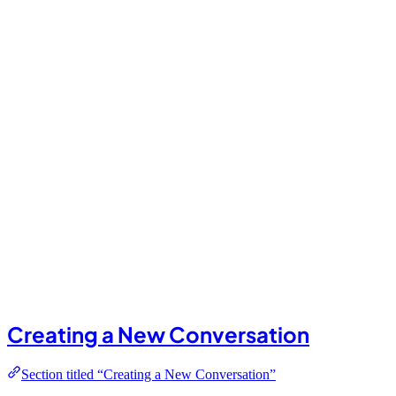
Creating a New Conversation
Section titled “Creating a New Conversation”