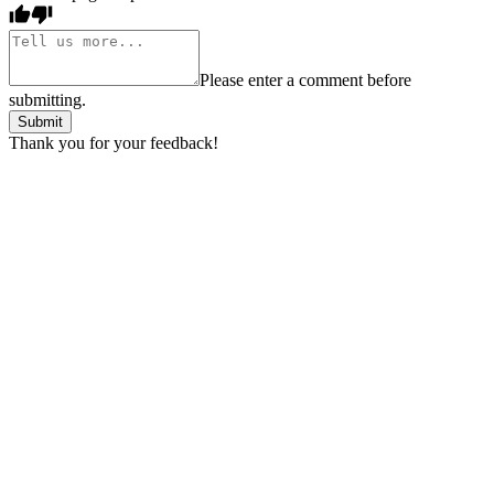
Please enter a comment before
submitting.
Submit
Thank you for your feedback!