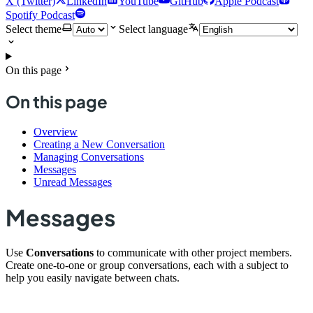
X (Twitter)
LinkedIn
YouTube
GitHub
Apple Podcast
Spotify Podcast
Select theme
Select language
On this page
On this page
Overview
Creating a New Conversation
Managing Conversations
Messages
Unread Messages
Messages
Use
Conversations
to communicate with other project members.
Create one-to-one or group conversations, each with a subject to
help you easily navigate between chats.