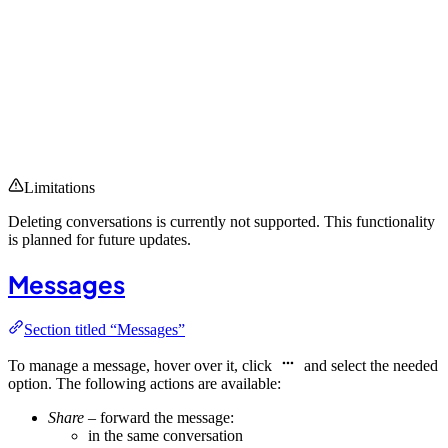
Limitations
Deleting conversations is currently not supported. This functionality
is planned for future updates.
Messages
Section titled “Messages”
To manage a message, hover over it, click
and select the needed
option. The following actions are available:
Share
– forward the message:
in the same conversation