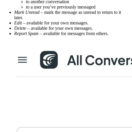
to another conversation
to a user you’ve previously messaged
Mark Unread
– mark the message as unread to return to it
later.
Edit
– available for your own messages.
Delete
– available for your own messages.
Report Spam
– available for messages from others.