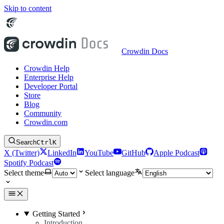
Skip to content
Crowdin Docs
Crowdin Help
Enterprise Help
Developer Portal
Store
Blog
Community
Crowdin.com
Search
Ctrl
K
X (Twitter)
LinkedIn
YouTube
GitHub
Apple Podcast
Spotify Podcast
Select theme
Select language
Getting Started
Introduction