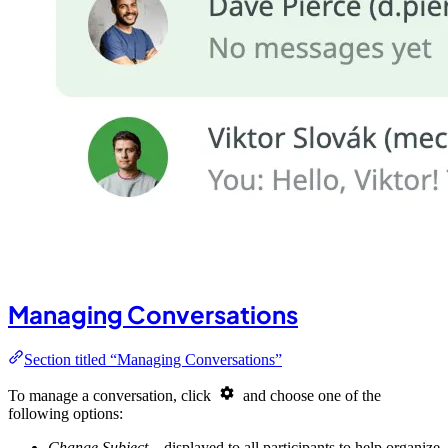
Managing Conversations
Section titled “Managing Conversations”
To manage a conversation, click
and choose one of the
following options:
Change Subject
– displayed to all participants to help organize