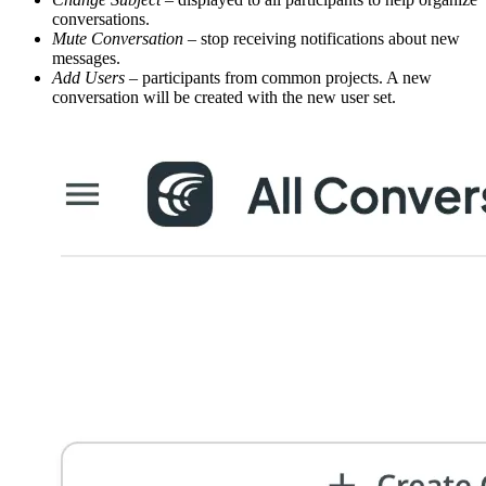
conversations.
Mute Conversation
– stop receiving notifications about new
messages.
Add Users
– participants from common projects. A new
conversation will be created with the new user set.