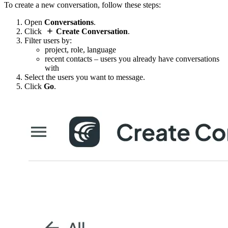
To create a new conversation, follow these steps:
Open
Conversations
.
Click
Create Conversation
.
Filter users by:
project, role, language
recent contacts – users you already have conversations
with
Select the users you want to message.
Click
Go
.