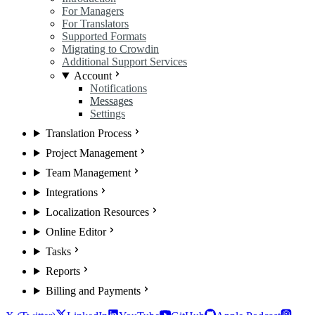
For Managers
For Translators
Supported Formats
Migrating to Crowdin
Additional Support Services
Account
Notifications
Messages
Settings
Translation Process
Project Management
Team Management
Integrations
Localization Resources
Online Editor
Tasks
Reports
Billing and Payments