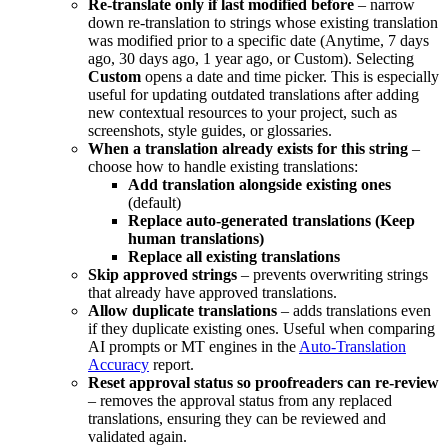
Re-translate only if last modified before
– narrow
down re-translation to strings whose existing translation
was modified prior to a specific date (Anytime, 7 days
ago, 30 days ago, 1 year ago, or Custom). Selecting
Custom
opens a date and time picker. This is especially
useful for updating outdated translations after adding
new contextual resources to your project, such as
screenshots, style guides, or glossaries.
When a translation already exists for this string
–
choose how to handle existing translations:
Add translation alongside existing ones
(default)
Replace auto-generated translations (Keep
human translations)
Replace all existing translations
Skip approved strings
– prevents overwriting strings
that already have approved translations.
Allow duplicate translations
– adds translations even
if they duplicate existing ones. Useful when comparing
AI prompts or MT engines in the
Auto-Translation
Accuracy
report.
Reset approval status so proofreaders can re-review
– removes the approval status from any replaced
translations, ensuring they can be reviewed and
validated again.