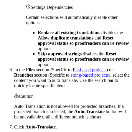
Settings Dependencies
Certain selections will automatically disable other
options:
Replace all existing translations
disables the
Allow duplicate translations
and
Reset
approval status so proofreaders can re-review
options.
Skip approved strings
disables the
Reset
approval status so proofreaders can re-review
option.
In the
Files
section (Specific to
file-based projects
) or
Branches
section (Specific to
string-based projects
), select the
content you want to auto-translate. Use the search bar to
quickly locate specific items.
Caution
Auto-Translation is not allowed for protected branches. If a
protected branch is selected, the
Auto-Translate
button will
be unavailable until a different branch is chosen.
Click
Auto-Translate
.