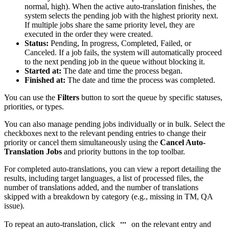
normal, high). When the active auto-translation finishes, the
system selects the pending job with the highest priority next.
If multiple jobs share the same priority level, they are
executed in the order they were created.
Status:
Pending, In progress, Completed, Failed, or
Canceled. If a job fails, the system will automatically proceed
to the next pending job in the queue without blocking it.
Started at:
The date and time the process began.
Finished at:
The date and time the process was completed.
You can use the
Filters
button to sort the queue by specific statuses,
priorities, or types.
You can also manage pending jobs individually or in bulk. Select the
checkboxes next to the relevant pending entries to change their
priority or cancel them simultaneously using the
Cancel Auto-
Translation Jobs
and priority buttons in the top toolbar.
For completed auto-translations, you can view a report detailing the
results, including target languages, a list of processed files, the
number of translations added, and the number of translations
skipped with a breakdown by category (e.g., missing in TM, QA
issue).
To repeat an auto-translation, click
on the relevant entry and