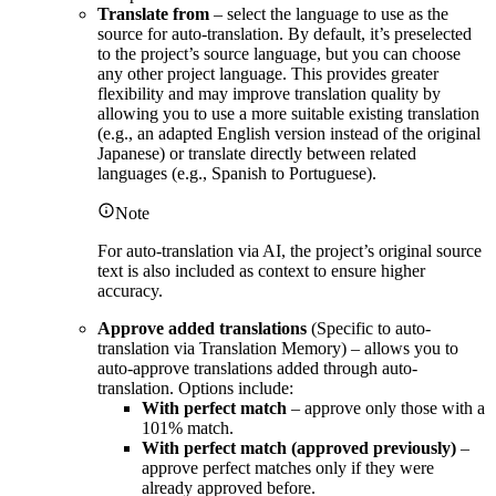
Translate from
– select the language to use as the
source for auto-translation. By default, it’s preselected
to the project’s source language, but you can choose
any other project language. This provides greater
flexibility and may improve translation quality by
allowing you to use a more suitable existing translation
(e.g., an adapted English version instead of the original
Japanese) or translate directly between related
languages (e.g., Spanish to Portuguese).
Note
For auto-translation via AI, the project’s original source
text is also included as context to ensure higher
accuracy.
Approve added translations
(Specific to auto-
translation via Translation Memory) – allows you to
auto-approve translations added through auto-
translation. Options include:
With perfect match
– approve only those with a
101% match.
With perfect match (approved previously)
–
approve perfect matches only if they were
already approved before.