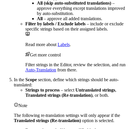
All (skip auto-substituted translations)
–
approve everything except translations improved
by auto-substitution.
All
– approve all added translations.
Filter by labels / Exclude labels
– include or exclude
specific strings based on their assigned labels.
Read more about
Labels
.
Get more control
Filter strings in the Editor, review the selection, and run
Auto-Translation
from there.
In the
Scope
section, define which strings should be auto-
translated:
Strings to process
– select
Untranslated strings
,
Translated strings (Re-translation)
, or both.
Note
The following re-translation settings will only appear if the
Translated strings (Re-translation)
option is selected.