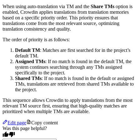
When using auto-translation via TM and the
Share TMs
option is
enabled, Crowdin applies translations from translation memories
based on a specific priority order. This priority ensures that
translations come from the most relevant source, optimizing
translation consistency and quality.
The order of priority is as follows:
Default TM
: Matches are first searched for in the project’s
default TM.
Assigned TMs
: If no match is found in the default TM, the
system continues searching through any TMs assigned
specifically to the project.
Shared TMs
: If no match is found in the default or assigned
TMs, translations are retrieved from shared TMs available to
the project.
This sequence allows Crowdin to apply translations from the most
relevant TM source first, ensuring that high-quality matches are
prioritized when multiple TMs are available.
Edit page
Copy content
Was this page helpful?