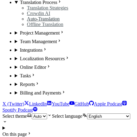
Translation Process
Translation Strategies
Crowdin AI
Auto-Translation
Offline Translation
Project Management
Team Management
Integrations
Localization Resources
Online Editor
Tasks
Reports
Billing and Payments
X (Twitter)
LinkedIn
YouTube
GitHub
Apple Podcast
Spotify Podcast
Select theme
Select language
On this page