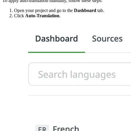
To apply auto-translation manually, follow these steps:
Open your project and go to the
Dashboard
tab.
Click
Auto-Translation
.