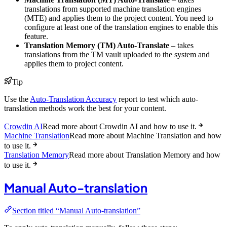
translations from supported machine translation engines
(MTE) and applies them to the project content. You need to
configure at least one of the translation engines to enable this
feature.
Translation Memory (TM) Auto-Translate
– takes
translations from the TM vault uploaded to the system and
applies them to project content.
Tip
Use the
Auto-Translation Accuracy
report to test which auto-
translation methods work the best for your content.
Crowdin AI
Read more about Crowdin AI and how to use it.
Machine Translation
Read more about Machine Translation and how
to use it.
Translation Memory
Read more about Translation Memory and how
to use it.
Manual Auto-translation
Section titled “Manual Auto-translation”