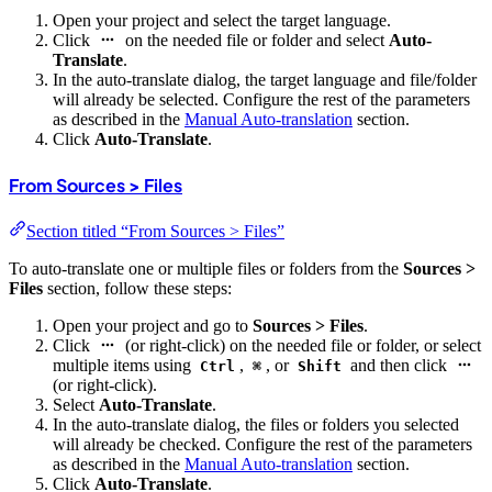
Open your project and select the target language.
Click
on the needed file or folder and select
Auto-
Translate
.
In the auto-translate dialog, the target language and file/folder
will already be selected. Configure the rest of the parameters
as described in the
Manual Auto-translation
section.
Click
Auto-Translate
.
From Sources > Files
Section titled “From Sources > Files”
To auto-translate one or multiple files or folders from the
Sources >
Files
section, follow these steps:
Open your project and go to
Sources > Files
.
Click
(or right-click) on the needed file or folder, or select
multiple items using
,
, or
and then click
Ctrl
⌘
Shift
(or right-click).
Select
Auto-Translate
.
In the auto-translate dialog, the files or folders you selected
will already be checked. Configure the rest of the parameters
as described in the
Manual Auto-translation
section.
Click
Auto-Translate
.