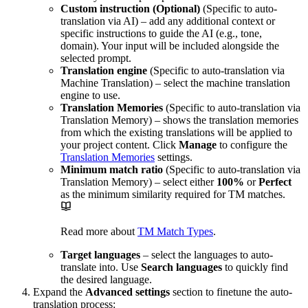
Custom instruction (Optional)
(Specific to auto-
translation via AI) – add any additional context or
specific instructions to guide the AI (e.g., tone,
domain). Your input will be included alongside the
selected prompt.
Translation engine
(Specific to auto-translation via
Machine Translation) – select the machine translation
engine to use.
Translation Memories
(Specific to auto-translation via
Translation Memory) – shows the translation memories
from which the existing translations will be applied to
your project content. Click
Manage
to configure the
Translation Memories
settings.
Minimum match ratio
(Specific to auto-translation via
Translation Memory) – select either
100%
or
Perfect
as the minimum similarity required for TM matches.
Read more about
TM Match Types
.
Target languages
– select the languages to auto-
translate into. Use
Search languages
to quickly find
the desired language.
Expand the
Advanced settings
section to finetune the auto-
translation process: