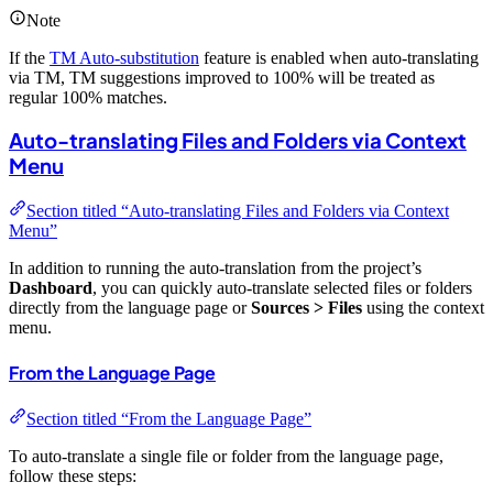
Note
If the
TM Auto-substitution
feature is enabled when auto-translating
via TM, TM suggestions improved to 100% will be treated as
regular 100% matches.
Auto-translating Files and Folders via Context
Menu
Section titled “Auto-translating Files and Folders via Context
Menu”
In addition to running the auto-translation from the project’s
Dashboard
, you can quickly auto-translate selected files or folders
directly from the language page or
Sources > Files
using the context
menu.
From the Language Page
Section titled “From the Language Page”
To auto-translate a single file or folder from the language page,
follow these steps: