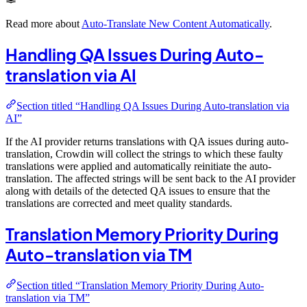
Read more about
Auto-Translate New Content Automatically
.
Handling QA Issues During Auto-
translation via AI
Section titled “Handling QA Issues During Auto-translation via
AI”
If the AI provider returns translations with QA issues during auto-
translation, Crowdin will collect the strings to which these faulty
translations were applied and automatically reinitiate the auto-
translation. The affected strings will be sent back to the AI provider
along with details of the detected QA issues to ensure that the
translations are corrected and meet quality standards.
Translation Memory Priority During
Auto-translation via TM
Section titled “Translation Memory Priority During Auto-
translation via TM”