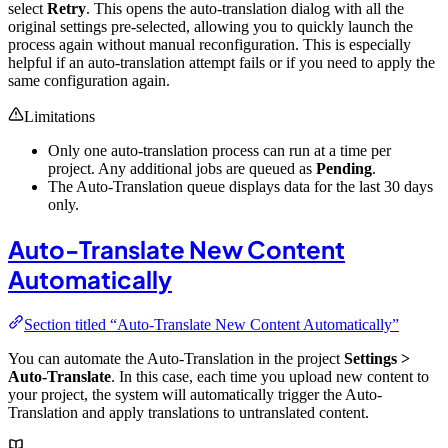
select
Retry
. This opens the auto-translation dialog with all the
original settings pre-selected, allowing you to quickly launch the
process again without manual reconfiguration. This is especially
helpful if an auto-translation attempt fails or if you need to apply the
same configuration again.
Limitations
Only one auto-translation process can run at a time per
project. Any additional jobs are queued as
Pending
.
The Auto-Translation queue displays data for the last 30 days
only.
Auto-Translate New Content
Automatically
Section titled “Auto-Translate New Content Automatically”
You can automate the Auto-Translation in the project
Settings >
Auto-Translate
. In this case, each time you upload new content to
your project, the system will automatically trigger the Auto-
Translation and apply translations to untranslated content.