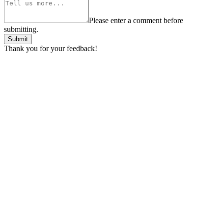
Please enter a comment before
submitting.
Submit
Thank you for your feedback!