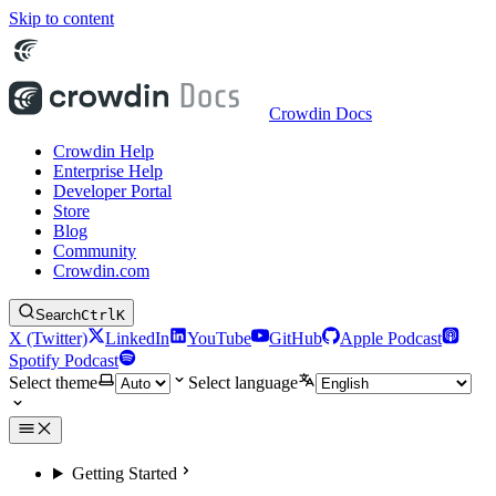
Skip to content
Crowdin Docs
Crowdin Help
Enterprise Help
Developer Portal
Store
Blog
Community
Crowdin.com
Search
Ctrl
K
X (Twitter)
LinkedIn
YouTube
GitHub
Apple Podcast
Spotify Podcast
Select theme
Select language
Getting Started