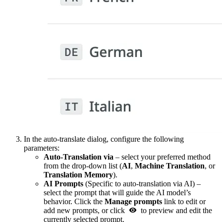
In the auto-translate dialog, configure the following
parameters:
Auto-Translation via
– select your preferred method
from the drop-down list (
AI
,
Machine Translation
, or
Translation Memory
).
AI Prompts
(Specific to auto-translation via AI) –
select the prompt that will guide the AI model’s
behavior. Click the
Manage prompts
link to edit or
add new prompts, or click
to preview and edit the
currently selected prompt.