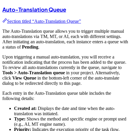
Auto-Translation Queue
Section titled “Auto-Translation Queue”
The Auto-Translation queue allows you to trigger multiple manual
auto-translations via TM, MT, or AI, each with different settings.
After initiating an auto-translation, each instance enters a queue with
a status of
Pending
.
Upon triggering a manual auto-translation, you will receive a
notification indicating that the process has been added to the queue.
To review all auto-translations currently in the queue, navigate to
Tools > Auto-Translation queue
in your project. Alternatively,
click
View Queue
in the bottom-left corner of the auto-translate
dialog to be redirected directly to this page.
Each entry in the Auto-Translation queue table includes the
following details:
Created at:
Displays the date and time when the auto-
translation was initiated.
Type:
Shows the method and specific engine or prompt used
(e.g., AI, MT engine name).
Priority:
Indicates the execution priority of the task (low,