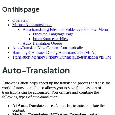
On this page
Overview
Manual Auto-translation
Auto-translating Files and Folders via Context Menu
From the Language Page
From Sources > Files
Auto-Translation Queue
Auto-Translate New Content Automatically
Handling QA Issues During Auto-translation via AI
Translation Memory Priority During Auto-translation via TM
Auto-Translation
Auto-translation helps speed up the translation process and ease the
work of translators. It also allows you to save funds as part of
translations can be automated. You can use and combine the
following types of auto-translation:
AI Auto-Translate
- uses AI models to auto-translate the
content.
Machine Translation (MT) Auto-Translate
– takes