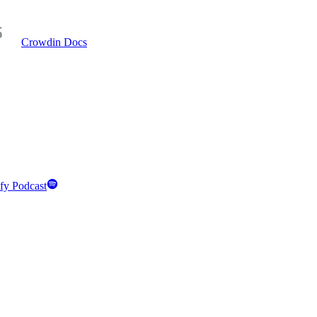
Crowdin Docs
fy Podcast