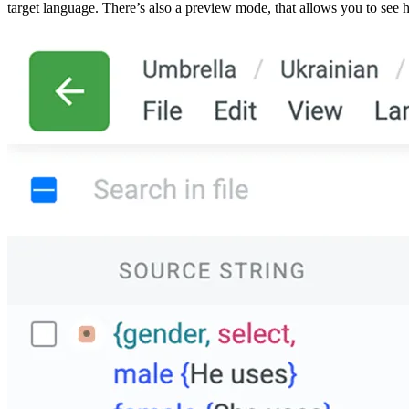
target language. There’s also a preview mode, that allows you to see ho