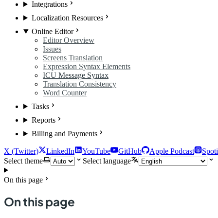
Integrations
Localization Resources
Online Editor
Editor Overview
Issues
Screens Translation
Expression Syntax Elements
ICU Message Syntax
Translation Consistency
Word Counter
Tasks
Reports
Billing and Payments
X (Twitter)
LinkedIn
YouTube
GitHub
Apple Podcast
Spoti
Select theme
Select language
On this page
On this page