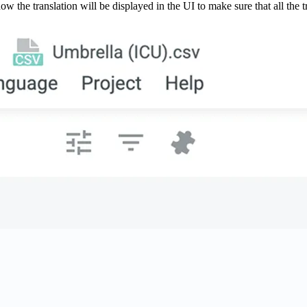
w the translation will be displayed in the UI to make sure that all the tr