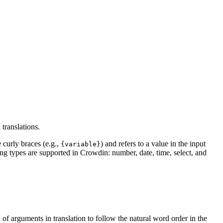
translations.
 curly braces (e.g.,
) and refers to a value in the input
{variable}
ing types are supported in Crowdin: number, date, time, select, and
 of arguments in translation to follow the natural word order in the