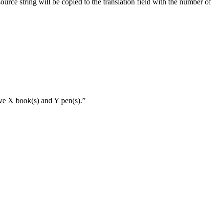
source string will be copied to the translation field with the number of
ave X book(s) and Y pen(s).”