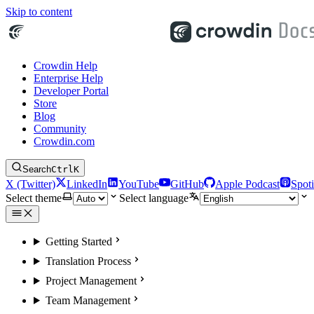
Skip to content
Crowdin Help
Enterprise Help
Developer Portal
Store
Blog
Community
Crowdin.com
Search
Ctrl
K
X (Twitter)
LinkedIn
YouTube
GitHub
Apple Podcast
Spoti
Select theme
Select language
Getting Started
Translation Process
Project Management
Team Management