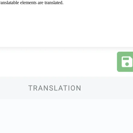
anslatable elements are translated.