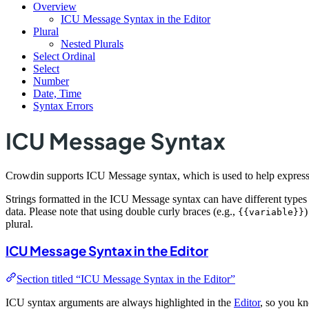
Overview
ICU Message Syntax in the Editor
Plural
Nested Plurals
Select Ordinal
Select
Number
Date, Time
Syntax Errors
ICU Message Syntax
Crowdin supports ICU Message syntax, which is used to help express th
Strings formatted in the ICU Message syntax can have different types
data. Please note that using double curly braces (e.g.,
)
{{variable}}
plural.
ICU Message Syntax in the Editor
Section titled “ICU Message Syntax in the Editor”
ICU syntax arguments are always highlighted in the
Editor
, so you kn