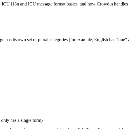
the ICU i18n and ICU message format basics, and how Crowdin handles i
uage has its own set of plural categories (for example, English has “on
only has a single form)