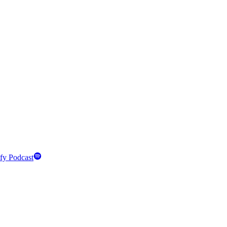
fy Podcast