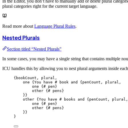
In the Editor, you don’t have to manually add or delete plural categori
plural categories right for the current target language.
Read more about
Language Plural Rules
.
Nested Plurals
Section titled “Nested Plurals”
In some cases, you may have a single string that contains multiple no
ICU handles this by allowing you to nest plural arguments inside each
{
bookCount,
plural,
one
{You
have
#
book
and
{penCount,
plural,
one
{#
pen
}
other {
#
pens
}
}}
other {
You
have
#
books
and
{penCount,
plural,
one
{#
pen
}
other {
#
pens
}
}}
}