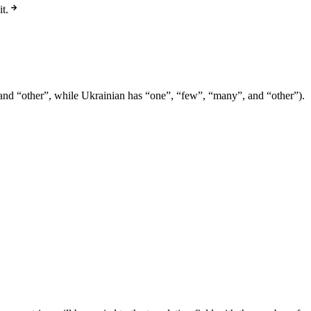
t.
e” and “other”, while Ukrainian has “one”, “few”, “many”, and “other”).