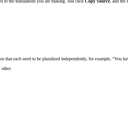
es to the translations you are making. Just click
Copy Source
, and the 
uns that each need to be pluralized independently, for example, “You h
 other.