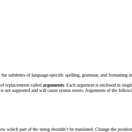
e subtleties of language-specific spelling, grammar, and formatting in 
 of replacements called
arguments
. Each argument is enclosed in single
 is not supported and will cause syntax errors. Arguments of the follow
ow which part of the string shouldn’t be translated. Change the position