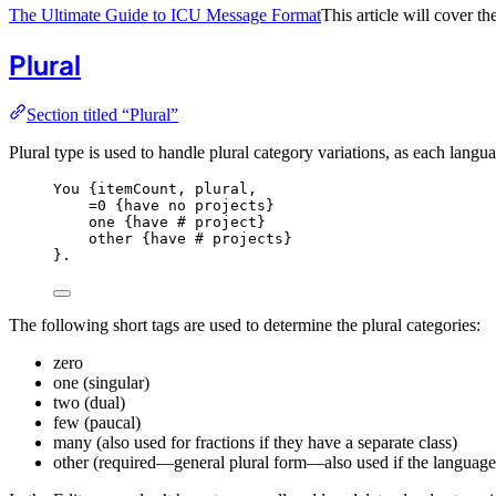
The Ultimate Guide to ICU Message Format
This article will cover 
Plural
Section titled “Plural”
Plural type is used to handle plural category variations, as each lang
You {
itemCount,
plural,
=0
{have
no
projects
}
one {
have
#
project
}
other {
have
#
projects
}
}.
The following short tags are used to determine the plural categories:
zero
one (singular)
two (dual)
few (paucal)
many (also used for fractions if they have a separate class)
other (required—general plural form—also used if the language 