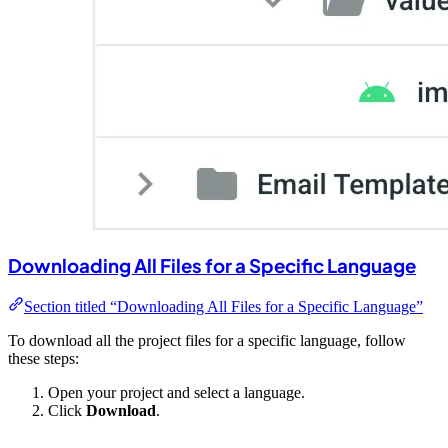
Downloading All Files for a Specific Language
Section titled “Downloading All Files for a Specific Language”
To download all the project files for a specific language, follow
these steps:
Open your project and select a language.
Click
Download
.