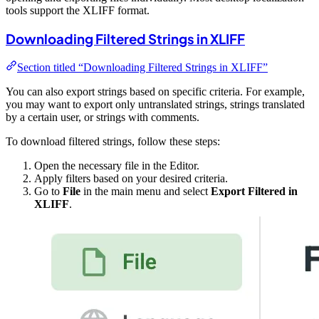
tools support the XLIFF format.
Downloading Filtered Strings in XLIFF
Section titled “Downloading Filtered Strings in XLIFF”
You can also export strings based on specific criteria. For example,
you may want to export only untranslated strings, strings translated
by a certain user, or strings with comments.
To download filtered strings, follow these steps:
Open the necessary file in the Editor.
Apply filters based on your desired criteria.
Go to
File
in the main menu and select
Export Filtered in
XLIFF
.