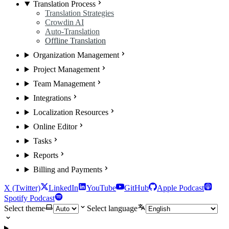
Translation Process
Translation Strategies
Crowdin AI
Auto-Translation
Offline Translation
Organization Management
Project Management
Team Management
Integrations
Localization Resources
Online Editor
Tasks
Reports
Billing and Payments
X (Twitter)
LinkedIn
YouTube
GitHub
Apple Podcast
Spotify Podcast
Select theme
Select language