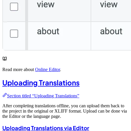
Read more about
Online Editor
.
Uploading Translations
Section titled “Uploading Translations”
After completing translations offline, you can upload them back to
the project in the original or XLIFF format. Upload can be done via
the Editor or the language page.
Uploading Translations via Editor