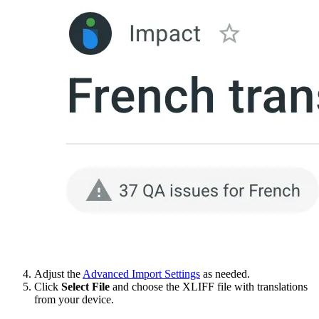
Adjust the
Advanced Import Settings
as needed.
Click
Select File
and choose the XLIFF file with translations
from your device.