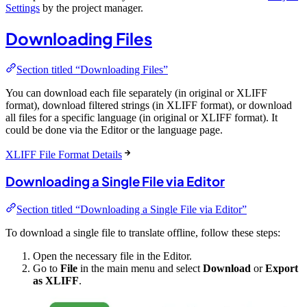
Settings
by the project manager.
Downloading Files
Section titled “Downloading Files”
You can download each file separately (in original or XLIFF
format), download filtered strings (in XLIFF format), or download
all files for a specific language (in original or XLIFF format). It
could be done via the Editor or the language page.
XLIFF File Format Details
Downloading a Single File via Editor
Section titled “Downloading a Single File via Editor”
To download a single file to translate offline, follow these steps:
Open the necessary file in the Editor.
Go to
File
in the main menu and select
Download
or
Export
as XLIFF
.