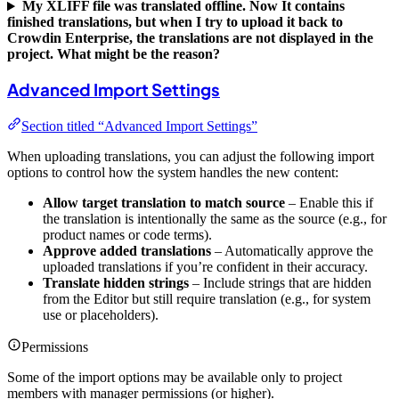
My XLIFF file was translated offline. Now It contains
finished translations, but when I try to upload it back to
Crowdin Enterprise, the translations are not displayed in the
project. What might be the reason?
Advanced Import Settings
Section titled “Advanced Import Settings”
When uploading translations, you can adjust the following import
options to control how the system handles the new content:
Allow target translation to match source
– Enable this if
the translation is intentionally the same as the source (e.g., for
product names or code terms).
Approve added translations
– Automatically approve the
uploaded translations if you’re confident in their accuracy.
Translate hidden strings
– Include strings that are hidden
from the Editor but still require translation (e.g., for system
use or placeholders).
Permissions
Some of the import options may be available only to project
members with manager permissions (or higher).