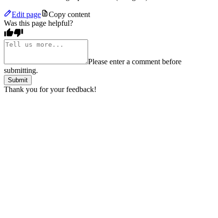
Edit page
Copy content
Was this page helpful?
Please enter a comment before
submitting.
Submit
Thank you for your feedback!