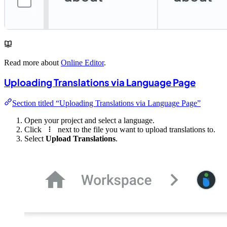
Read more about
Online Editor
.
Uploading Translations via Language Page
Section titled “Uploading Translations via Language Page”
Open your project and select a language.
Click
next to the file you want to upload translations to.
Select
Upload Translations
.