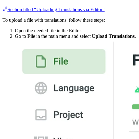
Section titled “Uploading Translations via Editor”
To upload a file with translations, follow these steps:
Open the needed file in the Editor.
Go to
File
in the main menu and select
Upload Translations
.