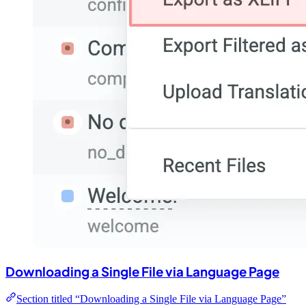
Downloading a Single File via Language Page
Section titled “Downloading a Single File via Language Page”