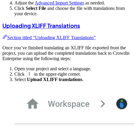
Adjust the
Advanced Import Settings
as needed.
Click
Select File
and choose the file with translations from
your device.
Uploading XLIFF Translations
Section titled “Uploading XLIFF Translations”
Once you’ve finished translating an XLIFF file exported from the
project, you can upload the completed translations back to Crowdin
Enterprise using the following steps:
Open your project and select a language.
Click
in the upper-right corner.
Select
Upload XLIFF translations
.