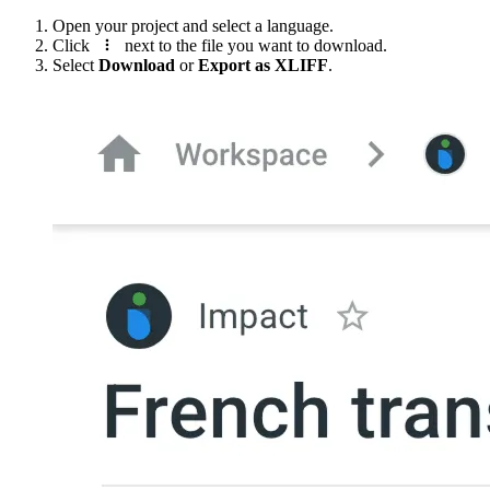
Open your project and select a language.
Click
next to the file you want to download.
Select
Download
or
Export as XLIFF
.