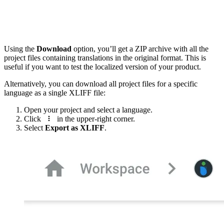
Using the
Download
option, you’ll get a ZIP archive with all the
project files containing translations in the original format. This is
useful if you want to test the localized version of your product.
Alternatively, you can download all project files for a specific
language as a single XLIFF file:
Open your project and select a language.
Click
in the upper-right corner.
Select
Export as XLIFF
.