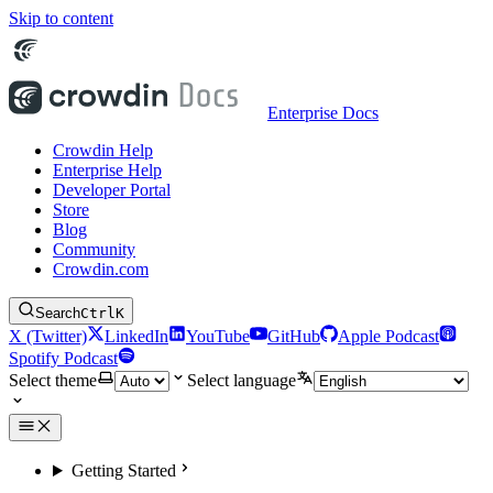
Skip to content
Enterprise Docs
Crowdin Help
Enterprise Help
Developer Portal
Store
Blog
Community
Crowdin.com
Search
Ctrl
K
X (Twitter)
LinkedIn
YouTube
GitHub
Apple Podcast
Spotify Podcast
Select theme
Select language
Getting Started