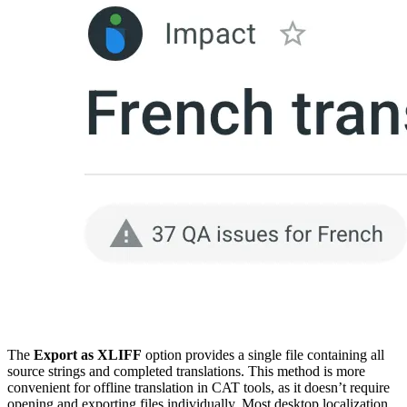
The
Export as XLIFF
option provides a single file containing all
source strings and completed translations. This method is more
convenient for offline translation in CAT tools, as it doesn’t require
opening and exporting files individually. Most desktop localization