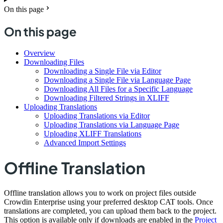
On this page
On this page
Overview
Downloading Files
Downloading a Single File via Editor
Downloading a Single File via Language Page
Downloading All Files for a Specific Language
Downloading Filtered Strings in XLIFF
Uploading Translations
Uploading Translations via Editor
Uploading Translations via Language Page
Uploading XLIFF Translations
Advanced Import Settings
Offline Translation
Offline translation allows you to work on project files outside
Crowdin Enterprise using your preferred desktop CAT tools. Once
translations are completed, you can upload them back to the project.
This option is available only if downloads are enabled in the
Project