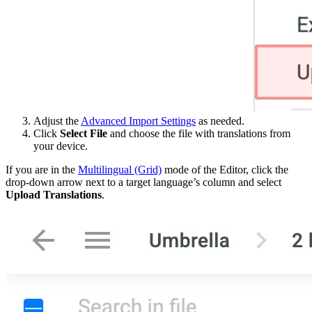
Adjust the
Advanced Import Settings
as needed.
Click
Select File
and choose the file with translations from
your device.
If you are in the
Multilingual (Grid)
mode of the Editor, click the
drop-down arrow next to a target language’s column and select
Upload Translations
.