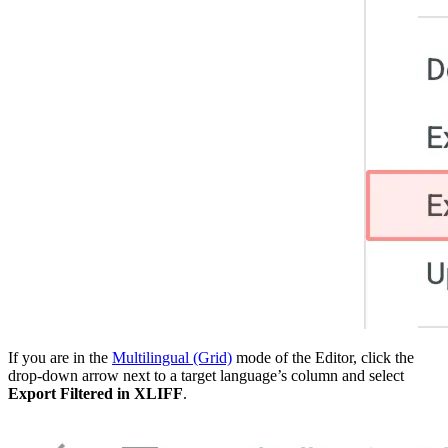
If you are in the
Multilingual (Grid)
mode of the Editor, click the
drop-down arrow next to a target language’s column and select
Export Filtered in XLIFF
.