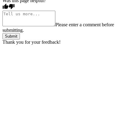
Was this page helpful?
Please enter a comment before
submitting.
Submit
Thank you for your feedback!