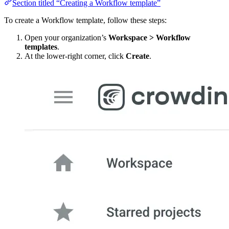
Section titled “Creating a Workflow template”
To create a Workflow template, follow these steps:
Open your organization’s
Workspace > Workflow
templates
.
At the lower-right corner, click
Create
.