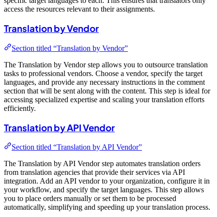
specific target languages to each. This ensures that translators only
access the resources relevant to their assignments.
Translation by Vendor
Section titled “Translation by Vendor”
The Translation by Vendor step allows you to outsource translation
tasks to professional vendors. Choose a vendor, specify the target
languages, and provide any necessary instructions in the comment
section that will be sent along with the content. This step is ideal for
accessing specialized expertise and scaling your translation efforts
efficiently.
Translation by API Vendor
Section titled “Translation by API Vendor”
The Translation by API Vendor step automates translation orders
from translation agencies that provide their services via API
integration. Add an API vendor to your organization, configure it in
your workflow, and specify the target languages. This step allows
you to place orders manually or set them to be processed
automatically, simplifying and speeding up your translation process.