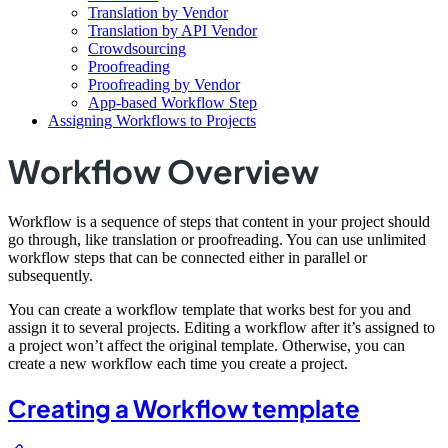
Translation by Vendor
Translation by API Vendor
Crowdsourcing
Proofreading
Proofreading by Vendor
App-based Workflow Step
Assigning Workflows to Projects
Workflow Overview
Workflow is a sequence of steps that content in your project should
go through, like translation or proofreading. You can use unlimited
workflow steps that can be connected either in parallel or
subsequently.
You can create a workflow template that works best for you and
assign it to several projects. Editing a workflow after it’s assigned to
a project won’t affect the original template. Otherwise, you can
create a new workflow each time you create a project.
Creating a Workflow template