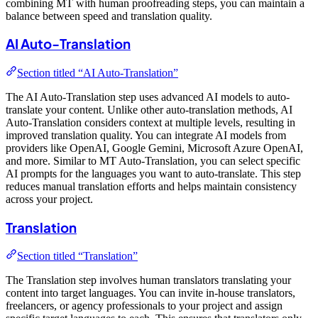
combining MT with human proofreading steps, you can maintain a
balance between speed and translation quality.
AI Auto-Translation
Section titled “AI Auto-Translation”
The AI Auto-Translation step uses advanced AI models to auto-
translate your content. Unlike other auto-translation methods, AI
Auto-Translation considers context at multiple levels, resulting in
improved translation quality. You can integrate AI models from
providers like OpenAI, Google Gemini, Microsoft Azure OpenAI,
and more. Similar to MT Auto-Translation, you can select specific
AI prompts for the languages you want to auto-translate. This step
reduces manual translation efforts and helps maintain consistency
across your project.
Translation
Section titled “Translation”
The Translation step involves human translators translating your
content into target languages. You can invite in-house translators,
freelancers, or agency professionals to your project and assign