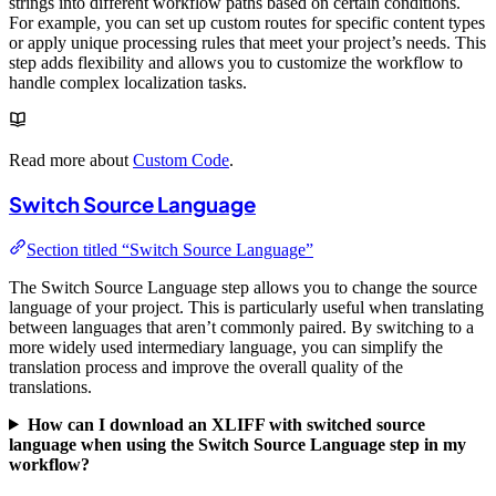
strings into different workflow paths based on certain conditions.
For example, you can set up custom routes for specific content types
or apply unique processing rules that meet your project’s needs. This
step adds flexibility and allows you to customize the workflow to
handle complex localization tasks.
Read more about
Custom Code
.
Switch Source Language
Section titled “Switch Source Language”
The Switch Source Language step allows you to change the source
language of your project. This is particularly useful when translating
between languages that aren’t commonly paired. By switching to a
more widely used intermediary language, you can simplify the
translation process and improve the overall quality of the
translations.
How can I download an XLIFF with switched source
language when using the Switch Source Language step in my
workflow?