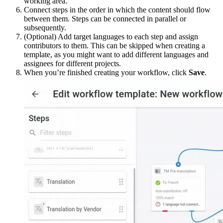
working area.
Connect steps in the order in which the content should flow
between them. Steps can be connected in parallel or
subsequently.
(Optional) Add target languages to each step and assign
contributors to them. This can be skipped when creating a
template, as you might want to add different languages and
assignees for different projects.
When you’re finished creating your workflow, click
Save
.