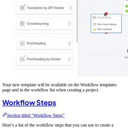
Your new template will be available on the Workflow templates
page and in the workflow list when creating a project.
Workflow Steps
Section titled “Workflow Steps”
Here’s a list of the workflow steps that you can use to create a