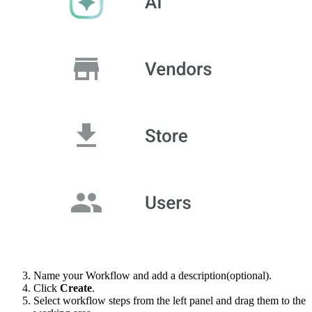
Name your Workflow and add a description(optional).
Click
Create
.
Select workflow steps from the left panel and drag them to the