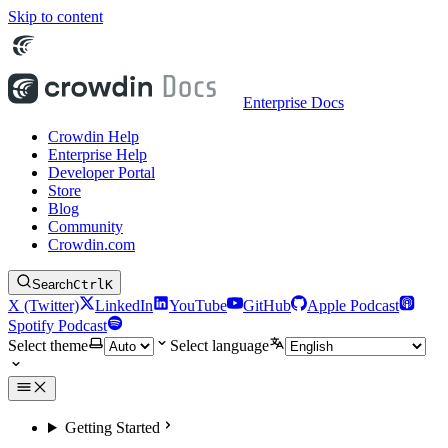
Skip to content
Enterprise Docs
Crowdin Help
Enterprise Help
Developer Portal
Store
Blog
Community
Crowdin.com
Search
Ctrl
K
X (Twitter)
LinkedIn
YouTube
GitHub
Apple Podcast
Spotify Podcast
Select theme
Select language
Getting Started