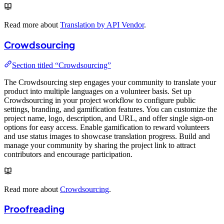
Read more about
Translation by API Vendor
.
Crowdsourcing
Section titled “Crowdsourcing”
The Crowdsourcing step engages your community to translate your
product into multiple languages on a volunteer basis. Set up
Crowdsourcing in your project workflow to configure public
settings, branding, and gamification features. You can customize the
project name, logo, description, and URL, and offer single sign-on
options for easy access. Enable gamification to reward volunteers
and use status images to showcase translation progress. Build and
manage your community by sharing the project link to attract
contributors and encourage participation.
Read more about
Crowdsourcing
.
Proofreading