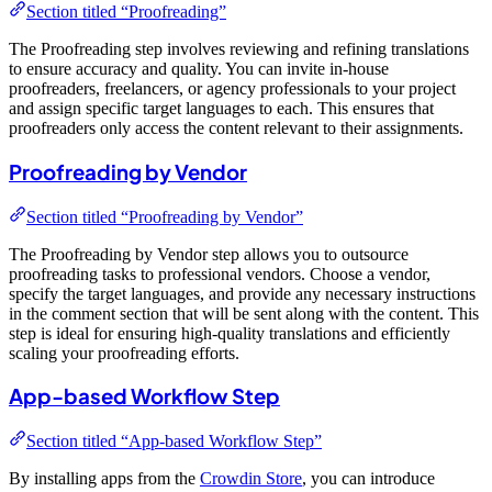
Section titled “Proofreading”
The Proofreading step involves reviewing and refining translations
to ensure accuracy and quality. You can invite in-house
proofreaders, freelancers, or agency professionals to your project
and assign specific target languages to each. This ensures that
proofreaders only access the content relevant to their assignments.
Proofreading by Vendor
Section titled “Proofreading by Vendor”
The Proofreading by Vendor step allows you to outsource
proofreading tasks to professional vendors. Choose a vendor,
specify the target languages, and provide any necessary instructions
in the comment section that will be sent along with the content. This
step is ideal for ensuring high-quality translations and efficiently
scaling your proofreading efforts.
App-based Workflow Step
Section titled “App-based Workflow Step”
By installing apps from the
Crowdin Store
, you can introduce