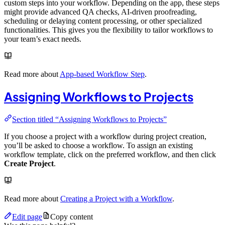
custom steps into your workflow. Depending on the app, these steps
might provide advanced QA checks, AI-driven proofreading,
scheduling or delaying content processing, or other specialized
functionalities. This gives you the flexibility to tailor workflows to
your team’s exact needs.
Read more about
App-based Workflow Step
.
Assigning Workflows to Projects
Section titled “Assigning Workflows to Projects”
If you choose a project with a workflow during project creation,
you’ll be asked to choose a workflow. To assign an existing
workflow template, click on the preferred workflow, and then click
Create Project
.
Read more about
Creating a Project with a Workflow
.
Edit page
Copy content