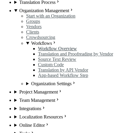
Translation Process
Organization Management
Start with an Organization
Groups
Vendors
Clients
Crowdsourcing
Workflows
Workflow Overview
Translation and Proofreading by Vendor
Source Text Review
Custom Code
Translation by API Vendor
App-based Workflow Step
Organization Settings
Project Management
Team Management
Integrations
Localization Resources
Online Editor