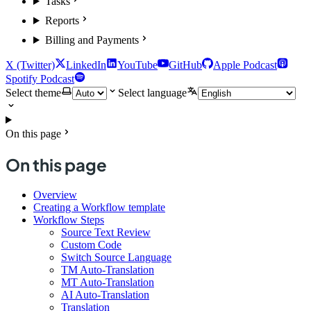
Tasks
Reports
Billing and Payments
X (Twitter)
LinkedIn
YouTube
GitHub
Apple Podcast
Spotify Podcast
Select theme
Select language
On this page
On this page
Overview
Creating a Workflow template
Workflow Steps
Source Text Review
Custom Code
Switch Source Language
TM Auto-Translation
MT Auto-Translation
AI Auto-Translation
Translation