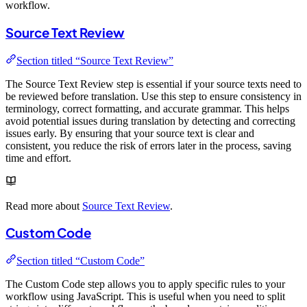
workflow.
Source Text Review
Section titled “Source Text Review”
The Source Text Review step is essential if your source texts need to
be reviewed before translation. Use this step to ensure consistency in
terminology, correct formatting, and accurate grammar. This helps
avoid potential issues during translation by detecting and correcting
issues early. By ensuring that your source text is clear and
consistent, you reduce the risk of errors later in the process, saving
time and effort.
Read more about
Source Text Review
.
Custom Code
Section titled “Custom Code”
The Custom Code step allows you to apply specific rules to your
workflow using JavaScript. This is useful when you need to split