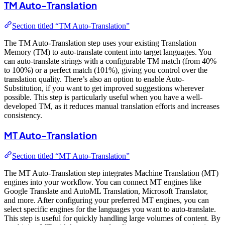
TM Auto-Translation
Section titled “TM Auto-Translation”
The TM Auto-Translation step uses your existing Translation
Memory (TM) to auto-translate content into target languages. You
can auto-translate strings with a configurable TM match (from 40%
to 100%) or a perfect match (101%), giving you control over the
translation quality. There’s also an option to enable Auto-
Substitution, if you want to get improved suggestions wherever
possible. This step is particularly useful when you have a well-
developed TM, as it reduces manual translation efforts and increases
consistency.
MT Auto-Translation
Section titled “MT Auto-Translation”
The MT Auto-Translation step integrates Machine Translation (MT)
engines into your workflow. You can connect MT engines like
Google Translate and AutoML Translation, Microsoft Translator,
and more. After configuring your preferred MT engines, you can
select specific engines for the languages you want to auto-translate.
This step is useful for quickly handling large volumes of content. By