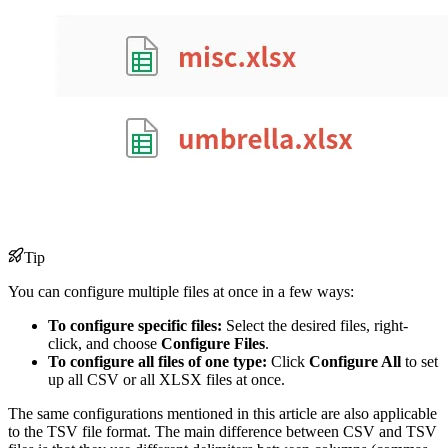
Tip
You can configure multiple files at once in a few ways:
To configure specific files:
Select the desired files, right-
click, and choose
Configure Files
.
To configure all files of one type:
Click
Configure All
to set
up all CSV or all XLSX files at once.
The same configurations mentioned in this article are also applicable
to the TSV file format. The main difference between CSV and TSV