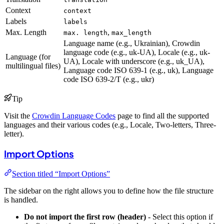
Context
context
Labels
labels
Max. Length
,
max. length
max_length
Language name (e.g., Ukrainian), Crowdin
language code (e.g., uk-UA), Locale (e.g., uk-
Language (for
UA), Locale with underscore (e.g., uk_UA),
multilingual files)
Language code ISO 639-1 (e.g., uk), Language
code ISO 639-2/T (e.g., ukr)
Tip
Visit the
Crowdin Language Codes
page to find all the supported
languages and their various codes (e.g., Locale, Two-letters, Three-
letter).
Import Options
Section titled “Import Options”
The sidebar on the right allows you to define how the file structure
is handled.
Do not import the first row (header)
- Select this option if