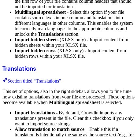
the first row of your file contains column headers that should
not be imported for translation.
Multilingual spreadsheet
- Select this option if your file
contains source texts in one column and translations into
different languages in other columns. This enables the system
to correctly map languages to the appropriate columns and
unlocks the
Translations
section.
Import hidden sheets
(XLSX only) - Import content from
hidden sheets within your XLSX file.
Import hidden rows
(XLSX only) - Import content from
hidden rows within your XLSX file.
Translations
Section titled “Translations”
This set of options, also in the right sidebar, allows you to fine-tune
how existing translations from your file are processed. These options
become available when
Multilingual spreadsheet
is selected.
Import translations
- By default, Crowdin imports any
translations present in the file. Clear this checkbox if you only
want to import source strings.
Allow translation to match source
– Enable this if a
translation is intentionally the same as the source text (e.g., for