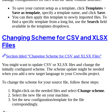
To save your current setup as a template, click
Templates
>
Save as template
, specify a template name, and click
Save
.
You can then apply this template to newly imported files. To
find a specific template from a long list, use the
Search
field
available in the templates dropdown.
Changing Scheme for CSV and XLSX
Files
Section titled “Changing Scheme for CSV and XLSX Files”
You might want to update CSV or XLSX files and change the
initially configured scheme. The scheme update might be needed
when you add a new target language to your Crowdin project.
To change the scheme for your source file, follow these steps:
Right-click on the needed files and select
Change scheme
.
Select the new file on your machine.
Set the new configuration/template for the file
correspondingly.