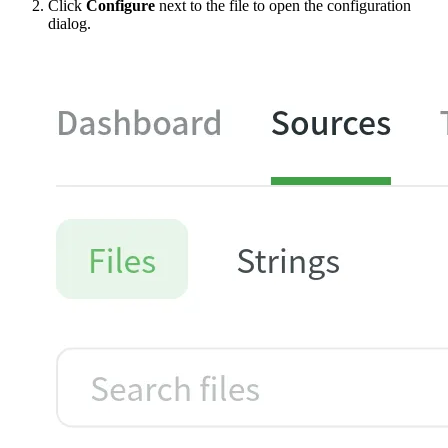
Click
Configure
next to the file to open the configuration
dialog.