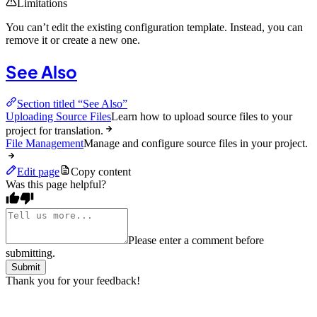
Limitations
You can’t edit the existing configuration template. Instead, you can
remove it or create a new one.
See Also
Section titled “See Also”
Uploading Source Files
Learn how to upload source files to your
project for translation.
File Management
Manage and configure source files in your project.
Edit page
Copy content
Was this page helpful?
Please enter a comment before
submitting.
Submit
Thank you for your feedback!