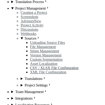
Translation Process
Project Management
Creating a Project
Screenshots
Advisors
New
Project Activity
Discussions
Webhooks
Sources
Uploading Source Files
File Management
String Management
Version Management
Custom Segmentation
Asset Localization
CSV / XLSX File Configuration
XML File Configuration
Translations
Project Settings
Team Management
Integrations
Localization Resources