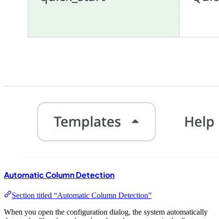
Automatic Column Detection
Section titled “Automatic Column Detection”
When you open the configuration dialog, the system automatically