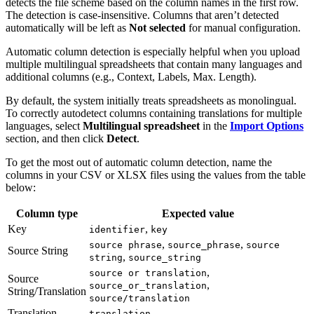
detects the file scheme based on the column names in the first row.
The detection is case-insensitive. Columns that aren’t detected
automatically will be left as
Not selected
for manual configuration.
Automatic column detection is especially helpful when you upload
multiple multilingual spreadsheets that contain many languages and
additional columns (e.g., Context, Labels, Max. Length).
By default, the system initially treats spreadsheets as monolingual.
To correctly autodetect columns containing translations for multiple
languages, select
Multilingual spreadsheet
in the
Import Options
section, and then click
Detect
.
To get the most out of automatic column detection, name the
columns in your CSV or XLSX files using the values from the table
below:
Column type
Expected value
Key
,
identifier
key
,
,
source phrase
source_phrase
source
Source String
,
string
source_string
,
source or translation
Source
,
source_or_translation
String/Translation
source/translation
Translation
translation