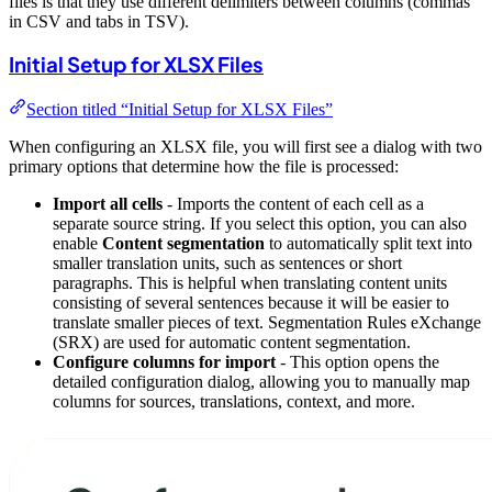
files is that they use different delimiters between columns (commas
in CSV and tabs in TSV).
Initial Setup for XLSX Files
Section titled “Initial Setup for XLSX Files”
When configuring an XLSX file, you will first see a dialog with two
primary options that determine how the file is processed:
Import all cells
- Imports the content of each cell as a
separate source string. If you select this option, you can also
enable
Content segmentation
to automatically split text into
smaller translation units, such as sentences or short
paragraphs. This is helpful when translating content units
consisting of several sentences because it will be easier to
translate smaller pieces of text. Segmentation Rules eXchange
(SRX) are used for automatic content segmentation.
Configure columns for import
- This option opens the
detailed configuration dialog, allowing you to manually map
columns for sources, translations, context, and more.