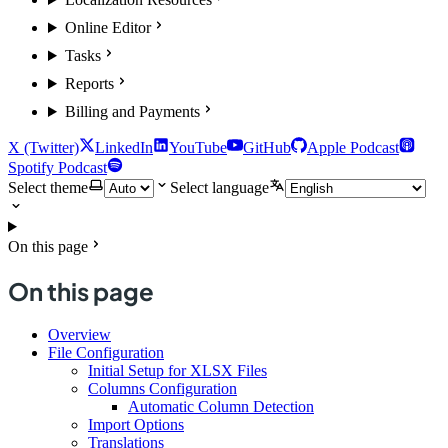
Online Editor
Tasks
Reports
Billing and Payments
X (Twitter)
LinkedIn
YouTube
GitHub
Apple Podcast
Spotify Podcast
Select theme
Select language
On this page
On this page
Overview
File Configuration
Initial Setup for XLSX Files
Columns Configuration
Automatic Column Detection
Import Options
Translations