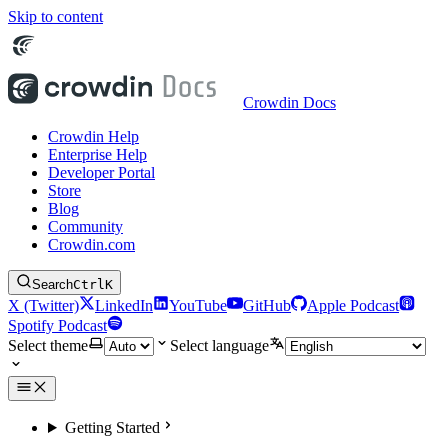
Skip to content
Crowdin Docs
Crowdin Help
Enterprise Help
Developer Portal
Store
Blog
Community
Crowdin.com
Search
Ctrl
K
X (Twitter)
LinkedIn
YouTube
GitHub
Apple Podcast
Spotify Podcast
Select theme
Select language
Getting Started