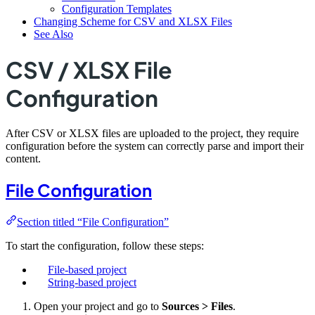
Configuration Templates
Changing Scheme for CSV and XLSX Files
See Also
CSV / XLSX File
Configuration
After CSV or XLSX files are uploaded to the project, they require
configuration before the system can correctly parse and import their
content.
File Configuration
Section titled “File Configuration”
To start the configuration, follow these steps:
File-based project
String-based project
Open your project and go to
Sources > Files
.