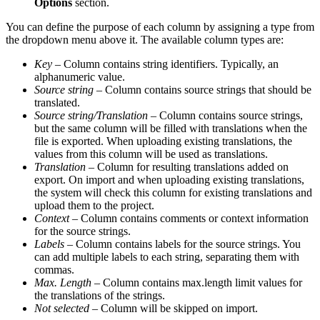
Options
section.
You can define the purpose of each column by assigning a type from
the dropdown menu above it. The available column types are:
Key
– Column contains string identifiers. Typically, an
alphanumeric value.
Source string
– Column contains source strings that should be
translated.
Source string/Translation
– Column contains source strings,
but the same column will be filled with translations when the
file is exported. When uploading existing translations, the
values from this column will be used as translations.
Translation
– Column for resulting translations added on
export. On import and when uploading existing translations,
the system will check this column for existing translations and
upload them to the project.
Context
– Column contains comments or context information
for the source strings.
Labels
– Column contains labels for the source strings. You
can add multiple labels to each string, separating them with
commas.
Max. Length
– Column contains max.length limit values for
the translations of the strings.
Not selected
– Column will be skipped on import.