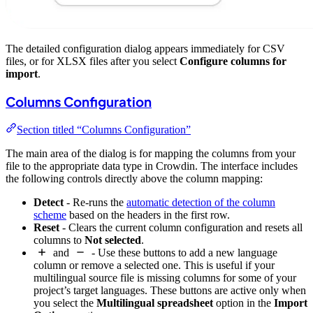
The detailed configuration dialog appears immediately for CSV
files, or for XLSX files after you select
Configure columns for
import
.
Columns Configuration
Section titled “Columns Configuration”
The main area of the dialog is for mapping the columns from your
file to the appropriate data type in Crowdin. The interface includes
the following controls directly above the column mapping:
Detect
- Re-runs the
automatic detection of the column
scheme
based on the headers in the first row.
Reset
- Clears the current column configuration and resets all
columns to
Not selected
.
and
- Use these buttons to add a new language
column or remove a selected one. This is useful if your
multilingual source file is missing columns for some of your
project’s target languages. These buttons are active only when
you select the
Multilingual spreadsheet
option in the
Import