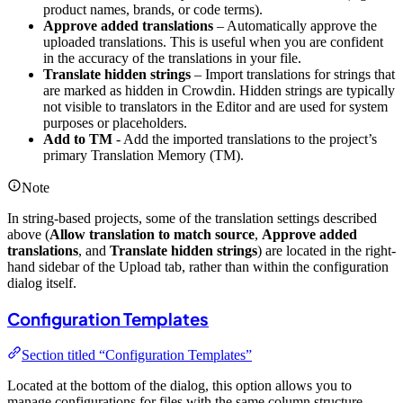
product names, brands, or code terms).
Approve added translations
– Automatically approve the
uploaded translations. This is useful when you are confident
in the accuracy of the translations in your file.
Translate hidden strings
– Import translations for strings that
are marked as hidden in Crowdin. Hidden strings are typically
not visible to translators in the Editor and are used for system
purposes or placeholders.
Add to TM
- Add the imported translations to the project’s
primary Translation Memory (TM).
Note
In string-based projects, some of the translation settings described
above (
Allow translation to match source
,
Approve added
translations
, and
Translate hidden strings
) are located in the right-
hand sidebar of the Upload tab, rather than within the configuration
dialog itself.
Configuration Templates
Section titled “Configuration Templates”
Located at the bottom of the dialog, this option allows you to
manage configurations for files with the same column structure.