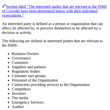
Section titled “The interested parties that are relevant to the ISMS
of Crowdin have been determined below with their individual
expectations.”
An interested party is defined as a person or organization that can
affect, be affected by, or perceive themselves to be affected by a
decision or activity.
The following are defined as interested parties that are relevant to
the ISMS:
Business Owners
Governance
Customers
Suppliers and partners
Regulatory bodies
Customer user groups
Personnel of the Organization
Contractors providing services to the Organization
Competitors
Investors
The media
Emergency Services
Auditor