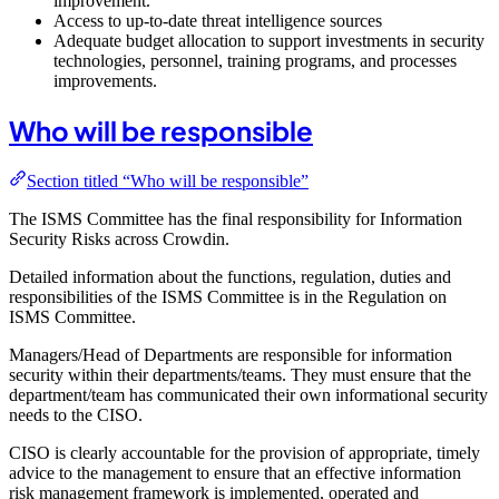
improvement.
Access to up-to-date threat intelligence sources
Adequate budget allocation to support investments in security
technologies, personnel, training programs, and processes
improvements.
Who will be responsible
Section titled “Who will be responsible”
The ISMS Committee has the final responsibility for Information
Security Risks across Crowdin.
Detailed information about the functions, regulation, duties and
responsibilities of the ISMS Committee is in the Regulation on
ISMS Committee.
Managers/Head of Departments are responsible for information
security within their departments/teams. They must ensure that the
department/team has communicated their own informational security
needs to the CISO.
CISO is clearly accountable for the provision of appropriate, timely
advice to the management to ensure that an effective information
risk management framework is implemented, operated and