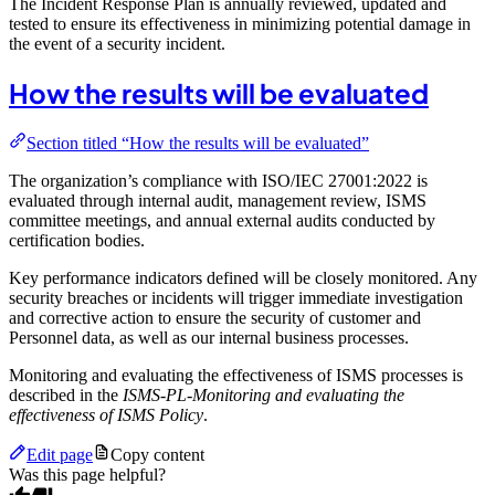
The Incident Response Plan is annually reviewed, updated and
tested to ensure its effectiveness in minimizing potential damage in
the event of a security incident.
How the results will be evaluated
Section titled “How the results will be evaluated”
The organization’s compliance with ISO/IEC 27001:2022 is
evaluated through internal audit, management review, ISMS
committee meetings, and annual external audits conducted by
certification bodies.
Key performance indicators defined will be closely monitored. Any
security breaches or incidents will trigger immediate investigation
and corrective action to ensure the security of customer and
Personnel data, as well as our internal business processes.
Monitoring and evaluating the effectiveness of ISMS processes is
described in the
ISMS-PL-Monitoring and evaluating the
effectiveness of ISMS Policy
.
Edit page
Copy content
Was this page helpful?