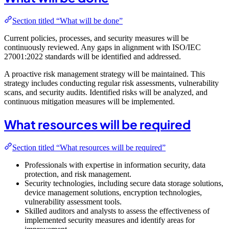
Section titled “What will be done”
Current policies, processes, and security measures will be
continuously reviewed. Any gaps in alignment with ISO/IEC
27001:2022 standards will be identified and addressed.
A proactive risk management strategy will be maintained. This
strategy includes conducting regular risk assessments, vulnerability
scans, and security audits. Identified risks will be analyzed, and
continuous mitigation measures will be implemented.
What resources will be required
Section titled “What resources will be required”
Professionals with expertise in information security, data
protection, and risk management.
Security technologies, including secure data storage solutions,
device management solutions, encryption technologies,
vulnerability assessment tools.
Skilled auditors and analysts to assess the effectiveness of
implemented security measures and identify areas for