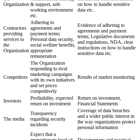
Organization
& support, safe
on how to handle sensitive
working environment
data etc.
etc.
Adhering to
Evidence of adhering to
Contractors
agreements and
agreements and payment
providing
payment terms;
terms; Legislative documents
services to
Personal data security,
and regulations, NDA, clear
the
social welfare benefits,
instructions on how to handle
Organization
appropriate
sensitive data etc.
remuneration
The Organization
responding to rival
marketing campaigns
Competitors
Results of market monitoring
with its own initiatives
and set prices
competitively
Profitability, expected
Return on investment,
Investors
return on investment
Financial Statements
Coverage of data breaches
Transparency
and a wider public interest in
The media
regarding security
the way organizations protect
incidents
personal information
Expect that a
proportionate level of
Documentary and practical