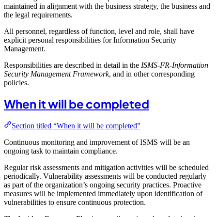
maintained in alignment with the business strategy, the business and
the legal requirements.
All personnel, regardless of function, level and role, shall have
explicit personal responsibilities for Information Security
Management.
Responsibilities are described in detail in the
ISMS-FR-Information
Security Management Framework
, and in other corresponding
policies.
When it will be completed
Section titled “When it will be completed”
Continuous monitoring and improvement of ISMS will be an
ongoing task to maintain compliance.
Regular risk assessments and mitigation activities will be scheduled
periodically. Vulnerability assessments will be conducted regularly
as part of the organization’s ongoing security practices. Proactive
measures will be implemented immediately upon identification of
vulnerabilities to ensure continuous protection.