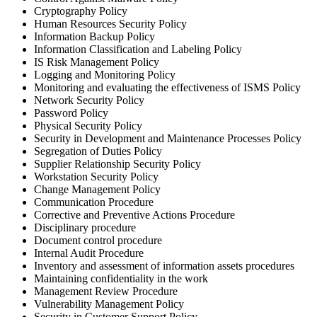
Cryptography Policy
Human Resources Security Policy
Information Backup Policy
Information Classification and Labeling Policy
IS Risk Management Policy
Logging and Monitoring Policy
Monitoring and evaluating the effectiveness of ISMS Policy
Network Security Policy
Password Policy
Physical Security Policy
Security in Development and Maintenance Processes Policy
Segregation of Duties Policy
Supplier Relationship Security Policy
Workstation Security Policy
Сhange Management Policy
Communication Procedure
Corrective and Preventive Actions Procedure
Disciplinary procedure
Document control procedure
Internal Audit Procedure
Inventory and assessment of information assets procedures
Maintaining confidentiality in the work
Management Review Procedure
Vulnerability Management Policy
Security in Customer Support Policy