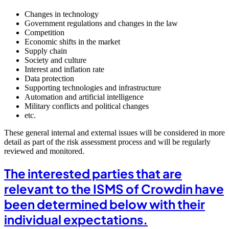
Changes in technology
Government regulations and changes in the law
Competition
Economic shifts in the market
Supply chain
Society and culture
Interest and inflation rate
Data protection
Supporting technologies and infrastructure
Automation and artificial intelligence
Military conflicts and political changes
etc.
These general internal and external issues will be considered in more
detail as part of the risk assessment process and will be regularly
reviewed and monitored.
The interested parties that are
relevant to the ISMS of Crowdin have
been determined below with their
individual expectations.