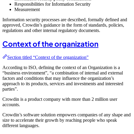
Responsibilities for Information Security
Measurement
Information security processes are described, formally defined and
approved, Crowdin’s guidance in the form of standards, policies,
regulations and other internal regulatory documents.
Context of the organization
Section titled “Context of the organization”
According to ISO, defining the context of an Organization is a
“business environment”, “a combination of internal and external
factors and conditions that may influence the organization’s
approach to its products, services and investments and interested
parties”.
Crowdin is a product company with more than 2 million user
accounts.
Crowdin’s software solution empowers companies of any shape and
size to accelerate their growth by reaching people who speak
different languages.