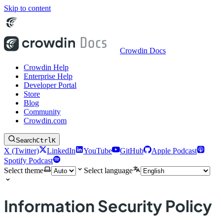
Skip to content
Crowdin Docs
Crowdin Help
Enterprise Help
Developer Portal
Store
Blog
Community
Crowdin.com
Search
Ctrl
K
X (Twitter)
LinkedIn
YouTube
GitHub
Apple Podcast
Spotify Podcast
Select theme
Select language
Information Security Policy