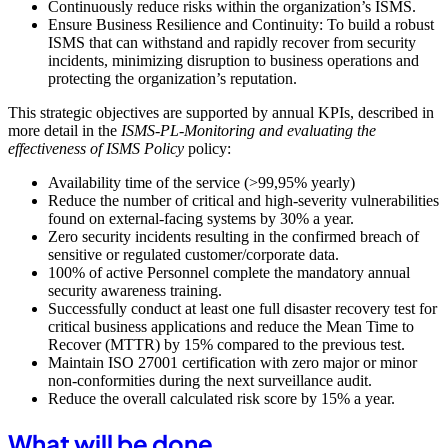
Continuously reduce risks within the organization’s ISMS.
Ensure Business Resilience and Continuity: To build a robust
ISMS that can withstand and rapidly recover from security
incidents, minimizing disruption to business operations and
protecting the organization’s reputation.
This strategic objectives are supported by annual KPIs, described in
more detail in the
ISMS-PL-Monitoring and evaluating the
effectiveness of ISMS Policy
policy:
Availability time of the service (>99,95% yearly)
Reduce the number of critical and high-severity vulnerabilities
found on external-facing systems by 30% a year.
Zero security incidents resulting in the confirmed breach of
sensitive or regulated customer/corporate data.
100% of active Personnel complete the mandatory annual
security awareness training.
Successfully conduct at least one full disaster recovery test for
critical business applications and reduce the Mean Time to
Recover (MTTR) by 15% compared to the previous test.
Maintain ISO 27001 certification with zero major or minor
non-conformities during the next surveillance audit.
Reduce the overall calculated risk score by 15% a year.
What will be done