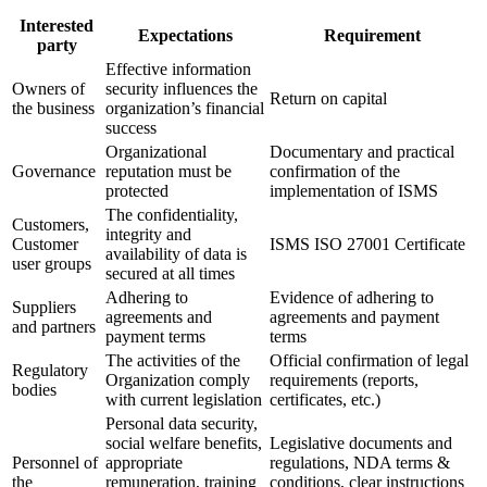
Interested
Expectations
Requirement
party
Effective information
Owners of
security influences the
Return on capital
the business
organization’s financial
success
Organizational
Documentary and practical
Governance
reputation must be
confirmation of the
protected
implementation of ISMS
The confidentiality,
Customers,
integrity and
Customer
ISMS ISO 27001 Certificate
availability of data is
user groups
secured at all times
Adhering to
Evidence of adhering to
Suppliers
agreements and
agreements and payment
and partners
payment terms
terms
The activities of the
Official confirmation of legal
Regulatory
Organization comply
requirements (reports,
bodies
with current legislation
certificates, etc.)
Personal data security,
social welfare benefits,
Legislative documents and
Personnel of
appropriate
regulations, NDA terms &
the
remuneration, training
conditions, clear instructions