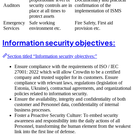
Auditors
security controls are in
confirmation of the
place at all times to
implementation of ISMS
protect assets
Emergency
Safe working
Fire Safety, First aid
Services
environment etc.
provision etc.
Information security objectives:
Section titled “Information security objectives:”
Ensure compliance with the requirements of ISO / IEC
27001: 2022 which will allow Crowdin to be a certified
company and trusted supplier for its customers. Ensure
compliance with relevant laws, regulations (legislation of
Estonia, Ukraine), contractual agreements, and organizational
policies related to information security.
Ensure the availability, integrity and confidentiality of both
customer and Personnel data, confidentiality of internal
business processes.
Foster a Proactive Security Culture: To embed security
awareness and responsibility into the daily actions of all
Personnel, transforming the human element from the weakest
link into the first line of defense.