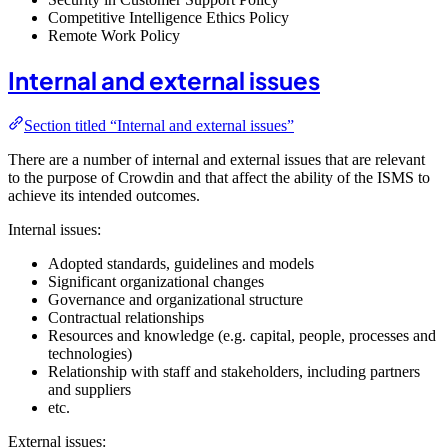
Competitive Intelligence Ethics Policy
Remote Work Policy
Internal and external issues
Section titled “Internal and external issues”
There are a number of internal and external issues that are relevant
to the purpose of Crowdin and that affect the ability of the ISMS to
achieve its intended outcomes.
Internal issues:
Adopted standards, guidelines and models
Significant organizational changes
Governance and organizational structure
Contractual relationships
Resources and knowledge (e.g. capital, people, processes and
technologies)
Relationship with staff and stakeholders, including partners
and suppliers
etc.
External issues: