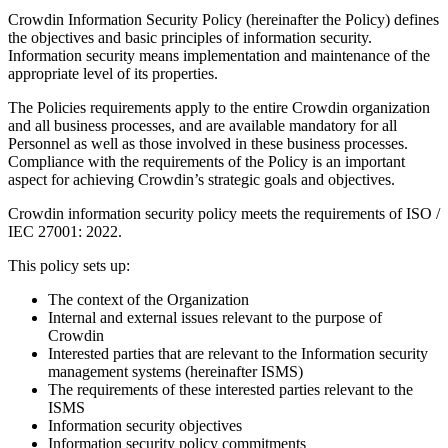
Crowdin Information Security Policy (hereinafter the Policy) defines
the objectives and basic principles of information security.
Information security means implementation and maintenance of the
appropriate level of its properties.
The Policies requirements apply to the entire Crowdin organization
and all business processes, and are available mandatory for all
Personnel as well as those involved in these business processes.
Compliance with the requirements of the Policy is an important
aspect for achieving Crowdin’s strategic goals and objectives.
Crowdin information security policy meets the requirements of ISO /
IEC 27001: 2022.
This policy sets up:
The context of the Organization
Internal and external issues relevant to the purpose of
Crowdin
Interested parties that are relevant to the Information security
management systems (hereinafter ISMS)
The requirements of these interested parties relevant to the
ISMS
Information security objectives
Information security policy commitments