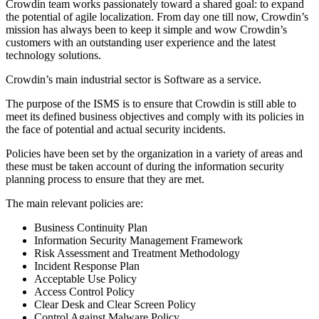
Crowdin team works passionately toward a shared goal: to expand
the potential of agile localization. From day one till now, Crowdin’s
mission has always been to keep it simple and wow Crowdin’s
customers with an outstanding user experience and the latest
technology solutions.
Crowdin’s main industrial sector is Software as a service.
The purpose of the ISMS is to ensure that Crowdin is still able to
meet its defined business objectives and comply with its policies in
the face of potential and actual security incidents.
Policies have been set by the organization in a variety of areas and
these must be taken account of during the information security
planning process to ensure that they are met.
The main relevant policies are:
Business Continuity Plan
Information Security Management Framework
Risk Assessment and Treatment Methodology
Incident Response Plan
Acceptable Use Policy
Access Control Policy
Clear Desk and Clear Screen Policy
Control Against Malware Policy