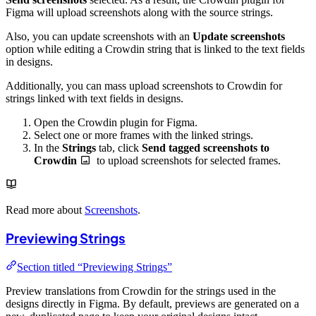
Figma will upload screenshots along with the source strings.
Also, you can update screenshots with an
Update screenshots
option while editing a Crowdin string that is linked to the text fields
in designs.
Additionally, you can mass upload screenshots to Crowdin for
strings linked with text fields in designs.
Open the Crowdin plugin for Figma.
Select one or more frames with the linked strings.
In the
Strings
tab, click
Send tagged screenshots to
Crowdin
to upload screenshots for selected frames.
Read more about
Screenshots
.
Previewing Strings
Section titled “Previewing Strings”
Preview translations from Crowdin for the strings used in the
designs directly in Figma. By default, previews are generated on a