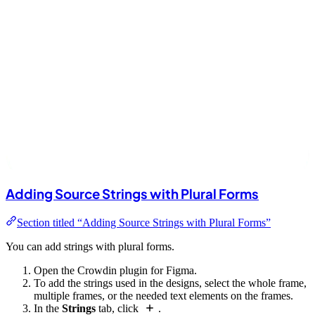
Adding Source Strings with Plural Forms
Section titled “Adding Source Strings with Plural Forms”
You can add strings with plural forms.
Open the Crowdin plugin for Figma.
To add the strings used in the designs, select the whole frame,
multiple frames, or the needed text elements on the frames.
In the
Strings
tab, click
.