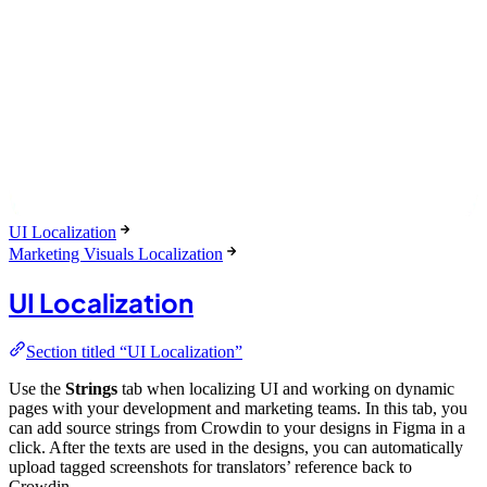
UI Localization
Marketing Visuals Localization
UI Localization
Section titled “UI Localization”
Use the
Strings
tab when localizing UI and working on dynamic
pages with your development and marketing teams. In this tab, you
can add source strings from Crowdin to your designs in Figma in a
click. After the texts are used in the designs, you can automatically
upload tagged screenshots for translators’ reference back to
Crowdin.