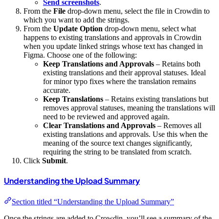
Send screenshots
.
From the
File
drop-down menu, select the file in Crowdin to
which you want to add the strings.
From the
Update Option
drop-down menu, select what
happens to existing translations and approvals in Crowdin
when you update linked strings whose text has changed in
Figma. Choose one of the following:
Keep Translations and Approvals
– Retains both
existing translations and their approval statuses. Ideal
for minor typo fixes where the translation remains
accurate.
Keep Translations
– Retains existing translations but
removes approval statuses, meaning the translations will
need to be reviewed and approved again.
Clear Translations and Approvals
– Removes all
existing translations and approvals. Use this when the
meaning of the source text changes significantly,
requiring the string to be translated from scratch.
Click
Submit
.
Understanding the Upload Summary
Section titled “Understanding the Upload Summary”
Once the strings are added to Crowdin, you’ll see a summary of the