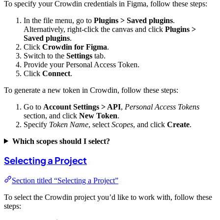
To specify your Crowdin credentials in Figma, follow these steps:
In the file menu, go to
Plugins > Saved plugins
.
Alternatively, right-click the canvas and click
Plugins >
Saved plugins
.
Click
Crowdin for Figma
.
Switch to the
Settings
tab.
Provide your Personal Access Token.
Click
Connect
.
To generate a new token in Crowdin, follow these steps:
Go to
Account Settings > API
,
Personal Access Tokens
section, and click
New Token
.
Specify
Token Name
, select
Scopes
, and click
Create
.
Which scopes should I select?
Selecting a Project
Section titled “Selecting a Project”
To select the Crowdin project you’d like to work with, follow these
steps: