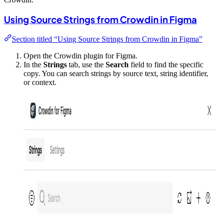
Using Source Strings from Crowdin in Figma
Section titled “Using Source Strings from Crowdin in Figma”
Open the Crowdin plugin for Figma.
In the
Strings
tab, use the
Search
field to find the specific
copy. You can search strings by source text, string identifier,
or context.