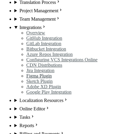
Translation Process
Project Management
Team Management
Integrations
Overview
GitHub Integration
GitLab Integration
Bitbucket Integration
Azure Repos Integration
Configuring VCS Integrations Online
CDN Distributions
Jira Integration
Figma Plugin
Sketch Plugin
Adobe XD Plugin
Google Play Integration
Localization Resources
Online Editor
Tasks
Reports
Billing and Payments