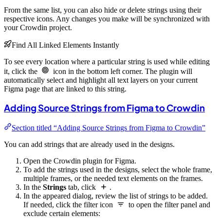
From the same list, you can also hide or delete strings using their
respective icons. Any changes you make will be synchronized with
your Crowdin project.
Find All Linked Elements Instantly
To see every location where a particular string is used while editing
it, click the
icon in the bottom left corner. The plugin will
automatically select and highlight all text layers on your current
Figma page that are linked to this string.
Adding Source Strings from Figma to Crowdin
Section titled “Adding Source Strings from Figma to Crowdin”
You can add strings that are already used in the designs.
Open the Crowdin plugin for Figma.
To add the strings used in the designs, select the whole frame,
multiple frames, or the needed text elements on the frames.
In the
Strings
tab, click
.
In the appeared dialog, review the list of strings to be added.
If needed, click the filter icon
to open the filter panel and
exclude certain elements: