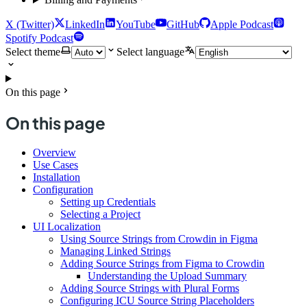
X (Twitter)
LinkedIn
YouTube
GitHub
Apple Podcast
Spotify Podcast
Select theme
Select language
On this page
On this page
Overview
Use Cases
Installation
Configuration
Setting up Credentials
Selecting a Project
UI Localization
Using Source Strings from Crowdin in Figma
Managing Linked Strings
Adding Source Strings from Figma to Crowdin
Understanding the Upload Summary
Adding Source Strings with Plural Forms
Configuring ICU Source String Placeholders