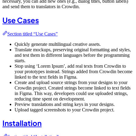
necessary, you can add new ones (e.g., dialog titles, button labels)
and send them to translators in Crowdin.
Use Cases
Section titled “Use Cases”
Quickly generate multilingual creative assets.
Translate mockups, preserving original formatting and styles,
and test them in different languages before the programming
starts.
Stop using ‘Lorem Ipsum’, add real texts from Crowdin to
your prototypes instead. Strings added from Crowdin become
linked to the text fields in Figma.
Create and upload source strings from your designs to your
Crowdin project. Created strings become linked to text fields
in Figma. This way, developers could use uploaded strings,
reducing time spent on development.
Preview translations and string keys in your designs.
Upload tagged screenshots to your Crowdin project.
Installation