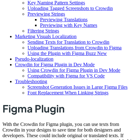
Key Naming Pattern Settings
Uploading Tagged Screenshots to Crowdin
Previewing Strings
Previewing Translations
Previewing with Key Names
Filtering Strings
Marketing Visuals Localization
Sending Texts for Translation to Crowdin
Uploading Translations from Crowdin to Figma
Using the Plugin with Figma Buzz New
Pseudo-localization
Crowdin for Figma Plugin in Dev Mode
Using Crowdin for Figma Plugin in Dev Mode
Compatibility with Figma for VS Code
Troubleshooting
Screenshot Generation Issues in Large Figma Files
Font Replacement When Linking Strings
Figma Plugin
With the Crowdin for Figma plugin, you can use texts from
Crowdin in your designs to save time for both designers and
developers. These could include original or translated texts. If