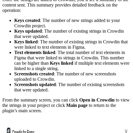
content sent. This summary provides detailed feedback on the
operation:
Keys created
: The number of new strings added to your
Crowdin project.
Keys updated
: The number of existing strings in Crowdin
that were updated.
Keys linked
: The number of existing strings in Crowdin that
were linked to text elements in Figma.
Text elements linked
: The total number of text elements in
Figma that were linked to strings in Crowdin. This number
can be higher than
Keys linked
if multiple text elements were
linked to a single string.
Screenshots created
: The number of new screenshots
uploaded to Crowdin.
Screenshots updated
: The number of existing screenshots
that were updated.
From the summary screen, you can click
Open in Crowdin
to view
the strings in your project or click
Main page
to return to the
plugin’s main screen.