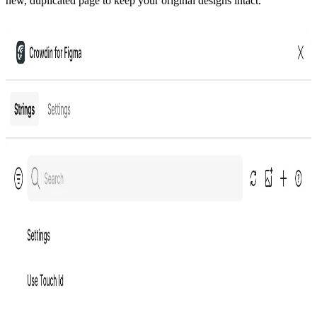
new, duplicated page to keep your original designs intact.