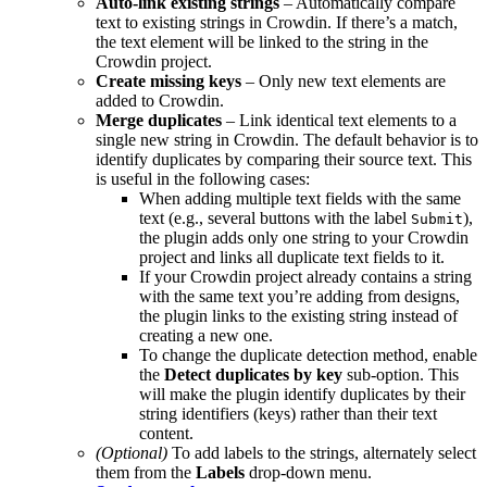
Auto-link existing strings
– Automatically compare
text to existing strings in Crowdin. If there’s a match,
the text element will be linked to the string in the
Crowdin project.
Create missing keys
– Only new text elements are
added to Crowdin.
Merge duplicates
– Link identical text elements to a
single new string in Crowdin. The default behavior is to
identify duplicates by comparing their source text. This
is useful in the following cases:
When adding multiple text fields with the same
text (e.g., several buttons with the label
),
Submit
the plugin adds only one string to your Crowdin
project and links all duplicate text fields to it.
If your Crowdin project already contains a string
with the same text you’re adding from designs,
the plugin links to the existing string instead of
creating a new one.
To change the duplicate detection method, enable
the
Detect duplicates by key
sub-option. This
will make the plugin identify duplicates by their
string identifiers (keys) rather than their text
content.
(Optional)
To add labels to the strings, alternately select
them from the
Labels
drop-down menu.