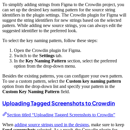
To simplify adding strings from Figma to the Crowdin project, you
can set up the desired key naming pattern for the source string
identifiers in the plugin settings. The Crowdin plugin for Figma will
suggest the string identifiers for new strings based on the selected
pattern. While adding new source strings, you can always edit the
suggested identifier to the preferred look.
To select the key naming pattern, follow these steps:
Open the Crowdin plugin for Figma.
Switch to the
Settings
tab.
In the
Key Naming Pattern
section, select the preferred
option from the drop-down menu.
Besides the existing patterns, you can configure your own pattern.
To use a custom pattern, select the
Custom key naming pattern
option from the drop-down list and specify your pattern in the
Custom Key Naming Pattern
field.
Uploading Tagged Screenshots to Crowdin
Section titled “Uploading Tagged Screenshots to Crowdin”
When
adding source strings used in the designs
, make sure to keep
Send screenshots
selected. As a result, the Crowdin plugin for