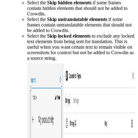
Select the
Skip hidden elements
if some frames
contain hidden elements that should not be added to
Crowdin.
Select the
Skip untranslatable elements
if some
frames contain untranslatable elements that should not
be added to Crowdin.
Select the
Skip locked elements
to exclude any locked
text elements from being sent for translation. This is
useful when you want certain text to remain visible on
screenshots for context but not be added to Crowdin as
a source string.