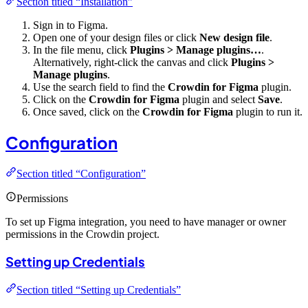
Section titled “Installation”
Sign in to Figma.
Open one of your design files or click
New design file
.
In the file menu, click
Plugins > Manage plugins…
.
Alternatively, right-click the canvas and click
Plugins >
Manage plugins
.
Use the search field to find the
Crowdin for Figma
plugin.
Click on the
Crowdin for Figma
plugin and select
Save
.
Once saved, click on the
Crowdin for Figma
plugin to run it.
Configuration
Section titled “Configuration”
Permissions
To set up Figma integration, you need to have manager or owner
permissions in the Crowdin project.
Setting up Credentials
Section titled “Setting up Credentials”