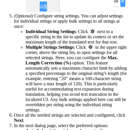
(Optional)
Configure string settings. You can adjust settings
for individual strings or apply bulk settings to all strings at
once:
Individual String Settings
: Click
next to a
specific string in the list to update its context or set the
maximum length of the translated text for that row.
Multiple Strings Settings
: Click
in the upper right
corner, above the string list, to open settings for all
selected strings. Here, you can configure the
Max.
Length Correction (%)
option. This feature
automatically sets a maximum character limit by adding
a specified percentage to the original string’s length (for
example, entering “20” means a 100-character string
will have a max length of 120). This is particularly
useful for accommodating text expansion during
translation, helping you avoid text truncation in the
localized UI. Any bulk settings applied here can still be
overridden per string using the individual string
settings.
Once all the needed strings are selected and configured, click
Next
.
In the next dialog page, select the preferred options: