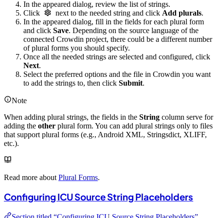
In the appeared dialog, review the list of strings.
Click
next to the needed string and click
Add plurals
.
In the appeared dialog, fill in the fields for each plural form
and click
Save
. Depending on the source language of the
connected Crowdin project, there could be a different number
of plural forms you should specify.
Once all the needed strings are selected and configured, click
Next
.
Select the preferred options and the file in Crowdin you want
to add the strings to, then click
Submit
.
Note
When adding plural strings, the fields in the
String
column serve for
adding the
other
plural form. You can add plural strings only to files
that support plural forms (e.g., Android XML, Stringsdict, XLIFF,
etc.).
Read more about
Plural Forms
.
Configuring ICU Source String Placeholders
Section titled “Configuring ICU Source String Placeholders”