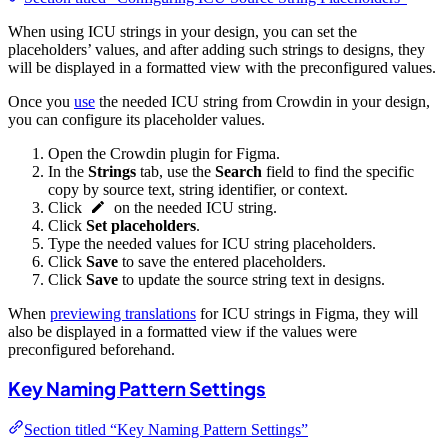
When using ICU strings in your design, you can set the
placeholders’ values, and after adding such strings to designs, they
will be displayed in a formatted view with the preconfigured values.
Once you
use
the needed ICU string from Crowdin in your design,
you can configure its placeholder values.
Open the Crowdin plugin for Figma.
In the
Strings
tab, use the
Search
field to find the specific
copy by source text, string identifier, or context.
Click
on the needed ICU string.
Click
Set placeholders
.
Type the needed values for ICU string placeholders.
Click
Save
to save the entered placeholders.
Click
Save
to update the source string text in designs.
When
previewing translations
for ICU strings in Figma, they will
also be displayed in a formatted view if the values were
preconfigured beforehand.
Key Naming Pattern Settings
Section titled “Key Naming Pattern Settings”