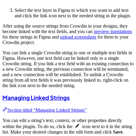
Select the text layer in Figma to which you want to add text
and click the link icon next to the needed string in the plugin.
After using the source strings from Crowdin in your designs, they
become linked with the text fields, and you can
preview translations
for these strings in Figma and
upload screenshots
for them to your
Crowdin project.
You can link a single Crowdin string to one or multiple text fields in
Figma. However, one text field can be linked only to a single
Crowdin string. If you link a text field with an existing connection to
a new Crowdin string, the previous connection will be terminated,
and a new connection will be established. To unlink a Crowdin
string from all text fields it was previously linked to, right-click on
the link icon next to the needed string.
Managing Linked Strings
Section titled “Managing Linked Strings”
You can edit a string’s text, context, or other properties directly
within the plugin. To do so, click the
icon next to it in the string
list. Make your desired changes in the edit form and click
Save
.