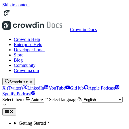
Skip to content
Crowdin Docs
Crowdin Help
Enterprise Help
Developer Portal
Store
Blog
Community
Crowdin.com
Search
Ctrl
K
X (Twitter)
LinkedIn
YouTube
GitHub
Apple Podcast
Spotify Podcast
Select theme
Select language
Getting Started