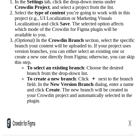
In the
Settings
tab, click the drop-down menu under
Crowdin Project
, and select a project from the list.
Select the
type of content
you’re going to work with in this
project (e.g., UI Localization or Marketing Visuals
Localization) and click
Save
. The selected option affects
which mode of the Crowdin for Figma plugin will be
available to you.
(Optional)
In the
Crowdin Branch
section, select the specific
branch your content will be uploaded to. If your project uses
version branches, you can either select an existing one or
create a new one directly from Figma; otherwise, you can skip
this step.
To select an existing branch
: Choose the desired
branch from the drop-down list.
To create a new branch
: Click
next to the branch
field. In the
New Version Branch
dialog, enter a name
and click
Create
. The new branch will be created in
your Crowdin project and automatically selected in the
plugin.