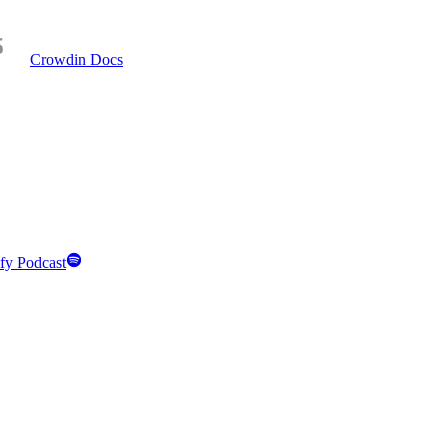
Crowdin Docs
fy Podcast