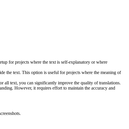
setup for projects where the text is self-explanatory or where
ide the text. This option is useful for projects where the meaning of
r all text, you can significantly improve the quality of translations.
tanding. However, it requires effort to maintain the accuracy and
screenshots.