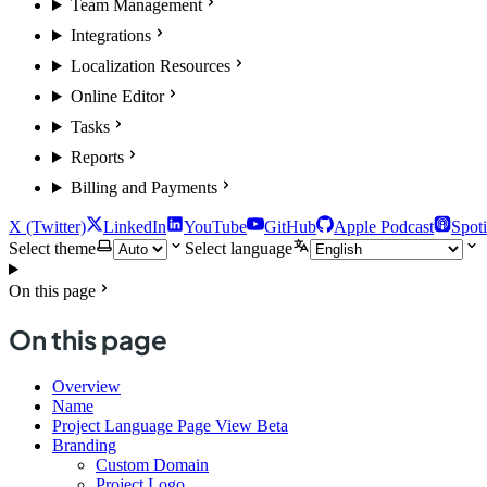
Team Management
Integrations
Localization Resources
Online Editor
Tasks
Reports
Billing and Payments
X (Twitter)
LinkedIn
YouTube
GitHub
Apple Podcast
Spoti
Select theme
Select language
On this page
On this page
Overview
Name
Project Language Page View Beta
Branding
Custom Domain
Project Logo