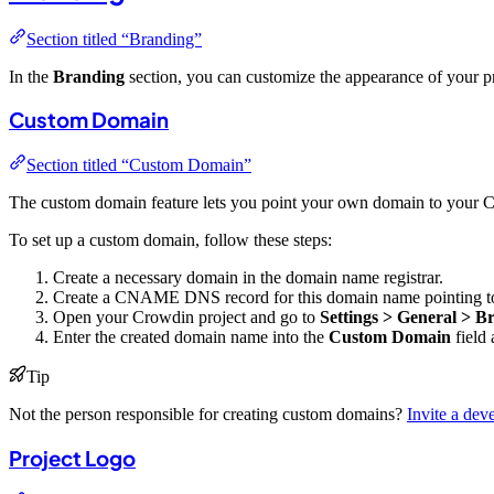
Section titled “Branding”
In the
Branding
section, you can customize the appearance of your pr
Custom Domain
Section titled “Custom Domain”
The custom domain feature lets you point your own domain to your Cr
To set up a custom domain, follow these steps:
Create a necessary domain in the domain name registrar.
Create a CNAME DNS record for this domain name pointing 
Open your Crowdin project and go to
Settings > General > B
Enter the created domain name into the
Custom Domain
field 
Tip
Not the person responsible for creating custom domains?
Invite a dev
Project Logo