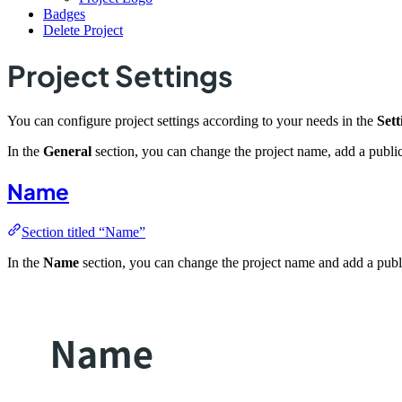
Badges
Delete Project
Project Settings
You can configure project settings according to your needs in the
Sett
In the
General
section, you can change the project name, add a public
Name
Section titled “Name”
In the
Name
section, you can change the project name and add a publi