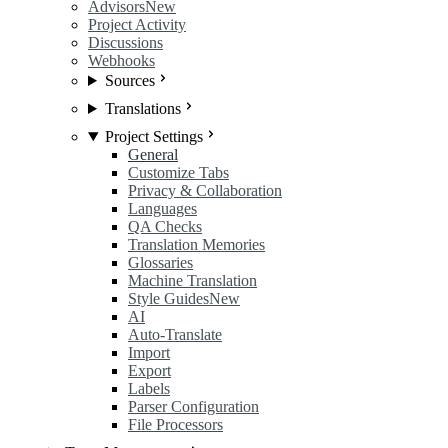
Advisors
New
Project Activity
Discussions
Webhooks
Sources
Translations
Project Settings
General
Customize Tabs
Privacy & Collaboration
Languages
QA Checks
Translation Memories
Glossaries
Machine Translation
Style Guides
New
AI
Auto-Translate
Import
Export
Labels
Parser Configuration
File Processors