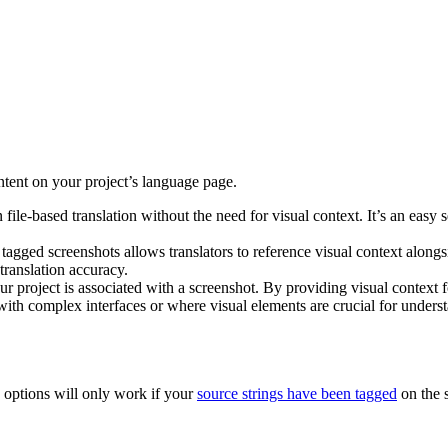
ntent on your project’s language page.
n file-based translation without the need for visual context. It’s an easy 
 tagged screenshots allows translators to reference visual context alongs
translation accuracy.
our project is associated with a screenshot. By providing visual context fo
 with complex interfaces or where visual elements are crucial for unders
options will only work if your
source strings have been tagged
on the 