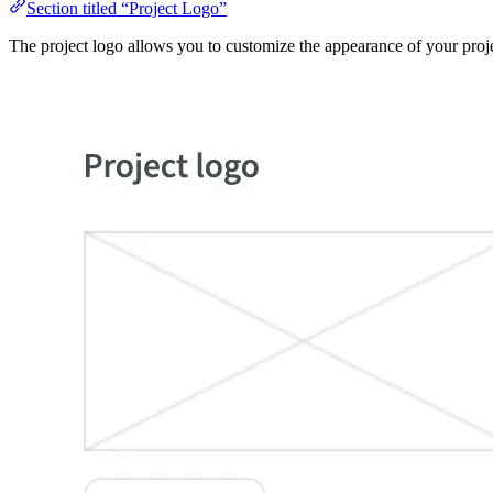
Section titled “Project Logo”
The project logo allows you to customize the appearance of your proj