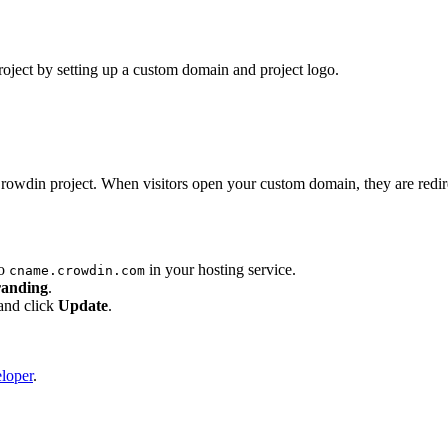
oject by setting up a custom domain and project logo.
owdin project. When visitors open your custom domain, they are redir
to
in your hosting service.
cname.crowdin.com
randing
.
and click
Update
.
eloper
.