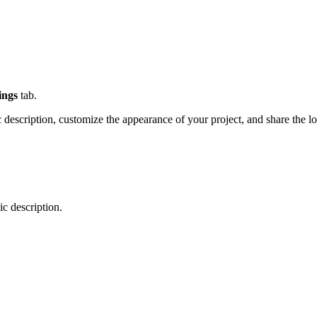
ings
tab.
 description, customize the appearance of your project, and share the 
c description.