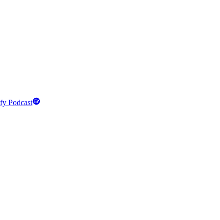
fy Podcast