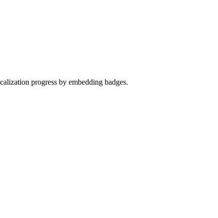
localization progress by embedding badges.