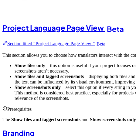
Project Language Page View
Beta
Section titled “Project Language Page View ”
Beta
This section allows you to choose how translators interact with the co
Show files only
– this option is useful if your project focuses o
screenshots aren’t necessary.
Show files and tagged screenshots
– displaying both files and
the text can be influenced by its visual environment, improving 
Show screenshots only
– select this option if every string in y
This method is considered best practice, especially for projects
relevance of the screenshots.
Prerequisites
The
Show files and tagged screenshots
and
Show screenshots only
Branding