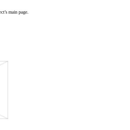
ect’s main page.