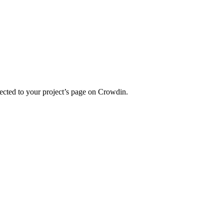
ected to your project’s page on Crowdin.