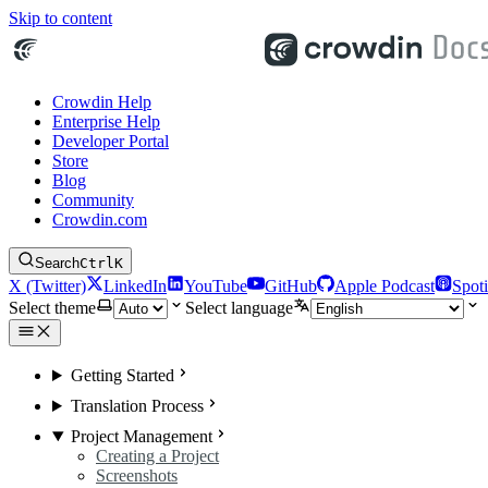
Skip to content
Crowdin Help
Enterprise Help
Developer Portal
Store
Blog
Community
Crowdin.com
Search
Ctrl
K
X (Twitter)
LinkedIn
YouTube
GitHub
Apple Podcast
Spoti
Select theme
Select language
Getting Started
Translation Process
Project Management
Creating a Project
Screenshots