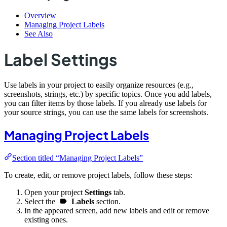
Overview
Managing Project Labels
See Also
Label Settings
Use labels in your project to easily organize resources (e.g.,
screenshots, strings, etc.) by specific topics. Once you add labels,
you can filter items by those labels. If you already use labels for
your source strings, you can use the same labels for screenshots.
Managing Project Labels
Section titled “Managing Project Labels”
To create, edit, or remove project labels, follow these steps:
Open your project
Settings
tab.
Select the
Labels
section.
In the appeared screen, add new labels and edit or remove
existing ones.