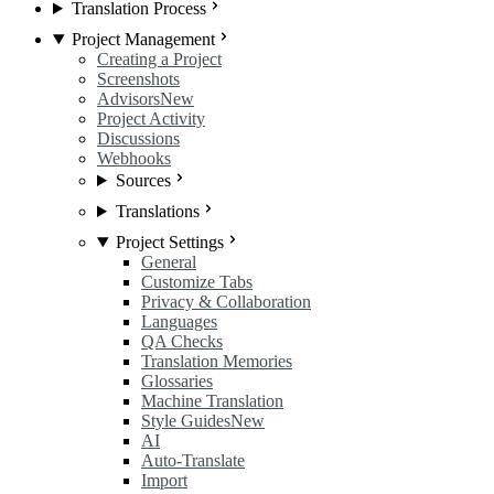
Translation Process
Project Management
Creating a Project
Screenshots
Advisors
New
Project Activity
Discussions
Webhooks
Sources
Translations
Project Settings
General
Customize Tabs
Privacy & Collaboration
Languages
QA Checks
Translation Memories
Glossaries
Machine Translation
Style Guides
New
AI
Auto-Translate
Import