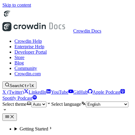
Skip to content
Crowdin Docs
Crowdin Help
Enterprise Help
Developer Portal
Store
Blog
Community
Crowdin.com
Search
Ctrl
K
X (Twitter)
LinkedIn
YouTube
GitHub
Apple Podcast
Spotify Podcast
Select theme
Select language
Getting Started