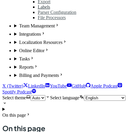
Export
Labels
Parser Configuration
File Processors
Team Management
Integrations
Localization Resources
Online Editor
Tasks
Reports
Billing and Payments
X (Twitter)
LinkedIn
YouTube
GitHub
Apple Podcast
Spotify Podcast
Select theme
Select language
On this page
On this page