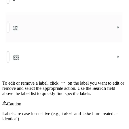
To edit or remove a label, click
on the label you want to edit or
remove and select the appropriate action. Use the
Search
field
above the label list to quickly find specific labels.
Caution
Labels are case insensitive (e.g.,
and
are treated as
Label
label
identical).