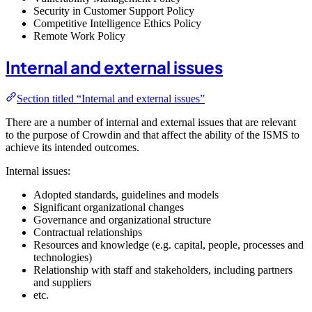
Security in Customer Support Policy
Competitive Intelligence Ethics Policy
Remote Work Policy
Internal and external issues
Section titled “Internal and external issues”
There are a number of internal and external issues that are relevant
to the purpose of Crowdin and that affect the ability of the ISMS to
achieve its intended outcomes.
Internal issues:
Adopted standards, guidelines and models
Significant organizational changes
Governance and organizational structure
Contractual relationships
Resources and knowledge (e.g. capital, people, processes and
technologies)
Relationship with staff and stakeholders, including partners
and suppliers
etc.