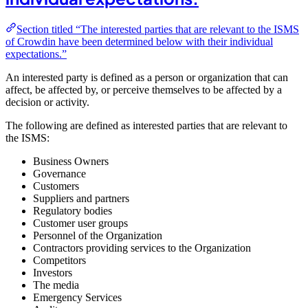
Section titled “The interested parties that are relevant to the ISMS
of Crowdin have been determined below with their individual
expectations.”
An interested party is defined as a person or organization that can
affect, be affected by, or perceive themselves to be affected by a
decision or activity.
The following are defined as interested parties that are relevant to
the ISMS:
Business Owners
Governance
Customers
Suppliers and partners
Regulatory bodies
Customer user groups
Personnel of the Organization
Contractors providing services to the Organization
Competitors
Investors
The media
Emergency Services