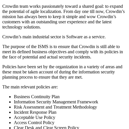
Crowdin team works passionately toward a shared goal: to expand
the potential of agile localization. From day one till now, Crowdin’s
mission has always been to keep it simple and wow Crowdin’s
customers with an outstanding user experience and the latest
technology solutions.
Crowdin’s main industrial sector is Software as a service.
The purpose of the ISMS is to ensure that Crowdin is still able to
meet its defined business objectives and comply with its policies in
the face of potential and actual security incidents.
Policies have been set by the organization in a variety of areas and
these must be taken account of during the information security
planning process to ensure that they are met.
The main relevant policies are:
Business Continuity Plan
Information Security Management Framework
Risk Assessment and Treatment Methodology
Incident Response Plan
Acceptable Use Policy
Access Control Policy
Clear Desk and Clear Screen Policy