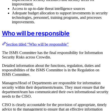
improvement.
Access to up-to-date threat intelligence sources
Adequate budget allocation to support investments in security
technologies, personnel, training programs, and processes
improvements.
Who will be responsible
Section titled “Who will be responsible”
The ISMS Committee has the final responsibility for Information
Security Risks across Crowdin.
Detailed information about the functions, regulation, duties and
responsibilities of the ISMS Committee is in the Regulation on
ISMS Committee.
Managers/Head of Departments are responsible for information
security within their departments/teams. They must ensure that the
department/team has communicated their own informational security
needs to the CISO.
CISO is clearly accountable for the provision of appropriate, timely
advice to the management to ensure that an effective information