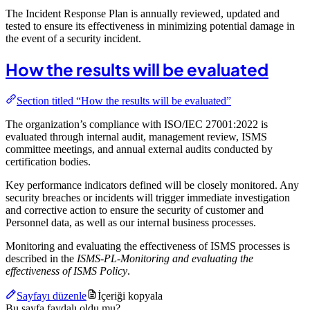
The Incident Response Plan is annually reviewed, updated and
tested to ensure its effectiveness in minimizing potential damage in
the event of a security incident.
How the results will be evaluated
Section titled “How the results will be evaluated”
The organization’s compliance with ISO/IEC 27001:2022 is
evaluated through internal audit, management review, ISMS
committee meetings, and annual external audits conducted by
certification bodies.
Key performance indicators defined will be closely monitored. Any
security breaches or incidents will trigger immediate investigation
and corrective action to ensure the security of customer and
Personnel data, as well as our internal business processes.
Monitoring and evaluating the effectiveness of ISMS processes is
described in the
ISMS-PL-Monitoring and evaluating the
effectiveness of ISMS Policy
.
Sayfayı düzenle
İçeriği kopyala
Bu sayfa faydalı oldu mu?