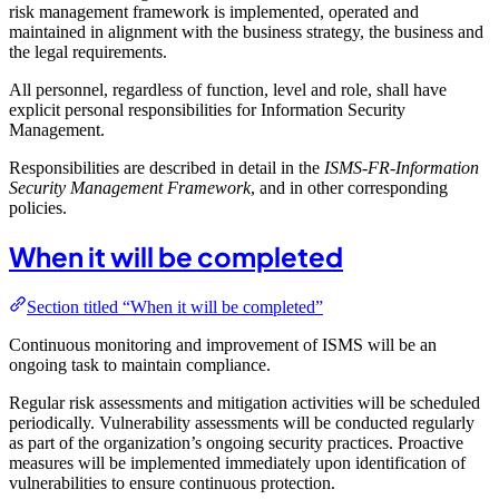
risk management framework is implemented, operated and
maintained in alignment with the business strategy, the business and
the legal requirements.
All personnel, regardless of function, level and role, shall have
explicit personal responsibilities for Information Security
Management.
Responsibilities are described in detail in the
ISMS-FR-Information
Security Management Framework
, and in other corresponding
policies.
When it will be completed
Section titled “When it will be completed”
Continuous monitoring and improvement of ISMS will be an
ongoing task to maintain compliance.
Regular risk assessments and mitigation activities will be scheduled
periodically. Vulnerability assessments will be conducted regularly
as part of the organization’s ongoing security practices. Proactive
measures will be implemented immediately upon identification of
vulnerabilities to ensure continuous protection.