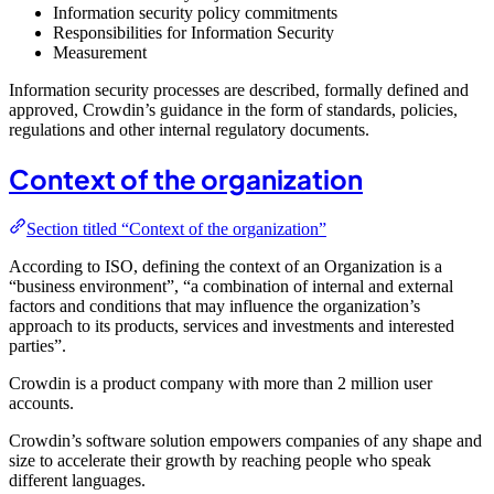
Information security policy commitments
Responsibilities for Information Security
Measurement
Information security processes are described, formally defined and
approved, Crowdin’s guidance in the form of standards, policies,
regulations and other internal regulatory documents.
Context of the organization
Section titled “Context of the organization”
According to ISO, defining the context of an Organization is a
“business environment”, “a combination of internal and external
factors and conditions that may influence the organization’s
approach to its products, services and investments and interested
parties”.
Crowdin is a product company with more than 2 million user
accounts.
Crowdin’s software solution empowers companies of any shape and
size to accelerate their growth by reaching people who speak
different languages.