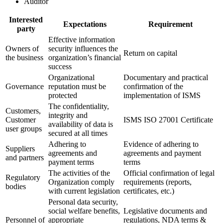
Auditor
Interested
Expectations
Requirement
party
Effective information
Owners of
security influences the
Return on capital
the business
organization’s financial
success
Organizational
Documentary and practical
Governance
reputation must be
confirmation of the
protected
implementation of ISMS
The confidentiality,
Customers,
integrity and
Customer
ISMS ISO 27001 Certificate
availability of data is
user groups
secured at all times
Adhering to
Evidence of adhering to
Suppliers
agreements and
agreements and payment
and partners
payment terms
terms
The activities of the
Official confirmation of legal
Regulatory
Organization comply
requirements (reports,
bodies
with current legislation
certificates, etc.)
Personal data security,
social welfare benefits,
Legislative documents and
Personnel of
appropriate
regulations, NDA terms &