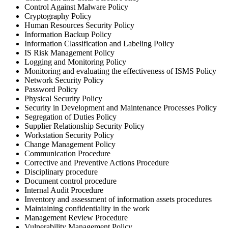
Control Against Malware Policy
Cryptography Policy
Human Resources Security Policy
Information Backup Policy
Information Classification and Labeling Policy
IS Risk Management Policy
Logging and Monitoring Policy
Monitoring and evaluating the effectiveness of ISMS Policy
Network Security Policy
Password Policy
Physical Security Policy
Security in Development and Maintenance Processes Policy
Segregation of Duties Policy
Supplier Relationship Security Policy
Workstation Security Policy
Сhange Management Policy
Communication Procedure
Corrective and Preventive Actions Procedure
Disciplinary procedure
Document control procedure
Internal Audit Procedure
Inventory and assessment of information assets procedures
Maintaining confidentiality in the work
Management Review Procedure
Vulnerability Management Policy