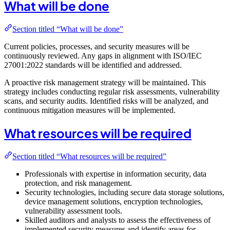
What will be done
Section titled “What will be done”
Current policies, processes, and security measures will be
continuously reviewed. Any gaps in alignment with ISO/IEC
27001:2022 standards will be identified and addressed.
A proactive risk management strategy will be maintained. This
strategy includes conducting regular risk assessments, vulnerability
scans, and security audits. Identified risks will be analyzed, and
continuous mitigation measures will be implemented.
What resources will be required
Section titled “What resources will be required”
Professionals with expertise in information security, data
protection, and risk management.
Security technologies, including secure data storage solutions,
device management solutions, encryption technologies,
vulnerability assessment tools.
Skilled auditors and analysts to assess the effectiveness of
implemented security measures and identify areas for