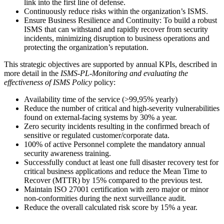
link into the first line of defense.
Continuously reduce risks within the organization’s ISMS.
Ensure Business Resilience and Continuity: To build a robust
ISMS that can withstand and rapidly recover from security
incidents, minimizing disruption to business operations and
protecting the organization’s reputation.
This strategic objectives are supported by annual KPIs, described in
more detail in the
ISMS-PL-Monitoring and evaluating the
effectiveness of ISMS Policy
policy:
Availability time of the service (>99,95% yearly)
Reduce the number of critical and high-severity vulnerabilities
found on external-facing systems by 30% a year.
Zero security incidents resulting in the confirmed breach of
sensitive or regulated customer/corporate data.
100% of active Personnel complete the mandatory annual
security awareness training.
Successfully conduct at least one full disaster recovery test for
critical business applications and reduce the Mean Time to
Recover (MTTR) by 15% compared to the previous test.
Maintain ISO 27001 certification with zero major or minor
non-conformities during the next surveillance audit.
Reduce the overall calculated risk score by 15% a year.