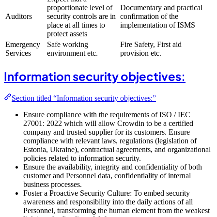
proportionate level of
Documentary and practical
Auditors
security controls are in
confirmation of the
place at all times to
implementation of ISMS
protect assets
Emergency
Safe working
Fire Safety, First aid
Services
environment etc.
provision etc.
Information security objectives:
Section titled “Information security objectives:”
Ensure compliance with the requirements of ISO / IEC
27001: 2022 which will allow Crowdin to be a certified
company and trusted supplier for its customers. Ensure
compliance with relevant laws, regulations (legislation of
Estonia, Ukraine), contractual agreements, and organizational
policies related to information security.
Ensure the availability, integrity and confidentiality of both
customer and Personnel data, confidentiality of internal
business processes.
Foster a Proactive Security Culture: To embed security
awareness and responsibility into the daily actions of all
Personnel, transforming the human element from the weakest