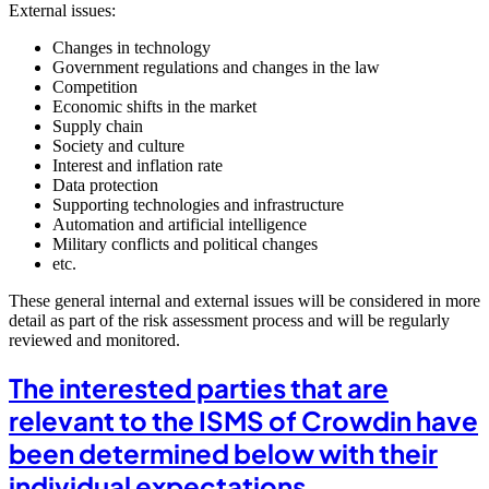
External issues:
Changes in technology
Government regulations and changes in the law
Competition
Economic shifts in the market
Supply chain
Society and culture
Interest and inflation rate
Data protection
Supporting technologies and infrastructure
Automation and artificial intelligence
Military conflicts and political changes
etc.
These general internal and external issues will be considered in more
detail as part of the risk assessment process and will be regularly
reviewed and monitored.
The interested parties that are
relevant to the ISMS of Crowdin have
been determined below with their
individual expectations.