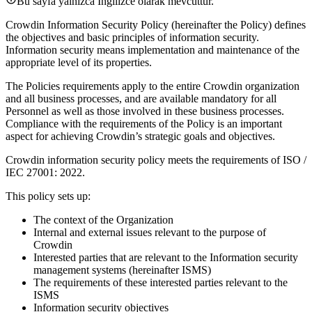
Bu sayfa yalnızca İngilizce olarak mevcuttur.
Crowdin Information Security Policy (hereinafter the Policy) defines
the objectives and basic principles of information security.
Information security means implementation and maintenance of the
appropriate level of its properties.
The Policies requirements apply to the entire Crowdin organization
and all business processes, and are available mandatory for all
Personnel as well as those involved in these business processes.
Compliance with the requirements of the Policy is an important
aspect for achieving Crowdin’s strategic goals and objectives.
Crowdin information security policy meets the requirements of ISO /
IEC 27001: 2022.
This policy sets up:
The context of the Organization
Internal and external issues relevant to the purpose of
Crowdin
Interested parties that are relevant to the Information security
management systems (hereinafter ISMS)
The requirements of these interested parties relevant to the
ISMS
Information security objectives