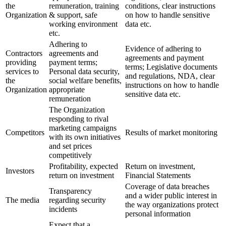
the
remuneration, training
conditions, clear instructions
Organization
& support, safe
on how to handle sensitive
working environment
data etc.
etc.
Adhering to
Evidence of adhering to
Contractors
agreements and
agreements and payment
providing
payment terms;
terms; Legislative documents
services to
Personal data security,
and regulations, NDA, clear
the
social welfare benefits,
instructions on how to handle
Organization
appropriate
sensitive data etc.
remuneration
The Organization
responding to rival
marketing campaigns
Competitors
Results of market monitoring
with its own initiatives
and set prices
competitively
Profitability, expected
Return on investment,
Investors
return on investment
Financial Statements
Coverage of data breaches
Transparency
and a wider public interest in
The media
regarding security
the way organizations protect
incidents
personal information
Expect that a