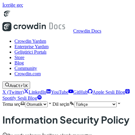
İçeriğe geç
Crowdin Docs
Crowdin Yardım
Enterprise Yardım
Geliştirici Portalı
Store
Blog
Community
Crowdin.com
Ara
Ctrl
K
X (Twitter)
LinkedIn
YouTube
GitHub
Apple Sesli Blog
Spotify Sesli Blog
Tema seç
Dil seçin
Information Security Policy