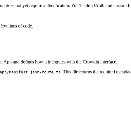
d does not yet require authentication. You’ll add OAuth and custom file
 few lines of code.
in App and defines how it integrates with the Crowdin interface.
. This file returns the required metada
app/manifest.json/route.ts