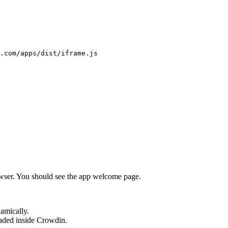
.com/apps/dist/iframe.js
wser. You should see the app welcome page.
amically.
aded inside Crowdin.