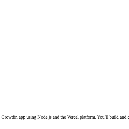
osted Crowdin app using Node.js and the Vercel platform. You’ll build an