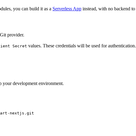
dules, you can build it as a
Serverless App
instead, with no backend to 
Git provider.
values. These credentials will be used for authentication.
lient Secret
 up your development environment.
art-nextjs.git