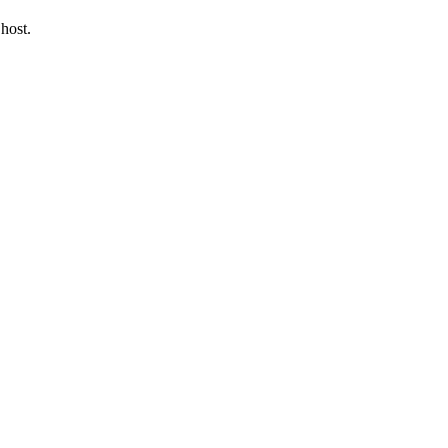
host.