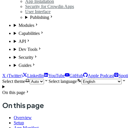
App Installation
Security for Crowdin Apps
User Interface
Publishing
Modules
Capabilities
API
Dev Tools
Security
Guides
X (Twitter)
LinkedIn
YouTube
GitHub
Apple Podcast
Spoti
Select theme
Select language
On this page
On this page
Overview
Setup
App Manifest