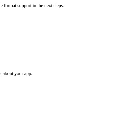
 format support in the next steps.
ta about your app.