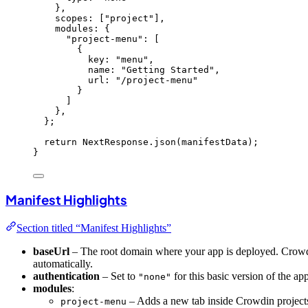
}
,
scopes:
 [
"
project
"
]
,
modules: {
"
project-menu
"
:
 [
{
key: 
"
menu
"
,
name: 
"
Getting Started
"
,
url: 
"
/project-menu
"
}
]
}
,
}
;
return
 NextResponse
.
json
(manifestData);
}
Manifest Highlights
Section titled “Manifest Highlights”
baseUrl
– The root domain where your app is deployed. Crowdin
automatically.
authentication
– Set to
for this basic version of the ap
"none"
modules
:
– Adds a new tab inside Crowdin projects
project-menu