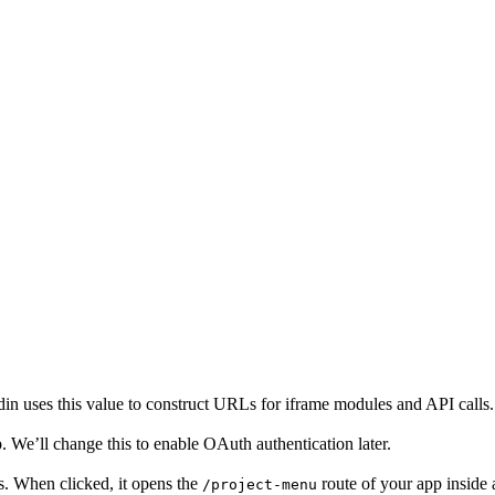
 uses this value to construct URLs for iframe modules and API calls.
p. We’ll change this to enable OAuth authentication later.
. When clicked, it opens the
route of your app inside 
/project-menu