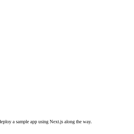
d deploy a sample app using Next.js along the way.