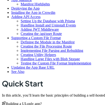
Manifest Highlights
Deploying the App
Installing the App in Crowdin
Adding API Access
Setting Up the Database with Prisma
Handling Install and Uninstall Events
Adding JWT Middleware
Creating the /api/user Route
Supporting a Custom File Format
Defining the Module in the Manifest
Creating the File Processing Route
Implementing File Parsing and Rebuilding
Creating Utility Helpers
Handling Large Files with Blob Storage
Testing the Custom File Format Implementation
Updating the App Base URL
See Also
Quick Start
In this article, you’ll learn the basic principles of building a self-h
Building a UI-only app?