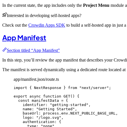
In the current state, the app includes only the
Project Menu
module an
Interested in developing self-hosted apps?
Check out the
Crowdin Apps SDK
to build a self-hosted app in just a
App Manifest
Section titled “App Manifest”
In this step, you’ll review the app manifest that describes your Crowd
The manifest is served dynamically using a dedicated route located at
app/manifest.json/route.ts
import
 { NextResponse } 
from
"
next/server
"
;
export
async
function
GET
()
 {
const 
manifestData
 = {
identifier: 
"
getting-started
"
,
name: 
"
Getting Started
"
,
baseUrl: 
process
.
env
.
NEXT_PUBLIC_BASE_URL
,
logo: 
"
/logo.svg
"
,
authentication: {
type: 
"
none
"