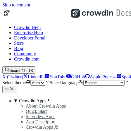
Skip to content
Crowdin Help
Enterprise Help
Developer Portal
Store
Blog
Community
Crowdin.com
Search
Ctrl
K
X (Twitter)
LinkedIn
YouTube
GitHub
Apple Podcast
Spoti
Select theme
Select language
Crowdin Apps
About Crowdin Apps
Quick Start
Serverless Apps
App Descriptor
Crowdin Apps JS