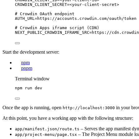
CROWDIN_CLIENT_SECRET
=<your-client-secret>
# Crowdin OAuth endpoint
AUTH_URL
=https://accounts.crowdin.com/oauth/token
# Crowdin Apps iframe script (CDN)
NEXT_PUBLIC_CROWDIN_IFRAME_SRC
=https://cdn.crowdin
Start the development server:
npm
pnpm
Terminal window
npm
run
dev
Once the app is running, open
in your bro
http://localhost:3000
At this point, you have a working app with the following structure:
– Serves the app manifest dyn
app/manifest.json/route.ts
– The Project Menu module lo
app/project-menu/page.tsx