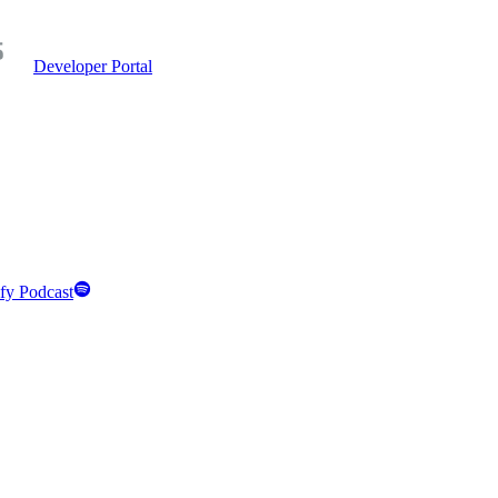
Developer Portal
fy Podcast