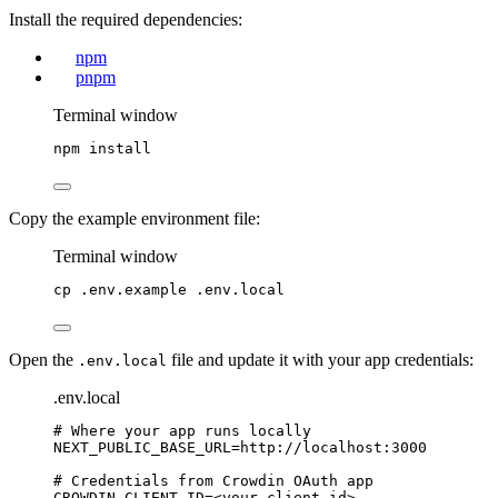
Install the required dependencies:
npm
pnpm
Terminal window
npm
install
Copy the example environment file:
Terminal window
cp
.env.example
.env.local
Open the
file and update it with your app credentials:
.env.local
.env.local
# Where your app runs locally
NEXT_PUBLIC_BASE_URL
=http://localhost:3000
# Credentials from Crowdin OAuth app
CROWDIN_CLIENT_ID
=<your-client-id>