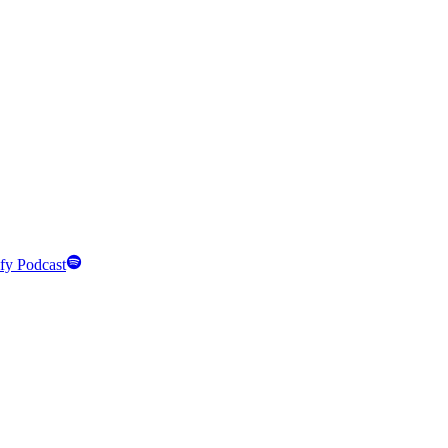
fy Podcast