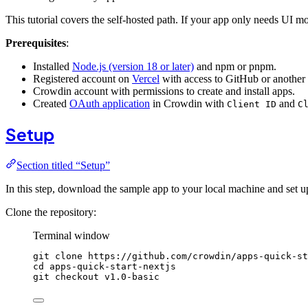
This tutorial covers the self-hosted path. If your app only needs UI mo
Prerequisites
:
Installed
Node.js (version 18 or later)
and npm or pnpm.
Registered account on
Vercel
with access to GitHub or another 
Crowdin account with permissions to create and install apps.
Created
OAuth application
in Crowdin with
and
Client ID
C
Setup
Section titled “Setup”
In this step, download the sample app to your local machine and set
Clone the repository:
Terminal window
git
clone
https://github.com/crowdin/apps-quick-st
cd
apps-quick-start-nextjs
git
checkout
v1.0-basic