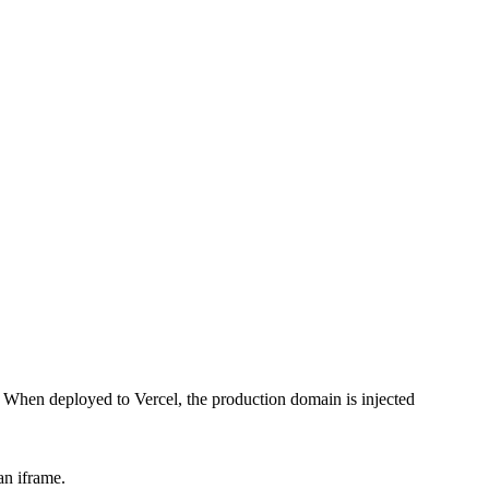
 When deployed to Vercel, the production domain is injected
an iframe.