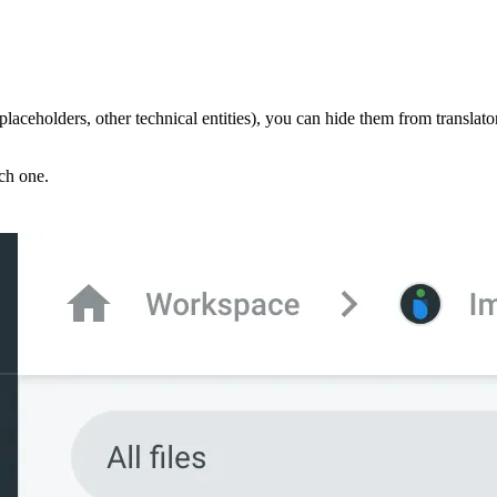
 placeholders, other technical entities), you can hide them from translator
ach one.