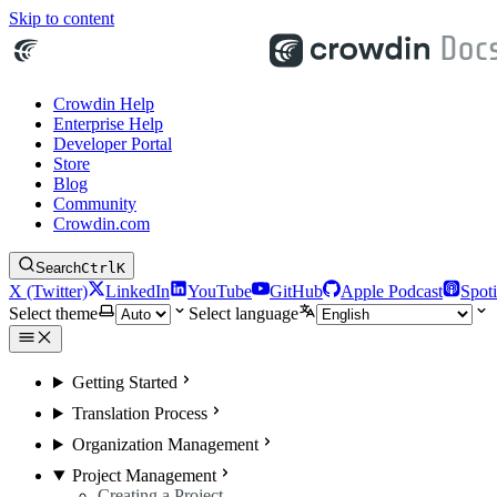
Skip to content
Crowdin Help
Enterprise Help
Developer Portal
Store
Blog
Community
Crowdin.com
Search
Ctrl
K
X (Twitter)
LinkedIn
YouTube
GitHub
Apple Podcast
Spoti
Select theme
Select language
Getting Started
Translation Process
Organization Management
Project Management
Creating a Project