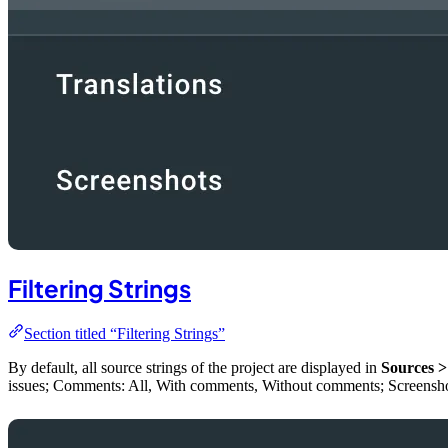
Filtering Strings
Section titled “Filtering Strings”
By default, all source strings of the project are displayed in
Sources >
issues; Comments: All, With comments, Without comments; Screenshots: 