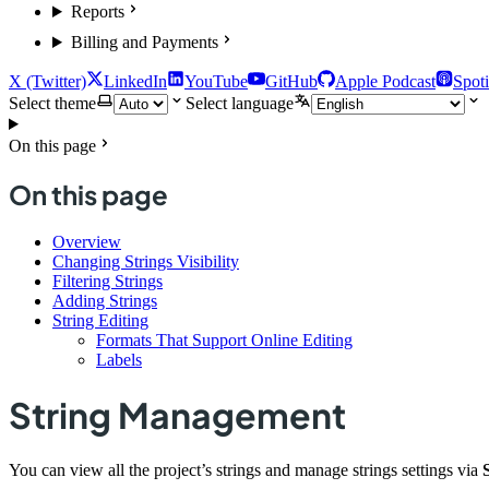
Reports
Billing and Payments
X (Twitter)
LinkedIn
YouTube
GitHub
Apple Podcast
Spoti
Select theme
Select language
On this page
On this page
Overview
Changing Strings Visibility
Filtering Strings
Adding Strings
String Editing
Formats That Support Online Editing
Labels
String Management
You can view all the project’s strings and manage strings settings via