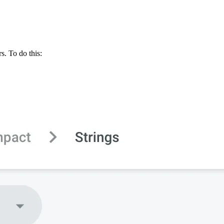
s. To do this: