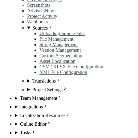
Screenshots
Advisors
New
Project Activity
Webhooks
Sources
Uploading Source Files
File Management
String Management
Version Management
Custom Segmentation
Asset Localization
CSV / XLSX File Configuration
XML File Configuration
Translations
Project Settings
Team Management
Integrations
Localization Resources
Online Editor
Tasks