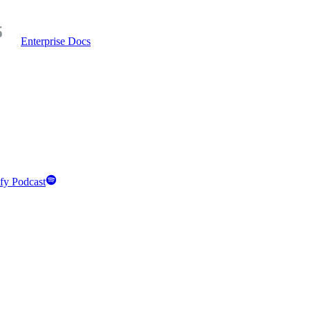
Enterprise Docs
fy Podcast