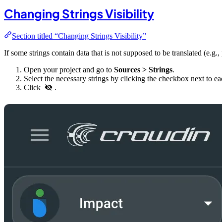
Changing Strings Visibility
Section titled “Changing Strings Visibility”
If some strings contain data that is not supposed to be translated (e.g.,
Open your project and go to
Sources > Strings
.
Select the necessary strings by clicking the checkbox next to e
Click
.