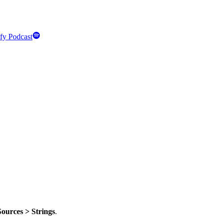
fy Podcast
Sources > Strings
.