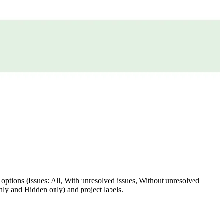
ter options (Issues: All, With unresolved issues, Without unresolved
nly and Hidden only) and project labels.