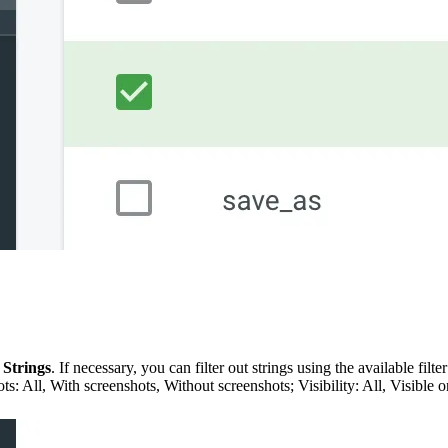
 Strings
. If necessary, you can filter out strings using the available fil
All, With screenshots, Without screenshots; Visibility: All, Visible o