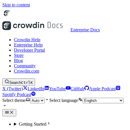
Skip to content
Enterprise Docs
Crowdin Help
Enterprise Help
Developer Portal
Store
Blog
Community
Crowdin.com
Search
Ctrl
K
X (Twitter)
LinkedIn
YouTube
GitHub
Apple Podcast
Spotify Podcast
Select theme
Select language
Getting Started