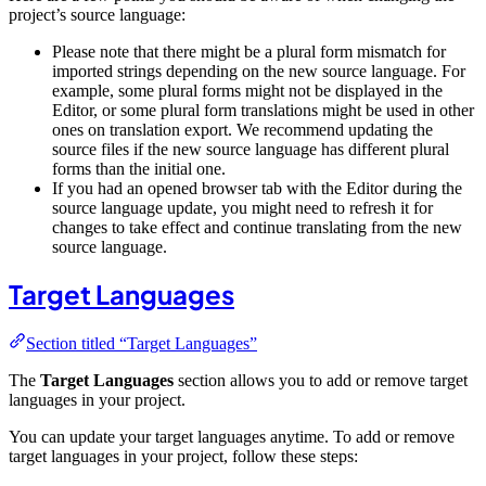
project’s source language:
Please note that there might be a plural form mismatch for
imported strings depending on the new source language. For
example, some plural forms might not be displayed in the
Editor, or some plural form translations might be used in other
ones on translation export. We recommend updating the
source files if the new source language has different plural
forms than the initial one.
If you had an opened browser tab with the Editor during the
source language update, you might need to refresh it for
changes to take effect and continue translating from the new
source language.
Target Languages
Section titled “Target Languages”
The
Target Languages
section allows you to add or remove target
languages in your project.
You can update your target languages anytime. To add or remove
target languages in your project, follow these steps: