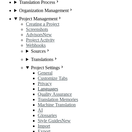
Translation Process
Organization Management
Project Management
Creating a Project
Screenshots
Advisors
New
Project Activity
Webhooks
Sources
Translations
Project Settings
General
Customize Tabs
Privacy
Languages
Quality Assurance
Translation Memories
Machine Translation
AI
Glossaries
Style Guides
New
Import
Export