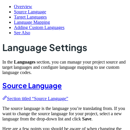
Overview
Source Language
Target Languages
Language Mapping
Adding Custom Languages
See Also
Language Settings
In the
Languages
section, you can manage your project source and
target languages and configure language mapping to use custom
language codes.
Source Language
Section titled “Source Language”
The source language is the language you’re translating from. If you
want to change the source language for your project, select a new
language from the drop-down list and click
Save
.
Here are a few points you should be aware of when changing the