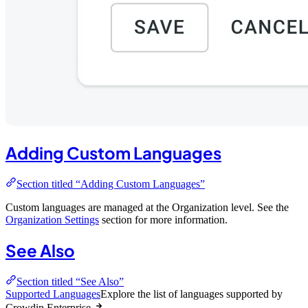
Adding Custom Languages
Section titled “Adding Custom Languages”
Custom languages are managed at the Organization level. See the
Organization Settings
section for more information.
See Also
Section titled “See Also”
Supported Languages
Explore the list of languages supported by
Crowdin Enterprise.