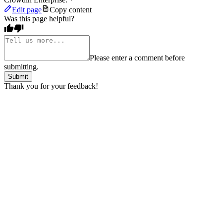
Edit page
Copy content
Was this page helpful?
Please enter a comment before
submitting.
Submit
Thank you for your feedback!