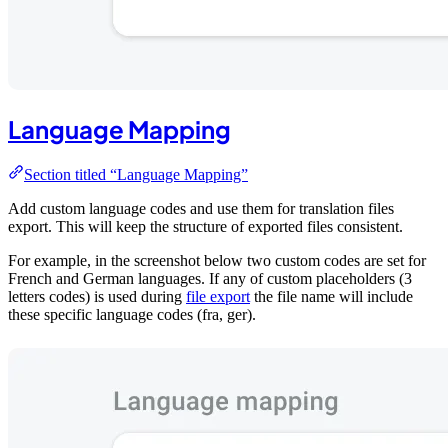
Language Mapping
Section titled “Language Mapping”
Add custom language codes and use them for translation files
export. This will keep the structure of exported files consistent.
For example, in the screenshot below two custom codes are set for
French and German languages. If any of custom placeholders (3
letters codes) is used during
file export
the file name will include
these specific language codes (fra, ger).