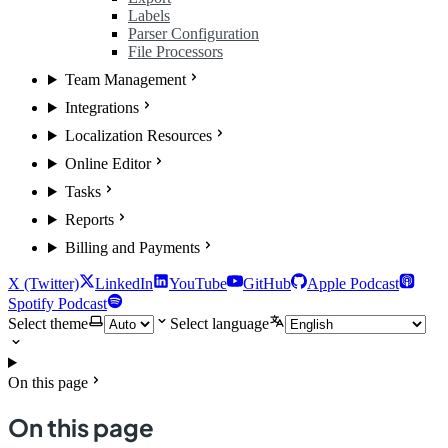
Labels
Parser Configuration
File Processors
Team Management
Integrations
Localization Resources
Online Editor
Tasks
Reports
Billing and Payments
X (Twitter)
LinkedIn
YouTube
GitHub
Apple Podcast
Spotify Podcast
Select theme
Select language
On this page
On this page