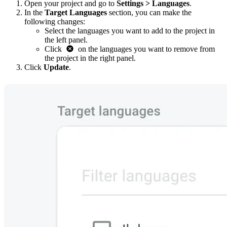
Open your project and go to
Settings > Languages
.
In the
Target Languages
section, you can make the
following changes:
Select the languages you want to add to the project in
the left panel.
Click
on the languages you want to remove from
the project in the right panel.
Click
Update
.