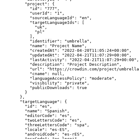
"project"
: {
"id"
: 
"
777
"
,
"userId"
: 
"
1
"
,
"sourceLanguageId"
: 
"
en
"
,
"targetLanguageIds"
: [
"
uk
"
,
"
pl
"
],
"identifier"
: 
"
umbrella
"
,
"name"
: 
"
Project Name
"
,
"createdAt"
: 
"
2022-04-20T11:05:24+00:00
"
,
"updatedAt"
: 
"
2022-04-21T11:07:29+00:00
"
,
"lastActivity"
: 
"
2022-04-21T11:07:29+00:00
"
,
"description"
: 
"
Project Description
"
,
"url"
: 
"
https://crowdin.com/project/umbrella
"cname"
: 
null
,
"languageAccessPolicy"
: 
"
moderate
"
,
"visibility"
: 
"
private
"
,
"publicDownloads"
: 
true
}
},
"targetLanguage"
: {
"id"
: 
"
es
"
,
"name"
: 
"
Spanish
"
,
"editorCode"
: 
"
es
"
,
"twoLettersCode"
: 
"
es
"
,
"threeLettersCode"
: 
"
spa
"
,
"locale"
: 
"
es-ES
"
,
"androidCode"
: 
"
es-rES
"
,
"osxCode"
: 
"
es.lproj
"
,