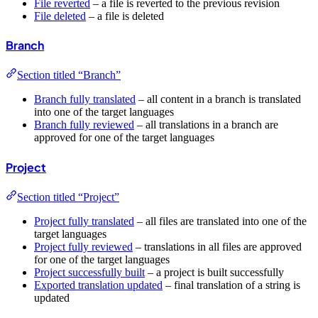
File reverted
– a file is reverted to the previous revision
File deleted
– a file is deleted
Branch
Section titled “Branch”
Branch fully translated
– all content in a branch is translated
into one of the target languages
Branch fully reviewed
– all translations in a branch are
approved for one of the target languages
Project
Section titled “Project”
Project fully translated
– all files are translated into one of the
target languages
Project fully reviewed
– translations in all files are approved
for one of the target languages
Project successfully built
– a project is built successfully
Exported translation updated
– final translation of a string is
updated