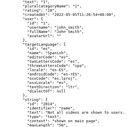
"text"
: 
"
1
"
,
"pluralCategoryName"
: 
"
1
"
,
"rating"
: 
"
10
"
,
"createdAt"
: 
"
2022-05-05T11:26:54+00:00
"
,
"user"
: {
"id"
: 
"
1
"
,
"username"
: 
"
john_smith
"
,
"fullName"
: 
"
John Smith
"
,
"avatarUrl"
: 
""
},
"targetLanguage"
: {
"id"
: 
"
es
"
,
"name"
: 
"
Spanish
"
,
"editorCode"
: 
"
es
"
,
"twoLettersCode"
: 
"
es
"
,
"threeLettersCode"
: 
"
spa
"
,
"locale"
: 
"
es-ES
"
,
"androidCode"
: 
"
es-rES
"
,
"osxCode"
: 
"
es.lproj
"
,
"osxLocale"
: 
"
es
"
,
"textDirection"
: 
"
ltr
"
,
"dialectOf"
: 
null
},
"string"
: {
"id"
: 
"
2814
"
,
"identifier"
: 
"
name
"
,
"text"
: 
"
Not all videos are shown to users. 
"type"
: 
"
text
"
,
"context"
: 
"
shown on main page
"
,
"maxLength"
: 
"
50
"
,