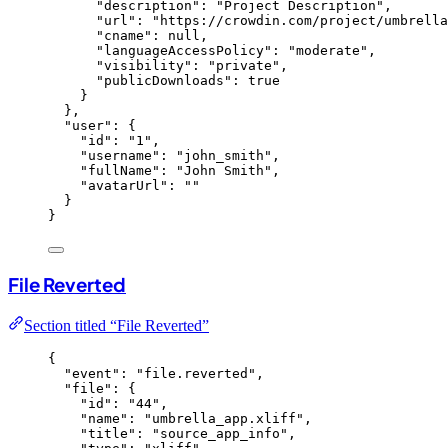
"description"
: 
"
Project Description
"
,
"url"
: 
"
https://crowdin.com/project/umbrella
"cname"
: 
null
,
"languageAccessPolicy"
: 
"
moderate
"
,
"visibility"
: 
"
private
"
,
"publicDownloads"
: 
true
}
},
"user"
: {
"id"
: 
"
1
"
,
"username"
: 
"
john_smith
"
,
"fullName"
: 
"
John Smith
"
,
"avatarUrl"
: 
""
}
}
File Reverted
Section titled “File Reverted”
{
"event"
: 
"
file.reverted
"
,
"file"
: {
"id"
: 
"
44
"
,
"name"
: 
"
umbrella_app.xliff
"
,
"title"
: 
"
source_app_info
"
,