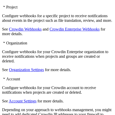
Project
Configure webhooks for a specific project to receive notifications
about events in the project such as file translation, review, and more.
See
Crowdin Webhooks
and
Crowdin Enterprise Webhooks
for
more details.
Organization
Configure webhooks for your Crowdin Enterprise organization to
receive notifications when projects and groups are created or
deleted.
See
Organization Settings
for more details.
Account
Configure webhooks for your Crowdin account to receive
notifications when projects are created or deleted.
See
Account Settings
for more details.
Depending on your approach to webhooks management, you might
need to add dedicated Crowdin IP addresses to your firewall to