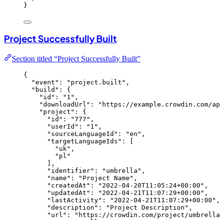
}
Project Successfully Built
Section titled “Project Successfully Built”
{
"event"
: 
"
project.built
"
,
"build"
: {
"id"
: 
"
1
"
,
"downloadUrl"
: 
"
https://example.crowdin.com/ap
"project"
: {
"id"
: 
"
777
"
,
"userId"
: 
"
1
"
,
"sourceLanguageId"
: 
"
en
"
,
"targetLanguageIds"
: [
"
uk
"
,
"
pl
"
],
"identifier"
: 
"
umbrella
"
,
"name"
: 
"
Project Name
"
,
"createdAt"
: 
"
2022-04-20T11:05:24+00:00
"
,
"updatedAt"
: 
"
2022-04-21T11:07:29+00:00
"
,
"lastActivity"
: 
"
2022-04-21T11:07:29+00:00
"
,
"description"
: 
"
Project Description
"
,
"url"
: 
"
https://crowdin.com/project/umbrella