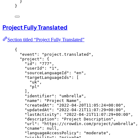
}
}
Project Fully Translated
Section titled “Project Fully Translated”
{
"event"
: 
"
project.translated
"
,
"project"
: {
"id"
: 
"
777
"
,
"userId"
: 
"
1
"
,
"sourceLanguageId"
: 
"
en
"
,
"targetLanguageIds"
: [
"
uk
"
,
"
pl
"
],
"identifier"
: 
"
umbrella
"
,
"name"
: 
"
Project Name
"
,
"createdAt"
: 
"
2022-04-20T11:05:24+00:00
"
,
"updatedAt"
: 
"
2022-04-21T11:07:29+00:00
"
,
"lastActivity"
: 
"
2022-04-21T11:07:29+00:00
"
,
"description"
: 
"
Project Description
"
,
"url"
: 
"
https://crowdin.com/project/umbrella
"
,
"cname"
: 
null
,
"languageAccessPolicy"
: 
"
moderate
"
,
"visibility"
: 
"
private
"
,