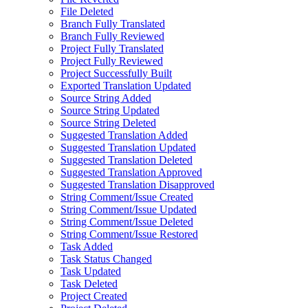
File Deleted
Branch Fully Translated
Branch Fully Reviewed
Project Fully Translated
Project Fully Reviewed
Project Successfully Built
Exported Translation Updated
Source String Added
Source String Updated
Source String Deleted
Suggested Translation Added
Suggested Translation Updated
Suggested Translation Deleted
Suggested Translation Approved
Suggested Translation Disapproved
String Comment/Issue Created
String Comment/Issue Updated
String Comment/Issue Deleted
String Comment/Issue Restored
Task Added
Task Status Changed
Task Updated
Task Deleted
Project Created