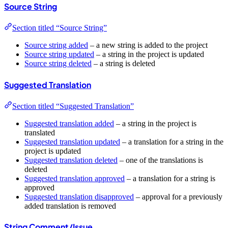
Source String
Section titled “Source String”
Source string added
– a new string is added to the project
Source string updated
– a string in the project is updated
Source string deleted
– a string is deleted
Suggested Translation
Section titled “Suggested Translation”
Suggested translation added
– a string in the project is
translated
Suggested translation updated
– a translation for a string in the
project is updated
Suggested translation deleted
– one of the translations is
deleted
Suggested translation approved
– a translation for a string is
approved
Suggested translation disapproved
– approval for a previously
added translation is removed
String Comment/Issue