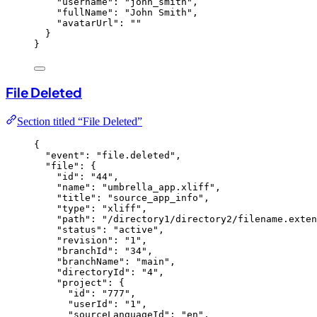
"username"
: 
"
john_smith
"
,
"fullName"
: 
"
John Smith
"
,
"avatarUrl"
: 
""
}
}
File Deleted
Section titled “File Deleted”
{
"event"
: 
"
file.deleted
"
,
"file"
: {
"id"
: 
"
44
"
,
"name"
: 
"
umbrella_app.xliff
"
,
"title"
: 
"
source_app_info
"
,
"type"
: 
"
xliff
"
,
"path"
: 
"
/directory1/directory2/filename.exten
"status"
: 
"
active
"
,
"revision"
: 
"
1
"
,
"branchId"
: 
"
34
"
,
"branchName"
: 
"
main
"
,
"directoryId"
: 
"
4
"
,
"project"
: {
"id"
: 
"
777
"
,
"userId"
: 
"
1
"
,
"sourceLanguageId"
: 
"
en
"
,