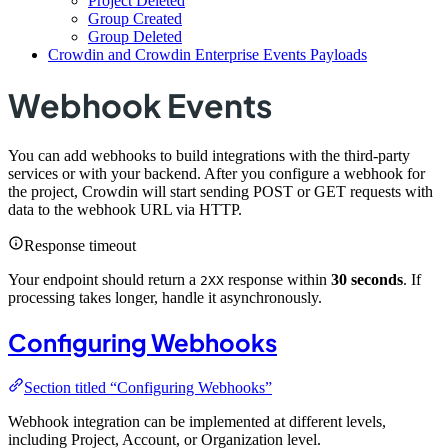
Project Deleted
Group Created
Group Deleted
Crowdin and Crowdin Enterprise Events Payloads
Webhook Events
You can add webhooks to build integrations with the third-party
services or with your backend. After you configure a webhook for
the project, Crowdin will start sending POST or GET requests with
data to the webhook URL via HTTP.
Response timeout
Your endpoint should return a
response within
30 seconds
. If
2XX
processing takes longer, handle it asynchronously.
Configuring Webhooks
Section titled “Configuring Webhooks”
Webhook integration can be implemented at different levels,
including Project, Account, or Organization level.