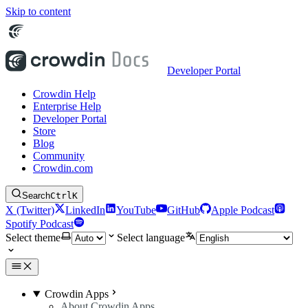
Skip to content
Developer Portal
Crowdin Help
Enterprise Help
Developer Portal
Store
Blog
Community
Crowdin.com
Search
Ctrl
K
X (Twitter)
LinkedIn
YouTube
GitHub
Apple Podcast
Spotify Podcast
Select theme
Select language
Crowdin Apps
About Crowdin Apps