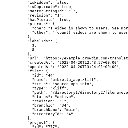
"isHidden"
: 
false
,
"isDuplicate"
: 
true
,
"masterStringId"
: 
"
1
"
,
"revision"
: 
"
1
"
,
"hasPlurals"
: 
true
,
"plurals"
: {
"one"
: 
"
1 video is shown to users. See mor
"other"
: 
"
{count} videos are shown to user
},
"labelIds"
: [
3
,
8
],
"url"
: 
"
https://example.crowdin.com/translat
"createdAt"
: 
"
2022-04-20T12:43:57+00:00
"
,
"updatedAt"
: 
"
2022-04-20T13:24:01+00:00
"
,
"file"
: {
"id"
: 
"
44
"
,
"name"
: 
"
umbrella_app.xliff
"
,
"title"
: 
"
source_app_info
"
,
"type"
: 
"
xliff
"
,
"path"
: 
"
/directory1/directory2/filename.e
"status"
: 
"
active
"
,
"revision"
: 
"
1
"
,
"branchId"
: 
"
34
"
,
"branchName"
: 
"
main
"
,
"directoryId"
: 
"
4
"
},
"project"
: {
"id"
: 
"
777
"
,