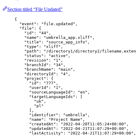
Section titled “File Updated”
{
"event"
: 
"
file.updated
"
,
"file"
: {
"id"
: 
"
44
"
,
"name"
: 
"
umbrella_app.xliff
"
,
"title"
: 
"
source_app_info
"
,
"type"
: 
"
xliff
"
,
"path"
: 
"
/directory1/directory2/filename.exten
"status"
: 
"
active
"
,
"revision"
: 
"
1
"
,
"branchId"
: 
"
34
"
,
"branchName"
: 
"
main
"
,
"directoryId"
: 
"
4
"
,
"project"
: {
"id"
: 
"
777
"
,
"userId"
: 
"
1
"
,
"sourceLanguageId"
: 
"
en
"
,
"targetLanguageIds"
: [
"
uk
"
,
"
pl
"
],
"identifier"
: 
"
umbrella
"
,
"name"
: 
"
Project Name
"
,
"createdAt"
: 
"
2022-04-20T11:05:24+00:00
"
,
"updatedAt"
: 
"
2022-04-21T11:07:29+00:00
"
,
"lastActivity"
: 
"
2022-04-21T11:07:29+00:00
"
,