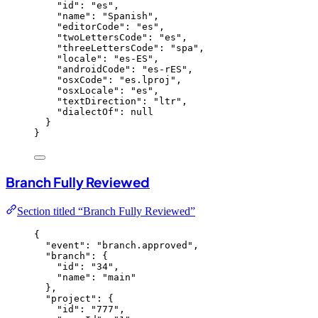
"id"
: 
"
es
"
,
"name"
: 
"
Spanish
"
,
"editorCode"
: 
"
es
"
,
"twoLettersCode"
: 
"
es
"
,
"threeLettersCode"
: 
"
spa
"
,
"locale"
: 
"
es-ES
"
,
"androidCode"
: 
"
es-rES
"
,
"osxCode"
: 
"
es.lproj
"
,
"osxLocale"
: 
"
es
"
,
"textDirection"
: 
"
ltr
"
,
"dialectOf"
: 
null
}
}
Branch Fully Reviewed
Section titled “Branch Fully Reviewed”
{
"event"
: 
"
branch.approved
"
,
"branch"
: {
"id"
: 
"
34
"
,
"name"
: 
"
main
"
},
"project"
: {
"id"
: 
"
777
"
,