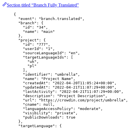
Section titled “Branch Fully Translated”
{
"event"
: 
"
branch.translated
"
,
"branch"
: {
"id"
: 
"
34
"
,
"name"
: 
"
main
"
},
"project"
: {
"id"
: 
"
777
"
,
"userId"
: 
"
1
"
,
"sourceLanguageId"
: 
"
en
"
,
"targetLanguageIds"
: [
"
uk
"
,
"
pl
"
],
"identifier"
: 
"
umbrella
"
,
"name"
: 
"
Project Name
"
,
"createdAt"
: 
"
2022-04-20T11:05:24+00:00
"
,
"updatedAt"
: 
"
2022-04-21T11:07:29+00:00
"
,
"lastActivity"
: 
"
2022-04-21T11:07:29+00:00
"
,
"description"
: 
"
Project Description
"
,
"url"
: 
"
https://crowdin.com/project/umbrella
"
,
"cname"
: 
null
,
"languageAccessPolicy"
: 
"
moderate
"
,
"visibility"
: 
"
private
"
,
"publicDownloads"
: 
true
},
"targetLanguage"
: {