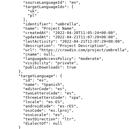
"sourceLanguageId"
: 
"
en
"
,
"targetLanguageIds"
: [
"
uk
"
,
"
pl
"
],
"identifier"
: 
"
umbrella
"
,
"name"
: 
"
Project Name
"
,
"createdAt"
: 
"
2022-04-20T11:05:24+00:00
"
,
"updatedAt"
: 
"
2022-04-21T11:07:29+00:00
"
,
"lastActivity"
: 
"
2022-04-21T11:07:29+00:00
"
,
"description"
: 
"
Project Description
"
,
"url"
: 
"
https://crowdin.com/project/umbrella
"
,
"cname"
: 
null
,
"languageAccessPolicy"
: 
"
moderate
"
,
"visibility"
: 
"
private
"
,
"publicDownloads"
: 
true
},
"targetLanguage"
: {
"id"
: 
"
es
"
,
"name"
: 
"
Spanish
"
,
"editorCode"
: 
"
es
"
,
"twoLettersCode"
: 
"
es
"
,
"threeLettersCode"
: 
"
spa
"
,
"locale"
: 
"
es-ES
"
,
"androidCode"
: 
"
es-rES
"
,
"osxCode"
: 
"
es.lproj
"
,
"osxLocale"
: 
"
es
"
,
"textDirection"
: 
"
ltr
"
,
"dialectOf"
: 
null
}