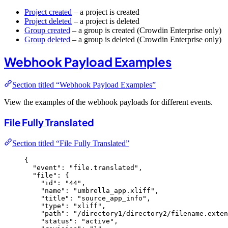
Project created
– a project is created
Project deleted
– a project is deleted
Group created
– a group is created (Crowdin Enterprise only)
Group deleted
– a group is deleted (Crowdin Enterprise only)
Webhook Payload Examples
Section titled “Webhook Payload Examples”
View the examples of the webhook payloads for different events.
File Fully Translated
Section titled “File Fully Translated”
{
"event"
: 
"
file.translated
"
,
"file"
: {
"id"
: 
"
44
"
,
"name"
: 
"
umbrella_app.xliff
"
,
"title"
: 
"
source_app_info
"
,
"type"
: 
"
xliff
"
,
"path"
: 
"
/directory1/directory2/filename.exten
"status"
: 
"
active
"
,