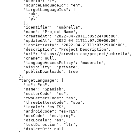
"userId"
: 
"
1
"
,
"sourceLanguageId"
: 
"
en
"
,
"targetLanguageIds"
: [
"
uk
"
,
"
pl
"
],
"identifier"
: 
"
umbrella
"
,
"name"
: 
"
Project Name
"
,
"createdAt"
: 
"
2022-04-20T11:05:24+00:00
"
,
"updatedAt"
: 
"
2022-04-21T11:07:29+00:00
"
,
"lastActivity"
: 
"
2022-04-21T11:07:29+00:00
"
,
"description"
: 
"
Project Description
"
,
"url"
: 
"
https://crowdin.com/project/umbrella
"
,
"cname"
: 
null
,
"languageAccessPolicy"
: 
"
moderate
"
,
"visibility"
: 
"
private
"
,
"publicDownloads"
: 
true
},
"targetLanguage"
: {
"id"
: 
"
es
"
,
"name"
: 
"
Spanish
"
,
"editorCode"
: 
"
es
"
,
"twoLettersCode"
: 
"
es
"
,
"threeLettersCode"
: 
"
spa
"
,
"locale"
: 
"
es-ES
"
,
"androidCode"
: 
"
es-rES
"
,
"osxCode"
: 
"
es.lproj
"
,
"osxLocale"
: 
"
es
"
,
"textDirection"
: 
"
ltr
"
,
"dialectOf"
: 
null