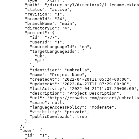
"type"
: 
"
xliff
"
,
"path"
: 
"
/directory1/directory2/filename.exten
"status"
: 
"
active
"
,
"revision"
: 
"
1
"
,
"branchId"
: 
"
34
"
,
"branchName"
: 
"
main
"
,
"directoryId"
: 
"
4
"
,
"project"
: {
"id"
: 
"
777
"
,
"userId"
: 
"
1
"
,
"sourceLanguageId"
: 
"
en
"
,
"targetLanguageIds"
: [
"
uk
"
,
"
pl
"
],
"identifier"
: 
"
umbrella
"
,
"name"
: 
"
Project Name
"
,
"createdAt"
: 
"
2022-04-20T11:05:24+00:00
"
,
"updatedAt"
: 
"
2022-04-21T11:07:29+00:00
"
,
"lastActivity"
: 
"
2022-04-21T11:07:29+00:00
"
,
"description"
: 
"
Project Description
"
,
"url"
: 
"
https://crowdin.com/project/umbrella
"cname"
: 
null
,
"languageAccessPolicy"
: 
"
moderate
"
,
"visibility"
: 
"
private
"
,
"publicDownloads"
: 
true
}
},
"user"
: {
"id"
: 
"
1
"
,