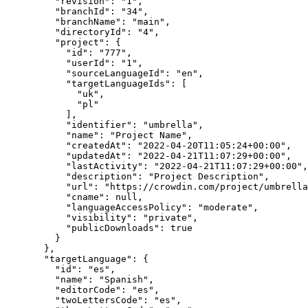
"revision"
: 
"
1
"
,
"branchId"
: 
"
34
"
,
"branchName"
: 
"
main
"
,
"directoryId"
: 
"
4
"
,
"project"
: {
"id"
: 
"
777
"
,
"userId"
: 
"
1
"
,
"sourceLanguageId"
: 
"
en
"
,
"targetLanguageIds"
: [
"
uk
"
,
"
pl
"
],
"identifier"
: 
"
umbrella
"
,
"name"
: 
"
Project Name
"
,
"createdAt"
: 
"
2022-04-20T11:05:24+00:00
"
,
"updatedAt"
: 
"
2022-04-21T11:07:29+00:00
"
,
"lastActivity"
: 
"
2022-04-21T11:07:29+00:00
"
,
"description"
: 
"
Project Description
"
,
"url"
: 
"
https://crowdin.com/project/umbrella
"cname"
: 
null
,
"languageAccessPolicy"
: 
"
moderate
"
,
"visibility"
: 
"
private
"
,
"publicDownloads"
: 
true
}
},
"targetLanguage"
: {
"id"
: 
"
es
"
,
"name"
: 
"
Spanish
"
,
"editorCode"
: 
"
es
"
,
"twoLettersCode"
: 
"
es
"
,