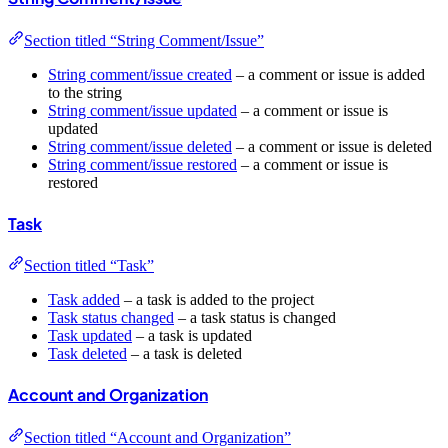
Section titled “String Comment/Issue”
String comment/issue created
– a comment or issue is added
to the string
String comment/issue updated
– a comment or issue is
updated
String comment/issue deleted
– a comment or issue is deleted
String comment/issue restored
– a comment or issue is
restored
Task
Section titled “Task”
Task added
– a task is added to the project
Task status changed
– a task status is changed
Task updated
– a task is updated
Task deleted
– a task is deleted
Account and Organization
Section titled “Account and Organization”