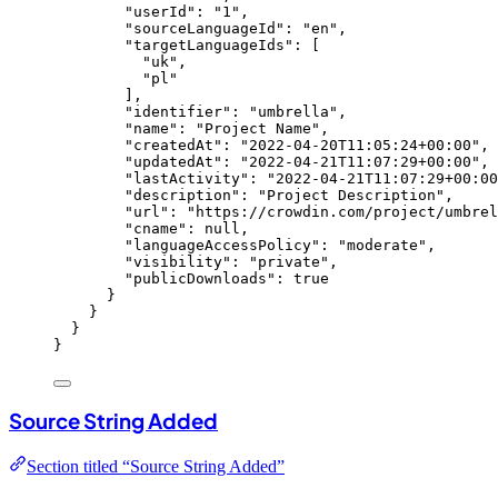
"userId"
: 
"
1
"
,
"sourceLanguageId"
: 
"
en
"
,
"targetLanguageIds"
: [
"
uk
"
,
"
pl
"
],
"identifier"
: 
"
umbrella
"
,
"name"
: 
"
Project Name
"
,
"createdAt"
: 
"
2022-04-20T11:05:24+00:00
"
,
"updatedAt"
: 
"
2022-04-21T11:07:29+00:00
"
,
"lastActivity"
: 
"
2022-04-21T11:07:29+00:00
"description"
: 
"
Project Description
"
,
"url"
: 
"
https://crowdin.com/project/umbrel
"cname"
: 
null
,
"languageAccessPolicy"
: 
"
moderate
"
,
"visibility"
: 
"
private
"
,
"publicDownloads"
: 
true
}
}
}
}
Source String Added
Section titled “Source String Added”