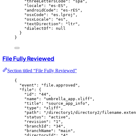
"threeLettersCode"
: 
"
spa
"
,
"locale"
: 
"
es-ES
"
,
"androidCode"
: 
"
es-rES
"
,
"osxCode"
: 
"
es.lproj
"
,
"osxLocale"
: 
"
es
"
,
"textDirection"
: 
"
ltr
"
,
"dialectOf"
: 
null
}
}
File Fully Reviewed
Section titled “File Fully Reviewed”
{
"event"
: 
"
file.approved
"
,
"file"
: {
"id"
: 
"
44
"
,
"name"
: 
"
umbrella_app.xliff
"
,
"title"
: 
"
source_app_info
"
,
"type"
: 
"
xliff
"
,
"path"
: 
"
/directory1/directory2/filename.exten
"status"
: 
"
active
"
,
"revision"
: 
"
1
"
,
"branchId"
: 
"
34
"
,
"branchName"
: 
"
main
"
,
"directoryId"
: 
"
4
"
,