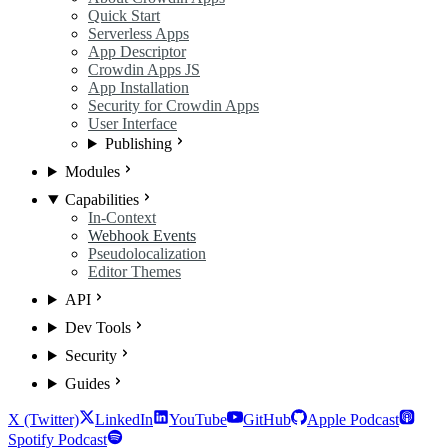
Quick Start
Serverless Apps
App Descriptor
Crowdin Apps JS
App Installation
Security for Crowdin Apps
User Interface
Publishing
Modules
Capabilities
In-Context
Webhook Events
Pseudolocalization
Editor Themes
API
Dev Tools
Security
Guides
X (Twitter)
LinkedIn
YouTube
GitHub
Apple Podcast
Spotify Podcast