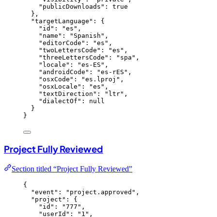
"publicDownloads"
: 
true
},
"targetLanguage"
: {
"id"
: 
"
es
"
,
"name"
: 
"
Spanish
"
,
"editorCode"
: 
"
es
"
,
"twoLettersCode"
: 
"
es
"
,
"threeLettersCode"
: 
"
spa
"
,
"locale"
: 
"
es-ES
"
,
"androidCode"
: 
"
es-rES
"
,
"osxCode"
: 
"
es.lproj
"
,
"osxLocale"
: 
"
es
"
,
"textDirection"
: 
"
ltr
"
,
"dialectOf"
: 
null
}
}
Project Fully Reviewed
Section titled “Project Fully Reviewed”
{
"event"
: 
"
project.approved
"
,
"project"
: {
"id"
: 
"
777
"
,
"userId"
: 
"
1
"
,