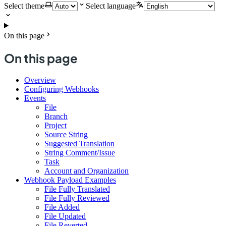
Select theme
Select language
On this page
On this page
Overview
Configuring Webhooks
Events
File
Branch
Project
Source String
Suggested Translation
String Comment/Issue
Task
Account and Organization
Webhook Payload Examples
File Fully Translated
File Fully Reviewed
File Added
File Updated
File Reverted