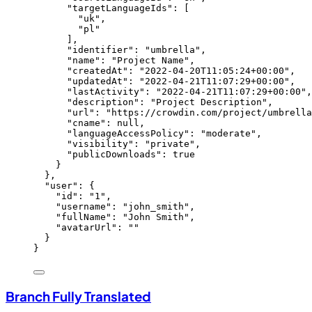
"targetLanguageIds"
: [
"
uk
"
,
"
pl
"
],
"identifier"
: 
"
umbrella
"
,
"name"
: 
"
Project Name
"
,
"createdAt"
: 
"
2022-04-20T11:05:24+00:00
"
,
"updatedAt"
: 
"
2022-04-21T11:07:29+00:00
"
,
"lastActivity"
: 
"
2022-04-21T11:07:29+00:00
"
,
"description"
: 
"
Project Description
"
,
"url"
: 
"
https://crowdin.com/project/umbrella
"cname"
: 
null
,
"languageAccessPolicy"
: 
"
moderate
"
,
"visibility"
: 
"
private
"
,
"publicDownloads"
: 
true
}
},
"user"
: {
"id"
: 
"
1
"
,
"username"
: 
"
john_smith
"
,
"fullName"
: 
"
John Smith
"
,
"avatarUrl"
: 
""
}
}
Branch Fully Translated