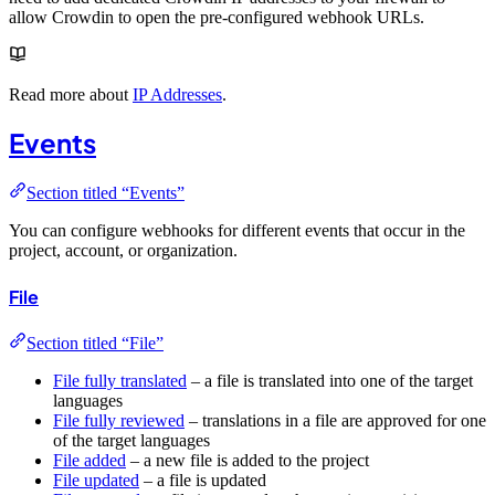
allow Crowdin to open the pre-configured webhook URLs.
Read more about
IP Addresses
.
Events
Section titled “Events”
You can configure webhooks for different events that occur in the
project, account, or organization.
File
Section titled “File”
File fully translated
– a file is translated into one of the target
languages
File fully reviewed
– translations in a file are approved for one
of the target languages
File added
– a new file is added to the project
File updated
– a file is updated