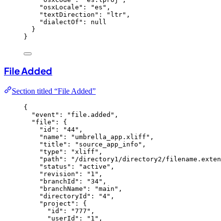
"osxLocale"
: 
"
es
"
,
"textDirection"
: 
"
ltr
"
,
"dialectOf"
: 
null
}
}
File Added
Section titled “File Added”
{
"event"
: 
"
file.added
"
,
"file"
: {
"id"
: 
"
44
"
,
"name"
: 
"
umbrella_app.xliff
"
,
"title"
: 
"
source_app_info
"
,
"type"
: 
"
xliff
"
,
"path"
: 
"
/directory1/directory2/filename.exten
"status"
: 
"
active
"
,
"revision"
: 
"
1
"
,
"branchId"
: 
"
34
"
,
"branchName"
: 
"
main
"
,
"directoryId"
: 
"
4
"
,
"project"
: {
"id"
: 
"
777
"
,
"userId"
: 
"
1
"
,