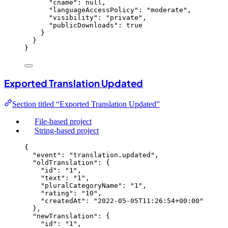
"cname"
: 
null
,
"languageAccessPolicy"
: 
"
moderate
"
,
"visibility"
: 
"
private
"
,
"publicDownloads"
: 
true
}
}
}
Exported Translation Updated
Section titled “Exported Translation Updated”
File-based project
String-based project
{
"event"
: 
"
translation.updated
"
,
"oldTranslation"
: {
"id"
: 
"
1
"
,
"text"
: 
"
1
"
,
"pluralCategoryName"
: 
"
1
"
,
"rating"
: 
"
10
"
,
"createdAt"
: 
"
2022-05-05T11:26:54+00:00
"
},
"newTranslation"
: {
"id"
: 
"
1
"
,