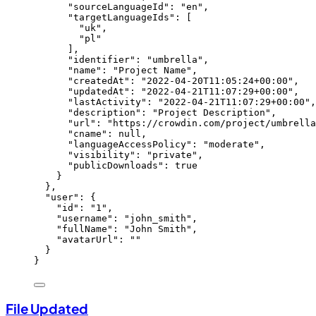
"sourceLanguageId"
: 
"
en
"
,
"targetLanguageIds"
: [
"
uk
"
,
"
pl
"
],
"identifier"
: 
"
umbrella
"
,
"name"
: 
"
Project Name
"
,
"createdAt"
: 
"
2022-04-20T11:05:24+00:00
"
,
"updatedAt"
: 
"
2022-04-21T11:07:29+00:00
"
,
"lastActivity"
: 
"
2022-04-21T11:07:29+00:00
"
,
"description"
: 
"
Project Description
"
,
"url"
: 
"
https://crowdin.com/project/umbrella
"cname"
: 
null
,
"languageAccessPolicy"
: 
"
moderate
"
,
"visibility"
: 
"
private
"
,
"publicDownloads"
: 
true
}
},
"user"
: {
"id"
: 
"
1
"
,
"username"
: 
"
john_smith
"
,
"fullName"
: 
"
John Smith
"
,
"avatarUrl"
: 
""
}
}
File Updated