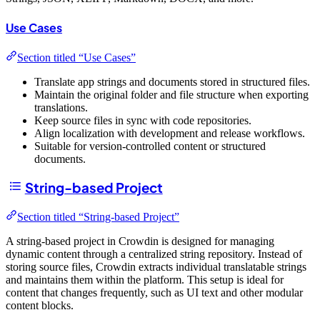
Use Cases
Section titled “Use Cases”
Translate app strings and documents stored in structured files.
Maintain the original folder and file structure when exporting
translations.
Keep source files in sync with code repositories.
Align localization with development and release workflows.
Suitable for version-controlled content or structured
documents.
String-based Project
Section titled “String-based Project”
A string-based project in Crowdin is designed for managing
dynamic content through a centralized string repository. Instead of
storing source files, Crowdin extracts individual translatable strings
and maintains them within the platform. This setup is ideal for
content that changes frequently, such as UI text and other modular
content blocks.