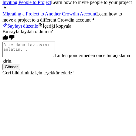
Inviting People to Project
Learn how to invite people to your project
Migrating a Project to Another Crowdin Account
Learn how to
move a project to a different Crowdin account
Sayfayı düzenle
İçeriği kopyala
Bu sayfa faydalı oldu mu?
Lütfen göndermeden önce bir açıklama
girin.
Gönder
Geri bildiriminiz için teşekkür ederiz!