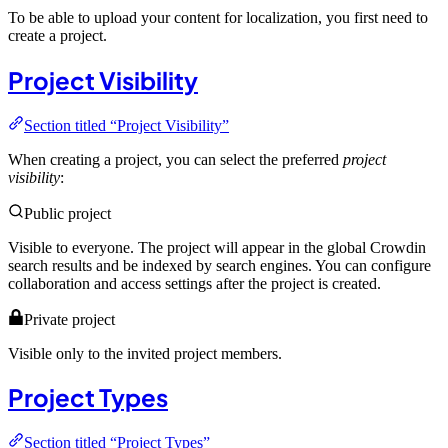
To be able to upload your content for localization, you first need to
create a project.
Project Visibility
Section titled “Project Visibility”
When creating a project, you can select the preferred
project
visibility
:
Public project
Visible to everyone. The project will appear in the global Crowdin
search results and be indexed by search engines. You can configure
collaboration and access settings after the project is created.
Private project
Visible only to the invited project members.
Project Types
Section titled “Project Types”