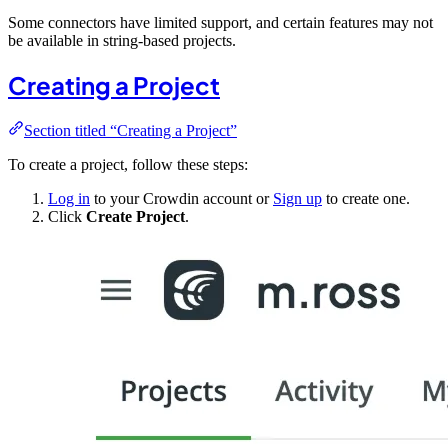
Some connectors have limited support, and certain features may not
be available in string-based projects.
Creating a Project
Section titled “Creating a Project”
To create a project, follow these steps:
Log in
to your Crowdin account or
Sign up
to create one.
Click
Create Project
.