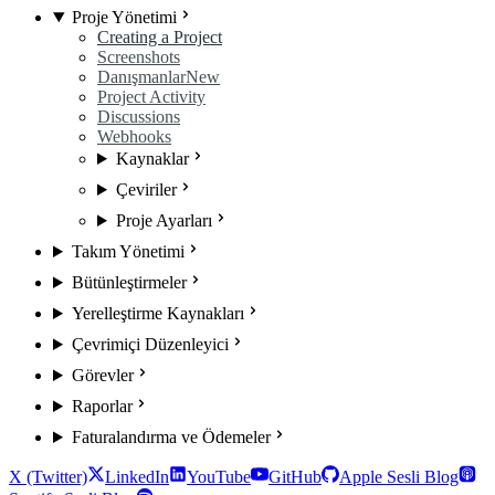
Proje Yönetimi
Creating a Project
Screenshots
Danışmanlar
New
Project Activity
Discussions
Webhooks
Kaynaklar
Çeviriler
Proje Ayarları
Takım Yönetimi
Bütünleştirmeler
Yerelleştirme Kaynakları
Çevrimiçi Düzenleyici
Görevler
Raporlar
Faturalandırma ve Ödemeler
X (Twitter)
LinkedIn
YouTube
GitHub
Apple Sesli Blog