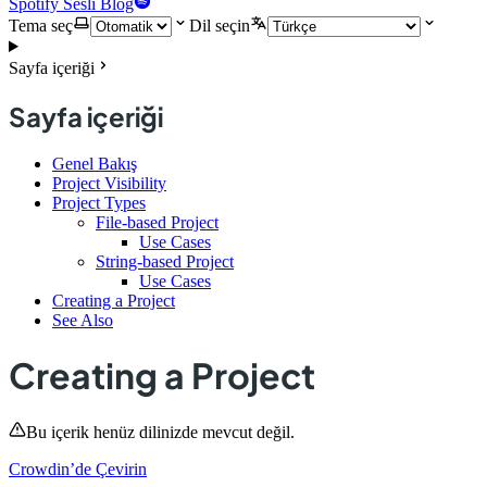
Spotify Sesli Blog
Tema seç
Dil seçin
Sayfa içeriği
Sayfa içeriği
Genel Bakış
Project Visibility
Project Types
File-based Project
Use Cases
String-based Project
Use Cases
Creating a Project
See Also
Creating a Project
Bu içerik henüz dilinizde mevcut değil.
Crowdin’de Çevirin