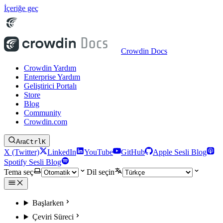
İçeriğe geç
Crowdin Docs
Crowdin Yardım
Enterprise Yardım
Geliştirici Portalı
Store
Blog
Community
Crowdin.com
Ara
Ctrl
K
X (Twitter)
LinkedIn
YouTube
GitHub
Apple Sesli Blog
Spotify Sesli Blog
Tema seç
Dil seçin
Başlarken
Çeviri Süreci