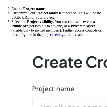
Enter a
Project name
.
Customize your
Project address
if needed. This will be the
public URL for your project.
Select the
Project visibility
. You can choose between a
Public project
(visible to anyone) or a
Private project
(visible only to invited members). Further access controls can
be configured in the
project settings
after creation.