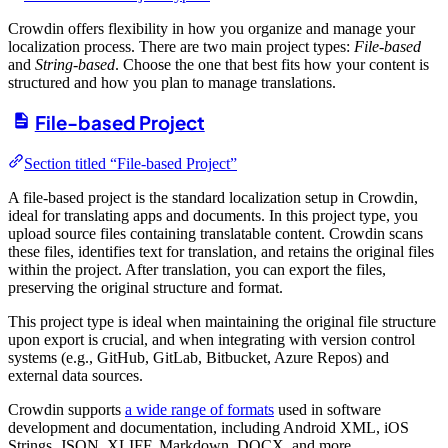
Crowdin offers flexibility in how you organize and manage your
localization process. There are two main project types:
File-based
and
String-based
. Choose the one that best fits how your content is
structured and how you plan to manage translations.
File-based Project
Section titled “File-based Project”
A file-based project is the standard localization setup in Crowdin,
ideal for translating apps and documents. In this project type, you
upload source files containing translatable content. Crowdin scans
these files, identifies text for translation, and retains the original files
within the project. After translation, you can export the files,
preserving the original structure and format.
This project type is ideal when maintaining the original file structure
upon export is crucial, and when integrating with version control
systems (e.g., GitHub, GitLab, Bitbucket, Azure Repos) and
external data sources.
Crowdin supports
a wide range of formats
used in software
development and documentation, including Android XML, iOS
Strings, JSON, XLIFF, Markdown, DOCX, and more.