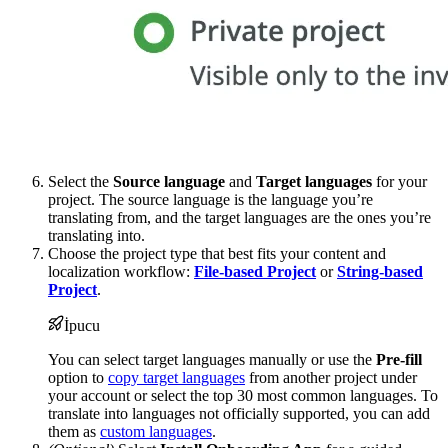
Select the
Source language
and
Target languages
for your
project. The source language is the language you’re
translating from, and the target languages are the ones you’re
translating into.
Choose the project type that best fits your content and
localization workflow:
File-based Project
or
String-based
Project
.
İpucu
You can select target languages manually or use the
Pre-fill
option to
copy target languages
from another project under
your account or select the top 30 most common languages. To
translate into languages not officially supported, you can add
them as
custom languages
.