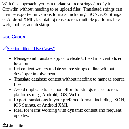
With this approach, you can update source strings directly in
Crowdin without needing to re-upload files. Translated strings can
then be exported in various formats, including JSON, iOS Strings,
or Android XML, facilitating reuse across multiple platforms like
web, mobile, and desktop.
Use Cases
Section titled “Use Cases”
Manage and translate app or website UI text in a centralized
location.
Let content writers update source strings online without
developer involvement.
Translate database content without needing to manage source
files.
Avoid duplicate translation effort for strings reused across
platforms (e.g., Android, iOS, Web).
Export translations in your preferred format, including JSON,
iOS Strings, or Android XML.
Ideal for teams working with dynamic content and frequent
updates.
Limitations