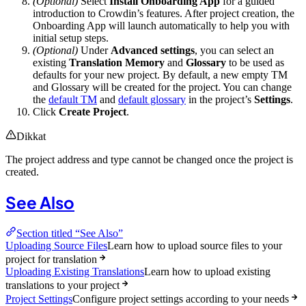
(Optional)
Select
Install Onboarding App
for a guided
introduction to Crowdin’s features. After project creation, the
Onboarding App will launch automatically to help you with
initial setup steps.
(Optional)
Under
Advanced settings
, you can select an
existing
Translation Memory
and
Glossary
to be used as
defaults for your new project. By default, a new empty TM
and Glossary will be created for the project. You can change
the
default TM
and
default glossary
in the project’s
Settings
.
Click
Create Project
.
Dikkat
The project address and type cannot be changed once the project is
created.
See Also
Section titled “See Also”
Uploading Source Files
Learn how to upload source files to your
project for translation
Uploading Existing Translations
Learn how to upload existing
translations to your project
Project Settings
Configure project settings according to your needs