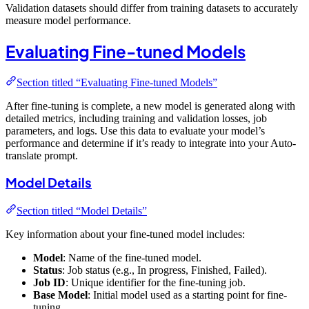
Validation datasets should differ from training datasets to accurately
measure model performance.
Evaluating Fine-tuned Models
Section titled “Evaluating Fine-tuned Models”
After fine-tuning is complete, a new model is generated along with
detailed metrics, including training and validation losses, job
parameters, and logs. Use this data to evaluate your model’s
performance and determine if it’s ready to integrate into your Auto-
translate prompt.
Model Details
Section titled “Model Details”
Key information about your fine-tuned model includes:
Model
: Name of the fine-tuned model.
Status
: Job status (e.g., In progress, Finished, Failed).
Job ID
: Unique identifier for the fine-tuning job.
Base Model
: Initial model used as a starting point for fine-
tuning.