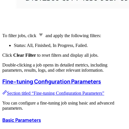
To filter jobs, click
and apply the following filters:
Status: All, Finished, In Progress, Failed.
Click
Clear Filter
to reset filters and display all jobs.
Double-clicking a job opens its detailed metrics, including
parameters, results, logs, and other relevant information.
Fine-tuning Configuration Parameters
Section titled “Fine-tuning Configuration Parameters”
You can configure a fine-tuning job using basic and advanced
parameters.
Basic Parameters