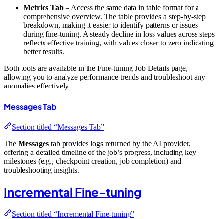
Metrics Tab
– Access the same data in table format for a
comprehensive overview. The table provides a step-by-step
breakdown, making it easier to identify patterns or issues
during fine-tuning. A steady decline in loss values across steps
reflects effective training, with values closer to zero indicating
better results.
Both tools are available in the Fine-tuning Job Details page,
allowing you to analyze performance trends and troubleshoot any
anomalies effectively.
Messages Tab
Section titled “Messages Tab”
The
Messages
tab provides logs returned by the AI provider,
offering a detailed timeline of the job’s progress, including key
milestones (e.g., checkpoint creation, job completion) and
troubleshooting insights.
Incremental Fine-tuning
Section titled “Incremental Fine-tuning”