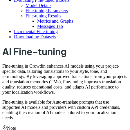
Evaluating Fine-tuned Models
Model Details
Fine-tuning Parameters
Fine-tuning Results
Metrics and Graphs
Messages Tab
Incremental Fine-tuning
Downloading Datasets
AI Fine-tuning
Fine-tuning in Crowdin enhances AI models using your project-
specific data, tailoring translations to your style, tone, and
terminology. By leveraging approved translations from your projects
and translation memories (TMs), fine-tuning improves translation
quality, reduces operational costs, and adapts AI performance to
your localization workflows.
Fine-tuning is available for Auto-translate prompts that use
supported AI models and providers with custom API credentials,
enabling the creation of AI models tailored to your localization
needs.
Note