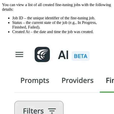
You can view a list of all created fine-tuning jobs with the following
details:
Job ID – the unique identifier of the fine-tuning job.
Status – the current state of the job (e.g., In Progress,
Finished, Failed).
Created At – the date and time the job was created.