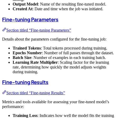
Output Model
: Name of the resulting fine-tuned model.
Created At
: Date and time when the job was initiated.
Fine-tuning Parameters
Section titled “Fine-tuning Parameters”
Details about the parameters configured for the fine-tuning job:
Trained Tokens
: Total tokens processed during training.
Epochs Number
: Number of full passes through the dataset.
Batch Size
: Number of examples in each training batch.
Learning Rate Multiplier
: Scaling factor for the learning
rate, determining how quickly the model adjusts weights
during training.
Fine-tuning Results
Section titled “Fine-tuning Results”
Metrics and tools available for assessing your fine-tuned model’s
performance:
Training Loss
: Indicates how well the model fits the training