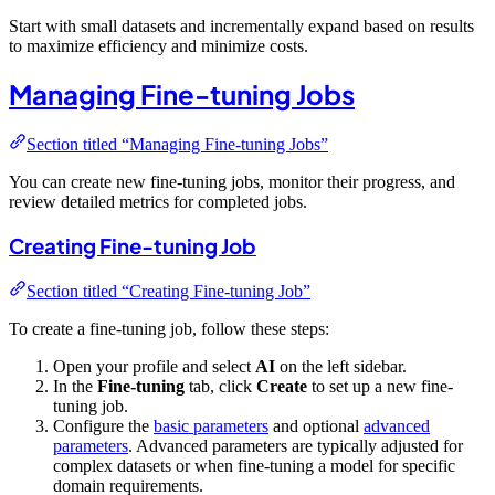
Start with small datasets and incrementally expand based on results
to maximize efficiency and minimize costs.
Managing Fine-tuning Jobs
Section titled “Managing Fine-tuning Jobs”
You can create new fine-tuning jobs, monitor their progress, and
review detailed metrics for completed jobs.
Creating Fine-tuning Job
Section titled “Creating Fine-tuning Job”
To create a fine-tuning job, follow these steps:
Open your profile and select
AI
on the left sidebar.
In the
Fine-tuning
tab, click
Create
to set up a new fine-
tuning job.
Configure the
basic parameters
and optional
advanced
parameters
. Advanced parameters are typically adjusted for
complex datasets or when fine-tuning a model for specific
domain requirements.