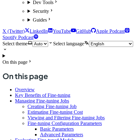
Dev Tools
Security
Guides
X (Twitter)
LinkedIn
YouTube
GitHub
Apple Podcast
Spotify Podcast
Select theme
Select language
On this page
On this page
Overview
Key Benefits of Fine-tuning
Managing Fine-tuning Jobs
Creating Fine-tuning Job
Estimating Fine-tuning Cost
Viewing and Filtering Fine-tuning Jobs
Fine-tuning Configuration Parameters
Basic Parameters
Advanced Parameters