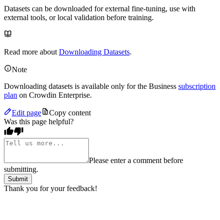
Datasets can be downloaded for external fine-tuning, use with
external tools, or local validation before training.
Read more about
Downloading Datasets
.
Note
Downloading datasets is available only for the Business
subscription
plan
on Crowdin Enterprise.
Edit page
Copy content
Was this page helpful?
Please enter a comment before
submitting.
Submit
Thank you for your feedback!