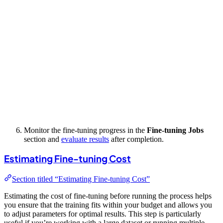
Monitor the fine-tuning progress in the
Fine-tuning Jobs
section and
evaluate results
after completion.
Estimating Fine-tuning Cost
Section titled “Estimating Fine-tuning Cost”
Estimating the cost of fine-tuning before running the process helps
you ensure that the training fits within your budget and allows you
to adjust parameters for optimal results. This step is particularly
useful if you’re working with a large dataset or running multiple