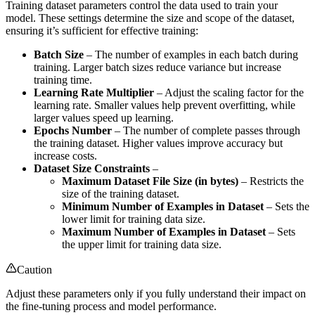
Training dataset parameters control the data used to train your
model. These settings determine the size and scope of the dataset,
ensuring it’s sufficient for effective training:
Batch Size
– The number of examples in each batch during
training. Larger batch sizes reduce variance but increase
training time.
Learning Rate Multiplier
– Adjust the scaling factor for the
learning rate. Smaller values help prevent overfitting, while
larger values speed up learning.
Epochs Number
– The number of complete passes through
the training dataset. Higher values improve accuracy but
increase costs.
Dataset Size Constraints
–
Maximum Dataset File Size (in bytes)
– Restricts the
size of the training dataset.
Minimum Number of Examples in Dataset
– Sets the
lower limit for training data size.
Maximum Number of Examples in Dataset
– Sets
the upper limit for training data size.
Caution
Adjust these parameters only if you fully understand their impact on
the fine-tuning process and model performance.