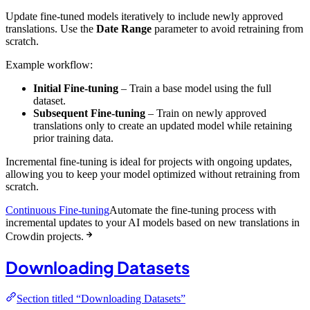
Update fine-tuned models iteratively to include newly approved
translations. Use the
Date Range
parameter to avoid retraining from
scratch.
Example workflow:
Initial Fine-tuning
– Train a base model using the full
dataset.
Subsequent Fine-tuning
– Train on newly approved
translations only to create an updated model while retaining
prior training data.
Incremental fine-tuning is ideal for projects with ongoing updates,
allowing you to keep your model optimized without retraining from
scratch.
Continuous Fine-tuning
Automate the fine-tuning process with
incremental updates to your AI models based on new translations in
Crowdin projects.
Downloading Datasets
Section titled “Downloading Datasets”