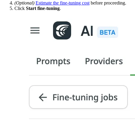
(Optional)
Estimate the fine-tuning cost
before proceeding.
Click
Start fine-tuning
.