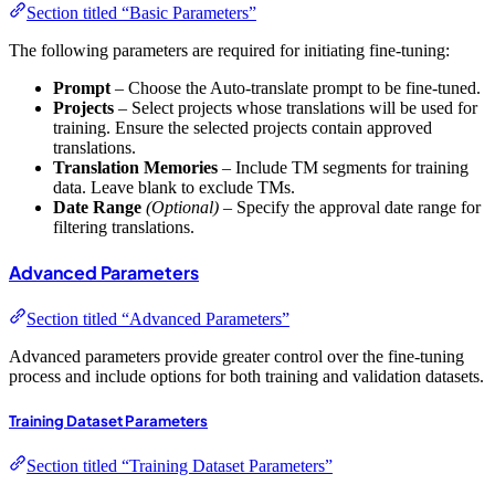
Section titled “Basic Parameters”
The following parameters are required for initiating fine-tuning:
Prompt
– Choose the Auto-translate prompt to be fine-tuned.
Projects
– Select projects whose translations will be used for
training. Ensure the selected projects contain approved
translations.
Translation Memories
– Include TM segments for training
data. Leave blank to exclude TMs.
Date Range
(Optional)
– Specify the approval date range for
filtering translations.
Advanced Parameters
Section titled “Advanced Parameters”
Advanced parameters provide greater control over the fine-tuning
process and include options for both training and validation datasets.
Training Dataset Parameters
Section titled “Training Dataset Parameters”