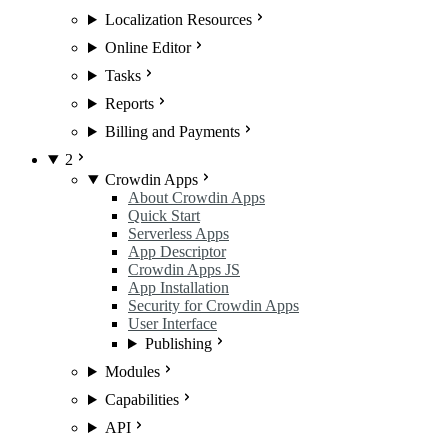
Localization Resources
Online Editor
Tasks
Reports
Billing and Payments
2
Crowdin Apps
About Crowdin Apps
Quick Start
Serverless Apps
App Descriptor
Crowdin Apps JS
App Installation
Security for Crowdin Apps
User Interface
Publishing
Modules
Capabilities
API