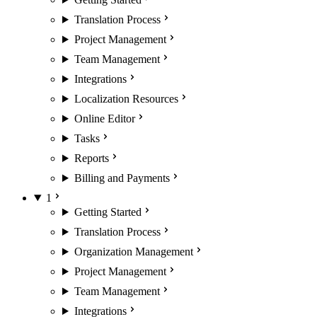
Translation Process
Project Management
Team Management
Integrations
Localization Resources
Online Editor
Tasks
Reports
Billing and Payments
1
Getting Started
Translation Process
Organization Management
Project Management
Team Management
Integrations