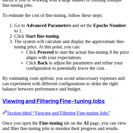
fine-tuning jobs.
To estimate the cost of fine-tuning, follow these steps:
Go to
Advanced Parameters
and set the
Epochs Number
to 1.
Click
Start fine-tuning
.
The system will calculate and display the approximate fine-
tuning price. At this point, you can:
Click
Proceed
to start the actual fine-tuning if the price
aligns with your expectations.
Click
Back
to adjust the parameters and refine your
configuration to potentially lower the cost.
By estimating costs upfront, you avoid unnecessary expenses and
can experiment with different configurations to strike the right
balance between performance and budget.
Viewing and Filtering Fine-tuning Jobs
Section titled “Viewing and Filtering Fine-tuning Jobs”
Once you open the
Fine-tuning
tab on the
AI
page, you can view
and filter fine-tuning jobs to monitor their progress and results.