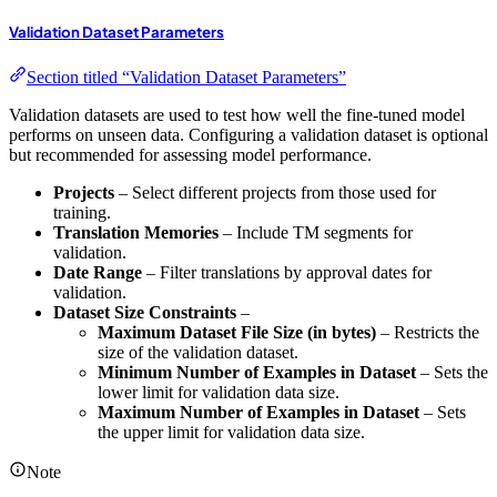
Validation Dataset Parameters
Section titled “Validation Dataset Parameters”
Validation datasets are used to test how well the fine-tuned model
performs on unseen data. Configuring a validation dataset is optional
but recommended for assessing model performance.
Projects
– Select different projects from those used for
training.
Translation Memories
– Include TM segments for
validation.
Date Range
– Filter translations by approval dates for
validation.
Dataset Size Constraints
–
Maximum Dataset File Size (in bytes)
– Restricts the
size of the validation dataset.
Minimum Number of Examples in Dataset
– Sets the
lower limit for validation data size.
Maximum Number of Examples in Dataset
– Sets
the upper limit for validation data size.
Note