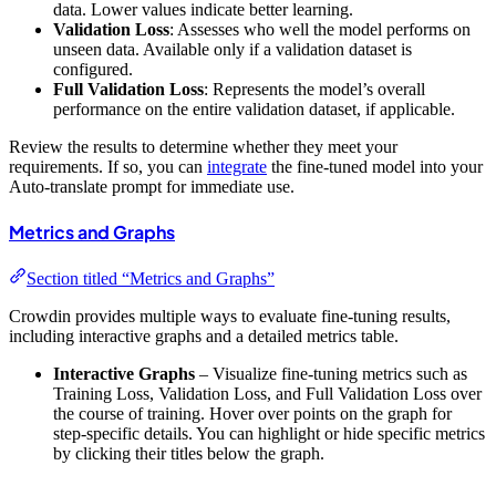
data. Lower values indicate better learning.
Validation Loss
: Assesses who well the model performs on
unseen data. Available only if a validation dataset is
configured.
Full Validation Loss
: Represents the model’s overall
performance on the entire validation dataset, if applicable.
Review the results to determine whether they meet your
requirements. If so, you can
integrate
the fine-tuned model into your
Auto-translate prompt for immediate use.
Metrics and Graphs
Section titled “Metrics and Graphs”
Crowdin provides multiple ways to evaluate fine-tuning results,
including interactive graphs and a detailed metrics table.
Interactive Graphs
– Visualize fine-tuning metrics such as
Training Loss, Validation Loss, and Full Validation Loss over
the course of training. Hover over points on the graph for
step-specific details. You can highlight or hide specific metrics
by clicking their titles below the graph.