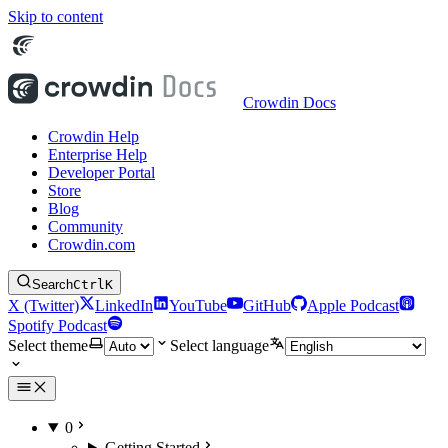
Skip to content
Crowdin Docs
Crowdin Help
Enterprise Help
Developer Portal
Store
Blog
Community
Crowdin.com
Search
Ctrl
K
X (Twitter)
LinkedIn
YouTube
GitHub
Apple Podcast
Spotify Podcast
Select theme
Select language
0
Getting Started