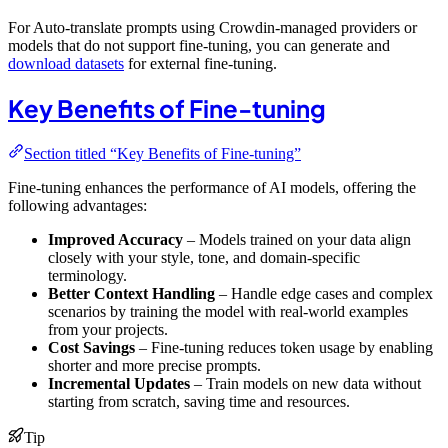
For Auto-translate prompts using Crowdin-managed providers or
models that do not support fine-tuning, you can generate and
download datasets
for external fine-tuning.
Key Benefits of Fine-tuning
Section titled “Key Benefits of Fine-tuning”
Fine-tuning enhances the performance of AI models, offering the
following advantages:
Improved Accuracy
– Models trained on your data align
closely with your style, tone, and domain-specific
terminology.
Better Context Handling
– Handle edge cases and complex
scenarios by training the model with real-world examples
from your projects.
Cost Savings
– Fine-tuning reduces token usage by enabling
shorter and more precise prompts.
Incremental Updates
– Train models on new data without
starting from scratch, saving time and resources.
Tip