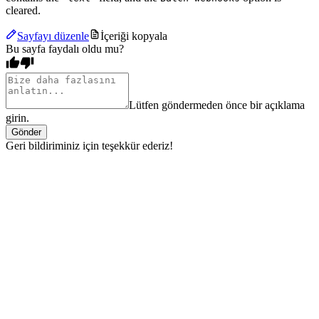
cleared.
Sayfayı düzenle
İçeriği kopyala
Bu sayfa faydalı oldu mu?
Lütfen göndermeden önce bir açıklama
girin.
Gönder
Geri bildiriminiz için teşekkür ederiz!