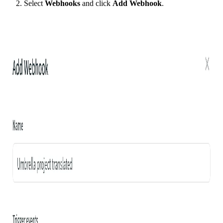
Select
Webhooks
and click
Add Webhook
.