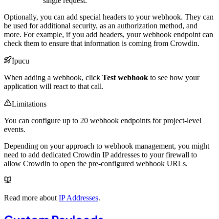
single request.
Optionally, you can add special headers to your webhook. They can
be used for additional security, as an authorization method, and
more. For example, if you add headers, your webhook endpoint can
check them to ensure that information is coming from Crowdin.
İpucu
When adding a webhook, click
Test webhook
to see how your
application will react to that call.
Limitations
You can configure up to 20 webhook endpoints for project-level
events.
Depending on your approach to webhook management, you might
need to add dedicated Crowdin IP addresses to your firewall to
allow Crowdin to open the pre-configured webhook URLs.
Read more about
IP Addresses
.