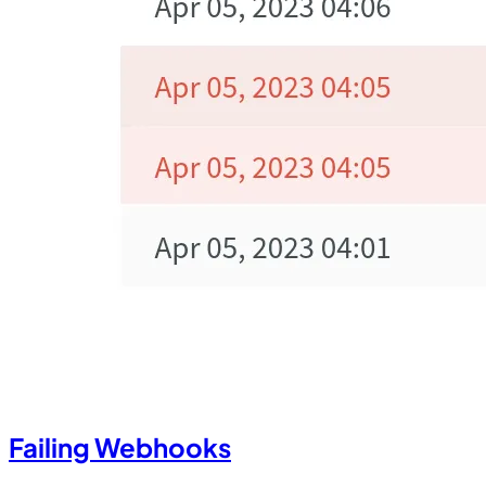
Failing Webhooks