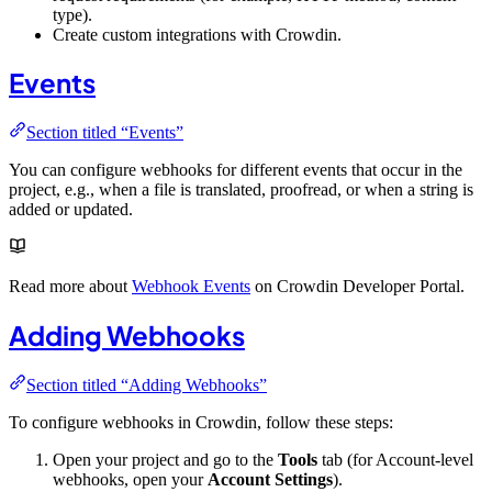
type).
Create custom integrations with Crowdin.
Events
Section titled “Events”
You can configure webhooks for different events that occur in the
project, e.g., when a file is translated, proofread, or when a string is
added or updated.
Read more about
Webhook Events
on Crowdin Developer Portal.
Adding Webhooks
Section titled “Adding Webhooks”
To configure webhooks in Crowdin, follow these steps:
Open your project and go to the
Tools
tab (for Account-level
webhooks, open your
Account Settings
).