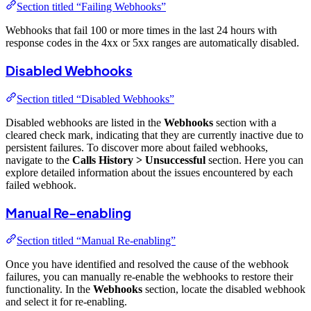
Section titled “Failing Webhooks”
Webhooks that fail 100 or more times in the last 24 hours with
response codes in the 4xx or 5xx ranges are automatically disabled.
Disabled Webhooks
Section titled “Disabled Webhooks”
Disabled webhooks are listed in the
Webhooks
section with a
cleared check mark, indicating that they are currently inactive due to
persistent failures. To discover more about failed webhooks,
navigate to the
Calls History > Unsuccessful
section. Here you can
explore detailed information about the issues encountered by each
failed webhook.
Manual Re-enabling
Section titled “Manual Re-enabling”
Once you have identified and resolved the cause of the webhook
failures, you can manually re-enable the webhooks to restore their
functionality. In the
Webhooks
section, locate the disabled webhook
and select it for re-enabling.