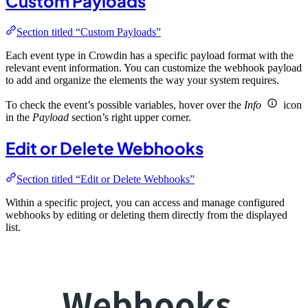
Custom Payloads
Section titled “Custom Payloads”
Each event type in Crowdin has a specific payload format with the
relevant event information. You can customize the webhook payload
to add and organize the elements the way your system requires.
To check the event’s possible variables, hover over the
Info
icon
in the
Payload
section’s right upper corner.
Edit or Delete Webhooks
Section titled “Edit or Delete Webhooks”
Within a specific project, you can access and manage configured
webhooks by editing or deleting them directly from the displayed
list.