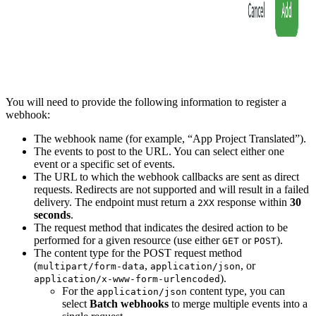
You will need to provide the following information to register a
webhook:
The webhook name (for example, “App Project Translated”).
The events to post to the URL. You can select either one
event or a specific set of events.
The URL to which the webhook callbacks are sent as direct
requests. Redirects are not supported and will result in a failed
delivery. The endpoint must return a
response within
30
2XX
seconds
.
The request method that indicates the desired action to be
performed for a given resource (use either
or
).
GET
POST
The content type for the POST request method
(
,
, or
multipart/form-data
application/json
).
application/x-www-form-urlencoded
For the
content type, you can
application/json
select
Batch webhooks
to merge multiple events into a