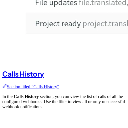
Calls History
Section titled “Calls History”
In the
Calls History
section, you can view the list of calls of all the
configured webhooks. Use the filter to view all or only unsuccessful
webhook notifications.