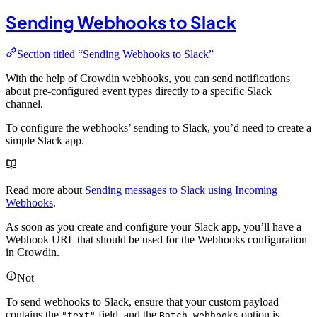
Sending Webhooks to Slack
Section titled “Sending Webhooks to Slack”
With the help of Crowdin webhooks, you can send notifications
about pre-configured event types directly to a specific Slack
channel.
To configure the webhooks’ sending to Slack, you’d need to create a
simple Slack app.
Read more about
Sending messages to Slack using Incoming
Webhooks
.
As soon as you create and configure your Slack app, you’ll have a
Webhook URL that should be used for the Webhooks configuration
in Crowdin.
Not
To send webhooks to Slack, ensure that your custom payload
contains the
field, and the
option is
"text"
Batch webhooks