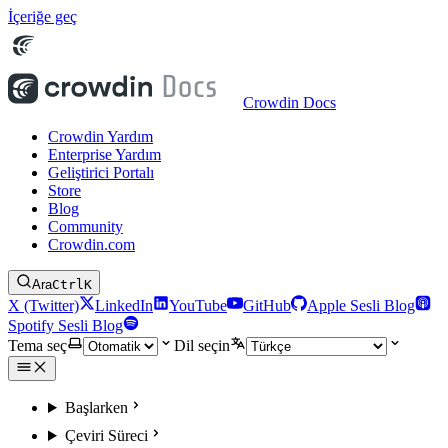
İçeriğe geç
Crowdin Docs
Crowdin Yardım
Enterprise Yardım
Geliştirici Portalı
Store
Blog
Community
Crowdin.com
Ara
Ctrl
K
X (Twitter)
LinkedIn
YouTube
GitHub
Apple Sesli Blog
Spotify Sesli Blog
Tema seç
Dil seçin
Başlarken
Çeviri Süreci