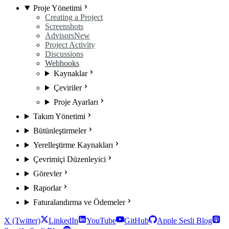
Proje Yönetimi
Creating a Project
Screenshots
Advisors
New
Project Activity
Discussions
Webhooks
Kaynaklar
Çeviriler
Proje Ayarları
Takım Yönetimi
Bütünleştirmeler
Yerelleştirme Kaynakları
Çevrimiçi Düzenleyici
Görevler
Raporlar
Faturalandırma ve Ödemeler
X (Twitter)
LinkedIn
YouTube
GitHub
Apple Sesli Blog