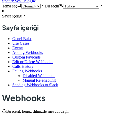
Spotify Sesli Blog
Tema seç
Dil seçin
Sayfa içeriği
Sayfa içeriği
Genel Bakış
Use Cases
Events
Adding Webhooks
Custom Payloads
Edit or Delete Webhooks
Calls History
Failing Webhooks
Disabled Webhooks
Manual Re-enabling
Sending Webhooks to Slack
Webhooks
Bu içerik henüz dilinizde mevcut değil.