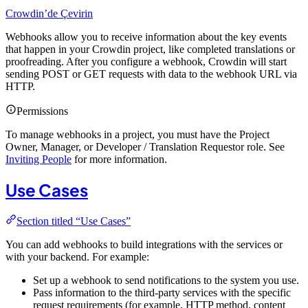
Crowdin’de Çevirin
Webhooks allow you to receive information about the key events
that happen in your Crowdin project, like completed translations or
proofreading. After you configure a webhook, Crowdin will start
sending POST or GET requests with data to the webhook URL via
HTTP.
Permissions
To manage webhooks in a project, you must have the Project
Owner, Manager, or Developer / Translation Requestor role. See
Inviting People
for more information.
Use Cases
Section titled “Use Cases”
You can add webhooks to build integrations with the services or
with your backend. For example:
Set up a webhook to send notifications to the system you use.
Pass information to the third-party services with the specific
request requirements (for example, HTTP method, content